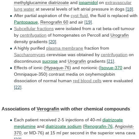
methylglucamine diatrizoate
and
iopamidol
on
extravascular
lung
water
at
several
levels
of
left
atrial
pressure
in
dogs
[18]
.
After partial aspiration of the
cyst
fluid
, the fluid is replaced with
Pantopaque
,
Renografin
60
and air
[19]
.
Subcellular fractions
were
isolated
from
a
rat
beta-cell
tumour
by
centrifugation
of
homogenates
on
Percoll
and
Urografin
density gradients
[20]
.
A highly purified
plasma
membrane
fraction from
Saccharomyces
cerevisiae was obtained by
centrifugation
on
discontinuous
sucrose
and
Urografin
gradients
[21]
.
Effects of ionic (
Hypaque-76
)
and
nonionic
(
Isovue-370
and
Omnipaque-350)
contrast
media
on
oxyhemoglobin
dissociation
of
normal
human
red
blood
cells
were evaluated
[22]
.
Associations of
Verografin
with
other
chemical
compounds
Each patient received 2-5 injections of 40-ml
diatrizoate
meglumine
and
diatrizoate sodium
(
Renografin-76
,
Angiovist-
370
,
or
MD-76)
at
15
ml
per
second
in
the
superior
vena
cava