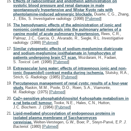
Effects of radiocontrast and endothelin administration on
systolic blood pressure and renal damage in male
spontaneously hypertensive and Wistar Kyoto rats with
phentolamine-induced adrenergic blockade.
Duarte, C.G., Zhang,
J., Ellis, S.
Investigative radiology.
(1998)
[
Pubmed
]
The hemodynamic effects of the administration of ionic and
nonionic contrast materials into the pulmonary arteries of a
canine model of acute pulmonary hypertension.
Rees, C.R.,
Palmaz, J.C., Garcia, O., Alvarado, R., Siegle, R.L.
Investigative
radiology.
(1988)
[
Pubmed
]
Similar cytogenetic effects of sodium-meglumine diatrizoate
and sodium-meglumine ioxithalamate in lymphocytes of
patients undergoing brain CT scan.
Mozdarani, H., Fadaei,
S.
Toxicol. Lett.
(1998)
[
Pubmed
]
Extravascular lung water: effects of intravenous ionic and non-
ionic (lopamidol) contrast media during ischemia.
Slutsky, R.A.,
Strich, G.
Radiology.
(1985)
[
Pubmed
]
Percutaneous management of renal cysts: results of a four-year
study.
Raskin, M.M., Poole, D.O., Roen, S.A., Viamonte,
M.
Radiology.
(1975)
[
Pubmed
]
Ca2+-sensitive phosphatidylinositol 4-phosphate metabolism in
a rat beta-cell tumour.
Tooke, N.E., Hales, C.N., Hutton,
J.C.
Biochem. J.
(1984)
[
Pubmed
]
Lipid-mediated glycosylation of endogenous proteins in
isolated plasma membrane of Saccharomyces
cerevisiae.
Welten-Verstegen, G.W., Boer, P., Steyn-Parvé, E.P.
J.
Bacteriol.
(1980)
[
Pubmed
]