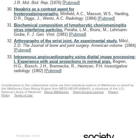
J.R.
Mol. Biol. Rep.
(1976)
[
Pubmed
]
Hexabrix as a contrast agent for
hysterosalpingography.
Winfield, A.C., Maxson, W.S., Harding,
D.R., Diggs, J., Wentz, A.C.
Radiology.
(1984)
[
Pubmed
]
Biochemical composition of lymphocytic choriomeningitis
virus interfering particles.
Peralta, L.M., Bruns, M., Lehmann-
Grube, F.
J. Gen. Virol.
(1981)
[
Pubmed
]
Arthrography of the wrist joint. An experimental study.
Mikić,
Z.D.
The Journal of bone and joint surgery. American volume.
(1984)
[
Pubmed
]
Intravenous angiocardiography using digital image processing:
I. Experience with axial projections in normal pigs.
Bogren,
H.G., Bürsch, J.H., Brennecke, R., Heintzen, P.H.
Investigative
radiology.
(1982)
[
Pubmed
]
Contributions to this collaborative article are from individual authors of WikiGenes or mined by
the WikiGenes Data Mining Engine from MEDLINE®/PubMed®, a database of the U.S.
National Library of Medicine.
About WikiGenes
Open Access Licence
Privacy
Policy
Terms of Use