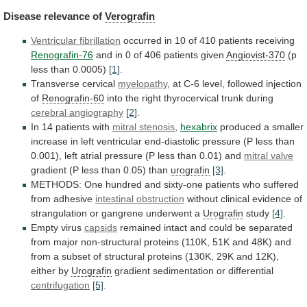
Disease
relevance
of
Verografin
Ventricular fibrillation
occurred
in
10
of
410
patients
receiving
Renografin-76
and
in
0
of
406
patients
given
Angiovist-370
(p
less than 0.0005)
[1]
.
Transverse cervical
myelopathy
,
at
C-6
level,
followed
injection
of
Renografin-60
into
the
right
thyrocervical
trunk
during
cerebral angiography
[2]
.
In
14
patients
with
mitral stenosis
,
hexabrix
produced
a
smaller
increase
in
left
ventricular
end-diastolic
pressure
(P
less
than
0.001),
left
atrial
pressure
(P
less
than
0.01)
and
mitral valve
gradient
(P
less
than
0.05)
than
urografin
[3]
.
METHODS:
One
hundred
and
sixty-one
patients
who
suffered
from
adhesive
intestinal obstruction
without
clinical
evidence
of
strangulation
or
gangrene
underwent
a
Urografin
study
[4]
.
Empty
virus
capsids
remained
intact
and
could
be
separated
from
major
non-structural
proteins
(110K,
51K
and
48K)
and
from
a
subset
of
structural
proteins
(130K,
29K
and
12K),
either
by
Urografin
gradient
sedimentation
or
differential
centrifugation
[5]
.