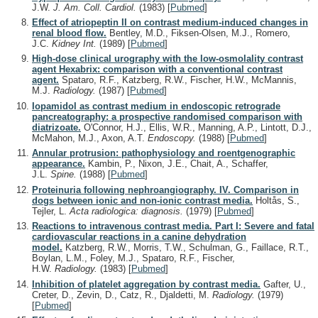
J.W.
J. Am. Coll. Cardiol.
(1983)
[
Pubmed
]
Effect of atriopeptin II on contrast medium-induced changes in
renal blood flow.
Bentley, M.D., Fiksen-Olsen, M.J., Romero,
J.C.
Kidney Int.
(1989)
[
Pubmed
]
High-dose clinical urography with the low-osmolality contrast
agent Hexabrix: comparison with a conventional contrast
agent.
Spataro, R.F., Katzberg, R.W., Fischer, H.W., McMannis,
M.J.
Radiology.
(1987)
[
Pubmed
]
Iopamidol as contrast medium in endoscopic retrograde
pancreatography: a prospective randomised comparison with
diatrizoate.
O'Connor, H.J., Ellis, W.R., Manning, A.P., Lintott, D.J.,
McMahon, M.J., Axon, A.T.
Endoscopy.
(1988)
[
Pubmed
]
Annular protrusion: pathophysiology and roentgenographic
appearance.
Kambin, P., Nixon, J.E., Chait, A., Schaffer,
J.L.
Spine.
(1988)
[
Pubmed
]
Proteinuria following nephroangiography. IV. Comparison in
dogs between ionic and non-ionic contrast media.
Holtås, S.,
Tejler, L.
Acta radiologica: diagnosis.
(1979)
[
Pubmed
]
Reactions to intravenous contrast media. Part I: Severe and fatal
cardiovascular reactions in a canine dehydration
model.
Katzberg, R.W., Morris, T.W., Schulman, G., Faillace, R.T.,
Boylan, L.M., Foley, M.J., Spataro, R.F., Fischer,
H.W.
Radiology.
(1983)
[
Pubmed
]
Inhibition of platelet aggregation by contrast media.
Gafter, U.,
Creter, D., Zevin, D., Catz, R., Djaldetti, M.
Radiology.
(1979)
[
Pubmed
]