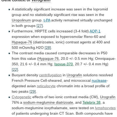
A
statistically
significant
increase
was
seen
in
the
Iopromid
group
and
no
statistically
significant
rise
was
seen
in
the
Uropolinum
group.
t-PA
activity
remained
virtually
unchanged
in
both
groups
[27]
.
Furthermore,
HRPTE
cells
increased
(3-4
fold)
AQP-1
expression when exposed to hyperosmolar Reno-60 and
Hypaque-76
(diatrizoates,
ionic)
contrast
agents
at
400
and
500
mOsm/kg.H2O
[28]
.
The
contrast
media
caused
comparable
decreases
in
P50
from
this
value
(
Hypaque-76
,
20.0
+/-
0.5
mm
Hg;
Omnipaque-
350,
21.6
+/-
0.4
mm
Hg;
Isovue-370
, 20.7 +/- 0.4 mm Hg)
[22]
.
Buoyant
density
centrifugation
in
Urografin
solutions
resolved
French
Pressure
Cell-sheared,
and
micrococcal
nuclease
-
digested avian
reticulocyte
chromatin
into
a
broad
profile
of
two
peaks
[29]
.
Cytogenetic
effects
of
two
ionic
contrast
media
(CM),
Urografin
76% a
sodium-meglumine diatrizoate
, and
Telebrix
38
,
a
sodium-meglumine
ioxythalamate,
were
tested
on
lymphocytes
of
patients
undergoing
brain
CT
Scan.
Both
compounds
have