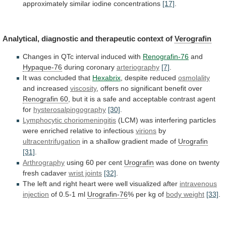
approximately
similar
iodine
concentrations
[17]
.
Analytical,
diagnostic
and
therapeutic
context
of
Verografin
Changes
in
QTc
interval
induced
with
Renografin-76
and
Hypaque-76
during coronary
arteriography
[7]
.
It
was
concluded
that
Hexabrix
, despite reduced
osmolality
and increased
viscosity
,
offers
no
significant
benefit
over
Renografin 60
,
but
it
is
a
safe
and
acceptable
contrast
agent
for
hysterosalpingography
[30]
.
Lymphocytic choriomeningitis
(LCM)
was
interfering
particles
were
enriched
relative
to
infectious
virions
by
ultracentrifugation
in
a
shallow
gradient
made
of
Urografin
[31]
.
Arthrography
using 60 per cent
Urografin
was
done
on
twenty
fresh
cadaver
wrist joints
[32]
.
The
left
and
right
heart
were
well
visualized
after
intravenous
injection
of 0.5-1 ml
Urografin-76
%
per
kg
of
body weight
[33]
.