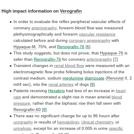
High impact information on
Verografin
In
order
to
evaluate
the
reflex
peripheral
vascular
effects
of
coronary
arteriography
,
forearm
blood
flow
was
measured
plethysmographically
and
forearm
vascular resistance
calculated before and during
coronary
angiography
with
Hypaque-M
, 75%, and
Renografin-76
[6]
.
This
study
suggests,
but
does
not
prove,
that
Hypaque-76
is
safer than
Renografin-76
for
coronary
arteriography
[7]
.
Transient changes in
renal blood flow
were
measured
with
an
electromagnetic
flow
probe
following
bolus
injections
of
the
contrast
medium,
sodium
meglumine
diatrizoate
(
Renovist
II,
2
ml/4
sec),
into
the
renal arteries
of
dogs
[8]
.
Patients receiving
Hexabrix
had
less
of
an
increase
in
heart
rate
and
demonstrated
a
slight
rise
in
mean
arterial
blood
pressure
,
rather
than
the
biphasic
rise
then
fall
seen
with
Renografin-60
[9]
.
There
was
no
significant
change
for
up
to
96
hours
after
urography
in results of
hematology
,
clinical
chemistry
, or
urinalysis
,
except
for
an
increase
of
0.005
in
urine
specific