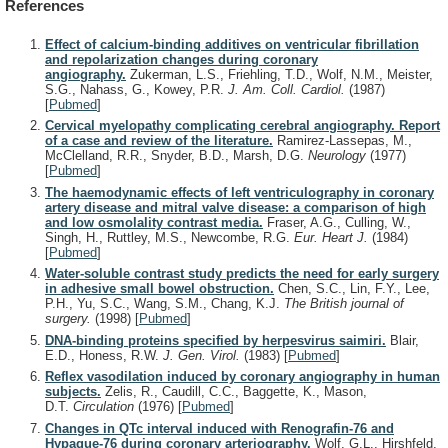
References
Effect of calcium-binding additives on ventricular fibrillation
and repolarization changes during coronary
angiography.
Zukerman, L.S., Friehling, T.D., Wolf, N.M., Meister,
S.G., Nahass, G., Kowey, P.R.
J. Am. Coll. Cardiol.
(1987)
[
Pubmed
]
Cervical myelopathy complicating cerebral angiography. Report
of a case and review of the literature.
Ramirez-Lassepas, M.,
McClelland, R.R., Snyder, B.D., Marsh, D.G.
Neurology
(1977)
[
Pubmed
]
The haemodynamic effects of left ventriculography in coronary
artery disease and mitral valve disease: a comparison of high
and low osmolality contrast media.
Fraser, A.G., Culling, W.,
Singh, H., Ruttley, M.S., Newcombe, R.G.
Eur. Heart J.
(1984)
[
Pubmed
]
Water-soluble contrast study predicts the need for early surgery
in adhesive small bowel obstruction.
Chen, S.C., Lin, F.Y., Lee,
P.H., Yu, S.C., Wang, S.M., Chang, K.J.
The British journal of
surgery.
(1998)
[
Pubmed
]
DNA-binding proteins specified by herpesvirus saimiri.
Blair,
E.D., Honess, R.W.
J. Gen. Virol.
(1983)
[
Pubmed
]
Reflex vasodilation induced by coronary angiography in human
subjects.
Zelis, R., Caudill, C.C., Baggette, K., Mason,
D.T.
Circulation
(1976)
[
Pubmed
]
Changes in QTc interval induced with Renografin-76 and
Hypaque-76 during coronary arteriography.
Wolf, G.L., Hirshfeld,