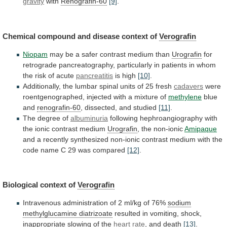
gravity
with
Renografin-60
[9]
.
Chemical
compound
and
disease
context
of
Verografin
Niopam
may
be
a
safer
contrast
medium
than
Urografin
for
retrograde
pancreatography,
particularly
in
patients
in
whom
the
risk
of
acute
pancreatitis
is
high
[10]
.
Additionally,
the
lumbar
spinal
units
of
25
fresh
cadavers
were
roentgenographed,
injected
with
a
mixture
of
methylene
blue
and
renografin-60
, dissected, and studied
[11]
.
The
degree
of
albuminuria
following
hephroangiography
with
the
ionic
contrast
medium
Urografin
, the non-ionic
Amipaque
and
a
recently
synthesized
non-ionic
contrast
medium
with
the
code
name
C
29
was
compared
[12]
.
Biological context of
Verografin
Intravenous
administration
of
2
ml/kg
of
76%
sodium
methylglucamine diatrizoate
resulted
in
vomiting,
shock,
inappropriate
slowing
of
the
heart
rate
, and death
[13]
.