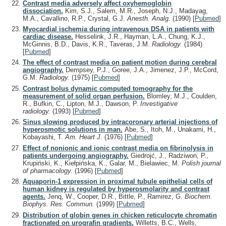
Contrast media adversely affect oxyhemoglobin
dissociation.
Kim, S.J., Salem, M.R., Joseph, N.J., Madayag,
M.A., Cavallino, R.P., Crystal, G.J.
Anesth. Analg.
(1990)
[
Pubmed
]
Myocardial ischemia during intravenous DSA in patients with
cardiac disease.
Hesselink, J.R., Hayman, L.A., Chung, K.J.,
McGinnis, B.D., Davis, K.R., Taveras, J.M.
Radiology.
(1984)
[
Pubmed
]
The effect of contrast media on patient motion during cerebral
angiography.
Dempsey, P.J., Goree, J.A., Jimenez, J.P., McCord,
G.M.
Radiology.
(1975)
[
Pubmed
]
Contrast bolus dynamic computed tomography for the
measurement of solid organ perfusion.
Blomley, M.J., Coulden,
R., Bufkin, C., Lipton, M.J., Dawson, P.
Investigative
radiology.
(1993)
[
Pubmed
]
Sinus slowing produced by intracoronary arterial injections of
hyperosmotic solutions in man.
Abe, S., Itoh, M., Unakami, H.,
Kobayashi, T.
Am. Heart J.
(1976)
[
Pubmed
]
Effect of nonionic and ionic contrast media on fibrinolysis in
patients undergoing angiography.
Giedrojć, J., Radziwon, P.,
Krupiński, K., Kiełpińska, K., Galar, M., Bielawiec, M.
Polish journal
of pharmacology.
(1996)
[
Pubmed
]
Aquaporin-1 expression in proximal tubule epithelial cells of
human kidney is regulated by hyperosmolarity and contrast
agents.
Jenq, W., Cooper, D.R., Bittle, P., Ramirez, G.
Biochem.
Biophys. Res. Commun.
(1999)
[
Pubmed
]
Distribution of globin genes in chicken reticulocyte chromatin
fractionated on urografin gradients.
Willetts, B.C., Wells,