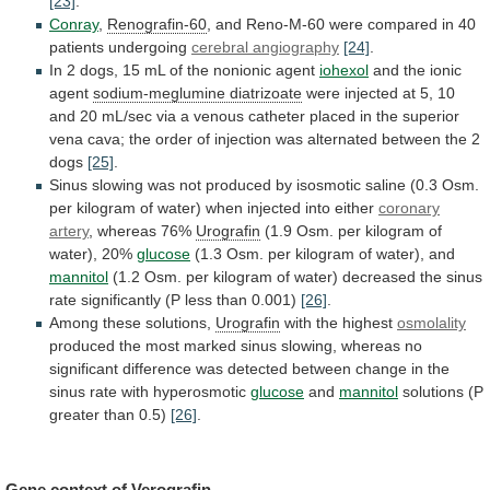
[23]
.
Conray
,
Renografin-60
,
and
Reno-M-60
were
compared
in
40
patients
undergoing
cerebral angiography
[24]
.
In
2
dogs,
15
mL
of
the
nonionic
agent
iohexol
and
the
ionic
agent
sodium-meglumine diatrizoate
were
injected
at
5,
10
and
20
mL/sec
via
a
venous
catheter
placed
in
the
superior
vena
cava;
the
order
of
injection
was
alternated
between
the
2
dogs
[25]
.
Sinus
slowing
was
not
produced
by
isosmotic
saline
(0.3
Osm.
per
kilogram
of
water)
when
injected
into
either
coronary
artery
, whereas 76%
Urografin
(1.9
Osm.
per
kilogram
of
water),
20%
glucose
(1.3
Osm.
per
kilogram
of
water),
and
mannitol
(1.2
Osm.
per
kilogram
of
water)
decreased
the
sinus
rate
significantly
(P
less
than
0.001)
[26]
.
Among these solutions,
Urografin
with
the
highest
osmolality
produced
the
most
marked
sinus
slowing,
whereas
no
significant
difference
was
detected
between
change
in
the
sinus
rate
with
hyperosmotic
glucose
and
mannitol
solutions
(P
greater
than
0.5)
[26]
.
Gene context of
Verografin