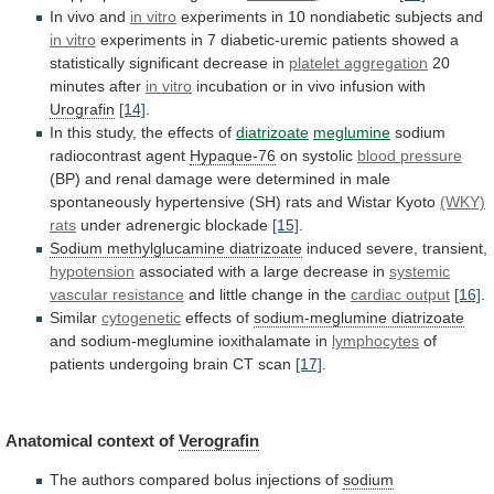
In vivo and
in
vitro
experiments in 10 nondiabetic subjects and
in
vitro
experiments
in
7
diabetic-uremic
patients
showed
a
statistically
significant
decrease
in
platelet aggregation
20
minutes
after
in vitro
incubation
or
in
vivo
infusion
with
Urografin
[14]
.
In this study, the effects of
diatrizoate
meglumine
sodium
radiocontrast
agent
Hypaque-76
on systolic
blood pressure
(BP)
and
renal
damage
were
determined
in
male
spontaneously
hypertensive
(SH)
rats
and
Wistar
Kyoto
(WKY)
rats
under
adrenergic
blockade
[15]
.
Sodium methylglucamine diatrizoate
induced
severe,
transient,
hypotension
associated with a large decrease in
systemic
vascular
resistance
and little change in the
cardiac
output
[16]
.
Similar
cytogenetic
effects of
sodium-meglumine diatrizoate
and
sodium-meglumine
ioxithalamate
in
lymphocytes
of
patients undergoing brain CT scan
[17]
.
Anatomical
context
of
Verografin
The
authors
compared
bolus
injections
of
sodium