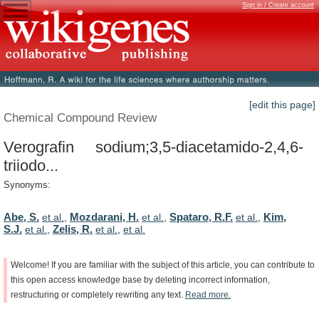
Sign in / Create account
[edit this page]
Chemical Compound Review
Verografin sodium;3,5-diacetamido-2,4,6-
triiodo...
Synonyms:
Abe, S.
Mozdarani, H.
Spataro, R.F.
Kim,
et al.
,
et al.
,
et al.
,
S.J.
Zelis, R.
et al.
,
et al.
,
et al.
Welcome!
If
you
are
familiar
with
the
subject
of
this
article,
you
can
contribute
to
this
open
access
knowledge
base
by
deleting
incorrect
information,
restructuring
or
completely
rewriting
any
text.
Read
more.