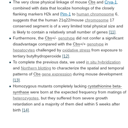
The very close physical linkage of mouse
Cbs
and
Crya-1
,
combined
with
data
that
localize
homologs
of
the
closely
flanking
markers
H2k
and
Pim-1
to
human
chromosome
6,
suggests that the human 21q22/mouse
chromosome
17
conserved
segment
is
of
a
very
limited
total
physical
size
and
is
likely
to
contain
a
relatively
small
number
of
genes
[11]
.
Furthermore, the
Cbs
+/-
genotype
did
not
confer
a
significant
disadvantage
compared
with
the
Cbs
+/+
genotype
in
hepatocytes
challenged by
oxidative stress
from
exposure
to
tertiary
butylhydroperoxide
[12]
.
To
complete
the
previous
data,
we
used
in situ hybridization
and
Northern
blotting
to
characterize
the
spatial
and
temporal
patterns
of
Cbs
gene expression
during mouse development
[13]
.
Homozygous
mutants
completely
lacking
cystathionine beta-
synthase
were
born
at
the
expected
frequency
from
matings
of
heterozygotes
,
but
they
suffered
from
severe
growth
retardation
and
a
majority
of
them
died
within
5
weeks
after
birth
[14]
.