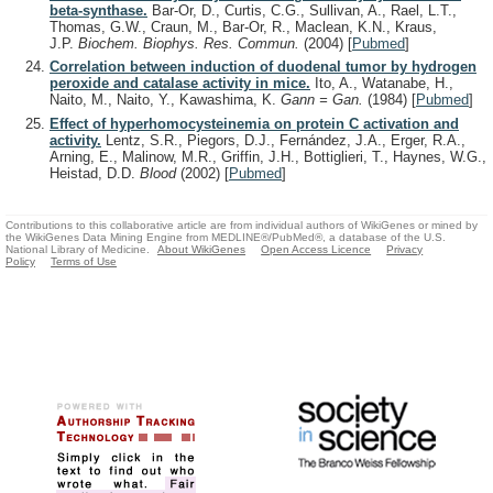
beta-synthase.
Bar-Or, D., Curtis, C.G., Sullivan, A., Rael, L.T.,
Thomas, G.W., Craun, M., Bar-Or, R., Maclean, K.N., Kraus,
J.P.
Biochem. Biophys. Res. Commun.
(2004)
[
Pubmed
]
Correlation between induction of duodenal tumor by hydrogen
peroxide and catalase activity in mice.
Ito, A., Watanabe, H.,
Naito, M., Naito, Y., Kawashima, K.
Gann = Gan.
(1984)
[
Pubmed
]
Effect of hyperhomocysteinemia on protein C activation and
activity.
Lentz, S.R., Piegors, D.J., Fernández, J.A., Erger, R.A.,
Arning, E., Malinow, M.R., Griffin, J.H., Bottiglieri, T., Haynes, W.G.,
Heistad, D.D.
Blood
(2002)
[
Pubmed
]
Contributions to this collaborative article are from individual authors of WikiGenes or mined by
the WikiGenes Data Mining Engine from MEDLINE®/PubMed®, a database of the U.S.
National Library of Medicine.
About WikiGenes
Open Access Licence
Privacy
Policy
Terms of Use