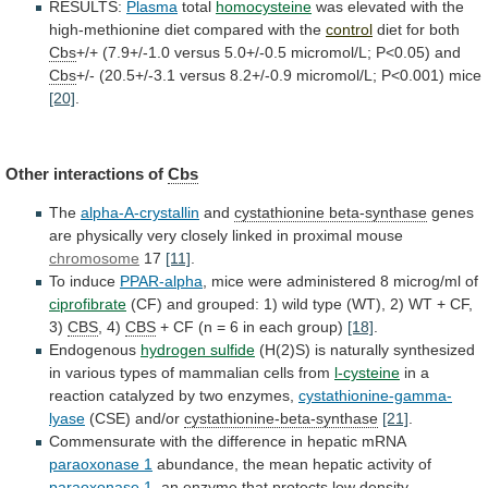
RESULTS:
Plasma
total
homocysteine
was
elevated
with
the
high-methionine
diet
compared
with
the
control
diet
for
both
Cbs
+/+ (7.9+/-1.0 versus 5.0+/-0.5 micromol/L; P<0.05) and
Cbs
+/-
(20.5+/-3.1
versus
8.2+/-0.9
micromol/L;
P<0.001)
mice
[20]
.
Other
interactions
of
Cbs
The
alpha-A-crystallin
and
cystathionine beta-synthase
genes
are
physically
very
closely
linked
in
proximal
mouse
chromosome
17
[11]
.
To
induce
PPAR-alpha
,
mice
were
administered
8
microg/ml
of
ciprofibrate
(CF)
and
grouped:
1)
wild
type
(WT),
2)
WT
+
CF,
3)
CBS
, 4)
CBS
+
CF
(n
=
6
in
each
group)
[18]
.
Endogenous
hydrogen
sulfide
(H(2)S)
is
naturally
synthesized
in
various
types
of
mammalian
cells
from
l-cysteine
in
a
reaction
catalyzed
by
two
enzymes,
cystathionine-gamma-
lyase
(CSE) and/or
cystathionine-beta-synthase
[21]
.
Commensurate
with
the
difference
in
hepatic
mRNA
paraoxonase 1
abundance,
the
mean
hepatic
activity
of
paraoxonase 1
,
an
enzyme
that
protects
low
density