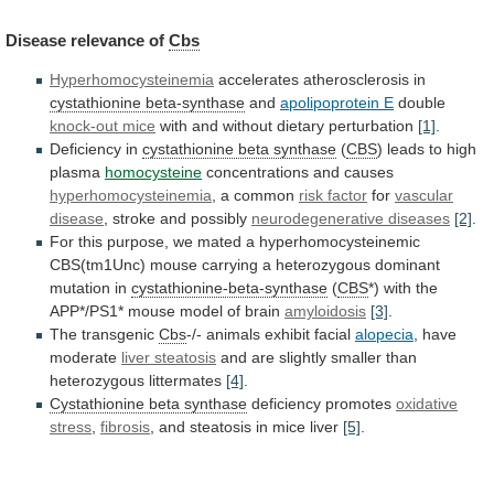
Disease
relevance
of
Cbs
Hyperhomocysteinemia
accelerates atherosclerosis in
cystathionine beta-synthase
and
apolipoprotein
E
double
knock-out mice
with
and
without
dietary
perturbation
[1]
.
Deficiency in
cystathionine beta synthase
(
CBS
)
leads
to
high
plasma
homocysteine
concentrations and causes
hyperhomocysteinemia
,
a
common
risk factor
for
vascular
disease
,
stroke
and
possibly
neurodegenerative diseases
[2]
.
For
this
purpose,
we
mated
a
hyperhomocysteinemic
CBS(tm1Unc)
mouse
carrying
a
heterozygous
dominant
mutation
in
cystathionine-beta-synthase
(
CBS
*)
with
the
APP*/PS1*
mouse
model
of
brain
amyloidosis
[3]
.
The transgenic
Cbs
-/-
animals
exhibit
facial
alopecia
, have
moderate
liver steatosis
and
are
slightly
smaller
than
heterozygous
littermates
[4]
.
Cystathionine
beta
synthase
deficiency promotes
oxidative
stress
,
fibrosis
,
and
steatosis
in
mice
liver
[5]
.