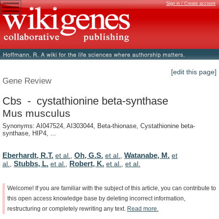
Sign in / Create account
[edit this page]
Gene Review
Cbs - cystathionine beta-synthase
Mus musculus
Synonyms: AI047524, AI303044, Beta-thionase, Cystathionine beta-
synthase, HIP4, ...
Eberhardt, R.T.
Oh, G.S.
Watanabe, M.
et al.
,
et al.
,
et
Stubbs, L.
Robert, K.
al.
,
et al.
,
et al.
,
et al.
Welcome!
If
you
are
familiar
with
the
subject
of
this
article,
you
can
contribute
to
this
open
access
knowledge
base
by
deleting
incorrect
information,
restructuring
or
completely
rewriting
any
text.
Read
more.