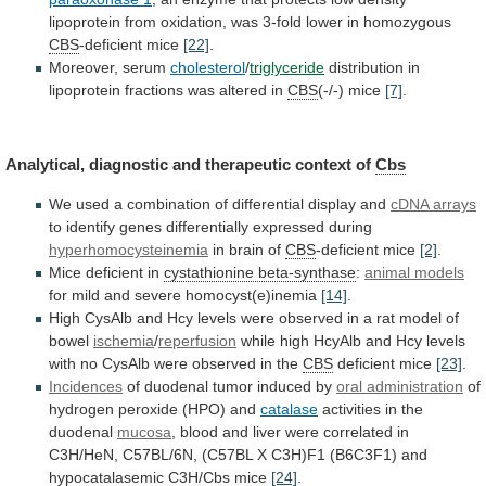
lipoprotein
from
oxidation,
was
3-fold
lower
in
homozygous
CBS
-deficient mice
[22]
.
Moreover,
serum
cholesterol
/
triglyceride
distribution
in
lipoprotein
fractions
was
altered
in
CBS
(-/-) mice
[7]
.
Analytical,
diagnostic
and
therapeutic
context
of
Cbs
We
used
a
combination
of
differential
display
and
cDNA arrays
to
identify
genes
differentially
expressed
during
hyperhomocysteinemia
in brain of
CBS
-deficient mice
[2]
.
Mice
deficient
in
cystathionine beta-synthase
:
animal models
for
mild
and
severe
homocyst(e)inemia
[14]
.
High
CysAlb
and
Hcy
levels
were
observed
in
a
rat
model
of
bowel
ischemia
/
reperfusion
while
high
HcyAlb
and
Hcy
levels
with
no
CysAlb
were
observed
in
the
CBS
deficient mice
[23]
.
Incidences
of
duodenal
tumor
induced
by
oral administration
of
hydrogen
peroxide
(HPO)
and
catalase
activities in the
duodenal
mucosa
,
blood
and
liver
were
correlated
in
C3H/HeN,
C57BL/6N,
(C57BL
X
C3H)F1
(B6C3F1)
and
hypocatalasemic
C3H/
Cbs
mice
[24]
.