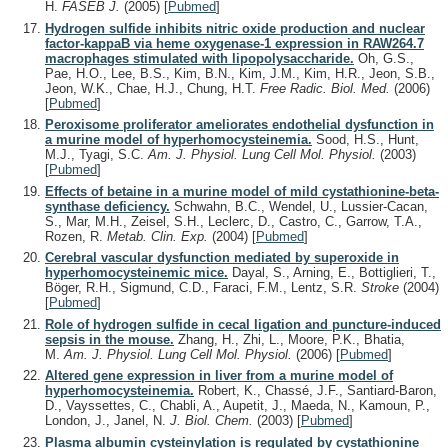
H.
FASEB J.
(2005)
[
Pubmed
]
Hydrogen sulfide inhibits nitric oxide production and nuclear
factor-kappaB via heme oxygenase-1 expression in RAW264.7
macrophages stimulated with lipopolysaccharide.
Oh, G.S.,
Pae, H.O., Lee, B.S., Kim, B.N., Kim, J.M., Kim, H.R., Jeon, S.B.,
Jeon, W.K., Chae, H.J., Chung, H.T.
Free Radic. Biol. Med.
(2006)
[
Pubmed
]
Peroxisome proliferator ameliorates endothelial dysfunction in
a murine model of hyperhomocysteinemia.
Sood, H.S., Hunt,
M.J., Tyagi, S.C.
Am. J. Physiol. Lung Cell Mol. Physiol.
(2003)
[
Pubmed
]
Effects of betaine in a murine model of mild cystathionine-beta-
synthase deficiency.
Schwahn, B.C., Wendel, U., Lussier-Cacan,
S., Mar, M.H., Zeisel, S.H., Leclerc, D., Castro, C., Garrow, T.A.,
Rozen, R.
Metab. Clin. Exp.
(2004)
[
Pubmed
]
Cerebral vascular dysfunction mediated by superoxide in
hyperhomocysteinemic mice.
Dayal, S., Arning, E., Bottiglieri, T.,
Böger, R.H., Sigmund, C.D., Faraci, F.M., Lentz, S.R.
Stroke
(2004)
[
Pubmed
]
Role of hydrogen sulfide in cecal ligation and puncture-induced
sepsis in the mouse.
Zhang, H., Zhi, L., Moore, P.K., Bhatia,
M.
Am. J. Physiol. Lung Cell Mol. Physiol.
(2006)
[
Pubmed
]
Altered gene expression in liver from a murine model of
hyperhomocysteinemia.
Robert, K., Chassé, J.F., Santiard-Baron,
D., Vayssettes, C., Chabli, A., Aupetit, J., Maeda, N., Kamoun, P.,
London, J., Janel, N.
J. Biol. Chem.
(2003)
[
Pubmed
]
Plasma albumin cysteinylation is regulated by cystathionine