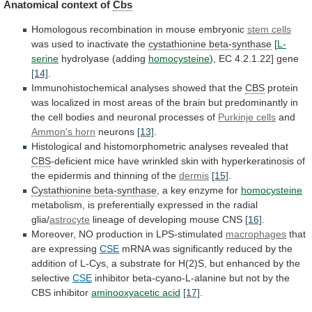
Anatomical context of
Cbs
Homologous
recombination
in
mouse
embryonic
stem cells
was used to inactivate the
cystathionine
beta-synthase
[
L-
serine
hydrolyase (adding
homocysteine
),
EC
4.2.1.22]
gene
[14]
.
Immunohistochemical analyses showed that the
CBS
protein
was
localized
in
most
areas
of
the
brain
but
predominantly
in
the
cell
bodies
and
neuronal
processes
of
Purkinje cells
and
Ammon's horn
neurons
[13]
.
Histological
and
histomorphometric
analyses
revealed
that
CBS
-deficient
mice
have
wrinkled
skin
with
hyperkeratinosis
of
the
epidermis
and
thinning
of
the
dermis
[15]
.
Cystathionine beta-synthase
,
a
key
enzyme
for
homocysteine
metabolism,
is
preferentially
expressed
in
the
radial
glia/
astrocyte
lineage of developing mouse CNS
[16]
.
Moreover,
NO
production
in
LPS-stimulated
macrophages
that
are expressing
CSE
mRNA
was
significantly
reduced
by
the
addition
of
L-Cys,
a
substrate
for
H(2)S,
but
enhanced
by
the
selective
CSE
inhibitor
beta-cyano-L-alanine
but
not
by
the
CBS
inhibitor
aminooxyacetic acid
[17]
.