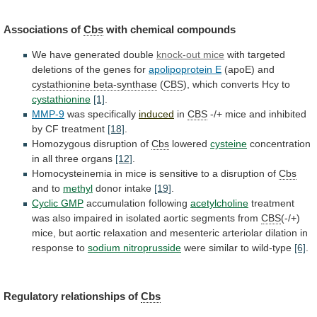
Associations of
Cbs
with chemical compounds
We
have
generated
double
knock-out mice
with
targeted
deletions
of
the
genes
for
apolipoprotein E
(apoE)
and
cystathionine beta-synthase
(
CBS
),
which
converts
Hcy
to
cystathionine
[1]
.
MMP-9
was specifically
induced
in
CBS
-/+
mice
and
inhibited
by
CF
treatment
[18]
.
Homozygous disruption of
Cbs
lowered
cysteine
concentration
in
all
three
organs
[12]
.
Homocysteinemia
in
mice
is
sensitive
to
a
disruption
of
Cbs
and to
methyl
donor
intake
[19]
.
Cyclic GMP
accumulation following
acetylcholine
treatment
was
also
impaired
in
isolated
aortic
segments
from
CBS
(-/+)
mice,
but
aortic
relaxation
and
mesenteric
arteriolar
dilation
in
response
to
sodium nitroprusside
were similar to wild-type
[6]
.
Regulatory
relationships
of
Cbs