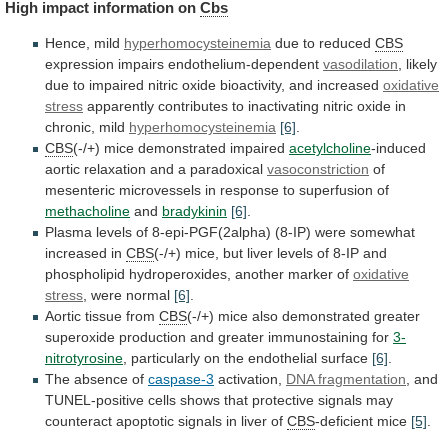
High
impact
information
on
Cbs
Hence, mild
hyperhomocysteinemia
due to reduced
CBS
expression
impairs
endothelium-dependent
vasodilation
,
likely
due
to
impaired
nitric
oxide
bioactivity,
and
increased
oxidative
stress
apparently
contributes
to
inactivating
nitric
oxide
in
chronic,
mild
hyperhomocysteinemia
[6]
.
CBS
(-/+)
mice
demonstrated
impaired
acetylcholine
-induced
aortic relaxation and a paradoxical
vasoconstriction
of
mesenteric
microvessels
in
response
to
superfusion
of
methacholine
and
bradykinin
[6]
.
Plasma
levels
of
8-epi-PGF(2alpha)
(8-IP)
were
somewhat
increased
in
CBS
(-/+)
mice,
but
liver
levels
of
8-IP
and
phospholipid
hydroperoxides,
another
marker
of
oxidative
stress
, were normal
[6]
.
Aortic tissue from
CBS
(-/+)
mice
also
demonstrated
greater
superoxide
production
and
greater
immunostaining
for
3-
nitrotyrosine
, particularly on the endothelial surface
[6]
.
The
absence
of
caspase-3
activation,
DNA fragmentation
,
and
TUNEL-positive
cells
shows
that
protective
signals
may
counteract
apoptotic
signals
in
liver
of
CBS
-deficient mice
[5]
.