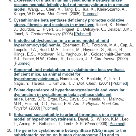
Expression of mutant human cystathionine beta-synthase
rescues neonatal lethality but not homocystinuria in a mouse
model.
Wang, L., Chen, X., Tang, B., Hua, X., Klein-Szanto, A.,
Kruger, W.D.
Hum. Mol. Genet.
(2005)
[
Pubmed
]
Cystathionine beta synthase deficiency promotes oxidative
stress, fibrosis, and steatosis in mice liver.
Robert, K., Nehmé,
J., Bourdon, E., Pivert, G., Friguet, B., Delcayre, C., Delabar, J.M.,
Janel, N.
Gastroenterology
(2005)
[
Pubmed
]
Endothelial dysfunction in a murine model of mild
hyperhomocyst(e)inemia.
Eberhardt, R.T., Forgione, M.A., Cap, A.,
Leopold, J.A., Rudd, M.A., Trolliet, M., Heydrick, S., Stark, R.,
Klings, E.S., Moldovan, N.I., Yaghoubi, M., Goldschmidt-Clermont,
P.J., Farber, H.W., Cohen, R., Loscalzo, J.
J. Clin. Invest.
(2000)
[
Pubmed
]
Abnormal lipid metabolism in cystathionine beta-synthase-
deficient mice, an animal model for
hyperhomocysteinemia.
Namekata, K., Enokido, Y., Ishii, I.,
Nagai, Y., Harada, T., Kimura, H.
J. Biol. Chem.
(2004)
[
Pubmed
]
Folate dependence of hyperhomocysteinemia and vascular
dysfunction in cystathionine beta-synthase-deficient
mice.
Lentz, S.R., Erger, R.A., Dayal, S., Maeda, N., Malinow,
M.R., Heistad, D.D., Faraci, F.M.
Am. J. Physiol. Heart Circ.
Physiol.
(2000)
[
Pubmed
]
Enhanced susceptibility to arterial thrombosis in a murine
model of hyperhomocysteinemia.
Dayal, S., Wilson, K.M., Leo,
L., Arning, E., Bottiglieri, T., Lentz, S.R.
Blood
(2006)
[
Pubmed
]
The gene for cystathionine beta-synthase (CBS) maps to the
subtelomeric region on human chromosome 21q and to