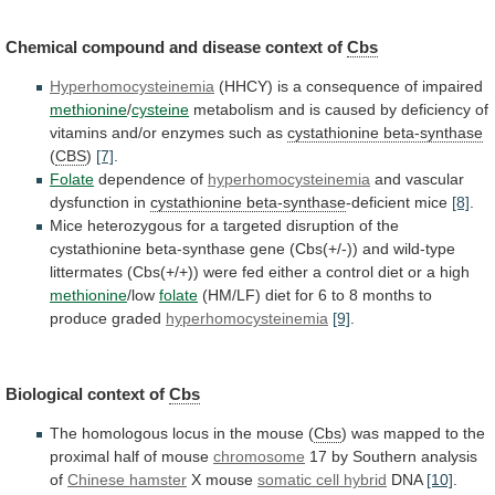
Chemical
compound
and
disease
context
of
Cbs
Hyperhomocysteinemia
(HHCY)
is
a
consequence
of
impaired
methionine
/
cysteine
metabolism
and
is
caused
by
deficiency
of
vitamins
and/or
enzymes
such
as
cystathionine
beta-synthase
(
CBS
)
[7]
.
Folate
dependence of
hyperhomocysteinemia
and
vascular
dysfunction
in
cystathionine beta-synthase
-deficient mice
[8]
.
Mice
heterozygous
for
a
targeted
disruption
of
the
cystathionine
beta-synthase
gene
(Cbs(+/-))
and
wild-type
littermates
(Cbs(+/+))
were
fed
either
a
control
diet
or
a
high
methionine
/low
folate
(HM/LF)
diet
for
6
to
8
months
to
produce
graded
hyperhomocysteinemia
[9]
.
Biological context of
Cbs
The
homologous
locus
in
the
mouse
(
Cbs
)
was
mapped
to
the
proximal
half
of
mouse
chromosome
17
by
Southern
analysis
of
Chinese hamster
X mouse
somatic cell hybrid
DNA
[10]
.