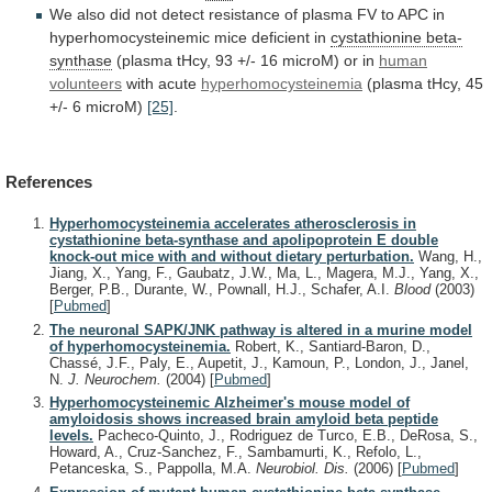
We
also
did
not
detect
resistance
of
plasma
FV
to
APC
in
hyperhomocysteinemic
mice
deficient
in
cystathionine
beta-
synthase
(plasma
tHcy,
93
+/-
16
microM)
or
in
human
volunteers
with acute
hyperhomocysteinemia
(plasma
tHcy,
45
+/-
6
microM)
[25]
.
References
Hyperhomocysteinemia accelerates atherosclerosis in
cystathionine beta-synthase and apolipoprotein E double
knock-out mice with and without dietary perturbation.
Wang, H.,
Jiang, X., Yang, F., Gaubatz, J.W., Ma, L., Magera, M.J., Yang, X.,
Berger, P.B., Durante, W., Pownall, H.J., Schafer, A.I.
Blood
(2003)
[
Pubmed
]
The neuronal SAPK/JNK pathway is altered in a murine model
of hyperhomocysteinemia.
Robert, K., Santiard-Baron, D.,
Chassé, J.F., Paly, E., Aupetit, J., Kamoun, P., London, J., Janel,
N.
J. Neurochem.
(2004)
[
Pubmed
]
Hyperhomocysteinemic Alzheimer's mouse model of
amyloidosis shows increased brain amyloid beta peptide
levels.
Pacheco-Quinto, J., Rodriguez de Turco, E.B., DeRosa, S.,
Howard, A., Cruz-Sanchez, F., Sambamurti, K., Refolo, L.,
Petanceska, S., Pappolla, M.A.
Neurobiol. Dis.
(2006)
[
Pubmed
]