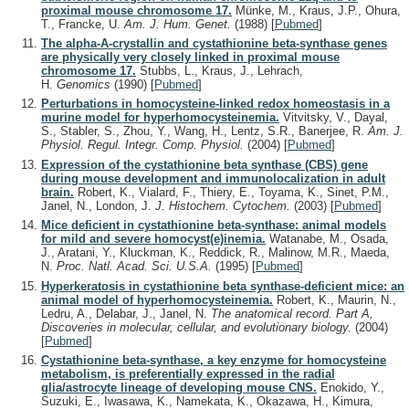
proximal mouse chromosome 17.
Münke, M., Kraus, J.P., Ohura,
T., Francke, U.
Am. J. Hum. Genet.
(1988)
[
Pubmed
]
The alpha-A-crystallin and cystathionine beta-synthase genes
are physically very closely linked in proximal mouse
chromosome 17.
Stubbs, L., Kraus, J., Lehrach,
H.
Genomics
(1990)
[
Pubmed
]
Perturbations in homocysteine-linked redox homeostasis in a
murine model for hyperhomocysteinemia.
Vitvitsky, V., Dayal,
S., Stabler, S., Zhou, Y., Wang, H., Lentz, S.R., Banerjee, R.
Am. J.
Physiol. Regul. Integr. Comp. Physiol.
(2004)
[
Pubmed
]
Expression of the cystathionine beta synthase (CBS) gene
during mouse development and immunolocalization in adult
brain.
Robert, K., Vialard, F., Thiery, E., Toyama, K., Sinet, P.M.,
Janel, N., London, J.
J. Histochem. Cytochem.
(2003)
[
Pubmed
]
Mice deficient in cystathionine beta-synthase: animal models
for mild and severe homocyst(e)inemia.
Watanabe, M., Osada,
J., Aratani, Y., Kluckman, K., Reddick, R., Malinow, M.R., Maeda,
N.
Proc. Natl. Acad. Sci. U.S.A.
(1995)
[
Pubmed
]
Hyperkeratosis in cystathionine beta synthase-deficient mice: an
animal model of hyperhomocysteinemia.
Robert, K., Maurin, N.,
Ledru, A., Delabar, J., Janel, N.
The anatomical record. Part A,
Discoveries in molecular, cellular, and evolutionary biology.
(2004)
[
Pubmed
]
Cystathionine beta-synthase, a key enzyme for homocysteine
metabolism, is preferentially expressed in the radial
glia/astrocyte lineage of developing mouse CNS.
Enokido, Y.,
Suzuki, E., Iwasawa, K., Namekata, K., Okazawa, H., Kimura,