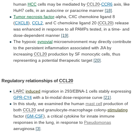
human
HCC
cells
may
be
mediated
by
CCL20
-
CCR6
axis,
like
HuH7
cells,
in
an
autocrine
or
paracrine
manner
[18]
.
Tumor
necrosis
factor
-alpha, CXC chemokine ligand 8
(
CXCL8
),
CCL2
,
and
C
chemokine
ligand
20
(
CCL20
)
release
was
enhanced
in
response
to
all
PAMPs
tested,
in
a
time-
and
dose-dependent
manner
[19]
.
The
hypoxic
synovial
microenvironment
may
directly
contribute
to
the
persistent
inflammation
associated
with
JIA
by
increasing
CCL20
production
by
SF
monocytic
cells,
thus
representing
a
potential
therapeutic
target
[20]
.
Regulatory relationships of
CCL20
LARC
induced
migration
in
293/EBNA-1
cells
stably
expressing
GPR-CY4
with a bi-modal dose-response curve
[21]
.
In
this
study,
we
examined
the
human
mast cell
production
of
both
CCL20
and granulocyte-macrophage colony-
stimulating
factor (
GM-CSF
),
a
critical
cytokine
for
innate
immune
responses
in
the
lung,
in
response
to
Pseudomonas
aeruginosa
[3]
.