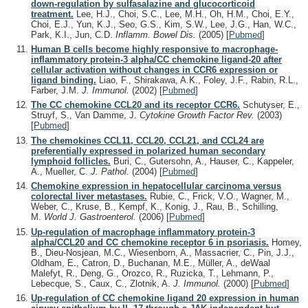
down-regulation by sulfasalazine and glucocorticoid
treatment.
Lee, H.J., Choi, S.C., Lee, M.H., Oh, H.M., Choi, E.Y.,
Choi, E.J., Yun, K.J., Seo, G.S., Kim, S.W., Lee, J.G., Han, W.C.,
Park, K.I., Jun, C.D.
Inflamm. Bowel Dis.
(2005)
[
Pubmed
]
Human B cells become highly responsive to macrophage-
inflammatory protein-3 alpha/CC chemokine ligand-20 after
cellular activation without changes in CCR6 expression or
ligand binding.
Liao, F., Shirakawa, A.K., Foley, J.F., Rabin, R.L.,
Farber, J.M.
J. Immunol.
(2002)
[
Pubmed
]
The CC chemokine CCL20 and its receptor CCR6.
Schutyser, E.,
Struyf, S., Van Damme, J.
Cytokine Growth Factor Rev.
(2003)
[
Pubmed
]
The chemokines CCL11, CCL20, CCL21, and CCL24 are
preferentially expressed in polarized human secondary
lymphoid follicles.
Buri, C., Gutersohn, A., Hauser, C., Kappeler,
A., Mueller, C.
J. Pathol.
(2004)
[
Pubmed
]
Chemokine expression in hepatocellular carcinoma versus
colorectal liver metastases.
Rubie, C., Frick, V.O., Wagner, M.,
Weber, C., Kruse, B., Kempf, K., Konig, J., Rau, B., Schilling,
M.
World J. Gastroenterol.
(2006)
[
Pubmed
]
Up-regulation of macrophage inflammatory protein-3
alpha/CCL20 and CC chemokine receptor 6 in psoriasis.
Homey,
B., Dieu-Nosjean, M.C., Wiesenborn, A., Massacrier, C., Pin, J.J.,
Oldham, E., Catron, D., Buchanan, M.E., Müller, A., deWaal
Malefyt, R., Deng, G., Orozco, R., Ruzicka, T., Lehmann, P.,
Lebecque, S., Caux, C., Zlotnik, A.
J. Immunol.
(2000)
[
Pubmed
]
Up-regulation of CC chemokine ligand 20 expression in human