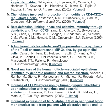
atopic dermatitis.
Nakayama, T., Fujisawa, R., Yamada, H.,
Horikawa, T., Kawasaki, H., Hieshima, K., Izawa, D., Fujiie, S.,
Tezuka, T., Yoshie, O.
Int. Immunol.
(2001)
[
Pubmed
]
Chemokines involved in protection from colitis by CD4+CD25+
regulatory T cells.
Kristensen, N.N., Brudzewsky, D., Gad, M.,
Claesson, M.H.
Inflamm. Bowel Dis.
(2006)
[
Pubmed
]
Beta-defensins: linking innate and adaptive immunity through
dendritic and T cell CCR6.
Yang, D., Chertov, O., Bykovskaia,
S.N., Chen, Q., Buffo, M.J., Shogan, J., Anderson, M., Schröder,
J.M., Wang, J.M., Howard, O.M., Oppenheim, J.J.
Science
(1999)
[
Pubmed
]
A functional role for interleukin-21 in promoting the synthesis
of the T-cell chemoattractant, MIP-3alpha, by gut epithelial
cells.
Caruso, R., Fina, D., Peluso, I., Stolfi, C., Fantini, M.C.,
Gioia, V., Caprioli, F., Del Vecchio Blanco, G., Paoluzi, O.A.,
Macdonald, T.T., Pallone, F., Monteleone,
G.
Gastroenterology
(2007)
[
Pubmed
]
Novel markers of the human follicle-associated epithelium
identified by genomic profiling and microdissection.
Anderle, P.,
Rumbo, M., Sierro, F., Mansourian, R., Michetti, P., Roberts, M.A.,
Kraehenbuhl, J.P.
Gastroenterology
(2005)
[
Pubmed
]
Increase of CCL20 expression by human gingival fibroblasts
upon stimulation with cytokines and bacterial
endotoxin.
Hosokawa, Y., Hosokawa, I., Ozaki, K., Nakae, H.,
Matsuo, T.
Clin. Exp. Immunol.
(2005)
[
Pubmed
]
Increased expression of MIP-3alpha/CCL20 in peripheral blood
mononuclear cells from patients with ulcerative colitis and its