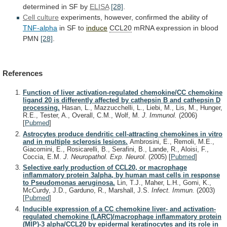
determined in SF by
ELISA
[28]
.
Cell
culture
experiments, however, confirmed the ability of
TNF-alpha
in
SF
to
induce
CCL20
mRNA expression in blood
PMN
[28]
.
References
Function of liver activation-regulated chemokine/CC chemokine
ligand 20 is differently affected by cathepsin B and cathepsin D
processing.
Hasan, L., Mazzucchelli, L., Liebi, M., Lis, M., Hunger,
R.E., Tester, A., Overall, C.M., Wolf, M.
J. Immunol.
(2006)
[
Pubmed
]
Astrocytes produce dendritic cell-attracting chemokines in vitro
and in multiple sclerosis lesions.
Ambrosini, E., Remoli, M.E.,
Giacomini, E., Rosicarelli, B., Serafini, B., Lande, R., Aloisi, F.,
Coccia, E.M.
J. Neuropathol. Exp. Neurol.
(2005)
[
Pubmed
]
Selective early production of CCL20, or macrophage
inflammatory protein 3alpha, by human mast cells in response
to Pseudomonas aeruginosa.
Lin, T.J., Maher, L.H., Gomi, K.,
McCurdy, J.D., Garduno, R., Marshall, J.S.
Infect. Immun.
(2003)
[
Pubmed
]
Inducible expression of a CC chemokine liver- and activation-
regulated chemokine (LARC)/macrophage inflammatory protein
(MIP)-3 alpha/CCL20 by epidermal keratinocytes and its role in