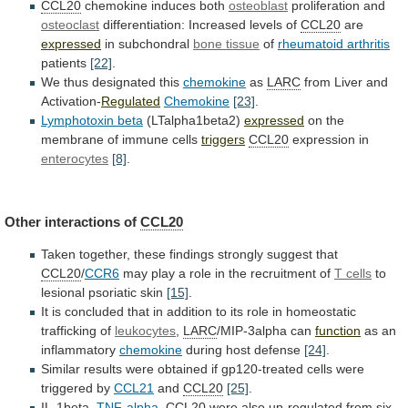
CCL20
chemokine
induces
both
osteoblast
proliferation and
osteoclast
differentiation: Increased levels of
CCL20
are
expressed
in subchondral
bone tissue
of
rheumatoid arthritis
patients
[22]
.
We thus designated this
chemokine
as
LARC
from
Liver
and
Activation-
Regulated
Chemokine
[23]
.
Lymphotoxin beta
(LTalpha1beta2)
expressed
on
the
membrane
of
immune
cells
triggers
CCL20
expression in
enterocytes
[8]
.
Other interactions of
CCL20
Taken
together,
these
findings
strongly
suggest
that
CCL20
/
CCR6
may
play
a
role
in
the
recruitment
of
T
cells
to
lesional psoriatic skin
[15]
.
It
is
concluded
that
in
addition
to
its
role
in
homeostatic
trafficking
of
leukocytes
,
LARC
/MIP-3alpha can
function
as an
inflammatory
chemokine
during
host
defense
[24]
.
Similar
results
were
obtained
if
gp120-treated
cells
were
triggered
by
CCL21
and
CCL20
[25]
.
IL-1beta,
TNF-alpha
,
CCL20
were
also
up-regulated
from
six-