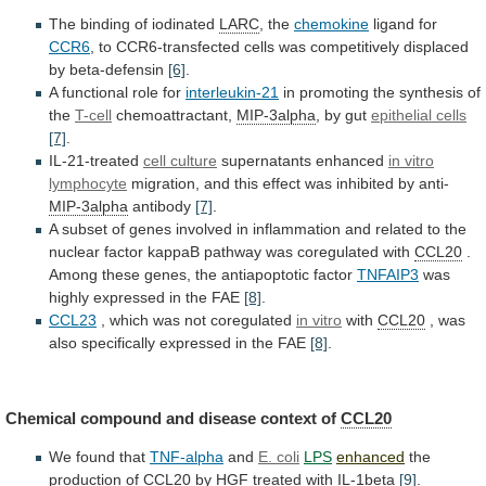
The
binding
of
iodinated
LARC
, the
chemokine
ligand for
CCR6
,
to
CCR6-transfected
cells
was
competitively
displaced
by
beta-defensin
[6]
.
A functional role for
interleukin-21
in
promoting
the
synthesis
of
the
T-cell
chemoattractant,
MIP-3alpha
, by gut
epithelial
cells
[7]
.
IL-21-treated
cell culture
supernatants enhanced
in vitro
lymphocyte
migration,
and
this
effect
was
inhibited
by
anti-
MIP-3alpha
antibody
[7]
.
A
subset
of
genes
involved
in
inflammation
and
related
to
the
nuclear
factor
kappaB
pathway
was
coregulated
with
CCL20
.
Among
these
genes,
the
antiapoptotic
factor
TNFAIP3
was
highly expressed in the FAE
[8]
.
CCL23
,
which
was
not
coregulated
in vitro
with
CCL20
,
was
also
specifically
expressed
in
the
FAE
[8]
.
Chemical
compound
and
disease
context
of
CCL20
We
found
that
TNF-alpha
and
E. coli
LPS
enhanced
the
production of
CCL20
by
HGF
treated
with
IL-1beta
[9]
.