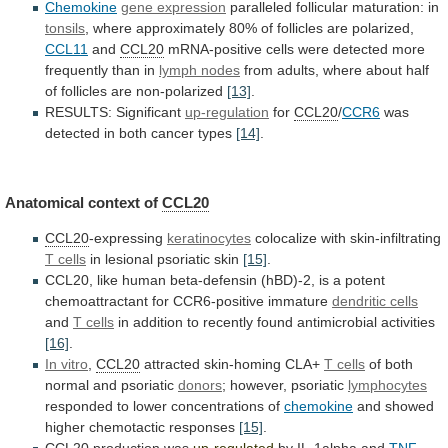
Chemokine
gene expression
paralleled follicular maturation: in
tonsils
,
where
approximately
80%
of
follicles
are
polarized,
CCL11
and
CCL20
mRNA-positive
cells
were
detected
more
frequently
than
in
lymph
nodes
from
adults,
where
about
half
of
follicles
are
non-polarized
[13]
.
RESULTS: Significant
up-regulation
for
CCL20
/
CCR6
was
detected
in
both
cancer
types
[14]
.
Anatomical context of
CCL20
CCL20
-expressing
keratinocytes
colocalize
with
skin-infiltrating
T cells
in
lesional
psoriatic
skin
[15]
.
CCL20,
like
human
beta-defensin
(hBD)-2,
is
a
potent
chemoattractant
for
CCR6-positive
immature
dendritic cells
and
T
cells
in
addition
to
recently
found
antimicrobial
activities
[16]
.
In vitro
,
CCL20
attracted skin-homing CLA+
T
cells
of both
normal and psoriatic
donors
;
however,
psoriatic
lymphocytes
responded to lower concentrations of
chemokine
and
showed
higher
chemotactic
responses
[15]
.