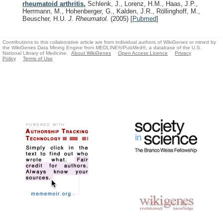
rheumatoid arthritis.
Schlenk, J., Lorenz, H.M., Haas, J.P.,
Herrmann, M., Hohenberger, G., Kalden, J.R., Röllinghoff, M.,
Beuscher, H.U.
J. Rheumatol.
(2005)
[
Pubmed
]
Contributions to this collaborative article are from individual authors of WikiGenes or mined by
the WikiGenes Data Mining Engine from MEDLINE®/PubMed®, a database of the U.S.
National Library of Medicine.
About WikiGenes
Open Access Licence
Privacy
Policy
Terms of Use