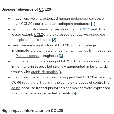
Disease
relevance
of
CCL20
In addition, we characterized human
melanoma
cells
as
a
novel
CCL20
source and as cathepsin producers
[1]
.
By
immunohistochemistry
,
we
show
that
CXCL12
and,
to
a
lesser
extent,
CCL20
are expressed by reactive
astrocytes
in
multiple sclerosis
lesions
[2]
.
Selective early production of
CCL20
,
or
macrophage
inflammatory
protein
3alpha,
by
human
mast cells
in
response
to
Pseudomonas
aeruginosa
[3]
.
In humans, immunostaining of
LARC
/
CCL20
was
weak
if
any
in
normal
skin
tissues
but
strongly
augmented
in
lesional
skin
tissues
with
atopic
dermatitis
[4]
.
In
addition,
the
authors'
results
suggest
that
CCL20
is
used
by
CCR6
regulatory T cells
in
the
complex
process
of
controlling
colitis
because
transcripts
for
this
chemokine
were
expressed
to
a
higher
level
in
protected
animals
[5]
.
High impact information on
CCL20