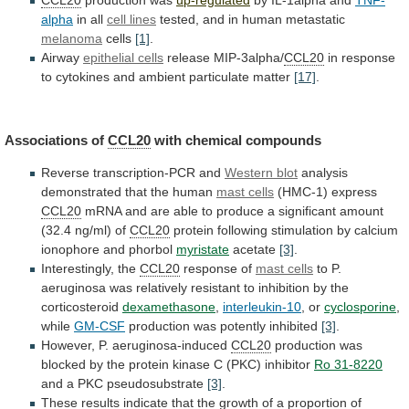
CCL20
production was
up-regulated
by IL-1alpha and
TNF-
alpha
in
all
cell lines
tested,
and
in
human
metastatic
melanoma
cells
[1]
.
Airway
epithelial cells
release MIP-3alpha/
CCL20
in
response
to
cytokines
and
ambient
particulate
matter
[17]
.
Associations
of
CCL20
with chemical compounds
Reverse transcription-PCR and
Western
blot
analysis
demonstrated that the human
mast cells
(HMC-1)
express
CCL20
mRNA
and
are
able
to
produce
a
significant
amount
(32.4
ng/ml)
of
CCL20
protein
following
stimulation
by
calcium
ionophore
and
phorbol
myristate
acetate
[3]
.
Interestingly,
the
CCL20
response of
mast cells
to
P.
aeruginosa
was
relatively
resistant
to
inhibition
by
the
corticosteroid
dexamethasone
,
interleukin-10
, or
cyclosporine
,
while
GM-CSF
production
was
potently
inhibited
[3]
.
However, P. aeruginosa-induced
CCL20
production
was
blocked
by
the
protein
kinase
C
(PKC)
inhibitor
Ro 31-8220
and
a
PKC
pseudosubstrate
[3]
.
These
results
indicate
that
the
growth
of
a
proportion
of