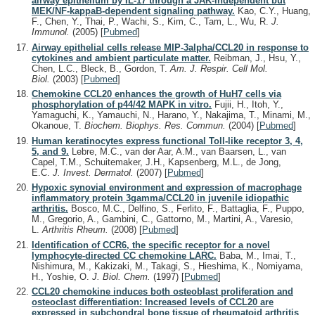
airway epithelium by IL-17 through a JAK-independent but
MEK/NF-kappaB-dependent signaling pathway.
Kao, C.Y., Huang,
F., Chen, Y., Thai, P., Wachi, S., Kim, C., Tam, L., Wu, R.
J.
Immunol.
(2005)
[
Pubmed
]
Airway epithelial cells release MIP-3alpha/CCL20 in response to
cytokines and ambient particulate matter.
Reibman, J., Hsu, Y.,
Chen, L.C., Bleck, B., Gordon, T.
Am. J. Respir. Cell Mol.
Biol.
(2003)
[
Pubmed
]
Chemokine CCL20 enhances the growth of HuH7 cells via
phosphorylation of p44/42 MAPK in vitro.
Fujii, H., Itoh, Y.,
Yamaguchi, K., Yamauchi, N., Harano, Y., Nakajima, T., Minami, M.,
Okanoue, T.
Biochem. Biophys. Res. Commun.
(2004)
[
Pubmed
]
Human keratinocytes express functional Toll-like receptor 3, 4,
5, and 9.
Lebre, M.C., van der Aar, A.M., van Baarsen, L., van
Capel, T.M., Schuitemaker, J.H., Kapsenberg, M.L., de Jong,
E.C.
J. Invest. Dermatol.
(2007)
[
Pubmed
]
Hypoxic synovial environment and expression of macrophage
inflammatory protein 3gamma/CCL20 in juvenile idiopathic
arthritis.
Bosco, M.C., Delfino, S., Ferlito, F., Battaglia, F., Puppo,
M., Gregorio, A., Gambini, C., Gattorno, M., Martini, A., Varesio,
L.
Arthritis Rheum.
(2008)
[
Pubmed
]
Identification of CCR6, the specific receptor for a novel
lymphocyte-directed CC chemokine LARC.
Baba, M., Imai, T.,
Nishimura, M., Kakizaki, M., Takagi, S., Hieshima, K., Nomiyama,
H., Yoshie, O.
J. Biol. Chem.
(1997)
[
Pubmed
]
CCL20 chemokine induces both osteoblast proliferation and
osteoclast differentiation: Increased levels of CCL20 are
expressed in subchondral bone tissue of rheumatoid arthritis