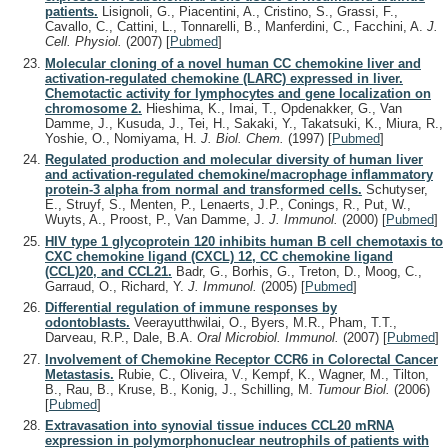
patients.
Lisignoli, G., Piacentini, A., Cristino, S., Grassi, F.,
Cavallo, C., Cattini, L., Tonnarelli, B., Manferdini, C., Facchini, A.
J.
Cell. Physiol.
(2007)
[
Pubmed
]
Molecular cloning of a novel human CC chemokine liver and
activation-regulated chemokine (LARC) expressed in liver.
Chemotactic activity for lymphocytes and gene localization on
chromosome 2.
Hieshima, K., Imai, T., Opdenakker, G., Van
Damme, J., Kusuda, J., Tei, H., Sakaki, Y., Takatsuki, K., Miura, R.,
Yoshie, O., Nomiyama, H.
J. Biol. Chem.
(1997)
[
Pubmed
]
Regulated production and molecular diversity of human liver
and activation-regulated chemokine/macrophage inflammatory
protein-3 alpha from normal and transformed cells.
Schutyser,
E., Struyf, S., Menten, P., Lenaerts, J.P., Conings, R., Put, W.,
Wuyts, A., Proost, P., Van Damme, J.
J. Immunol.
(2000)
[
Pubmed
]
HIV type 1 glycoprotein 120 inhibits human B cell chemotaxis to
CXC chemokine ligand (CXCL) 12, CC chemokine ligand
(CCL)20, and CCL21.
Badr, G., Borhis, G., Treton, D., Moog, C.,
Garraud, O., Richard, Y.
J. Immunol.
(2005)
[
Pubmed
]
Differential regulation of immune responses by
odontoblasts.
Veerayutthwilai, O., Byers, M.R., Pham, T.T.,
Darveau, R.P., Dale, B.A.
Oral Microbiol. Immunol.
(2007)
[
Pubmed
]
Involvement of Chemokine Receptor CCR6 in Colorectal Cancer
Metastasis.
Rubie, C., Oliveira, V., Kempf, K., Wagner, M., Tilton,
B., Rau, B., Kruse, B., Konig, J., Schilling, M.
Tumour Biol.
(2006)
[
Pubmed
]
Extravasation into synovial tissue induces CCL20 mRNA
expression in polymorphonuclear neutrophils of patients with