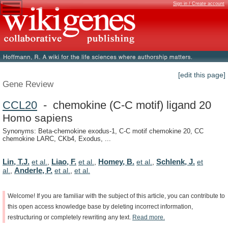
Sign in / Create account
[edit this page]
Gene Review
CCL20
- chemokine (C-C motif) ligand 20
Homo sapiens
Synonyms: Beta-chemokine exodus-1, C-C motif chemokine 20, CC
chemokine LARC, CKb4, Exodus, ...
Lin, T.J.
Liao, F.
Homey, B.
Schlenk, J.
et al.
,
et al.
,
et al.
,
et
Anderle, P.
al.
,
et al.
,
et al.
Welcome!
If
you
are
familiar
with
the
subject
of
this
article,
you
can
contribute
to
this
open
access
knowledge
base
by
deleting
incorrect
information,
restructuring
or
completely
rewriting
any
text.
Read
more.