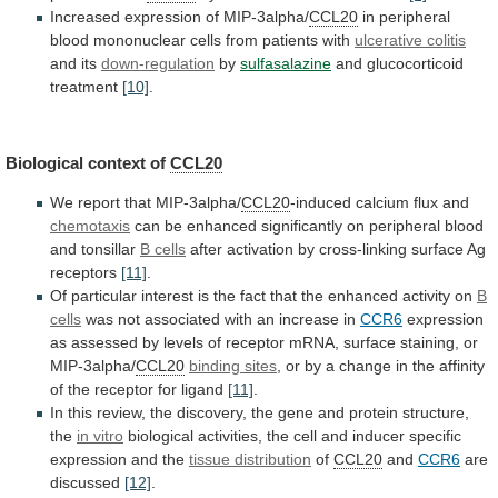
Increased expression of MIP-3alpha/
CCL20
in
peripheral
blood
mononuclear
cells
from
patients
with
ulcerative
colitis
and its
down-regulation
by
sulfasalazine
and glucocorticoid
treatment
[10]
.
Biological
context
of
CCL20
We report that MIP-3alpha/
CCL20
-induced
calcium
flux
and
chemotaxis
can
be
enhanced
significantly
on
peripheral
blood
and
tonsillar
B cells
after
activation
by
cross-linking
surface
Ag
receptors
[11]
.
Of
particular
interest
is
the
fact
that
the
enhanced
activity
on
B
cells
was
not
associated
with
an
increase
in
CCR6
expression
as
assessed
by
levels
of
receptor
mRNA,
surface
staining,
or
MIP-3alpha/
CCL20
binding sites
,
or
by
a
change
in
the
affinity
of
the
receptor
for
ligand
[11]
.
In
this
review,
the
discovery,
the
gene
and
protein
structure,
the
in
vitro
biological
activities,
the
cell
and
inducer
specific
expression
and
the
tissue distribution
of
CCL20
and
CCR6
are
discussed
[12]
.