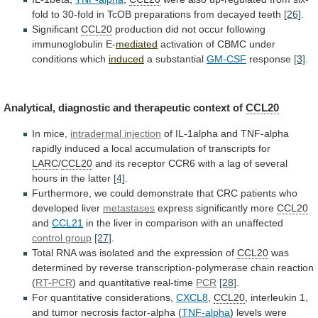
fold
to
30-fold
in
TcOB
preparations
from
decayed
teeth
[26]
.
Significant
CCL20
production
did
not
occur
following
immunoglobulin
E-
mediated
activation
of
CBMC
under
conditions
which
induced
a substantial
GM-CSF
response
[3]
.
Analytical,
diagnostic
and
therapeutic
context
of
CCL20
In mice,
intradermal injection
of
IL-1alpha
and
TNF-alpha
rapidly
induced
a
local
accumulation
of
transcripts
for
LARC
/
CCL20
and
its
receptor
CCR6
with
a
lag
of
several
hours
in
the
latter
[4]
.
Furthermore,
we
could
demonstrate
that
CRC
patients
who
developed
liver
metastases
express significantly more
CCL20
and
CCL21
in
the
liver
in
comparison
with
an
unaffected
control
group
[27]
.
Total
RNA
was
isolated
and
the
expression
of
CCL20
was
determined
by
reverse
transcription-polymerase
chain
reaction
(
RT-PCR
) and quantitative real-time
PCR
[28]
.
For quantitative considerations,
CXCL8
,
CCL20
,
interleukin
1,
and
tumor
necrosis
factor-alpha
(
TNF-alpha
) levels were