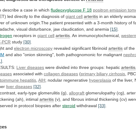
e
describe
a
case
in
which
fludeoxyglucose F 18
positron
emission
tom
ET)
led
directly
to
the
diagnosis
of
giant cell
arteritis
in
an
elderly
woma
ver
of
unknown
origin.The
patient
presented
with
a
3-month
history
of
f
adache,
visual
disturbance,
jaw
claudication,
and
anemia
[15]
.
trogen
receptors in
giant
cell
arteritis
. An immunocytochemical,
western
T-PCR
study
[30]
.
ght
and
electron microscopy
revealed significant fibrinoid
arteritis
of
the
HM
and
also
"onion
skinning",
both
pathognomonic
for
malignant
nephro
1]
.
ESULTS:
Liver diseases
were
divided
into
three
groups:
hepatic
arteritis
seases
associated
with
collagen diseases
(
primary biliary cirrhosis
,
PBC
toimmune hepatitis
,
AIH
; nodular regenerative
hyperplasia
of
the
liver,
her
liver diseases
[32]
.
contrast,
early-type
glomerulitis
(g),
allograft
glomerulopathy (cg), arter
ickening
(ah),
intimal
arteritis
(v),
and
fibrous
intimal
thickening
(cv)
wer
served
in
protocol
biopsies
after
steroid
withdrawal
[33]
.
ces