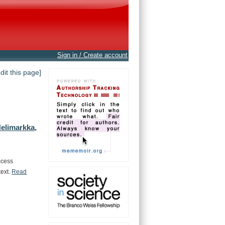
Sign in / Create account
edit this page]
elimarkka,
ccess
text.
Read