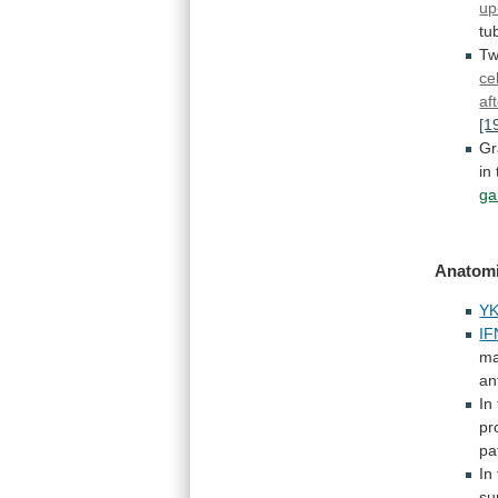
up
tub
Tw
cel
af
[1
Gr
in
ga
Anatomi
YK
IF
ma
an
In
pr
pa
In
su