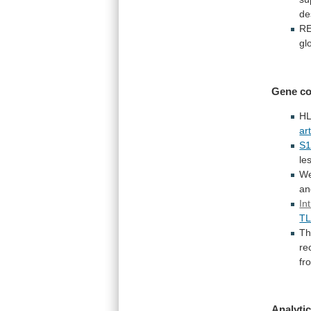
de
R
gl
Gene
co
HL
art
S
le
We
an
In
T
T
re
fr
Analytic