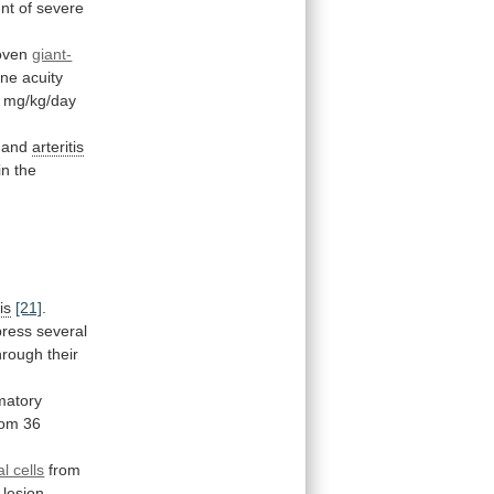
nt
of
severe
roven
giant-
ine
acuity
mg/kg/day
 and
arteritis
in the
is
[21]
.
press
several
hrough
their
matory
rom
36
l cells
from
lesion