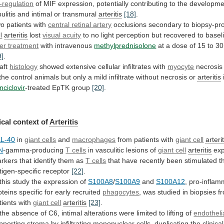
-regulation
of
MIF
expression,
potentially
contributing
to
the
developme
ulitis
and
intimal
or
transmural
arteritis
[18]
.
o patients with
central
retinal
artery
occlusions secondary to biopsy-p
l
arteritis
lost
visual acuity
to
no
light
perception
but
recovered
to
basel
ter treatment
with intravenous
methylprednisolone
at
a
dose
of
15
to
30
9]
.
aft
histology
showed
extensive
cellular
infiltrates
with
myocyte
necrosis
the
control
animals
but
only
a
mild
infiltrate
without
necrosis
or
arteritis
nciclovir
-treated EpTK group
[20]
.
cal
context
of
Arteritis
L-40
in
giant cells
and
macrophages
from patients with
giant
cell
arterit
N
-gamma-producing
T cells
in
vasculitic
lesions
of
giant cell
arteritis
ex
rkers
that
identify
them
as
T cells
that
have
recently
been
stimulated
t
tigen-specific
receptor
[22]
.
this
study
the
expression
of
S100A8
/
S100A9
and
S100A12
,
pro-inflam
oteins
specific
for
early
recruited
phagocytes
,
was
studied
in
biopsies
f
tients
with
giant cell
arteritis
[23]
.
the
absence
of
C6,
intimal
alterations
were
limited
to
lifting
of
endothelia
pporting
stroma
by
infiltrating
mononuclear
cells,
duplicating
the
clinical