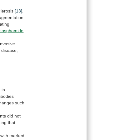
clerosis
[13]
.
ugmentation
eating
phosphamide
invasive
f
disease,
y
in
ibodies
hanges
such
ents did not
ting
that
with
marked