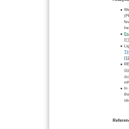
W
(P
fe
he
Es
R
Li
T
[3
R
di
au
ot
In
th
ob
Referen