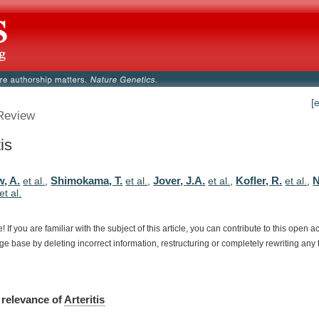
[
Review
tis
w, A.
Shimokama, T.
Jover, J.A.
Kofler, R.
N
et al.
,
et al.
,
et al.
,
et al.
,
et al.
e!
If
you
are
familiar
with
the
subject
of
this
article,
you
can
contribute
to
this
open
a
dge
base
by
deleting
incorrect
information,
restructuring
or
completely
rewriting
any
relevance
of
Arteritis