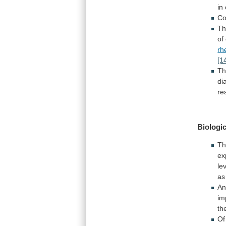
in
Co
T
of
rh
[1
Th
di
re
Biologic
Th
ex
le
as
An
im
th
Of