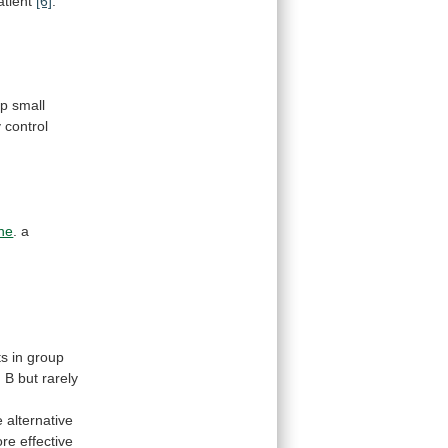
atient
[6]
.
op
small
y
control
ne
.
a
ts
in
group
d
B
but
rarely
e
alternative
re effective