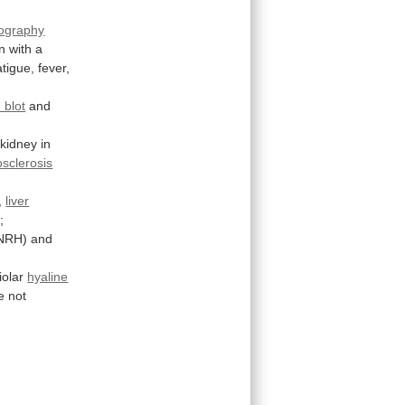
ography
n
with
a
atigue,
fever,
 blot
and
kidney
in
sclerosis
,
liver
;
NRH)
and
iolar
hyaline
e
not