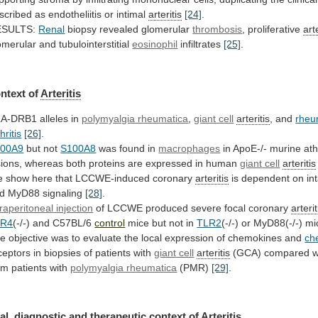
scribed
as
endotheliitis
or
intimal
arteritis
[24]
.
ESULTS:
Renal
biopsy revealed glomerular
thrombosis
,
proliferative
art
omerular and tubulointerstitial
eosinophil
infiltrates
[25]
.
ntext
of
Arteritis
A-DRB1 alleles in
polymyalgia rheumatica
,
giant cell
arteritis
, and
rheu
hritis
[26]
.
100A9
but
not
S100A8
was found in
macrophages
in
ApoE-/-
murine
ath
sions,
whereas
both
proteins
are
expressed
in
human
giant
cell
arteritis
 show here that LCCWE-induced coronary
arteritis
is
dependent
on
in
d MyD88 signaling
[28]
.
traperitoneal
injection
of LCCWE produced severe focal coronary
arterit
LR4
(-/-)
and
C57BL/6
control
mice but not in
TLR2
(-/-)
or
MyD88(-/-)
mi
he
objective
was
to
evaluate
the
local
expression
of
chemokines
and
ch
ceptors
in
biopsies
of
patients
with
giant cell
arteritis
(GCA)
compared
w
om
patients
with
polymyalgia rheumatica
(PMR)
[29]
.
al,
diagnostic
and
therapeutic
context
of
Arteritis