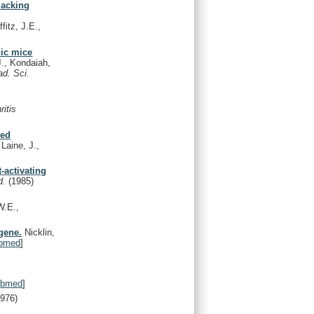
lacking
fitz, J.E.,
nic mice
J., Kondaiah,
ad. Sci.
ritis
ted
 Laine, J.,
-activating
d.
(1985)
W.E.,
 gene.
Nicklin,
bmed
]
ubmed
]
1976)