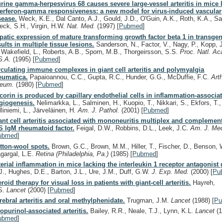
rine gamma-herpesvirus 68 causes severe large-vessel arteritis in mice 
terferon-gamma responsiveness: a new model for virus-induced vascular
sease.
Weck, K.E., Dal Canto, A.J., Gould, J.D., O'Guin, A.K., Roth, K.A., Saf
eck, S.H., Virgin, H.W.
Nat. Med.
(1997)
[
Pubmed
]
patic expression of mature transforming growth factor beta 1 in transge
sults in multiple tissue lesions.
Sanderson, N., Factor, V., Nagy, P., Kopp, 
, Wakefield, L., Roberts, A.B., Sporn, M.B., Thorgeirsson, S.S.
Proc. Natl. Ac
S.A.
(1995)
[
Pubmed
]
rculating immune complexes in giant cell arteritis and polymyalgia
eumatica.
Papaioannou, C.C., Gupta, R.C., Hunder, G.G., McDuffie, F.C.
Arth
eum.
(1980)
[
Pubmed
]
corin is produced by capillary endothelial cells in inflammation-associa
giogenesis.
Nelimarkka, L., Salminen, H., Kuopio, T., Nikkari, S., Ekfors, T.,
lliniemi, L., Järveläinen, H.
Am. J. Pathol.
(2001)
[
Pubmed
]
ant cell arteritis associated with mononeuritis multiplex and complement
S IgM rheumatoid factor.
Feigal, D.W., Robbins, D.L., Leek, J.C.
Am. J. Me
ubmed
]
tton-wool spots.
Brown, G.C., Brown, M.M., Hiller, T., Fischer, D., Benson, 
gargal, L.E.
Retina (Philadelphia, Pa.)
(1985)
[
Pubmed
]
terial inflammation in mice lacking the interleukin 1 receptor antagonist
J., Hughes, D.E., Barton, J.L., Ure, J.M., Duff, G.W.
J. Exp. Med.
(2000)
[
Pu
eroid therapy for visual loss in patients with giant-cell arteritis.
Hayreh,
S.
Lancet
(2000)
[
Pubmed
]
rebral arteritis and oral methylphenidate.
Trugman, J.M.
Lancet
(1988)
[
P
lopurinol-associated arteritis.
Bailey, R.R., Neale, T.J., Lynn, K.L.
Lancet
(
ubmed
]