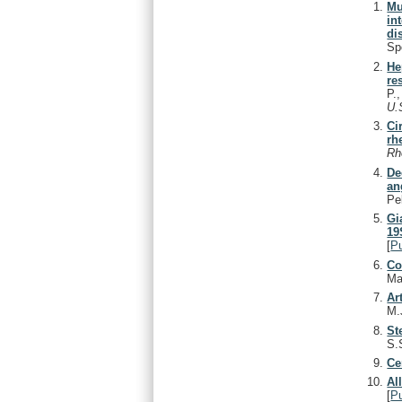
Mu
in
di
Sp
He
re
P.
U.
Ci
rh
Rh
De
an
Pe
Gi
19
[
P
Co
Ma
Ar
M.
St
S.
Ce
Al
[
P