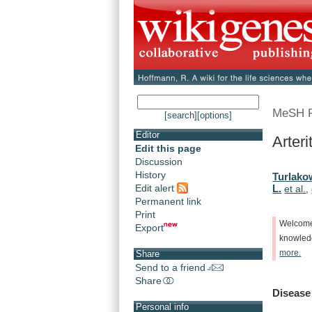
MeSH 
[search]
[options]
Editor
Arteri
Edit this page
Discussion
History
Turlako
Edit alert
L.
et al.
,
Permanent link
Print
Welcom
Export
knowle
more.
Share
Send to a friend
Share
Disease
Personal info