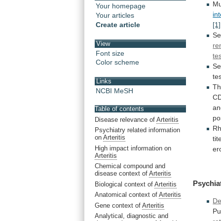
Mu
Your homepage
in
Your articles
Create article
[1]
Se
View
re
Font size
tes
Color scheme
Se
te
Links
T
NCBI MeSH
CD
a
Table of contents
po
Disease relevance of
Arteritis
Rh
Psychiatry related information
on
Arteritis
tit
High impact information on
er
Arteritis
Chemical compound and
disease context of
Arteritis
Psychia
Biological context of
Arteritis
Anatomical context of
Arteritis
De
Gene context of
Arteritis
Pu
Analytical, diagnostic and