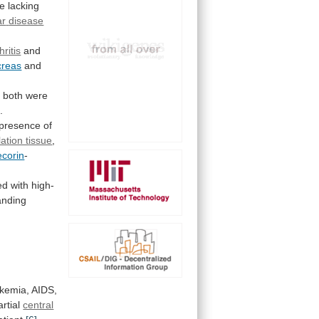
e
lacking
ar
disease
ritis
and
creas
and
r
both
were
]
.
presence
of
ation tissue
,
ecorin
-
ed
with
high-
anding
ukemia,
AIDS,
artial
central