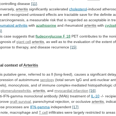
 controlling disease
[11]
.
nversely,
arteritis
significantly accelerated
cholesterol
-induced atheros
he
well
recognized
untoward
effects
are
tractable
save
for
the
definite
a
carcinogenesis,
a
measurable
risk
that
is
regarded
as
acceptable
in
tr
eumatoid arthritis
with
azathioprine
and
rheumatoid
arteritis
with
cyclo
4]
.
is case suggests that
fludeoxyglucose
F
18
PET
contributes
to
the
non
agnosis
of
giant cell
arteritis
,
as
well
as
to
the
evaluation
of
the
extent
o
sponse
to
therapy,
and
disease
recurrence
[15]
.
al context of
Arteritis
is
putative
gene,
referred
to
as
ll
(long-lived),
causes
a
significant
dela
pression
of
autoimmune
serology
(total
serum
IgG
and
anti-nuclear
ant
vels),
monocytosis,
and
of
immune
complex-mediated
histopathologic
c
glomerulonephritis
,
arteritis
, and
myocardial infarction
[16]
.
ti-IFN-gamma
monoclonal
antibody
(MAb)
treatment
of
IL-10
-/- recipi
prove
graft
survival
, parenchymal rejection, or occlusive
arteritis
,
indica
ese
processes
are
IFN-gamma
independent
[17]
.
note,
macrophage
and
T cell
infiltrates
were
largely
restricted
to
areas