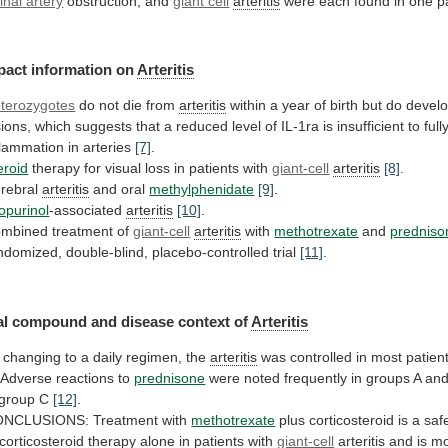
tinal
artery
obstruction, and
giant cell
arteritis
were
each
found
in
one
p
pact information on
Arteritis
terozygotes
do
not
die
from
arteritis
within
a
year
of
birth
but
do
devel
sions,
which
suggests
that
a
reduced
level
of
IL-1ra
is
insufficient
to
full
flammation
in
arteries
[7]
.
eroid
therapy
for
visual
loss
in
patients
with
giant-cell
arteritis
[8]
.
rebral
arteritis
and oral
methylphenidate
[9]
.
lopurinol
-associated
arteritis
[10]
.
mbined treatment of
giant-cell
arteritis
with
methotrexate
and
predniso
ndomized,
double-blind,
placebo-controlled
trial
[11]
.
al
compound
and
disease
context
of
Arteritis
changing
to
a
daily
regimen,
the
arteritis
was
controlled
in
most
patien
Adverse
reactions
to
prednisone
were
noted
frequently
in
groups
A
an
group
C
[12]
.
NCLUSIONS: Treatment with
methotrexate
plus
corticosteroid
is
a
saf
corticosteroid
therapy
alone
in
patients
with
giant-cell
arteritis
and is mo