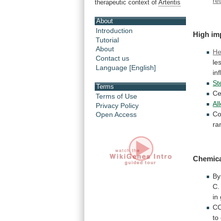
re
therapeutic context of
Arteritis
About
Introduction
High im
Tutorial
About
He
Contact us
le
Language [English]
in
St
Terms
Ce
Terms of Use
Al
Privacy Policy
Co
Open Access
ra
Chemic
By
C.
in
CO
to