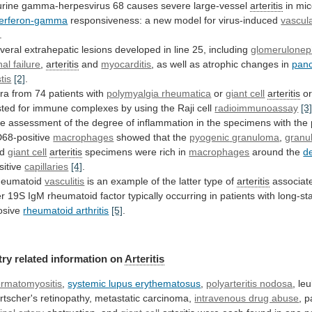
rine gamma-herpesvirus 68 causes severe large-vessel
arteritis
in
mic
terferon-gamma
responsiveness: a new model for virus-induced
vascul
.
veral
extrahepatic
lesions
developed
in
line
25,
including
glomeruloneph
nal failure
,
arteritis
and
myocarditis
,
as
well
as
atrophic
changes
in
pan
tis
[2]
.
ra
from
74
patients
with
polymyalgia rheumatica
or
giant
cell
arteritis
o
sted
for
immune
complexes
by
using
the
Raji
cell
radioimmunoassay
[3
he
assessment
of
the
degree
of
inflammation
in
the
specimens
with
the
68-positive
macrophages
showed that the
pyogenic
granuloma
,
granul
nd
giant cell
arteritis
specimens
were
rich
in
macrophages
around the
d
sitive
capillaries
[4]
.
eumatoid
vasculitis
is
an
example
of
the
latter
type
of
arteritis
associat
er
19S
IgM
rheumatoid
factor
typically
occurring
in
patients
with
long-st
osive
rheumatoid arthritis
[5]
.
try
related
information
on
Arteritis
rmatomyositis
,
systemic lupus erythematosus
,
polyarteritis nodosa
,
le
rtscher's
retinopathy,
metastatic
carcinoma,
intravenous drug abuse
, p