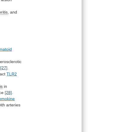
eritis
, and
matoid
erosclerotic
[27]
.
tact
TLR2
is
in
ce
[28]
.
emokine
ith
arteries