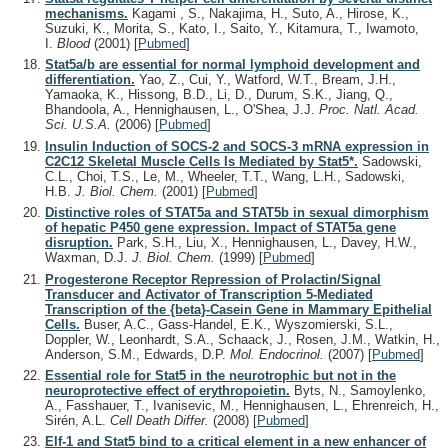
mechanisms.
Kagami , S., Nakajima, H., Suto, A., Hirose, K.,
Suzuki, K., Morita, S., Kato, I., Saito, Y., Kitamura, T., Iwamoto,
I.
Blood
(2001)
[
Pubmed
]
Stat5a/b are essential for normal lymphoid development and
differentiation.
Yao, Z., Cui, Y., Watford, W.T., Bream, J.H.,
Yamaoka, K., Hissong, B.D., Li, D., Durum, S.K., Jiang, Q.,
Bhandoola, A., Hennighausen, L., O'Shea, J.J.
Proc. Natl. Acad.
Sci. U.S.A.
(2006)
[
Pubmed
]
Insulin Induction of SOCS-2 and SOCS-3 mRNA expression in
C2C12 Skeletal Muscle Cells Is Mediated by Stat5*.
Sadowski,
C.L., Choi, T.S., Le, M., Wheeler, T.T., Wang, L.H., Sadowski,
H.B.
J. Biol. Chem.
(2001)
[
Pubmed
]
Distinctive roles of STAT5a and STAT5b in sexual dimorphism
of hepatic P450 gene expression. Impact of STAT5a gene
disruption.
Park, S.H., Liu, X., Hennighausen, L., Davey, H.W.,
Waxman, D.J.
J. Biol. Chem.
(1999)
[
Pubmed
]
Progesterone Receptor Repression of Prolactin/Signal
Transducer and Activator of Transcription 5-Mediated
Transcription of the {beta}-Casein Gene in Mammary Epithelial
Cells.
Buser, A.C., Gass-Handel, E.K., Wyszomierski, S.L.,
Doppler, W., Leonhardt, S.A., Schaack, J., Rosen, J.M., Watkin, H.,
Anderson, S.M., Edwards, D.P.
Mol. Endocrinol.
(2007)
[
Pubmed
]
Essential role for Stat5 in the neurotrophic but not in the
neuroprotective effect of erythropoietin.
Byts, N., Samoylenko,
A., Fasshauer, T., Ivanisevic, M., Hennighausen, L., Ehrenreich, H.,
Sirén, A.L.
Cell Death Differ.
(2008)
[
Pubmed
]
Elf-1 and Stat5 bind to a critical element in a new enhancer of