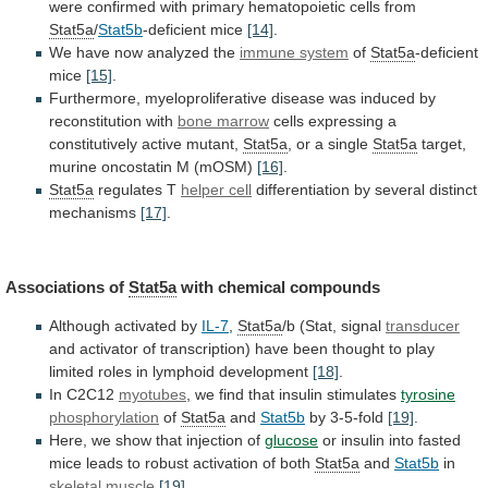
were
confirmed
with
primary
hematopoietic
cells
from
Stat5a
/
Stat5b
-deficient
mice
[14]
.
We have now analyzed the
immune system
of
Stat5a
-deficient
mice
[15]
.
Furthermore,
myeloproliferative
disease
was
induced
by
reconstitution
with
bone marrow
cells
expressing
a
constitutively
active
mutant,
Stat5a
, or a single
Stat5a
target,
murine
oncostatin
M
(mOSM)
[16]
.
Stat5a
regulates T
helper cell
differentiation
by
several
distinct
mechanisms
[17]
.
Associations of
Stat5a
with
chemical
compounds
Although activated by
IL-7
,
Stat5a
/b
(Stat,
signal
transducer
and
activator
of
transcription)
have
been
thought
to
play
limited
roles
in
lymphoid
development
[18]
.
In
C2C12
myotubes
, we find that insulin stimulates
tyrosine
phosphorylation
of
Stat5a
and
Stat5b
by 3-5-fold
[19]
.
Here,
we
show
that
injection
of
glucose
or
insulin
into
fasted
mice
leads
to
robust
activation
of
both
Stat5a
and
Stat5b
in
skeletal muscle
[19]
.