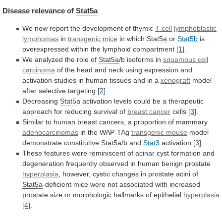
Disease
relevance
of
Stat5a
We now report the development of thymic
T
cell
lymphoblastic
lymphomas
in
transgenic mice
in
which
Stat5a
or
Stat5b
is
overexpressed within the lymphoid compartment
[1]
.
We
analyzed
the
role
of
Stat5a
/b isoforms in
squamous
cell
carcinoma
of
the
head
and
neck
using
expression
and
activation
studies
in
human
tissues
and
in
a
xenograft
model
after selective targeting
[2]
.
Decreasing
Stat5a
activation
levels
could
be
a
therapeutic
approach
for
reducing
survival
of
breast cancer
cells
[3]
.
Similar
to
human
breast
cancers,
a
proportion
of
mammary
adenocarcinomas
in
the
WAP-TAg
transgenic mouse
model
demonstrate constitutive
Stat5a
/b
and
Stat3
activation
[3]
.
These
features
were
reminiscent
of
acinar
cyst
formation
and
degeneration
frequently
observed
in
human
benign
prostate
hyperplasia
,
however,
cystic
changes
in
prostate
acini
of
Stat5a
-deficient
mice
were
not
associated
with
increased
prostate
size
or
morphologic
hallmarks
of
epithelial
hyperplasia
[4]
.