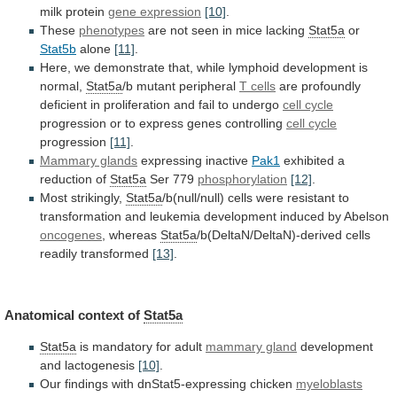
milk
protein
gene expression
[10]
.
These
phenotypes
are
not
seen
in
mice
lacking
Stat5a
or
Stat5b
alone
[11]
.
Here,
we
demonstrate
that,
while
lymphoid
development
is
normal,
Stat5a
/b
mutant
peripheral
T cells
are
profoundly
deficient
in
proliferation
and
fail
to
undergo
cell cycle
progression
or
to
express
genes
controlling
cell cycle
progression
[11]
.
Mammary glands
expressing inactive
Pak1
exhibited
a
reduction
of
Stat5a
Ser 779
phosphorylation
[12]
.
Most strikingly,
Stat5a
/b(null/null)
cells
were
resistant
to
transformation
and
leukemia
development
induced
by
Abelson
oncogenes
, whereas
Stat5a
/b(DeltaN/DeltaN)-derived cells
readily transformed
[13]
.
Anatomical
context
of
Stat5a
Stat5a
is mandatory for adult
mammary gland
development
and
lactogenesis
[10]
.
Our findings with dnStat5-expressing chicken
myeloblasts