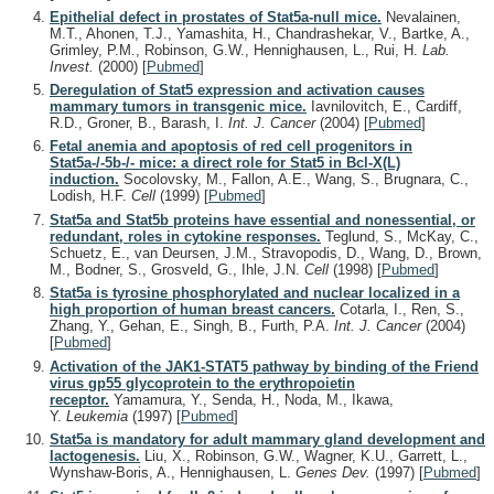
Epithelial defect in prostates of Stat5a-null mice.
Nevalainen,
M.T., Ahonen, T.J., Yamashita, H., Chandrashekar, V., Bartke, A.,
Grimley, P.M., Robinson, G.W., Hennighausen, L., Rui, H.
Lab.
Invest.
(2000)
[
Pubmed
]
Deregulation of Stat5 expression and activation causes
mammary tumors in transgenic mice.
Iavnilovitch, E., Cardiff,
R.D., Groner, B., Barash, I.
Int. J. Cancer
(2004)
[
Pubmed
]
Fetal anemia and apoptosis of red cell progenitors in
Stat5a-/-5b-/- mice: a direct role for Stat5 in Bcl-X(L)
induction.
Socolovsky, M., Fallon, A.E., Wang, S., Brugnara, C.,
Lodish, H.F.
Cell
(1999)
[
Pubmed
]
Stat5a and Stat5b proteins have essential and nonessential, or
redundant, roles in cytokine responses.
Teglund, S., McKay, C.,
Schuetz, E., van Deursen, J.M., Stravopodis, D., Wang, D., Brown,
M., Bodner, S., Grosveld, G., Ihle, J.N.
Cell
(1998)
[
Pubmed
]
Stat5a is tyrosine phosphorylated and nuclear localized in a
high proportion of human breast cancers.
Cotarla, I., Ren, S.,
Zhang, Y., Gehan, E., Singh, B., Furth, P.A.
Int. J. Cancer
(2004)
[
Pubmed
]
Activation of the JAK1-STAT5 pathway by binding of the Friend
virus gp55 glycoprotein to the erythropoietin
receptor.
Yamamura, Y., Senda, H., Noda, M., Ikawa,
Y.
Leukemia
(1997)
[
Pubmed
]
Stat5a is mandatory for adult mammary gland development and
lactogenesis.
Liu, X., Robinson, G.W., Wagner, K.U., Garrett, L.,
Wynshaw-Boris, A., Hennighausen, L.
Genes Dev.
(1997)
[
Pubmed
]