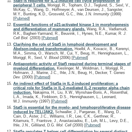
Stat5 is required for IL-2-induced cell cycle progression of
peripheral T cells.
Moriggl, R., Topham, D.J., Teglund, S., Sexl, V.,
McKay, C., Wang, D., Hoffmeyer, A., van Deursen, J., Sangster,
M.Y., Bunting, K.D., Grosveld, G.C., Ihle, J.N.
Immunity
(1999)
[
Pubmed
]
Essential functions of p21-activated kinase 1 in morphogenesis
and differentiation of mammary glands.
Wang, R.A., Vadlamudi,
R.K., Bagheri-Yarmand, R., Beuvink, I., Hynes, N.E., Kumar, R.
J.
Cell Biol.
(2003)
[
Pubmed
]
Clarifying the role of Stat5 in lymphoid development and
Abelson-induced transformation.
Hoelbl, A., Kovacic, B., Kerenyi,
M.A., Simma, O., Warsch, W., Cui, Y., Beug, H., Hennighausen, L.,
Moriggl, R., Sexl, V.
Blood
(2006)
[
Pubmed
]
Antiapoptotic activity of Stat5 required during terminal stages of
myeloid differentiation.
Kieslinger, M., Woldman, I., Moriggl, R.,
Hofmann, J., Marine, J.C., Ihle, J.N., Beug, H., Decker, T.
Genes
Dev.
(2000)
[
Pubmed
]
An indirect effect of Stat5a in IL-2-induced proliferation: a
critical role for Stat5a in IL-2-mediated IL-2 receptor alpha chain
induction.
Nakajima, H., Liu, X.W., Wynshaw-Boris, A., Rosenthal,
L.A., Imada, K., Finbloom, D.S., Hennighausen, L., Leonard,
W.J.
Immunity
(1997)
[
Pubmed
]
Stat5 is essential for the myelo- and lymphoproliferative disease
induced by TEL/JAK2.
Schwaller, J., Parganas, E., Wang, D.,
Cain, D., Aster, J.C., Williams, I.R., Lee, C.K., Gerthner, R.,
Kitamura, T., Frantsve, J., Anastasiadou, E., Loh, M.L., Levy, D.E.,
Ihle, J.N., Gilliland, D.G.
Mol. Cell
(2000)
[
Pubmed
]
Stat5a regulates T helper cell differentiation by several distinct