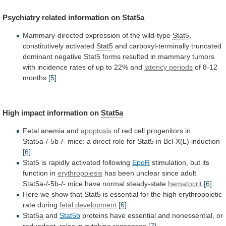
Psychiatry
related
information
on
Stat5a
Mammary-directed
expression
of
the
wild-type
Stat5
,
constitutively activated
Stat5
and
carboxyl-terminally
truncated
dominant
negative
Stat5
forms
resulted
in
mammary
tumors
with
incidence
rates
of
up
to
22%
and
latency periods
of
8-12
months
[5]
.
High impact information on
Stat5a
Fetal
anemia
and
apoptosis
of
red
cell
progenitors
in
Stat5a-/-5b-/-
mice:
a
direct
role
for
Stat5
in
Bcl-X(L)
induction
[6]
.
Stat5 is rapidly activated following
EpoR
stimulation,
but
its
function
in
erythropoiesis
has
been
unclear
since
adult
Stat5a-/-5b-/-
mice
have
normal
steady-state
hematocrit
[6]
.
Here
we
show
that
Stat5
is
essential
for
the
high
erythropoietic
rate
during
fetal development
[6]
.
Stat5a
and
Stat5b
proteins
have
essential
and
nonessential,
or
redundant,
roles
in
cytokine
responses
[7]
.