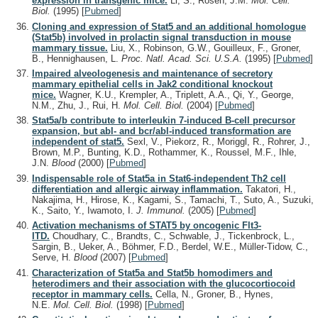
expression in transgenic mice.
Li, S., Rosen, J.M.
Mol. Cell.
Biol.
(1995)
[
Pubmed
]
Cloning and expression of Stat5 and an additional homologue
(Stat5b) involved in prolactin signal transduction in mouse
mammary tissue.
Liu, X., Robinson, G.W., Gouilleux, F., Groner,
B., Hennighausen, L.
Proc. Natl. Acad. Sci. U.S.A.
(1995)
[
Pubmed
]
Impaired alveologenesis and maintenance of secretory
mammary epithelial cells in Jak2 conditional knockout
mice.
Wagner, K.U., Krempler, A., Triplett, A.A., Qi, Y., George,
N.M., Zhu, J., Rui, H.
Mol. Cell. Biol.
(2004)
[
Pubmed
]
Stat5a/b contribute to interleukin 7-induced B-cell precursor
expansion, but abl- and bcr/abl-induced transformation are
independent of stat5.
Sexl, V., Piekorz, R., Moriggl, R., Rohrer, J.,
Brown, M.P., Bunting, K.D., Rothammer, K., Roussel, M.F., Ihle,
J.N.
Blood
(2000)
[
Pubmed
]
Indispensable role of Stat5a in Stat6-independent Th2 cell
differentiation and allergic airway inflammation.
Takatori, H.,
Nakajima, H., Hirose, K., Kagami, S., Tamachi, T., Suto, A., Suzuki,
K., Saito, Y., Iwamoto, I.
J. Immunol.
(2005)
[
Pubmed
]
Activation mechanisms of STAT5 by oncogenic Flt3-
ITD.
Choudhary, C., Brandts, C., Schwable, J., Tickenbrock, L.,
Sargin, B., Ueker, A., Böhmer, F.D., Berdel, W.E., Müller-Tidow, C.,
Serve, H.
Blood
(2007)
[
Pubmed
]
Characterization of Stat5a and Stat5b homodimers and
heterodimers and their association with the glucocortiocoid
receptor in mammary cells.
Cella, N., Groner, B., Hynes,
N.E.
Mol. Cell. Biol.
(1998)
[
Pubmed
]