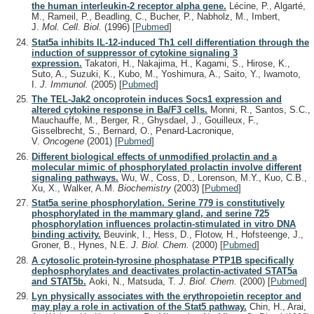
the human interleukin-2 receptor alpha gene.
Lécine, P., Algarté,
M., Rameil, P., Beadling, C., Bucher, P., Nabholz, M., Imbert,
J.
Mol. Cell. Biol.
(1996)
[
Pubmed
]
Stat5a inhibits IL-12-induced Th1 cell differentiation through the
induction of suppressor of cytokine signaling 3
expression.
Takatori, H., Nakajima, H., Kagami, S., Hirose, K.,
Suto, A., Suzuki, K., Kubo, M., Yoshimura, A., Saito, Y., Iwamoto,
I.
J. Immunol.
(2005)
[
Pubmed
]
The TEL-Jak2 oncoprotein induces Socs1 expression and
altered cytokine response in Ba/F3 cells.
Monni, R., Santos, S.C.,
Mauchauffe, M., Berger, R., Ghysdael, J., Gouilleux, F.,
Gisselbrecht, S., Bernard, O., Penard-Lacronique,
V.
Oncogene
(2001)
[
Pubmed
]
Different biological effects of unmodified prolactin and a
molecular mimic of phosphorylated prolactin involve different
signaling pathways.
Wu, W., Coss, D., Lorenson, M.Y., Kuo, C.B.,
Xu, X., Walker, A.M.
Biochemistry
(2003)
[
Pubmed
]
Stat5a serine phosphorylation. Serine 779 is constitutively
phosphorylated in the mammary gland, and serine 725
phosphorylation influences prolactin-stimulated in vitro DNA
binding activity.
Beuvink, I., Hess, D., Flotow, H., Hofsteenge, J.,
Groner, B., Hynes, N.E.
J. Biol. Chem.
(2000)
[
Pubmed
]
A cytosolic protein-tyrosine phosphatase PTP1B specifically
dephosphorylates and deactivates prolactin-activated STAT5a
and STAT5b.
Aoki, N., Matsuda, T.
J. Biol. Chem.
(2000)
[
Pubmed
]
Lyn physically associates with the erythropoietin receptor and
may play a role in activation of the Stat5 pathway.
Chin, H., Arai,