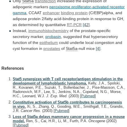
Only
Stat5a
transfection
increased
the
expression
of
adipogenic
markers
peroxisome
proliferator-activated
receptor
gamma
, CCAAT
enhancer
binding protein
(C/EBP)alpha,
and
adipose
protein
2/fatty
acid-binding
protein
in
response
to
GH,
as
determined
by
quantitative
RT-PCR
[42]
.
Instead,
immunohistochemistry
of
the
prostate-specific
secretory
marker,
probasin
,
suggested
that
hypersecretory
function
of
the
epithelium
could
underlie
local
congestion
and
cyst
formation
in
prostates
of
Stat5a
-null mice
[4]
.
References
Stat5 synergizes with T cell receptor/antigen stimulation in the
development of lymphoblastic lymphoma.
Kelly, J.A., Spolski,
R., Kovanen, P.E., Suzuki, T., Bollenbacher, J., Pise-Masison, C.A.,
Radonovich, M.F., Lee, S., Jenkins, N.A., Copeland, N.G., Morse,
H.C., Leonard, W.J.
J. Exp. Med.
(2003)
[
Pubmed
]
Constitutive activation of Stat5b contributes to carcinogenesis
in vivo.
Xi, S., Zhang, Q., Gooding, W.E., Smithgall, T.E., Grandis,
J.R.
Cancer Res.
(2003)
[
Pubmed
]
Loss of Stat5a delays mammary cancer progression in a mouse
model.
Ren, S., Cai, H.R., Li, M., Furth, P.A.
Oncogene
(2002)
[
Pubmed
]