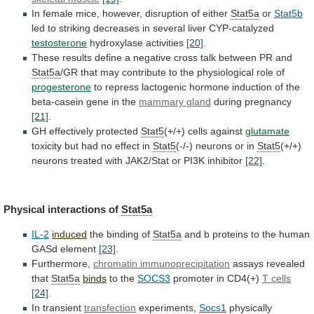
In
female
mice,
however,
disruption
of
either
Stat5a
or
Stat5b
led
to
striking
decreases
in
several
liver
CYP-catalyzed
testosterone
hydroxylase
activities
[20]
.
These
results
define
a
negative
cross
talk
between
PR
and
Stat5a
/GR
that
may
contribute
to
the
physiological
role
of
progesterone
to
repress
lactogenic
hormone
induction
of
the
beta-casein
gene
in
the
mammary
gland
during pregnancy
[21]
.
GH effectively protected
Stat5
(+/+)
cells
against
glutamate
toxicity but had no effect in
Stat5
(-/-)
neurons
or
in
Stat5
(+/+)
neurons
treated
with
JAK2/Stat
or
PI3K
inhibitor
[22]
.
Physical interactions of
Stat5a
IL-2
induced
the
binding
of
Stat5a
and
b
proteins
to
the
human
GASd
element
[23]
.
Furthermore,
chromatin immunoprecipitation
assays revealed
that
Stat5a
binds
to
the
SOCS3
promoter in CD4(+)
T cells
[24]
.
In
transient
transfection
experiments,
Socs1
physically