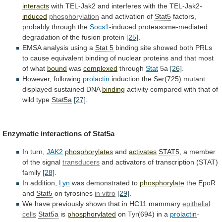
interacts
with
TEL-Jak2
and
interferes
with
the
TEL-Jak2-
induced
phosphorylation
and activation of
Stat5
factors,
probably
through
the
Socs1
-induced proteasome-mediated
degradation of the fusion protein
[25]
.
EMSA
analysis
using
a
Stat 5
binding
site
showed
both
PRLs
to
cause
equivalent
binding
of
nuclear
proteins
and
that
most
of
what
bound
was
complexed
through
Stat
5a
[26]
.
However, following
prolactin
induction
the
Ser(725)
mutant
displayed
sustained
DNA
binding
activity
compared
with
that
of
wild
type
Stat5a
[27]
.
Enzymatic interactions of
Stat5a
In turn,
JAK2
phosphorylates
and
activates
STAT5
,
a
member
of
the
signal
transducers
and
activators
of
transcription
(STAT)
family
[28]
.
In addition,
Lyn
was
demonstrated
to
phosphorylate
the EpoR
and
Stat5
on tyrosines
in vitro
[29]
.
We
have
previously
shown
that
in
HC11
mammary
epithelial
cells
Stat5a
is
phosphorylated
on Tyr(694) in a
prolactin
-