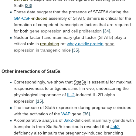
Stat5
[33]
.
These
data
suggest
that
the
presence
of
STAT5A
during
the
GM-CSF
-
induced
assembly of
STAT5
dimers
is
critical
for
the
formation
of
competent
transcription
factors
that
are
required
for
both
gene expression
and
cell
proliferation
[34]
.
Nuclear factor I and
mammary gland factor
(
STAT5
) play a
critical role in
regulating
rat
whey
acidic
protein
gene
expression
in
transgenic mice
[35]
.
Other
interactions
of
Stat5a
Correspondingly, we show that
Stat5a
is
essential
for
maximal
responsiveness
to
antigenic
stimuli
in
vivo,
underscoring
the
physiological
importance
of
IL-2
-induced
IL-2R
alpha
expression
[15]
.
The increase of
Stat5
expression
during
pregnancy
coincides
with
the
activation
of
the
WAP
gene
[36]
.
A
comparative
analysis
of
Jak2
-deficient
mammary glands
with
transplants
from
Stat5a
/b knockouts revealed that
Jak2
deficiency
also
impairs
the
pregnancy-induced
branching