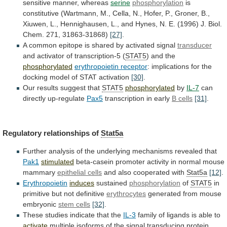
sensitive
manner,
whereas
serine
phosphorylation
is
constitutive
(Wartmann,
M.,
Cella,
N.,
Hofer,
P.,
Groner,
B.,
Xiuwen,
L.,
Hennighausen,
L.,
and
Hynes,
N.
E.
(1996)
J.
Biol.
Chem.
271,
31863-31868)
[27]
.
A
common
epitope
is
shared
by
activated
signal
transducer
and activator of transcription-5 (
STAT5
)
and
the
phosphorylated
erythropoietin receptor
:
implications
for
the
docking
model
of
STAT
activation
[30]
.
Our
results
suggest
that
STAT5
phosphorylated
by
IL-7
can
directly up-regulate
Pax5
transcription in early
B
cells
[31]
.
Regulatory relationships of
Stat5a
Further
analysis
of
the
underlying
mechanisms
revealed
that
Pak1
stimulated
beta-casein
promoter
activity
in
normal
mouse
mammary
epithelial cells
and
also
cooperated
with
Stat5a
[12]
.
Erythropoietin
induces
sustained
phosphorylation
of
STAT5
in
primitive
but
not
definitive
erythrocytes
generated from mouse
embryonic
stem cells
[32]
.
These
studies
indicate
that
the
IL-3
family
of
ligands
is
able
to
activate
multiple
isoforms
of
the
signal
transducing
protein