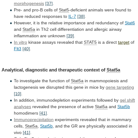
morphogenesis
[37]
.
Pre- and pro-B cells of
Stat5
-deficient
animals
were
found
to
have
reduced
responses
to
IL-7
[38]
.
However,
it
is
the
relative
importance
and
redundancy
of
Stat6
and
Stat5a
in
Th2
cell
differentiation
and
allergic
airway
inflammation
are
unknown
[39]
.
In vitro
kinase
assays
revealed
that
STAT5
is a direct
target
of
Flt3
[40]
.
Analytical,
diagnostic
and
therapeutic
context
of
Stat5a
To
investigate
the
function
of
Stat5a
in
mammopoiesis
and
lactogenesis
we
disrupted
this
gene
in
mice
by
gene targeting
[10]
.
In
addition,
immunodepletion
experiments
followed
by
gel shift
analyses
revealed
the
presence
of
active
Stat5a
and
Stat5b
homodimers
[41]
.
Immunoprecipitation
experiments
revealed
that
in
mammary
cells,
Stat5a
,
Stat5b
,
and
the
GR
are
physically
associated
in
vivo
[41]
.