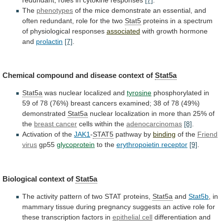
The
phenotypes
of
the
mice
demonstrate
an
essential,
and
often
redundant,
role
for
the
two
Stat5
proteins
in
a
spectrum
of
physiological
responses
associated
with
growth
hormone
and
prolactin
[7]
.
Chemical compound and disease context of
Stat5a
Stat5a
was
nuclear
localized
and
tyrosine
phosphorylated
in
59
of
78
(76%)
breast
cancers
examined;
38
of
78
(49%)
demonstrated
Stat5a
nuclear
localization
in
more
than
25%
of
the
breast cancer
cells within the
adenocarcinomas
[8]
.
Activation
of
the
JAK1
-
STAT5
pathway by
binding
of the
Friend
virus
gp55
glycoprotein
to
the
erythropoietin receptor
[9]
.
Biological context of
Stat5a
The
activity
pattern
of
two
STAT
proteins,
Stat5a
and
Stat5b
,
in
mammary
tissue
during
pregnancy
suggests
an
active
role
for
these
transcription
factors
in
epithelial cell
differentiation
and