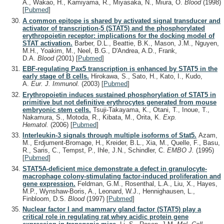
A., Wakao, H., Kamiyama, R., Miyasaka, N., Miura, O.
Blood
(1998)
[
Pubmed
]
A common epitope is shared by activated signal transducer and
activator of transcription-5 (STAT5) and the phosphorylated
erythropoietin receptor: implications for the docking model of
STAT activation.
Barber, D.L., Beattie, B.K., Mason, J.M., Nguyen,
M.H., Yoakim, M., Neel, B.G., D'Andrea, A.D., Frank,
D.A.
Blood
(2001)
[
Pubmed
]
EBF-regulating Pax5 transcription is enhanced by STAT5 in the
early stage of B cells.
Hirokawa, S., Sato, H., Kato, I., Kudo,
A.
Eur. J. Immunol.
(2003)
[
Pubmed
]
Erythropoietin induces sustained phosphorylation of STAT5 in
primitive but not definitive erythrocytes generated from mouse
embryonic stem cells.
Tsuji-Takayama, K., Otani, T., Inoue, T.,
Nakamura, S., Motoda, R., Kibata, M., Orita, K.
Exp.
Hematol.
(2006)
[
Pubmed
]
Interleukin-3 signals through multiple isoforms of Stat5.
Azam,
M., Erdjument-Bromage, H., Kreider, B.L., Xia, M., Quelle, F., Basu,
R., Saris, C., Tempst, P., Ihle, J.N., Schindler, C.
EMBO J.
(1995)
[
Pubmed
]
STAT5A-deficient mice demonstrate a defect in granulocyte-
macrophage colony-stimulating factor-induced proliferation and
gene expression.
Feldman, G.M., Rosenthal, L.A., Liu, X., Hayes,
M.P., Wynshaw-Boris, A., Leonard, W.J., Hennighausen, L.,
Finbloom, D.S.
Blood
(1997)
[
Pubmed
]
Nuclear factor I and mammary gland factor (STAT5) play a
critical role in regulating rat whey acidic protein gene