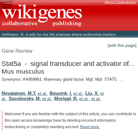
Sign in / Create account
[edit this page]
Gene Review
Stat5a - signal transducer and activator of...
Mus musculus
Synonyms: AA959963, Mammary gland factor, Mgf, Mpf, STAT5, ...
Nevalainen, M.T.
Beuvink, I.
Liu, X.
et al.
,
et al.
,
et
Socolovsky, M.
Moriggl, R.
al.
,
et al.
,
et al.
,
et al.
Welcome!
If
you
are
familiar
with
the
subject
of
this
article,
you
can
contribute
to
this
open
access
knowledge
base
by
deleting
incorrect
information,
restructuring
or
completely
rewriting
any
text.
Read
more.