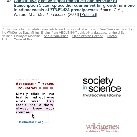
Constitutively active signal transducer and activator of
transcription 5 can replace the requirement for growth hormone
in adipogenesis of 3T3-F442A preadipocytes.
Shang, C.A.,
Waters, M.J.
Mol. Endocrinol.
(2003)
[
Pubmed
]
Contributions to this collaborative article are from individual authors of WikiGenes or mined by
the WikiGenes Data Mining Engine from MEDLINE®/PubMed®, a database of the U.S.
National Library of Medicine.
About WikiGenes
Open Access Licence
Privacy
Policy
Terms of Use