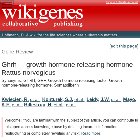
Sign in / Create account
[edit this page]
Gene Review
Ghrh - growth hormone releasing hormone
Rattus norvegicus
Synonyms: GHRH, GRF, Growth hormone-releasing factor, Growth
hormone-releasing hormone, Somatoliberin
Kwiecien, R.
Konturek, S.J.
Leidy, J.W.
Mayo,
et al.
,
et al.
,
et al.
,
K.E.
Billestrup, N.
et al.
,
et al.
,
et al.
Welcome!
If
you
are
familiar
with
the
subject
of
this
article,
you
can
contribute
to
this
open
access
knowledge
base
by
deleting
incorrect
information,
restructuring
or
completely
rewriting
any
text.
Read
more.