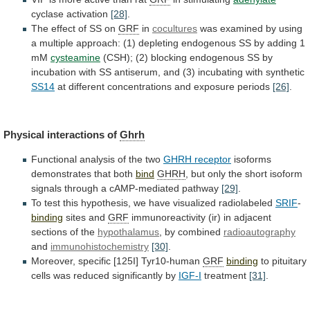
cyclase activation
[28]
.
The effect of SS on
GRF
in
cocultures
was
examined
by
using
a
multiple
approach:
(1)
depleting
endogenous
SS
by
adding
1
mM
cysteamine
(CSH);
(2)
blocking
endogenous
SS
by
incubation
with
SS
antiserum,
and
(3)
incubating
with
synthetic
SS14
at
different
concentrations
and
exposure
periods
[26]
.
Physical interactions of
Ghrh
Functional
analysis
of
the
two
GHRH receptor
isoforms
demonstrates
that
both
bind
GHRH
,
but
only
the
short
isoform
signals
through
a
cAMP-mediated
pathway
[29]
.
To
test
this
hypothesis,
we
have
visualized
radiolabeled
SRIF
-
binding
sites and
GRF
immunoreactivity
(ir)
in
adjacent
sections
of
the
hypothalamus
,
by
combined
radioautography
and
immunohistochemistry
[30]
.
Moreover, specific [125I] Tyr10-human
GRF
binding
to
pituitary
cells
was
reduced
significantly
by
IGF-I
treatment
[31]
.