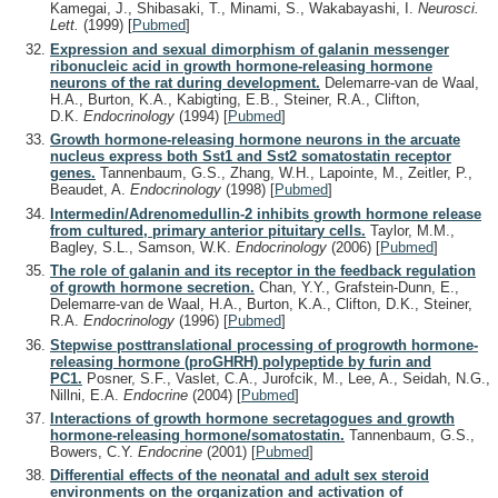
Kamegai, J., Shibasaki, T., Minami, S., Wakabayashi, I.
Neurosci.
Lett.
(1999)
[
Pubmed
]
Expression and sexual dimorphism of galanin messenger
ribonucleic acid in growth hormone-releasing hormone
neurons of the rat during development.
Delemarre-van de Waal,
H.A., Burton, K.A., Kabigting, E.B., Steiner, R.A., Clifton,
D.K.
Endocrinology
(1994)
[
Pubmed
]
Growth hormone-releasing hormone neurons in the arcuate
nucleus express both Sst1 and Sst2 somatostatin receptor
genes.
Tannenbaum, G.S., Zhang, W.H., Lapointe, M., Zeitler, P.,
Beaudet, A.
Endocrinology
(1998)
[
Pubmed
]
Intermedin/Adrenomedullin-2 inhibits growth hormone release
from cultured, primary anterior pituitary cells.
Taylor, M.M.,
Bagley, S.L., Samson, W.K.
Endocrinology
(2006)
[
Pubmed
]
The role of galanin and its receptor in the feedback regulation
of growth hormone secretion.
Chan, Y.Y., Grafstein-Dunn, E.,
Delemarre-van de Waal, H.A., Burton, K.A., Clifton, D.K., Steiner,
R.A.
Endocrinology
(1996)
[
Pubmed
]
Stepwise posttranslational processing of progrowth hormone-
releasing hormone (proGHRH) polypeptide by furin and
PC1.
Posner, S.F., Vaslet, C.A., Jurofcik, M., Lee, A., Seidah, N.G.,
Nillni, E.A.
Endocrine
(2004)
[
Pubmed
]
Interactions of growth hormone secretagogues and growth
hormone-releasing hormone/somatostatin.
Tannenbaum, G.S.,
Bowers, C.Y.
Endocrine
(2001)
[
Pubmed
]
Differential effects of the neonatal and adult sex steroid
environments on the organization and activation of