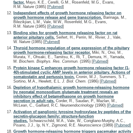
factor.
Mayo, K.E., Cerelli, G.M., Rosenfeld, M.G., Evans,
R.M.
Nature
(1985)
[
Pubmed
]
Independent effects of growth hormone releasing factor on
growth hormone release and gene transcription.
Barinaga, M.,
Bilezikjian, L.M., Vale, W.W., Rosenfeld, M.G., Evans,
R.M.
Nature
(1985)
[
Pubmed
]
Binding sites for growth hormone releasing factor on rat
anterior pituitary cells.
Seifert, H., Perrin, M., Rivier, J., Vale,
W.
Nature
(1985)
[
Pubmed
]
Thyroid hormone regulation of gene expression of the pituitary
growth hormone-releasing factor receptor.
Miki, N., Ono, M.,
Murata, Y., Ohsaki, E., Tamitsu, K., Ri, T., Demura, H., Yamada,
M.
Biochem. Biophys. Res. Commun.
(1995)
[
Pubmed
]
Protein kinase C enhances growth hormone releasing factor (1-
40)-stimulated cyclic AMP levels in anterior pituitary. Actions of
somatostatin and pertussis toxin.
Cronin, M.J., Summers, S.T.,
Sortino, M.A., Hewlett, E.L.
J. Biol. Chem.
(1986)
[
Pubmed
]
Depletion of hypothalamic growth hormone-releasing hormone
by neonatal monosodium glutamate treatment reveals an
inhibitory effect of betamethasone on growth hormone
secretion in adult rats.
Corder, R., Saudan, P., Mazlan, M.,
McLean, C., Gaillard, R.C.
Neuroendocrinology
(1990)
[
Pubmed
]
Activation of ganglionic tyrosine hydroxylase by peptides of the
secretin-glucagon family: structure-function
studies.
Schwarzschild, M.A., Vale, W., Corigliano-Murphy, A.C.,
Pisano, J.J., Ip, N.Y., Zigmond, R.E.
Neuroscience
(1989)
[
Pubmed
]
Growth hormone-releasing hormone triggers pacemaker activity