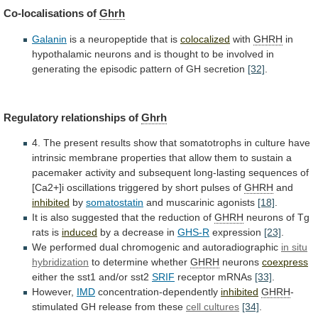
Co-localisations
of
Ghrh
Galanin
is a neuropeptide that is
colocalized
with
GHRH
in
hypothalamic
neurons
and
is
thought
to
be
involved
in
generating
the
episodic
pattern
of
GH
secretion
[32]
.
Regulatory
relationships
of
Ghrh
4.
The
present
results
show
that
somatotrophs
in
culture
have
intrinsic
membrane
properties
that
allow
them
to
sustain
a
pacemaker
activity
and
subsequent
long-lasting
sequences
of
[Ca2+]i
oscillations
triggered
by
short
pulses
of
GHRH
and
inhibited
by
somatostatin
and
muscarinic
agonists
[18]
.
It
is
also
suggested
that
the
reduction
of
GHRH
neurons of Tg
rats is
induced
by
a
decrease
in
GHS-R
expression
[23]
.
We
performed
dual
chromogenic
and
autoradiographic
in situ
hybridization
to determine whether
GHRH
neurons
coexpress
either
the
sst1
and/or
sst2
SRIF
receptor mRNAs
[33]
.
However,
IMD
concentration-dependently
inhibited
GHRH
-
stimulated GH release from these
cell cultures
[34]
.