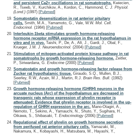
and persistent Ca2+ oscillations in rat somatotrophs.
Kwiecien,
R., Tseeb, V., Kurchikov, A., Kordon, C., Hammond, C.
J. Physiol.
(Lond.)
(1997)
[
Pubmed
]
Somatostatin desensitization in rat anterior pituitary
cells.
Smith, M.A., Yamamoto, G., Vale, W.W.
Mol. Cell.
Endocrinol.
(1984)
[
Pubmed
]
Interleukin-1beta stimulates growth hormone-releasing
hormone receptor mRNA expression in the rat hypothalamus in
vitro and in vivo.
Taishi, P., De, A., Alt, J., Gardi, J., Obal, F.,
Krueger, J.M.
J. Neuroendocrinol.
(2004)
[
Pubmed
]
Stimulation of mitogen-activated protein kinase pathway in rat
somatotrophs by growth hormone-releasing hormone.
Zeitler,
P., Siriwardana, G.
Endocrine
(2000)
[
Pubmed
]
Somatostatin and growth hormone-releasing factor release from
Zucker rat hypothalamic tissue.
Giraudo, S.Q., Mullen, B.J.,
Seerley, R.W., Azain, M.J., Martin, R.J.
Brain Res. Bull.
(1992)
[
Pubmed
]
Growth hormone-releasing hormone (GHRH) neurons in the
arcuate nucleus (Arc) of the hypothalamus are decreased in
transgenic rats whose expression of ghrelin receptor is
attenuated: Evidence that ghrelin receptor is involved in the up-
regulation of GHRH expression in the arc.
Mano-Otagiri, A.,
Nemoto, T., Sekino, A., Yamauchi, N., Shuto, Y., Sugihara, H.,
Oikawa, S., Shibasaki, T.
Endocrinology
(2006)
[
Pubmed
]
Regulational effect of ghrelin on growth hormone secretion
from perifused rat anterior pituitary cells.
Yamazaki, M.,
Nakamura, K., Kobayashi, H., Matsubara, M., Hayashi, Y.,