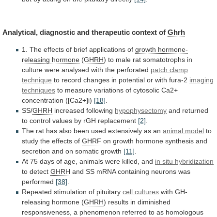
Analytical,
diagnostic
and
therapeutic
context
of
Ghrh
1.
The
effects
of
brief
applications
of
growth hormone-
releasing hormone
(
GHRH
)
to
male
rat
somatotrophs
in
culture
were
analysed
with
the
perforated
patch clamp
technique
to
record
changes
in
potential
or
with
fura-2
imaging
techniques
to
measure
variations
of
cytosolic
Ca2+
concentration
([Ca2+]i)
[18]
.
SS/
GHRH
increased
following
hypophysectomy
and
returned
to
control
values
by
rGH
replacement
[2]
.
The
rat
has
also
been
used
extensively
as
an
animal model
to
study
the
effects
of
GHRF
on
growth
hormone
synthesis
and
secretion
and
on
somatic
growth
[11]
.
At
75
days
of
age,
animals
were
killed,
and
in situ hybridization
to
detect
GHRH
and SS mRNA containing neurons was
performed
[38]
.
Repeated
stimulation
of
pituitary
cell cultures
with
GH-
releasing
hormone
(
GHRH
)
results
in
diminished
responsiveness,
a
phenomenon
referred
to
as
homologous