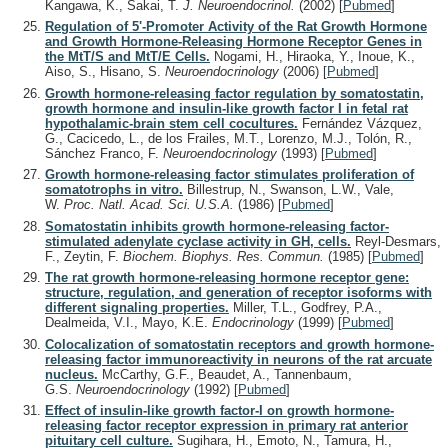
Kangawa, K., Sakai, T.
J. Neuroendocrinol.
(2002)
[
Pubmed
]
Regulation of 5'-Promoter Activity of the Rat Growth Hormone
and Growth Hormone-Releasing Hormone Receptor Genes in
the MtT/S and MtT/E Cells.
Nogami, H., Hiraoka, Y., Inoue, K.,
Aiso, S., Hisano, S.
Neuroendocrinology
(2006)
[
Pubmed
]
Growth hormone-releasing factor regulation by somatostatin,
growth hormone and insulin-like growth factor I in fetal rat
hypothalamic-brain stem cell cocultures.
Fernández Vázquez,
G., Cacicedo, L., de los Frailes, M.T., Lorenzo, M.J., Tolón, R.,
Sánchez Franco, F.
Neuroendocrinology
(1993)
[
Pubmed
]
Growth hormone-releasing factor stimulates proliferation of
somatotrophs in vitro.
Billestrup, N., Swanson, L.W., Vale,
W.
Proc. Natl. Acad. Sci. U.S.A.
(1986)
[
Pubmed
]
Somatostatin inhibits growth hormone-releasing factor-
stimulated adenylate cyclase activity in GH, cells.
Reyl-Desmars,
F., Zeytin, F.
Biochem. Biophys. Res. Commun.
(1985)
[
Pubmed
]
The rat growth hormone-releasing hormone receptor gene:
structure, regulation, and generation of receptor isoforms with
different signaling properties.
Miller, T.L., Godfrey, P.A.,
Dealmeida, V.I., Mayo, K.E.
Endocrinology
(1999)
[
Pubmed
]
Colocalization of somatostatin receptors and growth hormone-
releasing factor immunoreactivity in neurons of the rat arcuate
nucleus.
McCarthy, G.F., Beaudet, A., Tannenbaum,
G.S.
Neuroendocrinology
(1992)
[
Pubmed
]
Effect of insulin-like growth factor-I on growth hormone-
releasing factor receptor expression in primary rat anterior
pituitary cell culture.
Sugihara, H., Emoto, N., Tamura, H.,