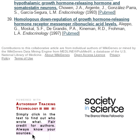
hypothalamic growth hormone-releasing hormone and
somatostatin neurons.
Chowen, J.A., Argente, J., González-Parra,
S., García-Segura, L.M.
Endocrinology
(1993)
[
Pubmed
]
Homologous down-regulation of growth hormone-releasing
hormone receptor messenger ribonucleic acid levels.
Aleppo,
G., Moskal, S.F., De Grandis, P.A., Kineman, R.D., Frohman,
L.A.
Endocrinology
(1997)
[
Pubmed
]
Contributions to this collaborative article are from individual authors of WikiGenes or mined by
the WikiGenes Data Mining Engine from MEDLINE®/PubMed®, a database of the U.S.
National Library of Medicine.
About WikiGenes
Open Access Licence
Privacy
Policy
Terms of Use