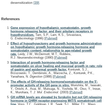
desensitization
[39]
.
References
Gene expression of hypothalamic somatostatin, growth
hormone releasing factor, and their pituitary receptors in
hypothyroidism.
Tam, S.P., Lam, K.S., Srivastava,
G.
Endocrinology
(1996)
[
Pubmed
]
Effect of hypophysectomy and growth hormone administration
on hypothalamic growth hormone-releasing hormone and
somatostatin content: relationship to age-related growth
rate.
Leidy, J.W., McDermott, M.T., Robbins,
R.J.
Neuroendocrinology
(1990)
[
Pubmed
]
Interaction of growth hormone-releasing factor and
somatostatin on ulcer healing and mucosal growth in rats: role
of gastrin and epidermal growth factor.
Konturek, S.J.,
Brzozowski, T., Dembinski, A., Warzecha, Z., Konturek, P.K.,
Yanaihara, N.
Digestion
(1988)
[
Pubmed
]
The effects of GH-releasing hormone/somatostatin on the 5'-
promoter activity of the GH gene in vitro.
Morishita, M., Iwasaki,
Y., Onishi, A., Asai, M., Mutsuga, N., Yoshida, M., Oiso, Y., Inoue,
K., Murohara, T.
J. Mol. Endocrinol.
(2003)
[
Pubmed
]
GH mRNA levels are elevated by forskolin but not GH releasing
hormone in GHRH receptor-expressing MtT/S somatotroph cell
line.
Voss, T.C., Goldman, L.R., Seek, S.L., Miller, T.L., Mayo,