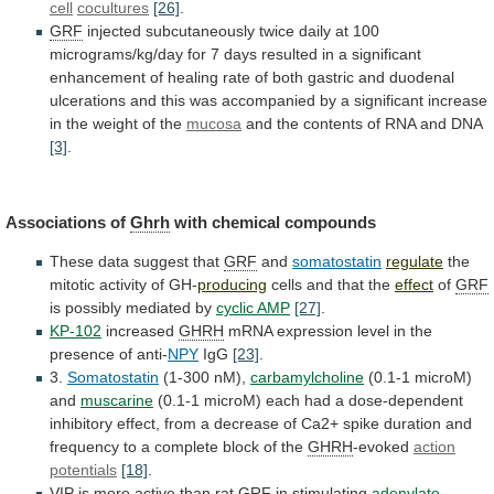
cell
cocultures
[26]
.
GRF
injected
subcutaneously
twice
daily
at
100
micrograms/kg/day
for
7
days
resulted
in
a
significant
enhancement
of
healing
rate
of
both
gastric
and
duodenal
ulcerations
and
this
was
accompanied
by
a
significant
increase
in
the
weight
of
the
mucosa
and
the
contents
of
RNA
and
DNA
[3]
.
Associations of
Ghrh
with
chemical
compounds
These data suggest that
GRF
and
somatostatin
regulate
the
mitotic
activity
of
GH-
producing
cells and that the
effect
of
GRF
is possibly mediated by
cyclic AMP
[27]
.
KP-102
increased
GHRH
mRNA
expression
level
in
the
presence
of
anti-
NPY
IgG
[23]
.
3.
Somatostatin
(1-300 nM),
carbamylcholine
(0.1-1 microM)
and
muscarine
(0.1-1
microM)
each
had
a
dose-dependent
inhibitory
effect,
from
a
decrease
of
Ca2+
spike
duration
and
frequency
to
a
complete
block
of
the
GHRH
-evoked
action
potentials
[18]
.
VIP is more active than rat
GRF
in
stimulating
adenylate