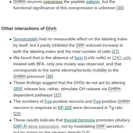
GHRH
neurons
coexpress
the peptide
galanin
,
but
the
functional
significance
of
this
coexpression
is
unknown
[35]
.
Other interactions of
Ghrh
Somatostatin
had
no
measurable
effect
on
the
labeling
index
by
itself,
but
it
partly
inhibited
the
GRF
-induced
increase
in
both
the
labeling
index
and
the
total
number
of
cells
[27]
.
We
found
that
in
the
absence
of
furin
(LoVo cells) or
CHO cells
treated
with
BFA,
only
one
moiety
was
observed,
and
that
corresponds
to
the
same
electrophorectic
mobility
to
the
GHRH
precursor
[36]
.
These
findings
suggest
that
the
GHSs
do
not
act
by
altering
SRIF
release
but,
rather,
stimulate
GH
release
via
GHRH
-
dependent pathways
[37]
.
The
numbers
of
Fos
-positive neurons and
Fos
-positive
GHRH
neurons
in
response
to
KP-102
were decreased in Tg rats
[23]
.
These
results
indicate
that
thyroid hormone
promotes pituitary
GRF-R
gene
expression
, not by modulating
GRF
secretion,
but
by
acting
on
the
pituitary
directly
[14]
.