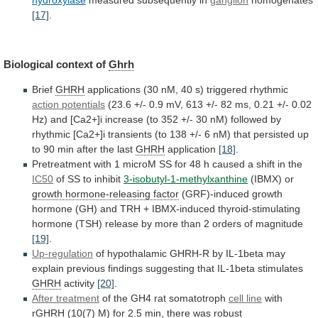
hydroxylase
measured subsequently in
ganglion
homogenates
[17]
.
Biological
context
of
Ghrh
Brief
GHRH
applications
(30
nM,
40
s)
triggered
rhythmic
action potentials
(23.6
+/-
0.9
mV,
613
+/-
82
ms,
0.21
+/-
0.02
Hz)
and
[Ca2+]i
increase
(to
352
+/-
30
nM)
followed
by
rhythmic
[Ca2+]i
transients
(to
138
+/-
6
nM)
that
persisted
up
to
90
min
after
the
last
GHRH
application
[18]
.
Pretreatment
with
1
microM
SS
for
48
h
caused
a
shift
in
the
IC50
of
SS
to
inhibit
3-isobutyl-1-methylxanthine
(IBMX) or
growth
hormone-releasing
factor
(GRF)-induced
growth
hormone
(GH)
and
TRH
+
IBMX-induced
thyroid-stimulating
hormone
(TSH)
release
by
more
than
2
orders
of
magnitude
[19]
.
Up-regulation
of
hypothalamic
GHRH-R
by
IL-1beta
may
explain
previous
findings
suggesting
that
IL-1beta
stimulates
GHRH
activity
[20]
.
After treatment
of
the
GH4
rat
somatotroph
cell line
with
rGHRH
(10(7)
M)
for
2.5
min,
there
was
robust