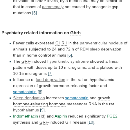
elevation
of
cAMP
levels,
by
a
means
that
may
be
similar
to
that
in
cases
of
acromegaly
not
caused
by
oncogenic
gsp
mutations
[5]
.
Psychiatry related information on
Ghrh
Fewer cells expressed
GHRH
in
the
paraventricular nucleus
of
animals
subjected
to
24
and
72
h
of
REM sleep
deprivation
than
in
home
control
animals
[6]
.
The
GRF
-induced
hyperkinetic
syndrome
showed
a
linear
pattern
with
doses
up
to
10
micrograms,
and
a
plateau
with
10-15
micrograms
[7]
.
Influence of
food deprivation
in
the
rat
on
hypothalamic
expression
of
growth hormone-releasing factor
and
somatostatin
[8]
.
Sleep
deprivation
increases
somatostatin
and
growth
hormone-releasing hormone
messenger
RNA
in
the
rat
hypothalamus
[9]
.
Indomethacin
(Id) and
Aspirin
reduced significantly
PGE2
synthesis
and
GRF
-induced GH release
[10]
.