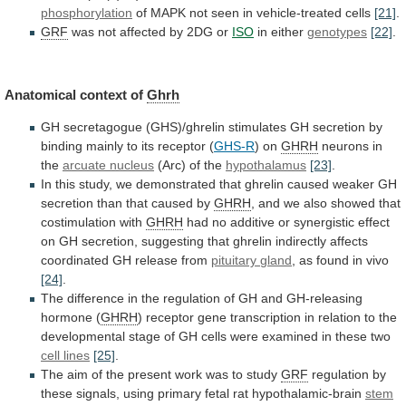
phosphorylation
of
MAPK
not
seen
in
vehicle-treated
cells
[21]
.
GRF
was
not
affected
by
2DG
or
ISO
in either
genotypes
[22]
.
Anatomical context of
Ghrh
GH
secretagogue
(GHS)/ghrelin
stimulates
GH
secretion
by
binding
mainly
to
its
receptor
(
GHS-R
) on
GHRH
neurons
in
the
arcuate nucleus
(Arc) of the
hypothalamus
[23]
.
In
this
study,
we
demonstrated
that
ghrelin
caused
weaker
GH
secretion
than
that
caused
by
GHRH
,
and
we
also
showed
that
costimulation
with
GHRH
had
no
additive
or
synergistic
effect
on
GH
secretion,
suggesting
that
ghrelin
indirectly
affects
coordinated
GH
release
from
pituitary
gland
, as found in vivo
[24]
.
The
difference
in
the
regulation
of
GH
and
GH-releasing
hormone
(
GHRH
)
receptor
gene
transcription
in
relation
to
the
developmental
stage
of
GH
cells
were
examined
in
these
two
cell lines
[25]
.
The
aim
of
the
present
work
was
to
study
GRF
regulation
by
these
signals,
using
primary
fetal
rat
hypothalamic-brain
stem