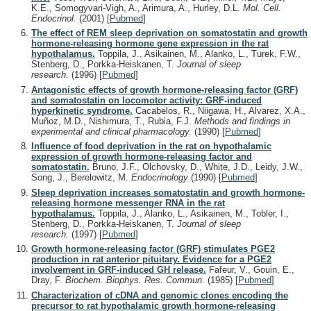
K.E., Somogyvari-Vigh, A., Arimura, A., Hurley, D.L.
Mol. Cell.
Endocrinol.
(2001)
[
Pubmed
]
The effect of REM sleep deprivation on somatostatin and growth
hormone-releasing hormone gene expression in the rat
hypothalamus.
Toppila, J., Asikainen, M., Alanko, L., Turek, F.W.,
Stenberg, D., Porkka-Heiskanen, T.
Journal of sleep
research.
(1996)
[
Pubmed
]
Antagonistic effects of growth hormone-releasing factor (GRF)
and somatostatin on locomotor activity: GRF-induced
hyperkinetic syndrome.
Cacabelos, R., Niigawa, H., Alvarez, X.A.,
Muñoz, M.D., Nishimura, T., Rubia, F.J.
Methods and findings in
experimental and clinical pharmacology.
(1990)
[
Pubmed
]
Influence of food deprivation in the rat on hypothalamic
expression of growth hormone-releasing factor and
somatostatin.
Bruno, J.F., Olchovsky, D., White, J.D., Leidy, J.W.,
Song, J., Berelowitz, M.
Endocrinology
(1990)
[
Pubmed
]
Sleep deprivation increases somatostatin and growth hormone-
releasing hormone messenger RNA in the rat
hypothalamus.
Toppila, J., Alanko, L., Asikainen, M., Tobler, I.,
Stenberg, D., Porkka-Heiskanen, T.
Journal of sleep
research.
(1997)
[
Pubmed
]
Growth hormone-releasing factor (GRF) stimulates PGE2
production in rat anterior pituitary. Evidence for a PGE2
involvement in GRF-induced GH release.
Fafeur, V., Gouin, E.,
Dray, F.
Biochem. Biophys. Res. Commun.
(1985)
[
Pubmed
]
Characterization of cDNA and genomic clones encoding the
precursor to rat hypothalamic growth hormone-releasing