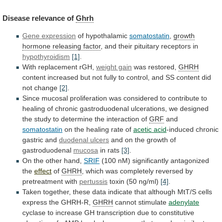
Disease
relevance
of
Ghrh
Gene expression
of hypothalamic
somatostatin
,
growth
hormone
releasing
factor
, and their pituitary receptors in
hypothyroidism
[1]
.
With
replacement
rGH,
weight gain
was restored,
GHRH
content
increased
but
not
fully
to
control,
and
SS
content
did
not
change
[2]
.
Since
mucosal
proliferation
was
considered
to
contribute
to
healing
of
chronic
gastroduodenal
ulcerations,
we
designed
the
study
to
determine
the
interaction
of
GRF
and
somatostatin
on the healing rate of
acetic
acid
-induced chronic
gastric and
duodenal ulcers
and
on
the
growth
of
gastroduodenal
mucosa
in rats
[3]
.
On
the
other
hand,
SRIF
(100
nM)
significantly
antagonized
the
effect
of
GHRH
,
which
was
completely
reversed
by
pretreatment
with
pertussis
toxin (50 ng/ml)
[4]
.
Taken
together,
these
data
indicate
that
although
MtT/S
cells
express
the
GHRH-R,
GHRH
cannot stimulate
adenylate
cyclase
to
increase
GH
transcription
due
to
constitutive