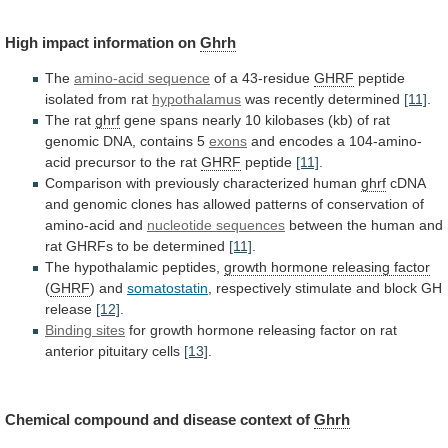
High
impact
information
on
Ghrh
The
amino-acid sequence
of a 43-residue
GHRF
peptide
isolated
from
rat
hypothalamus
was recently determined
[11]
.
The rat
ghrf
gene
spans
nearly
10
kilobases
(kb)
of
rat
genomic
DNA,
contains
5
exons
and
encodes
a
104-amino-
acid
precursor
to
the
rat
GHRF
peptide
[11]
.
Comparison
with
previously
characterized
human
ghrf
cDNA
and
genomic
clones
has
allowed
patterns
of
conservation
of
amino-acid
and
nucleotide sequences
between
the
human
and
rat
GHRFs
to
be
determined
[11]
.
The hypothalamic peptides,
growth hormone releasing factor
(
GHRF
) and
somatostatin
,
respectively
stimulate
and
block
GH
release
[12]
.
Binding sites
for
growth
hormone
releasing
factor
on
rat
anterior
pituitary
cells
[13]
.
Chemical
compound
and
disease
context
of
Ghrh