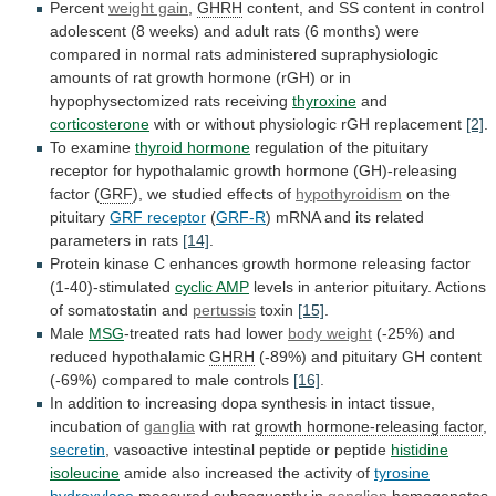
Percent
weight gain
,
GHRH
content,
and
SS
content
in
control
adolescent
(8
weeks)
and
adult
rats
(6
months)
were
compared
in
normal
rats
administered
supraphysiologic
amounts
of
rat
growth
hormone
(rGH)
or
in
hypophysectomized
rats
receiving
thyroxine
and
corticosterone
with or without physiologic rGH replacement
[2]
.
To
examine
thyroid hormone
regulation
of
the
pituitary
receptor
for
hypothalamic
growth
hormone
(GH)-releasing
factor
(
GRF
),
we
studied
effects
of
hypothyroidism
on the
pituitary
GRF
receptor
(
GRF-R
)
mRNA
and
its
related
parameters
in
rats
[14]
.
Protein
kinase
C
enhances
growth
hormone
releasing
factor
(1-40)-stimulated
cyclic AMP
levels
in
anterior
pituitary.
Actions
of
somatostatin
and
pertussis
toxin
[15]
.
Male
MSG
-treated
rats
had
lower
body weight
(-25%)
and
reduced
hypothalamic
GHRH
(-89%)
and
pituitary
GH
content
(-69%)
compared
to
male
controls
[16]
.
In
addition
to
increasing
dopa
synthesis
in
intact
tissue,
incubation
of
ganglia
with rat
growth
hormone-releasing
factor
,
secretin
,
vasoactive
intestinal
peptide
or
peptide
histidine
isoleucine
amide also increased the activity of
tyrosine