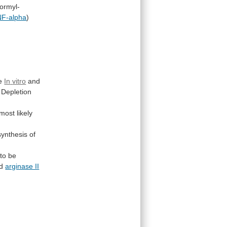
formyl-
F-alpha
)
e
In
vitro
and
Depletion
most
likely
synthesis
of
to be
d
arginase II