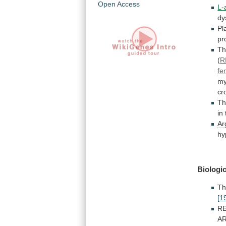
Open Access
L-
dy
P
pr
T
(
R
fe
my
cr
T
in
Ar
hy
Biologic
T
[1
R
A