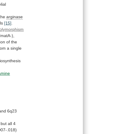
lial
 the
arginase
ls
[15]
.
olymorphism
matA-),
ion
of
the
rom
a
single
iosynthesis
amine
and 6q23
but
all
4
007-.018)