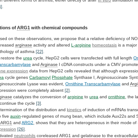
4]
.
tions
of
ARG1
with chemical compounds
sed
on
these
observations,
we
propose
that
a
relative
deficiency
of
NO
creased
arginase
activity and altered
L-arginine
homeostasis
is
a
major
thology
of
asthma
[22]
.
restore
the
urea
cycle,
HepG2
cells
were
transfected
with
full
length
Or
anscarbamylase
and
Arginase
I
cDNA
constructs
under
a
CMV
promote
ne expression
data
from
HepG2
cells
revealed
that
although
expressi
ea
cycle
genes
Carbamoyl
Phosphate
Synthase
I,
Arginosuccinate
Synt
ginosuccinate
Lyase
was
evident,
Ornithine Transcarbamylase
and
Arg
pression
were
completely
absent
[2]
.
ginase
catalyzes the conversion of
arginine
to
urea
and
ornithine
,
the
l
continue
the
cycle
[3]
.
termination of the distribution and
kinetics
of
induction
of
mRNAs
trans
e
five
auxin
-regulated
genes
of
mung
bean,
which
include
Aux22s
and
ARG1
and
ARG2
,
shows
that
they
are
heterogeneous
in
their
mode
of
pression
[26]
.
tivated
neutrophils
coreleased
ARG1
and
gelatinase
to
the
extracellula