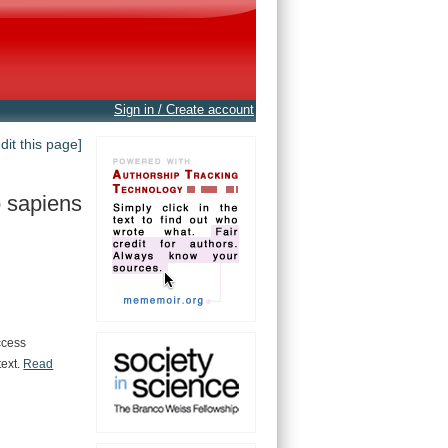
Sign in / Create account
edit this page]
 sapiens
ccess
text.
Read