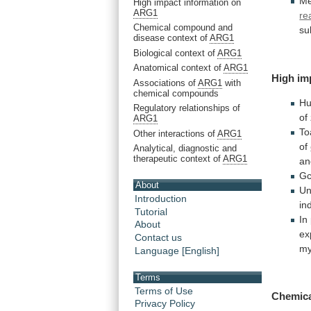
Me
High impact information on
ARG1
re
Chemical compound and
su
disease context of
ARG1
Biological context of
ARG1
Anatomical context of
ARG1
High
im
Associations of
ARG1
with
chemical compounds
H
Regulatory relationships of
of
ARG1
To
Other interactions of
ARG1
of
Analytical, diagnostic and
therapeutic context of
ARG1
an
G
About
Un
Introduction
in
Tutorial
In
About
ex
Contact us
my
Language [English]
Terms
Terms of Use
Chemica
Privacy Policy