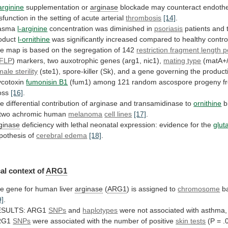
arginine
supplementation
or
arginase
blockade
may
counteract
endothe
sfunction
in
the
setting
of
acute
arterial
thrombosis
[14]
.
lasma
l-arginine
concentration
was
diminished
in
psoriasis
patients and
oduct
l-ornithine
was
significantly
increased
compared
to
healthy
contro
he
map
is
based
on
the
segregation
of
142
restriction
fragment
length
p
FLP
)
markers,
two
auxotrophic
genes
(arg1,
nic1),
mating type
(matA+/
male sterility
(ste1),
spore-killer
(Sk),
and
a
gene
governing
the
product
cotoxin
fumonisin B1
(fum1)
among
121
random
ascospore
progeny
f
oss
[16]
.
he
differential
contribution
of
arginase
and
transamidinase
to
ornithine
b
two
achromic
human
melanoma
cell lines
[17]
.
ginase
deficiency
with
lethal
neonatal
expression:
evidence
for
the
glut
pothesis of
cerebral
edema
[18]
.
al context of
ARG1
he
gene
for
human
liver
arginase
(
ARG1
) is assigned to
chromosome
b
9]
.
ESULTS:
ARG1
SNPs
and
haplotypes
were
not
associated
with
asthma,
RG1
SNPs
were
associated
with
the
number
of
positive
skin tests
(P = .