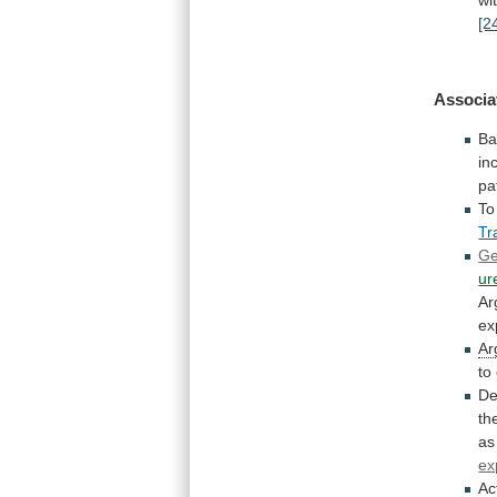
[2
Associa
Ba
in
pa
To
Tr
Ge
ur
Ar
ex
Ar
to
De
th
as
ex
Ac