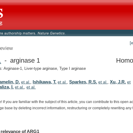
[
eview
1
- arginase 1
Homo
 Arginase-1, Liver-type arginase, Type I arginase
amelin, D.
Ishikawa, T.
Sparkes, R.S.
Xu, J.R.
et al.
,
et al.
,
et al.
,
et
liza, I.
et al.
,
et al.
e!
If
you
are
familiar
with
the
subject
of
this
article,
you
can
contribute
to
this
open
a
dge
base
by
deleting
incorrect
information,
restructuring
or
completely
rewriting
any
relevance
of
ARG1