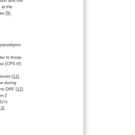
tion and the
d
at
the
tes
[9]
.
paradigms
lar
to
those
se
(CPS
III)
stones
[12]
.
se
during
the
ORF
[12]
.
se-2
1(+)
13]
.