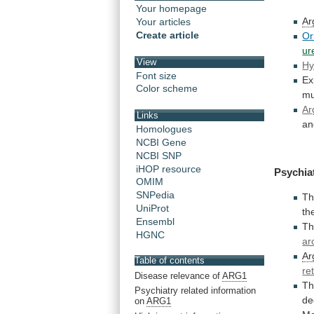
Your homepage
Ar
Your articles
Create article
Or
ur
View
Hy
Font size
Ex
Color scheme
mu
Ar
Links
an
Homologues
NCBI Gene
NCBI SNP
iHOP resource
Psychia
OMIM
SNPedia
Th
UniProt
th
Ensembl
Th
HGNC
ar
Ar
Table of contents
re
Disease relevance of
ARG1
Th
Psychiatry related information
de
on
ARG1