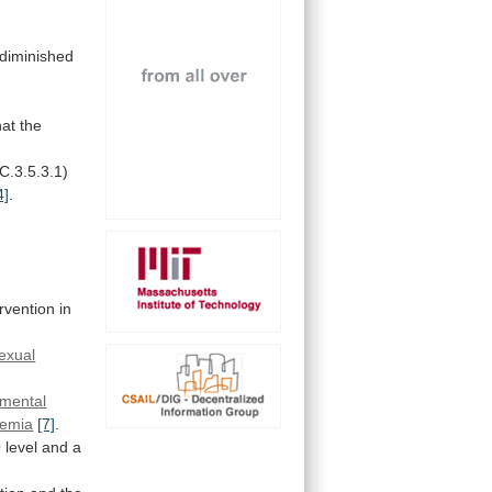
diminished
hat
the
.C.3.5.3.1)
4]
.
ervention
in
exual
mental
emia
[7]
.
O
level
and
a