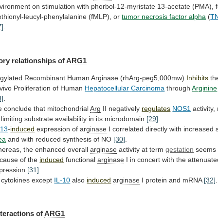
vironment
on
stimulation
with
phorbol-12-myristate
13-acetate
(PMA),
thionyl-leucyl-phenylalanine
(fMLP),
or
tumor necrosis factor alpha
(
TN
7]
.
ory
relationships
of
ARG1
gylated Recombinant Human
Arginase
(rhArg-peg5,000mw)
Inhibits
th
 vivo Proliferation of Human
Hepatocellular
Carcinoma
through
Arginine
8]
.
 conclude that mitochondrial
Arg
II
negatively
regulates
NOS1
activity,
limiting
substrate
availability
in
its
microdomain
[29]
.
-13
-
induced
expression of
arginase
I
correlated
directly
with
increased
ea
and
with
reduced
synthesis
of
NO
[30]
.
ereas, the enhanced overall
arginase
activity
at
term
gestation
seems 
cause of the
induced
functional
arginase
I
in
concert
with
the
attenuate
pression
[31]
.
l cytokines except
IL-10
also
induced
arginase
I
protein
and
mRNA
[32]
.
teractions of
ARG1