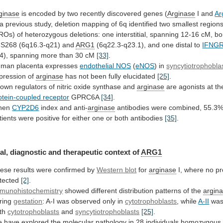
ginase
is
encoded
by
two
recently
discovered
genes
(
Arginase
I and
Ar
a
previous
study,
deletion
mapping
of
6q
identified
two
smallest
region
ROs)
of
heterozygous
deletions:
one
interstitial,
spanning
12-16
cM,
bo
6S268
(6q16.3-q21)
and
ARG1
(6q22.3-q23.1),
and
one
distal
to
IFNG
4), spanning more than 30 cM
[33]
.
uman
placenta
expresses
endothelial NOS
(
eNOS
) in
syncytiotrophobla
pression
of
arginase
has
not
been
fully
elucidated
[25]
.
nown
regulators
of
nitric
oxide
synthase
and
arginase
are agonists at 
otein-coupled receptor
GPRC6A
[34]
.
hen
CYP2D6
index and anti-
arginase
antibodies
were
combined,
55.3
tients
were
positive
for
either
one
or
both
antibodies
[35]
.
al,
diagnostic
and
therapeutic
context
of
ARG1
ese results were confirmed by
Western blot
for
arginase
I, where no pr
tected
[2]
.
munohistochemistry
showed
different
distribution
patterns
of
the
argin
ring
gestation
:
A-I
was
observed
only
in
cytotrophoblasts
, while
A-II
wa
th
cytotrophoblasts
and
syncytiotrophoblasts
[25]
.
e
have
explored
the
molecular
pathology
in
28
individuals
homozygous