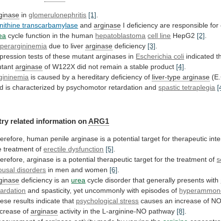
ginase
in
glomerulonephritis
[1]
.
nithine transcarbamylase
and
arginase
I
deficiency
are
responsible
for
ea
cycle function in the human
hepatoblastoma
cell
line
HepG2
[2]
.
perargininemia
due to liver
arginase
deficiency
[3]
.
pression
tests
of
these
mutant
arginases
in
Escherichia coli
indicated
t
tant
arginase
of
W122X
did
not
remain
a
stable
product
[4]
.
gininemia
is
caused
by
a
hereditary
deficiency
of
liver-type arginase
(E
d
is
characterized
by
psychomotor
retardation
and
spastic tetraplegia
[
try
related
information
on
ARG1
erefore,
human
penile
arginase
is
a
potential
target
for
therapeutic
int
e
treatment
of
erectile dysfunction
[5]
.
erefore,
arginase
is
a
potential
therapeutic
target
for
the
treatment
of
s
ousal
disorders
in men and women
[6]
.
ginase
deficiency
is
an
urea
cycle disorder that generally presents with
tardation
and spasticity, yet uncommonly with episodes of
hyperammon
ese
results
indicate
that
psychological stress
causes
an
increase
of
N
crease
of
arginase
activity
in
the
L-arginine-NO
pathway
[8]
.