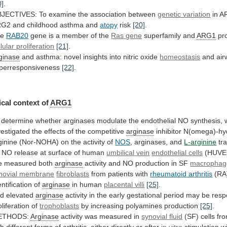
0]
.
JECTIVES:
To
examine
the
association
between
genetic variation
in
A
RG2
and
childhood
asthma
and
atopy
risk
[20]
.
he
RAB20
gene is a member of the
Ras
gene
superfamily and
ARG1
pr
llular proliferation
[21]
.
ginase
and
asthma:
novel
insights
into
nitric
oxide
homeostasis
and
air
perresponsiveness
[22]
.
cal context of
ARG1
determine
whether
arginases
modulate
the
endothelial
NO
synthesis,
vestigated
the
effects
of
the
competitive
arginase
inhibitor
N(omega)-hyd
ginine
(Nor-NOHA)
on
the
activity
of
NOS
, arginases, and
L-arginine
tr
NO
release
at
surface
of
human
umbilical
vein
endothelial cells
(HUVE
 measured both
arginase
activity
and
NO
production
in
SF
macrophag
novial membrane
fibroblasts
from
patients
with
rheumatoid arthritis
(RA
entification of
arginase
in
human
placental villi
[25]
.
d elevated
arginase
activity
in
the
early
gestational
period
may
be
resp
oliferation
of
trophoblasts
by increasing polyamines production
[25]
.
ETHODS:
Arginase
activity
was
measured
in
synovial fluid
(SF)
cells
fr
th
different
forms
of
arthritis,
either
directly
or
after
in vitro
stimulation w