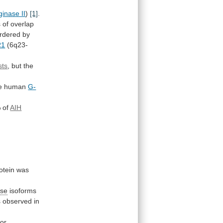
ginase II
)
[1]
.
s
of
overlap
rdered
by
R1
(6q23-
sts
,
but
the
the human
G-
%
of
AIH
otein was
ase
isoforms
s
observed
in
or