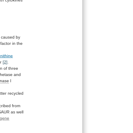
caused
by
factor
in
the
nithine
r
[2]
.
on
of
three
hetase
and
inase
I
atter
recycled
cribed
from
SAUR
as
well
gene
r