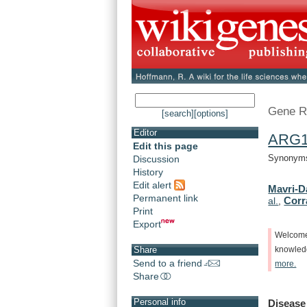
Gene R
[search]
[options]
Editor
ARG
Edit this page
Synonyms:
Discussion
History
Edit alert
Mavri-D
Permanent link
Corra
al.
,
Print
Export
Welcom
Share
knowle
Send to a friend
more.
Share
Personal info
Disease