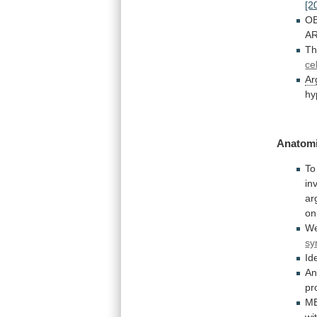
[2
OB
A
T
ce
Ar
hy
Anatomi
To
in
ar
on
We
sy
Id
An
pr
M
wi