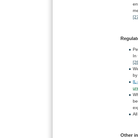
en
me
[2
Regulat
Pe
In
[2
We
by
IL
ur
Wh
be
ex
Al
Other in