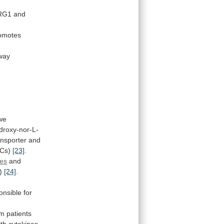
RG1
and
omotes
way
we
roxy-nor-L-
ansporter
and
Cs)
[23]
.
es
and
)
[24]
.
onsible
for
om
patients
ith cytokines