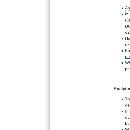
Ar
In
(S
D
q2
H
ex
K
pr
W
pa
Analytic
Th
de
Im
du
bo
W