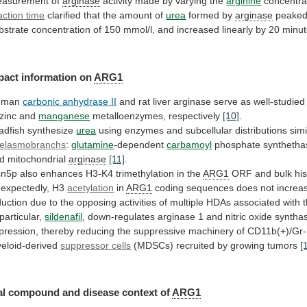
asurement of
arginase
activity
made
by
varying
the
arginine
concentra
action
time
clarified that the amount of
urea
formed by
arginase
peake
bstrate
concentration
of
150
mmol/l,
and
increased
linearly
by
20
minu
pact
information
on
ARG1
uman
carbonic anhydrase II
and
rat
liver
arginase
serve
as
well-studied
zinc
and
manganese
metalloenzymes, respectively
[10]
.
adfish synthesize
urea
using
enzymes
and
subcellular
distributions
simi
elasmobranchs
:
glutamine
-dependent
carbamoyl
phosphate
synthetha
d
mitochondrial
arginase
[11]
.
cn5p
also
enhances
H3-K4
trimethylation
in
the
ARG1
ORF
and
bulk
hi
expectedly, H3
acetylation
in
ARG1
coding
sequences
does
not
increa
duction
due
to
the
opposing
activities
of
multiple
HDAs
associated
with
particular,
sildenafil
,
down-regulates
arginase
1
and
nitric
oxide
syntha
pression,
thereby
reducing
the
suppressive
machinery
of
CD11b(+)/Gr-
eloid-derived
suppressor cells
(MDSCs)
recruited
by
growing
tumors
[
l compound and disease context of
ARG1