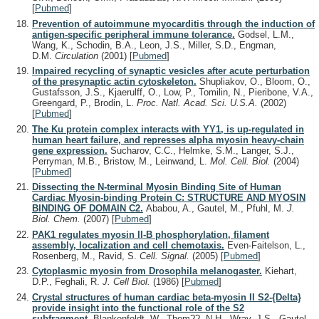
[
Pubmed
]
Prevention of autoimmune myocarditis through the induction of
antigen-specific peripheral immune tolerance.
Godsel, L.M.,
Wang, K., Schodin, B.A., Leon, J.S., Miller, S.D., Engman,
D.M.
Circulation
(2001)
[
Pubmed
]
Impaired recycling of synaptic vesicles after acute perturbation
of the presynaptic actin cytoskeleton.
Shupliakov, O., Bloom, O.,
Gustafsson, J.S., Kjaerulff, O., Low, P., Tomilin, N., Pieribone, V.A.,
Greengard, P., Brodin, L.
Proc. Natl. Acad. Sci. U.S.A.
(2002)
[
Pubmed
]
The Ku protein complex interacts with YY1, is up-regulated in
human heart failure, and represses alpha myosin heavy-chain
gene expression.
Sucharov, C.C., Helmke, S.M., Langer, S.J.,
Perryman, M.B., Bristow, M., Leinwand, L.
Mol. Cell. Biol.
(2004)
[
Pubmed
]
Dissecting the N-terminal Myosin Binding Site of Human
Cardiac Myosin-binding Protein C: STRUCTURE AND MYOSIN
BINDING OF DOMAIN C2.
Ababou, A., Gautel, M., Pfuhl, M.
J.
Biol. Chem.
(2007)
[
Pubmed
]
PAK1 regulates myosin II-B phosphorylation, filament
assembly, localization and cell chemotaxis.
Even-Faitelson, L.,
Rosenberg, M., Ravid, S.
Cell. Signal.
(2005)
[
Pubmed
]
Cytoplasmic myosin from Drosophila melanogaster.
Kiehart,
D.P., Feghali, R.
J. Cell Biol.
(1986)
[
Pubmed
]
Crystal structures of human cardiac beta-myosin II S2-{Delta}
provide insight into the functional role of the S2
subfragment.
Blankenfeldt, W., Thom??, N.H., Wray, J.S., Gautel,