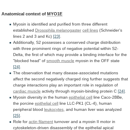
Anatomical
context
of
MYO1E
Myosin
is
identified
and
purified
from
three
different
established
Drosophila melanogaster
cell lines
(Schneider's
lines
2
and
3
and
Kc)
[23]
.
Additionally,
S2
possesses
a
conserved
charge
distribution
with
three
prominent
rings
of
negative
potential
within
S2-
Delta,
the
first
of
which
may
provide
a
binding
interface
for
the
"blocked
head"
of
smooth muscle
myosin
in
the
OFF
state
[24]
.
The
observation
that
many
disease-associated
mutations
affect
the
second
negatively
charged
ring
further
suggests
that
charge
interactions
play
an
important
role
in
regulation
of
cardiac muscle
activity
through
myosin-binding
protein
C
[24]
.
Myosin diversity in the human
epithelial cell
line
Caco-2BBe,
the
porcine
epithelial cell
line
LLC-PK1
(CL-4),
human
peripheral
blood
leukocytes
,
and
human
liver
was
analyzed
[25]
.
Role for
actin filament
turnover
and
a
myosin
II
motor
in
cytoskeleton-driven
disassembly
of
the
epithelial
apical