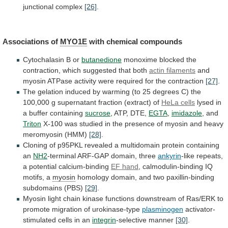
junctional
complex
[26]
.
Associations of
MYO1E
with
chemical
compounds
Cytochalasin B or
butanedione
monoxime
blocked
the
contraction,
which
suggested
that
both
actin filaments
and
myosin
ATPase
activity
were
required
for
the
contraction
[27]
.
The
gelation
induced
by
warming
(to
25
degrees
C)
the
100,000
g
supernatant
fraction
(extract)
of
HeLa
cells
lysed in
a buffer containing
sucrose
,
ATP,
DTE,
EGTA
,
imidazole
, and
Triton
X-100
was
studied
in
the
presence
of
myosin
and
heavy
meromyosin
(HMM)
[28]
.
Cloning
of
p95PKL
revealed
a
multidomain
protein
containing
an
NH2
-terminal ARF-GAP domain, three
ankyrin
-like
repeats,
a
potential
calcium-binding
EF hand
,
calmodulin-binding
IQ
motifs,
a
myosin
homology
domain,
and
two
paxillin-binding
subdomains
(PBS)
[29]
.
Myosin
light
chain
kinase
functions
downstream
of
Ras/ERK
to
promote
migration
of
urokinase-type
plasminogen
activator-
stimulated
cells
in
an
integrin
-selective manner
[30]
.