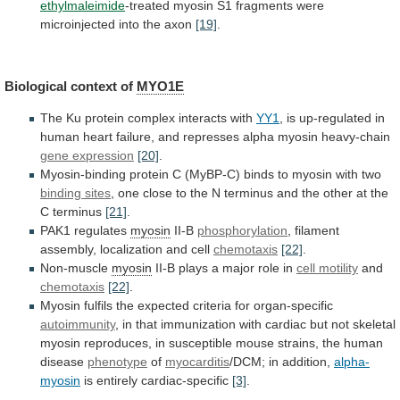
ethylmaleimide
-treated
myosin
S1
fragments
were
microinjected
into
the
axon
[19]
.
Biological context of
MYO1E
The
Ku
protein
complex
interacts
with
YY1
,
is
up-regulated
in
human
heart
failure,
and
represses
alpha
myosin
heavy-chain
gene
expression
[20]
.
Myosin-binding
protein
C
(MyBP-C)
binds
to
myosin
with
two
binding sites
,
one
close
to
the
N
terminus
and
the
other
at
the
C
terminus
[21]
.
PAK1 regulates
myosin
II-B
phosphorylation
,
filament
assembly,
localization
and
cell
chemotaxis
[22]
.
Non-muscle
myosin
II-B
plays
a
major
role
in
cell motility
and
chemotaxis
[22]
.
Myosin
fulfils
the
expected
criteria
for
organ-specific
autoimmunity
,
in
that
immunization
with
cardiac
but
not
skeletal
myosin
reproduces,
in
susceptible
mouse
strains,
the
human
disease
phenotype
of
myocarditis
/DCM;
in
addition,
alpha-
myosin
is entirely cardiac-specific
[3]
.