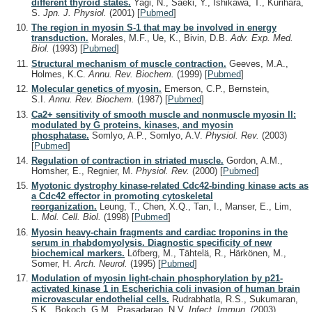
different thyroid states.
Yagi, N., Saeki, Y., Ishikawa, T., Kurihara,
S.
Jpn. J. Physiol.
(2001)
[
Pubmed
]
The region in myosin S-1 that may be involved in energy
transduction.
Morales, M.F., Ue, K., Bivin, D.B.
Adv. Exp. Med.
Biol.
(1993)
[
Pubmed
]
Structural mechanism of muscle contraction.
Geeves, M.A.,
Holmes, K.C.
Annu. Rev. Biochem.
(1999)
[
Pubmed
]
Molecular genetics of myosin.
Emerson, C.P., Bernstein,
S.I.
Annu. Rev. Biochem.
(1987)
[
Pubmed
]
Ca2+ sensitivity of smooth muscle and nonmuscle myosin II:
modulated by G proteins, kinases, and myosin
phosphatase.
Somlyo, A.P., Somlyo, A.V.
Physiol. Rev.
(2003)
[
Pubmed
]
Regulation of contraction in striated muscle.
Gordon, A.M.,
Homsher, E., Regnier, M.
Physiol. Rev.
(2000)
[
Pubmed
]
Myotonic dystrophy kinase-related Cdc42-binding kinase acts as
a Cdc42 effector in promoting cytoskeletal
reorganization.
Leung, T., Chen, X.Q., Tan, I., Manser, E., Lim,
L.
Mol. Cell. Biol.
(1998)
[
Pubmed
]
Myosin heavy-chain fragments and cardiac troponins in the
serum in rhabdomyolysis. Diagnostic specificity of new
biochemical markers.
Löfberg, M., Tähtelä, R., Härkönen, M.,
Somer, H.
Arch. Neurol.
(1995)
[
Pubmed
]
Modulation of myosin light-chain phosphorylation by p21-
activated kinase 1 in Escherichia coli invasion of human brain
microvascular endothelial cells.
Rudrabhatla, R.S., Sukumaran,
S.K., Bokoch, G.M., Prasadarao, N.V.
Infect. Immun.
(2003)