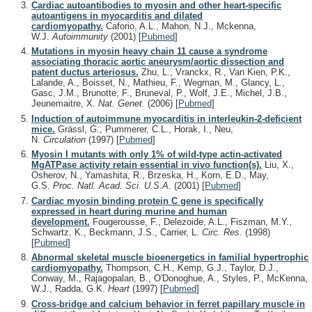
Cardiac autoantibodies to myosin and other heart-specific
autoantigens in myocarditis and dilated
cardiomyopathy.
Caforio, A.L., Mahon, N.J., Mckenna,
W.J.
Autoimmunity
(2001)
[
Pubmed
]
Mutations in myosin heavy chain 11 cause a syndrome
associating thoracic aortic aneurysm/aortic dissection and
patent ductus arteriosus.
Zhu, L., Vranckx, R., Van Kien, P.K.,
Lalande, A., Boisset, N., Mathieu, F., Wegman, M., Glancy, L.,
Gasc, J.M., Brunotte, F., Bruneval, P., Wolf, J.E., Michel, J.B.,
Jeunemaitre, X.
Nat. Genet.
(2006)
[
Pubmed
]
Induction of autoimmune myocarditis in interleukin-2-deficient
mice.
Grässl, G., Pummerer, C.L., Horak, I., Neu,
N.
Circulation
(1997)
[
Pubmed
]
Myosin I mutants with only 1% of wild-type actin-activated
MgATPase activity retain essential in vivo function(s).
Liu, X.,
Osherov, N., Yamashita, R., Brzeska, H., Korn, E.D., May,
G.S.
Proc. Natl. Acad. Sci. U.S.A.
(2001)
[
Pubmed
]
Cardiac myosin binding protein C gene is specifically
expressed in heart during murine and human
development.
Fougerousse, F., Delezoide, A.L., Fiszman, M.Y.,
Schwartz, K., Beckmann, J.S., Carrier, L.
Circ. Res.
(1998)
[
Pubmed
]
Abnormal skeletal muscle bioenergetics in familial hypertrophic
cardiomyopathy.
Thompson, C.H., Kemp, G.J., Taylor, D.J.,
Conway, M., Rajagopalan, B., O'Donoghue, A., Styles, P., McKenna,
W.J., Radda, G.K.
Heart
(1997)
[
Pubmed
]
Cross-bridge and calcium behavior in ferret papillary muscle in