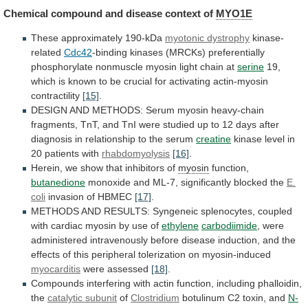
Chemical
compound
and
disease
context
of
MYO1E
These approximately 190-kDa
myotonic dystrophy
kinase-
related
Cdc42
-binding
kinases
(MRCKs)
preferentially
phosphorylate
nonmuscle
myosin
light
chain
at
serine
19,
which
is
known
to
be
crucial
for
activating
actin-myosin
contractility
[15]
.
DESIGN
AND
METHODS:
Serum
myosin
heavy-chain
fragments,
TnT,
and
TnI
were
studied
up
to
12
days
after
diagnosis
in
relationship
to
the
serum
creatine
kinase
level
in
20
patients
with
rhabdomyolysis
[16]
.
Herein,
we
show
that
inhibitors
of
myosin
function,
butanedione
monoxide and ML-7, significantly blocked the
E.
coli
invasion of HBMEC
[17]
.
METHODS
AND
RESULTS:
Syngeneic
splenocytes,
coupled
with
cardiac
myosin
by
use
of
ethylene
carbodiimide
,
were
administered
intravenously
before
disease
induction,
and
the
effects
of
this
peripheral
tolerization
on
myosin-induced
myocarditis
were assessed
[18]
.
Compounds
interfering
with
actin
function,
including
phalloidin,
the
catalytic subunit
of
Clostridium
botulinum
C2
toxin,
and
N-