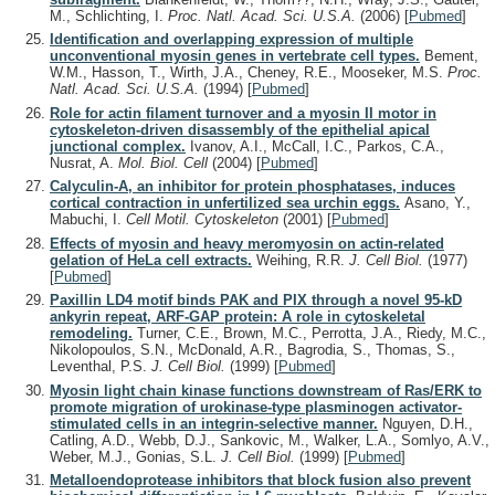
M., Schlichting, I.
Proc. Natl. Acad. Sci. U.S.A.
(2006)
[
Pubmed
]
Identification and overlapping expression of multiple
unconventional myosin genes in vertebrate cell types.
Bement,
W.M., Hasson, T., Wirth, J.A., Cheney, R.E., Mooseker, M.S.
Proc.
Natl. Acad. Sci. U.S.A.
(1994)
[
Pubmed
]
Role for actin filament turnover and a myosin II motor in
cytoskeleton-driven disassembly of the epithelial apical
junctional complex.
Ivanov, A.I., McCall, I.C., Parkos, C.A.,
Nusrat, A.
Mol. Biol. Cell
(2004)
[
Pubmed
]
Calyculin-A, an inhibitor for protein phosphatases, induces
cortical contraction in unfertilized sea urchin eggs.
Asano, Y.,
Mabuchi, I.
Cell Motil. Cytoskeleton
(2001)
[
Pubmed
]
Effects of myosin and heavy meromyosin on actin-related
gelation of HeLa cell extracts.
Weihing, R.R.
J. Cell Biol.
(1977)
[
Pubmed
]
Paxillin LD4 motif binds PAK and PIX through a novel 95-kD
ankyrin repeat, ARF-GAP protein: A role in cytoskeletal
remodeling.
Turner, C.E., Brown, M.C., Perrotta, J.A., Riedy, M.C.,
Nikolopoulos, S.N., McDonald, A.R., Bagrodia, S., Thomas, S.,
Leventhal, P.S.
J. Cell Biol.
(1999)
[
Pubmed
]
Myosin light chain kinase functions downstream of Ras/ERK to
promote migration of urokinase-type plasminogen activator-
stimulated cells in an integrin-selective manner.
Nguyen, D.H.,
Catling, A.D., Webb, D.J., Sankovic, M., Walker, L.A., Somlyo, A.V.,
Weber, M.J., Gonias, S.L.
J. Cell Biol.
(1999)
[
Pubmed
]
Metalloendoprotease inhibitors that block fusion also prevent