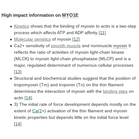
High
impact
information
on
MYO1E
Kinetics
shows
that
the
binding
of
myosin
to
actin
is
a
two-step
process
which
affects
ATP
and
ADP
affinity
[11]
.
Molecular genetics
of myosin
[12]
.
Ca2+
sensitivity
of
smooth muscle
and nonmuscle
myosin
II
reflects
the
ratio
of
activities
of
myosin
light-chain
kinase
(MLCK)
to
myosin
light-chain
phosphatase
(MLCP)
and
is
a
major,
regulated
determinant
of
numerous
cellular
processes
[13]
.
Structural
and
biochemical
studies
suggest
that
the
position
of
tropomyosin
(Tm)
and
troponin
(Tn)
on
the
thin
filament
determines
the
interaction
of
myosin
with
the
binding sites
on
actin
[14]
.
3)
The
initial
rate
of
force
development
depends
mostly
on
the
extent
of
Ca(2
+)
activation
of
the
thin
filament
and
myosin
kinetic
properties
but
depends
little
on
the
initial
force
level
[14]
.