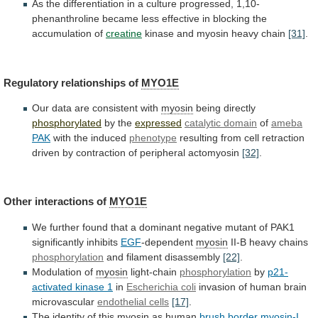
As
the
differentiation
in
a
culture
progressed,
1,10-
phenanthroline
became
less
effective
in
blocking
the
accumulation
of
creatine
kinase
and
myosin
heavy
chain
[31]
.
Regulatory relationships of
MYO1E
Our
data
are
consistent
with
myosin
being directly
phosphorylated
by the
expressed
catalytic domain
of
ameba
PAK
with
the
induced
phenotype
resulting
from
cell
retraction
driven
by
contraction
of
peripheral
actomyosin
[32]
.
Other interactions of
MYO1E
We
further
found
that
a
dominant
negative
mutant
of
PAK1
significantly
inhibits
EGF
-dependent
myosin
II-B heavy chains
phosphorylation
and
filament
disassembly
[22]
.
Modulation of
myosin
light-chain
phosphorylation
by
p21-
activated
kinase
1
in
Escherichia coli
invasion
of
human
brain
microvascular
endothelial cells
[17]
.
The identity of this
myosin
as
human
brush border myosin-I