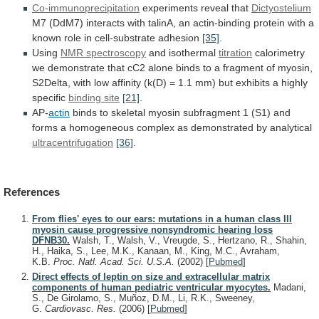
Co-immunoprecipitation
experiments
reveal
that
Dictyostelium
M7
(DdM7)
interacts
with
talinA,
an
actin-binding
protein
with
a
known
role
in
cell-substrate
adhesion
[35]
.
Using
NMR spectroscopy
and isothermal
titration
calorimetry
we
demonstrate
that
cC2
alone
binds
to
a
fragment
of
myosin,
S2Delta,
with
low
affinity
(k(D)
=
1.1
mm)
but
exhibits
a
highly
specific
binding
site
[21]
.
AP-
actin
binds
to
skeletal
myosin
subfragment
1
(S1)
and
forms
a
homogeneous
complex
as
demonstrated
by
analytical
ultracentrifugation
[36]
.
References
From flies' eyes to our ears: mutations in a human class III
myosin cause progressive nonsyndromic hearing loss
DFNB30.
Walsh, T., Walsh, V., Vreugde, S., Hertzano, R., Shahin,
H., Haika, S., Lee, M.K., Kanaan, M., King, M.C., Avraham,
K.B.
Proc. Natl. Acad. Sci. U.S.A.
(2002)
[
Pubmed
]
Direct effects of leptin on size and extracellular matrix
components of human pediatric ventricular myocytes.
Madani,
S., De Girolamo, S., Muñoz, D.M., Li, R.K., Sweeney,
G.
Cardiovasc. Res.
(2006)
[
Pubmed
]