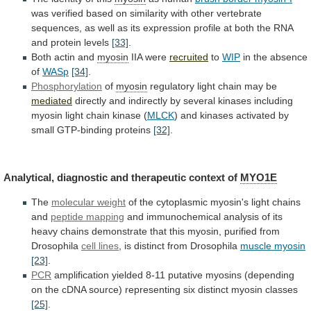
was
verified
based
on
similarity
with
other
vertebrate
sequences,
as
well
as
its
expression
profile
at
both
the
RNA
and
protein
levels
[33]
.
Both actin and
myosin
IIA were
recruited
to
WIP
in the absence
of
WASp
[34]
.
Phosphorylation
of
myosin
regulatory
light
chain
may
be
mediated
directly
and
indirectly
by
several
kinases
including
myosin
light
chain
kinase
(
MLCK
)
and
kinases
activated
by
small
GTP-binding
proteins
[32]
.
Analytical,
diagnostic
and
therapeutic
context
of
MYO1E
The
molecular weight
of
the
cytoplasmic
myosin's
light
chains
and
peptide
mapping
and
immunochemical
analysis
of
its
heavy
chains
demonstrate
that
this
myosin,
purified
from
Drosophila
cell
lines
, is distinct from Drosophila
muscle myosin
[23]
.
PCR
amplification
yielded
8-11
putative
myosins
(depending
on
the
cDNA
source)
representing
six
distinct
myosin
classes
[25]
.