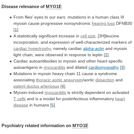
Disease
relevance
of
MYO1E
From
flies'
eyes
to
our
ears:
mutations
in
a
human
class
III
myosin
cause
progressive
nonsyndromic
hearing loss
DFNB30
[1]
.
A
statistically
significant
increase
in
cell size
,
[3H]leucine
incorporation,
and
expression
of
well-characterized
markers
of
cardiac hypertrophy
,
namely
cardiac
alpha-actin
and
myosin
light
chain,
were
observed
in
response
to
leptin
[2]
.
Cardiac
autoantibodies
to
myosin
and
other
heart-specific
autoantigens
in
myocarditis
and dilated
cardiomyopathy
[3]
.
Mutations
in
myosin
heavy
chain
11
cause
a
syndrome
associating
thoracic
aortic
aneurysm
/aortic
dissection
and
patent ductus arteriosus
[4]
.
Myosin-induced
myocarditis
is strictly dependent on activated
T cells
and
is
a
model
for
postinfectious
inflammatory
heart
disease
in humans
[5]
.
Psychiatry related information on
MYO1E