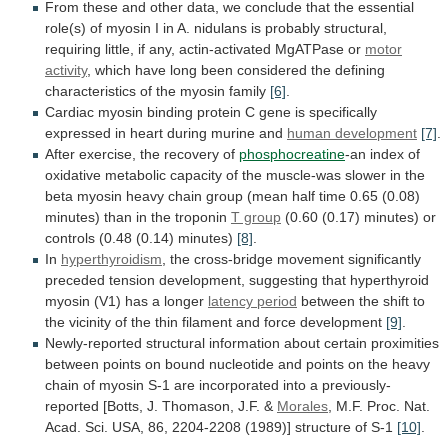
From
these
and
other
data,
we
conclude
that
the
essential
role(s)
of
myosin
I
in
A.
nidulans
is
probably
structural,
requiring
little,
if
any,
actin-activated
MgATPase
or
motor
activity
,
which
have
long
been
considered
the
defining
characteristics
of
the
myosin
family
[6]
.
Cardiac
myosin
binding
protein
C
gene
is
specifically
expressed
in
heart
during
murine
and
human
development
[7]
.
After exercise, the recovery of
phosphocreatine
-an
index
of
oxidative
metabolic
capacity
of
the
muscle-was
slower
in
the
beta
myosin
heavy
chain
group
(mean
half
time
0.65
(0.08)
minutes)
than
in
the
troponin
T group
(0.60
(0.17)
minutes)
or
controls
(0.48
(0.14)
minutes)
[8]
.
In
hyperthyroidism
,
the
cross-bridge
movement
significantly
preceded
tension
development,
suggesting
that
hyperthyroid
myosin
(V1)
has
a
longer
latency period
between
the
shift
to
the
vicinity
of
the
thin
filament
and
force
development
[9]
.
Newly-reported
structural
information
about
certain
proximities
between
points
on
bound
nucleotide
and
points
on
the
heavy
chain
of
myosin
S-1
are
incorporated
into
a
previously-
reported
[Botts,
J.
Thomason,
J.F.
&
Morales
,
M.F.
Proc.
Nat.
Acad.
Sci.
USA,
86,
2204-2208
(1989)]
structure
of
S-1
[10]
.