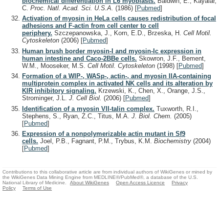
biochemical differentiation in L6 myoblasts.
Baldwin, E., Kayalar,
C.
Proc. Natl. Acad. Sci. U.S.A.
(1986)
[
Pubmed
]
Activation of myosin in HeLa cells causes redistribution of focal
adhesions and F-actin from cell center to cell
periphery.
Szczepanowska, J., Korn, E.D., Brzeska, H.
Cell Motil.
Cytoskeleton
(2006)
[
Pubmed
]
Human brush border myosin-I and myosin-Ic expression in
human intestine and Caco-2BBe cells.
Skowron, J.F., Bement,
W.M., Mooseker, M.S.
Cell Motil. Cytoskeleton
(1998)
[
Pubmed
]
Formation of a WIP-, WASp-, actin-, and myosin IIA-containing
multiprotein complex in activated NK cells and its alteration by
KIR inhibitory signaling.
Krzewski, K., Chen, X., Orange, J.S.,
Strominger, J.L.
J. Cell Biol.
(2006)
[
Pubmed
]
Identification of a myosin VII-talin complex.
Tuxworth, R.I.,
Stephens, S., Ryan, Z.C., Titus, M.A.
J. Biol. Chem.
(2005)
[
Pubmed
]
Expression of a nonpolymerizable actin mutant in Sf9
cells.
Joel, P.B., Fagnant, P.M., Trybus, K.M.
Biochemistry
(2004)
[
Pubmed
]
Contributions to this collaborative article are from individual authors of WikiGenes or mined by
the WikiGenes Data Mining Engine from MEDLINE®/PubMed®, a database of the U.S.
National Library of Medicine.
About WikiGenes
Open Access Licence
Privacy
Policy
Terms of Use