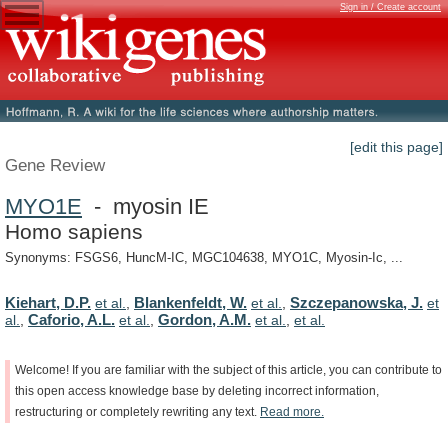
Sign in / Create account
[edit this page]
Gene Review
MYO1E
- myosin IE
Homo sapiens
Synonyms: FSGS6, HuncM-IC, MGC104638, MYO1C, Myosin-Ic, ...
Kiehart, D.P.
Blankenfeldt, W.
Szczepanowska, J.
et al.
,
et al.
,
et
Caforio, A.L.
Gordon, A.M.
al.
,
et al.
,
et al.
,
et al.
Welcome!
If
you
are
familiar
with
the
subject
of
this
article,
you
can
contribute
to
this
open
access
knowledge
base
by
deleting
incorrect
information,
restructuring
or
completely
rewriting
any
text.
Read
more.