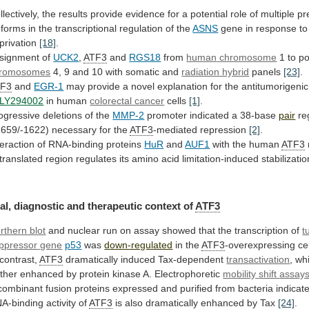
llectively,
the
results
provide
evidence
for
a
potential
role
of
multiple
pr
oforms
in
the
transcriptional
regulation
of
the
ASNS
gene
in
response
to
privation
[18]
.
signment of
UCK2
,
ATF3
and
RGS18
from
human
chromosome
1 to po
romosomes
4,
9
and
10
with
somatic
and
radiation hybrid
panels
[23]
.
TF3
and
EGR-1
may
provide
a
novel
explanation
for
the
antitumorigenic
LY294002
in human
colorectal cancer
cells
[1]
.
ogressive
deletions
of
the
MMP-2
promoter indicated a 38-base
pair
re
1659/-1622)
necessary
for
the
ATF3
-mediated repression
[2]
.
teraction
of
RNA-binding
proteins
HuR
and
AUF1
with the human
ATF3
translated
region
regulates
its
amino
acid
limitation-induced
stabilizatio
al,
diagnostic
and
therapeutic
context
of
ATF3
rthern blot
and
nuclear
run
on
assay
showed
that
the
transcription
of
t
ppressor
gene
p53
was
down-regulated
in the
ATF3
-overexpressing ce
contrast,
ATF3
dramatically induced Tax-dependent
transactivation
,
wh
rther
enhanced
by
protein
kinase
A.
Electrophoretic
mobility
shift
assay
combinant
fusion
proteins
expressed
and
purified
from
bacteria
indicat
A-binding
activity
of
ATF3
is also dramatically enhanced by Tax
[24]
.