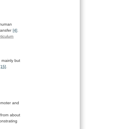
human
ransfer
[4]
.
eticulum
n
mainly
but
[15]
.
moter and
from
about
nstrating