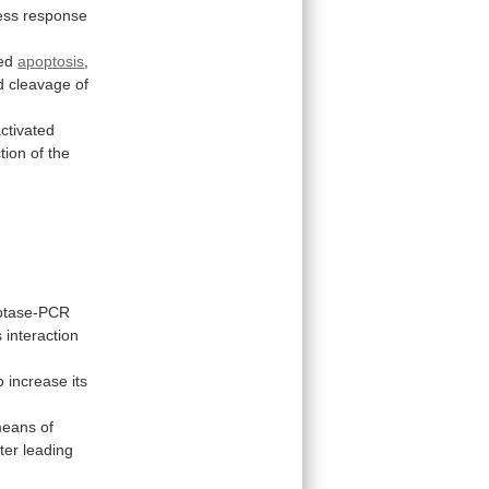
ess response
ed
apoptosis
,
d
cleavage
of
activated
tion
of
the
iptase-PCR
s
interaction
o
increase
its
eans
of
tter
leading