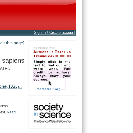
Sign in / Create account
edit this page]
 sapiens
 ATF-3,
one, F.G.
et
ccess
text.
Read