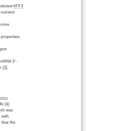
edicted
ATF3
nutrient
rcine
properties
gion
mRNA
3'-
n
[3]
.
umor
lls
[4]
.
ich
was
s
with
e
that
the