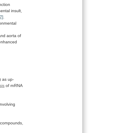
unction
ental
insult,
[7]
.
ronmental
and
aorta
of
enhanced
)
as
up-
sis
of mRNA
involving
compounds,