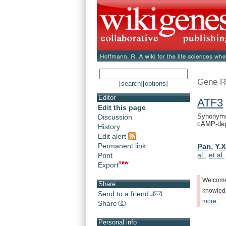
Gene R
[search]
[options]
Editor
ATF3
Edit this page
Synonyms:
Discussion
cAMP-depe
History
Edit alert
Permanent link
Pan, Y.X
al.
,
et al.
Print
Export
Welcom
Share
knowle
Send to a friend
more.
Share
Personal info