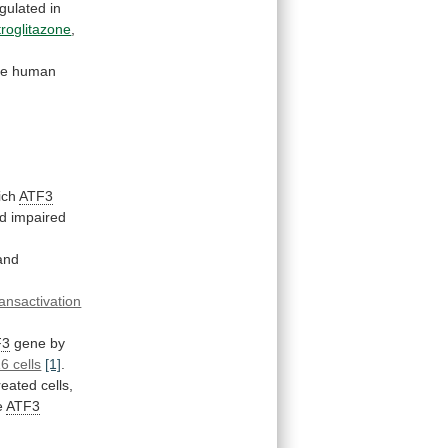
gulated
in
troglitazone
,
he
human
ich
ATF3
d impaired
and
ransactivation
F3
gene by
6 cells
[1]
.
reated cells,
e
ATF3