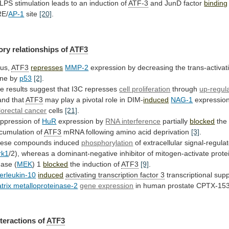
LPS
stimulation
leads
to
an
induction
of
ATF-3
and JunD factor
binding
E/
AP-1
site
[20]
.
ory relationships of
ATF3
us,
ATF3
represses
MMP-2
expression
by
decreasing
the
trans-activat
ne
by
p53
[2]
.
he
results
suggest
that
I3C
represses
cell proliferation
through
up-regul
and
that
ATF3
may
play
a
pivotal
role
in
DIM-
induced
NAG-1
expressio
lorectal cancer
cells
[21]
.
ppression
of
HuR
expression by
RNA interference
partially
blocked
the
cumulation
of
ATF3
mRNA following amino acid deprivation
[3]
.
ese
compounds
induced
phosphorylation
of extracellular signal-regula
rk1
/2),
whereas
a
dominant-negative
inhibitor
of
mitogen-activate
prote
nase
(
MEK
) 1
blocked
the induction of
ATF3
[9]
.
terleukin-10
induced
activating
transcription
factor
3
transcriptional sup
trix metalloproteinase-2
gene
expression
in human prostate CPTX-153
nteractions
of
ATF3