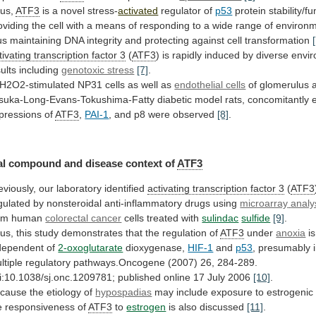
us,
ATF3
is a novel stress-
activated
regulator
of
p53
protein
stability/f
oviding
the
cell
with
a
means
of
responding
to
a
wide
range
of
environm
us
maintaining
DNA
integrity
and
protecting
against
cell
transformation
tivating transcription factor 3
(
ATF3
)
is
rapidly
induced
by
diverse
envi
sults
including
genotoxic stress
[7]
.
H2O2-stimulated
NP31
cells
as
well
as
endothelial cells
of
glomerulus
suka-Long-Evans-Tokushima-Fatty
diabetic
model
rats,
concomitantly
pressions
of
ATF3
,
PAI-1
, and p8 were observed
[8]
.
al
compound
and
disease
context
of
ATF3
eviously,
our
laboratory
identified
activating transcription factor 3
(
ATF3
gulated
by
nonsteroidal
anti-inflammatory
drugs
using
microarray
analy
om human
colorectal cancer
cells
treated
with
sulindac
sulfide
[9]
.
us,
this
study
demonstrates
that
the
regulation
of
ATF3
under
anoxia
is
dependent of
2-oxoglutarate
dioxygenase,
HIF-1
and
p53
,
presumably
ltiple
regulatory
pathways.Oncogene
(2007)
26,
284-289.
i:10.1038/sj.onc.1209781;
published
online
17
July
2006
[10]
.
cause
the
etiology
of
hypospadias
may
include
exposure
to
estrogenic
e
responsiveness
of
ATF3
to
estrogen
is also discussed
[11]
.