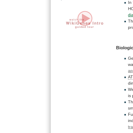
In
HC
dia
Th
pr
Biologic
Ge
wa
ap
A
di
We
is
Th
sm
Fu
in
tr