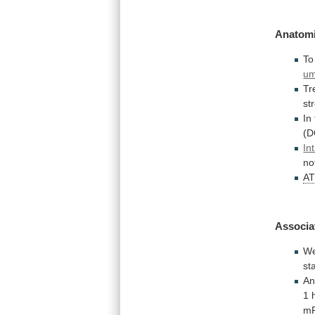
Anatomi
To
um
Tr
st
In
(D
In
no
A
Associa
W
st
An
1
m