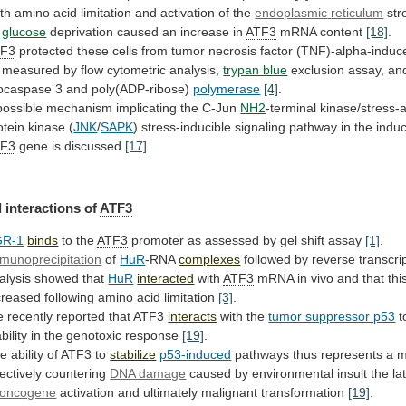
th
amino
acid
limitation
and
activation
of
the
endoplasmic
reticulum
str
y
glucose
deprivation
caused
an
increase
in
ATF3
mRNA content
[18]
.
TF3
protected
these
cells
from
tumor
necrosis
factor
(TNF)-alpha-induc
measured
by
flow
cytometric
analysis,
trypan blue
exclusion
assay,
an
ocaspase
3
and
poly(ADP-ribose)
polymerase
[4]
.
possible
mechanism
implicating
the
C-Jun
NH2
-terminal kinase/stress-
otein kinase (
JNK
/
SAPK
)
stress-inducible
signaling
pathway
in
the
induc
TF3
gene is discussed
[17]
.
 interactions of
ATF3
GR-1
binds
to
the
ATF3
promoter as assessed by gel shift assay
[1]
.
munoprecipitation
of
HuR
-RNA
complexes
followed
by
reverse
transcr
alysis
showed
that
HuR
interacted
with
ATF3
mRNA
in
vivo
and
that
thi
creased
following
amino
acid
limitation
[3]
.
e
recently
reported
that
ATF3
interacts
with the
tumor suppressor p53
t
bility
in
the
genotoxic
response
[19]
.
he
ability
of
ATF3
to
stabilize
p53-induced
pathways
thus
represents
a
m
fectively
countering
DNA damage
caused
by
environmental
insult
the
la
oncogene
activation
and
ultimately
malignant
transformation
[19]
.