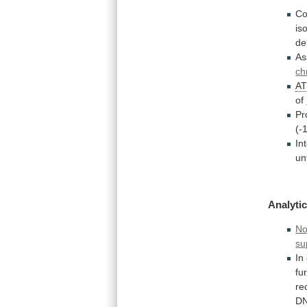
Co
is
de
As
ch
A
of
Pr
(-
In
un
Analytic
No
su
In
fu
re
DN