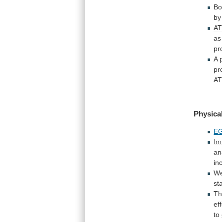
Bo
b
A
as
pr
A
pr
A
Physical
E
Im
an
in
W
sta
T
ef
to