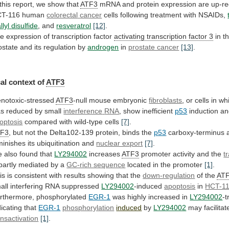
this
report,
we
show
that
ATF3
mRNA
and
protein
expression
are
up-re
T-116
human
colorectal
cancer
cells following treatment with NSAIDs,
llyl
disulfide
, and
resveratrol
[12]
.
e expression of transcription factor
activating
transcription
factor
3
in
t
ostate
and
its
regulation
by
androgen
in
prostate cancer
[13]
.
al
context
of
ATF3
notoxic-stressed
ATF3
-null mouse embryonic
fibroblasts
,
or
cells
in
wh
s reduced by small
interference
RNA
, show inefficient
p53
induction an
optosis
compared
with
wild-type
cells
[7]
.
TF3
,
but
not
the
Delta102-139
protein,
binds
the
p53
carboxy-terminus
minishes
its
ubiquitination
and
nuclear export
[7]
.
 also found that
LY294002
increases
ATF3
promoter
activity
and
the
t
partly
mediated
by
a
GC-rich sequence
located in the promoter
[1]
.
is
is
consistent
with
results
showing
that
the
down-regulation
of
the
AT
all interfering RNA suppressed
LY294002
-induced
apoptosis
in
HCT-11
rthermore, phosphorylated
EGR-1
was
highly
increased
in
LY294002
-t
dicating that
EGR-1
phosphorylation
induced
by
LY294002
may facilitat
ansactivation
[1]
.