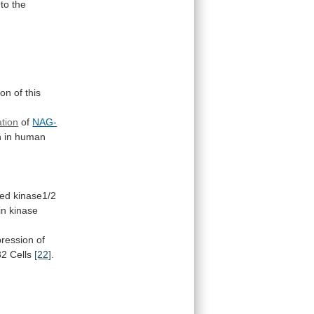
to the
ion
of
this
ation
of
NAG-
n in human
ted kinase1/2
in
kinase
pression of
2 Cells
[22]
.