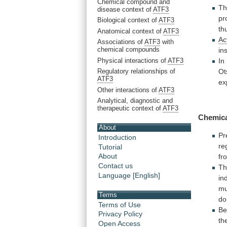
Chemical compound and
Th
disease context of
ATF3
pr
Biological context of
ATF3
th
Anatomical context of
ATF3
Ac
Associations of
ATF3
with
chemical compounds
in
Physical interactions of
ATF3
In
Regulatory relationships of
Ot
ATF3
ex
Other interactions of
ATF3
Analytical, diagnostic and
therapeutic context of
ATF3
Chemic
About
Pr
Introduction
re
Tutorial
About
fr
Contact us
Th
Language [English]
in
mu
Terms
do
Terms of Use
Be
Privacy Policy
th
Open Access