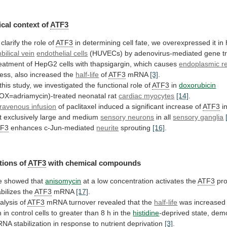
cal
context
of
ATF3
 clarify the role of
ATF3
in
determining
cell
fate,
we
overexpressed
it
in
bilical vein
endothelial cells
(HUVECs)
by
adenovirus-mediated
gene
t
eatment
of
HepG2
cells
with
thapsigargin,
which
causes
endoplasmic r
ress, also increased the
half-life
of
ATF3
mRNA
[3]
.
this
study,
we
investigated
the
functional
role
of
ATF3
in
doxorubicin
OX=adriamycin)-treated neonatal rat
cardiac
myocytes
[14]
.
travenous infusion
of
paclitaxel
induced
a
significant
increase
of
ATF3
i
t
exclusively
large
and
medium
sensory neurons
in all
sensory ganglia
TF3
enhances
c-Jun-mediated
neurite
sprouting
[16]
.
tions of
ATF3
with chemical compounds
e
showed
that
anisomycin
at
a
low
concentration
activates
the
ATF3
pro
abilizes the
ATF3
mRNA
[17]
.
alysis of
ATF3
mRNA
turnover
revealed
that
the
half-life
was
increased
h
in
control
cells
to
greater
than
8
h
in
the
histidine
-deprived
state,
demo
RNA
stabilization
in
response
to
nutrient
deprivation
[3]
.