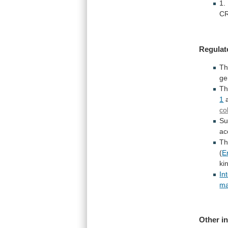
1.
CR
Regulat
Th
ge
T
1
co
Su
ac
Th
(
E
ki
In
ma
Other
i