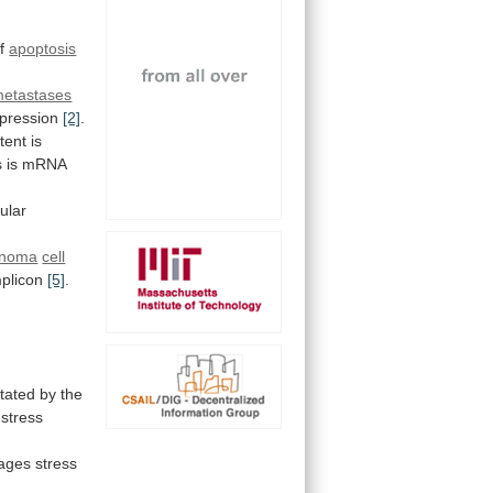
f
apoptosis
etastases
xpression
[2]
.
tent
is
s
is
mRNA
ular
inoma
cell
mplicon
[5]
.
ctated
by
the
stress
ges stress