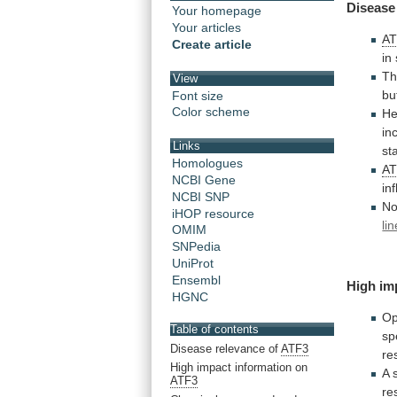
Disease
Your homepage
Your articles
A
Create article
in
Th
View
bu
Font size
Color scheme
He
in
Links
st
Homologues
A
NCBI Gene
in
NCBI SNP
No
iHOP resource
li
OMIM
SNPedia
UniProt
Ensembl
High
im
HGNC
Op
Table of contents
sp
Disease relevance of
ATF3
re
High impact information on
A
ATF3
re