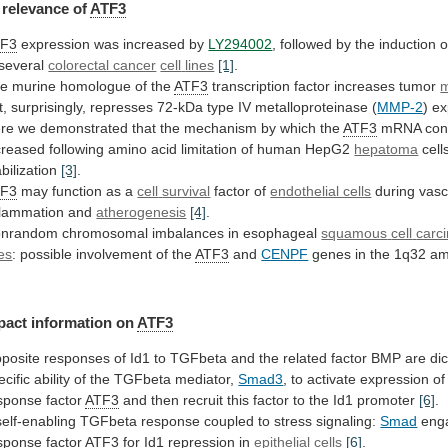
relevance
of
ATF3
TF3
expression was increased by
LY294002
,
followed
by
the
induction
o
 several
colorectal cancer
cell
lines
[1]
.
e murine homologue of the
ATF3
transcription
factor
increases
tumor
m
t,
surprisingly,
represses
72-kDa
type
IV
metalloproteinase
(
MMP-2
) e
re
we
demonstrated
that
the
mechanism
by
which
the
ATF3
mRNA
con
creased
following
amino
acid
limitation
of
human
HepG2
hepatoma
cell
abilization
[3]
.
TF3
may function as a
cell
survival
factor of
endothelial cells
during
vasc
flammation
and
atherogenesis
[4]
.
nrandom chromosomal imbalances in esophageal
squamous
cell
carc
nes
:
possible
involvement
of
the
ATF3
and
CENPF
genes in the 1q32 a
pact
information
on
ATF3
posite
responses
of
Id1
to
TGFbeta
and
the
related
factor
BMP
are
di
ecific
ability
of
the
TGFbeta
mediator,
Smad3
,
to
activate
expression
of
sponse
factor
ATF3
and
then
recruit
this
factor
to
the
Id1
promoter
[6]
.
self-enabling
TGFbeta
response
coupled
to
stress
signaling:
Smad
enga
sponse factor
ATF3
for
Id1
repression
in
epithelial cells
[6]
.