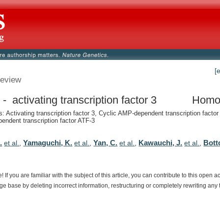
[
eview
- activating transcription factor 3
Homo
 Activating transcription factor 3, Cyclic AMP-dependent transcription factor
ndent transcription factor ATF-3
.
Yamaguchi, K.
Yan, C.
Kawauchi, J.
Bott
et al.
,
et al.
,
et al.
,
et al.
,
e!
If
you
are
familiar
with
the
subject
of
this
article,
you
can
contribute
to
this
open
a
dge
base
by
deleting
incorrect
information,
restructuring
or
completely
rewriting
any