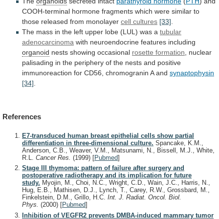
The
organoids
secreted
intact
parathyroid hormone
(
PTH
)
and
COOH-terminal
hormone
fragments
which
were
similar
to
those
released
from
monolayer
cell cultures
[33]
.
The
mass
in
the
left
upper
lobe
(LUL)
was
a
tubular
adenocarcinoma
with
neuroendocrine
features
including
organoid
nests showing occasional
rosette formation
,
nuclear
palisading
in
the
periphery
of
the
nests
and
positive
immunoreaction
for
CD56,
chromogranin
A
and
synaptophysin
[34]
.
References
E7-transduced human breast epithelial cells show partial
differentiation in three-dimensional culture.
Spancake, K.M.,
Anderson, C.B., Weaver, V.M., Matsunami, N., Bissell, M.J., White,
R.L.
Cancer Res.
(1999)
[
Pubmed
]
Stage III thymoma: pattern of failure after surgery and
postoperative radiotherapy and its implication for future
study.
Myojin, M., Choi, N.C., Wright, C.D., Wain, J.C., Harris, N.,
Hug, E.B., Mathisen, D.J., Lynch, T., Carey, R.W., Grossbard, M.,
Finkelstein, D.M., Grillo, H.C.
Int. J. Radiat. Oncol. Biol.
Phys.
(2000)
[
Pubmed
]
Inhibition of VEGFR2 prevents DMBA-induced mammary tumor