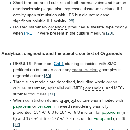
Short
term
organoid
cultures
of
both
normal
veins
and
human
arteriosclerotic
plaque
also
expressed
tissue-associated
IL1
activity
upon
stimulation
with
LPS
but
did
not
release
significant
soluble
IL1
activity
[28]
.
Isolated mammary
organoids
produced
a
'stellate'
type
colony
when
PRL
+
P
were
present
in
the
culture
medium
[29]
.
Analytical,
diagnostic
and
therapeutic
context
of
Organoids
RESULTS: Prominent
Gal-1
staining
coincided
with
SMC
proliferation
in
human
coronary
endarterectomy
samples in
organoid
culture
[30]
.
Three
such
models
are
described,
including
whole
organ
culture
,
mammary
epithelial cell
(MEC)
organoids
, and MEC-
stromal
cocultures
[31]
.
When
constriction
during
organoid
culture was inhibited with
papaverin
or
verapamil
,
inward
remodeling
was
fully
prevented:
184
+/-
6.3
to
184
+/-
5.8
microm
for
papaverin
(n
=
6)
and
174
+/-
5.5
to
177
+/-
7.4
microm
for
verapamil
(n = 6)
[32]
.