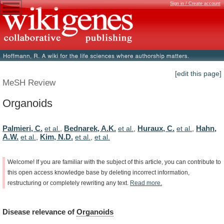
Sign in / Create account
[edit this page]
MeSH Review
Organoids
Palmieri, C.
Bednarek, A.K.
Huraux, C.
Hahn,
et al.
,
et al.
,
et al.
,
A.W.
Kim, N.D.
et al.
,
et al.
,
et al.
Welcome!
If
you
are
familiar
with
the
subject
of
this
article,
you
can
contribute
to
this
open
access
knowledge
base
by
deleting
incorrect
information,
restructuring
or
completely
rewriting
any
text.
Read
more.
Disease
relevance
of
Organoids