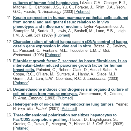
cultures of human fetal hepatocytes.
Lázaro, C.A., Croager, E.J.,
Mitchell, C., Campbell, J.S., Yu, C., Foraker, J., Rhim, J.A., Yeoh,
G.C., Fausto, N.
Hepatology
(2003)
[
Pubmed
]
Keratin expression in human mammary epithelial cells cultured
from normal and malignant tissue: relation to in vivo
phenotypes and influence of medium.
Taylor-Papadimitriou, J.,
Stampfer, M., Bartek, J., Lewis, A., Boshell, M., Lane, E.B., Leigh,
I.M.
J. Cell. Sci.
(1989)
[
Pubmed
]
Characterization of rabbit kappa-casein cDNA: control of kappa-
casein gene expression in vivo and in vitro.
Bösze, Z., Devinoy,
E., Puissant, C., Fontaine, M.L., Houdebine, L.M.
J. Mol.
Endocrinol.
(1993)
[
Pubmed
]
Fibroblast growth factor 7, secreted by breast fibroblasts, is an
interleukin-1beta-induced paracrine growth factor for human
breast cells.
Palmieri, C., Roberts-Clark, D., Assadi-Sabet, A.,
Coope, R.C., O'Hare, M., Sunters, A., Hanby, A., Slade, M.J.,
Gomm, J.J., Lam, E.W., Coombes, R.C.
J. Endocrinol.
(2003)
[
Pubmed
]
Dexamethasone induces chondrogenesis in organoid culture of
cell mixtures from mouse embryos.
Zimmermann, B., Cristea,
R.
Anat. Embryol.
(1993)
[
Pubmed
]
Heterogeneity of so-called neuroendocrine lung tumors.
Yesner,
R.
Exp. Mol. Pathol.
(2001)
[
Pubmed
]
Three-dimensional polarization sensitizes hepatocytes to
Fas/CD95 apoptotic signalling.
Haouzi, D., Baghdiguian, S.,
Granier, G., Travo, P., Mangeat, P., Hibner, U.
J. Cell. Sci.
(2005)
[
Pubmed
]