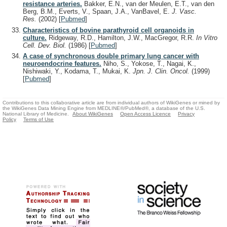
resistance arteries.
Bakker, E.N., van der Meulen, E.T., van den
Berg, B.M., Everts, V., Spaan, J.A., VanBavel, E.
J. Vasc.
Res.
(2002)
[
Pubmed
]
Characteristics of bovine parathyroid cell organoids in
culture.
Ridgeway, R.D., Hamilton, J.W., MacGregor, R.R.
In Vitro
Cell. Dev. Biol.
(1986)
[
Pubmed
]
A case of synchronous double primary lung cancer with
neuroendocrine features.
Niho, S., Yokose, T., Nagai, K.,
Nishiwaki, Y., Kodama, T., Mukai, K.
Jpn. J. Clin. Oncol.
(1999)
[
Pubmed
]
Contributions to this collaborative article are from individual authors of WikiGenes or mined by
the WikiGenes Data Mining Engine from MEDLINE®/PubMed®, a database of the U.S.
National Library of Medicine.
About WikiGenes
Open Access Licence
Privacy
Policy
Terms of Use