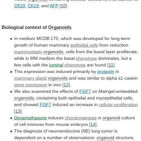
CK18
,
CK19
,
and
AFP
[10]
.
Biological context of
Organoids
In
medium
MCDB
170,
which
was
developed
for
long-term
growth
of
human
mammary
epithelial cells
from reduction
mammoplasty
organoids
,
cells
from
the
basal
layer
proliferate,
while
in
MM
medium
the
basal
phenotype
dominates,
but
a
few
cells
with
the
luminal
phenotype
are found
[11]
.
This
expression
was
induced
primarily
by
prolactin
in
mammary gland
organoids
and
was
similar
to
alpha
s1-casein
gene expression
in vivo
[12]
.
We
also
examined
the
effects
of
FGF7
on Matrigel-embedded
organoids
,
containing
both
epithelial
and
myoepithelial
cells,
and
showed
FGF7
induced
an
increase
in
cellular proliferation
[13]
.
Dexamethasone
induces
chondrogenesis
in
organoid
culture
of
cell
mixtures
from
mouse
embryos
[14]
.
The
diagnosis
of
neuroendocrine
(NE)
lung
tumor
is
dependent
on
a
number
of
observations:
organoid
structure,