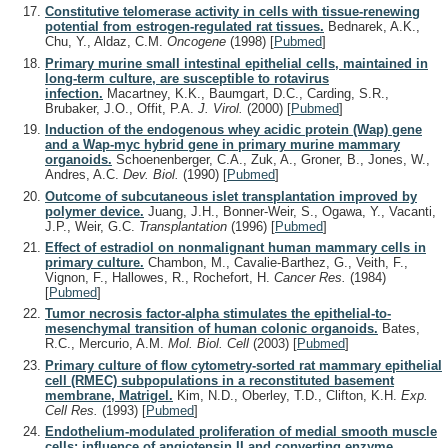
Constitutive telomerase activity in cells with tissue-renewing
potential from estrogen-regulated rat tissues.
Bednarek, A.K.,
Chu, Y., Aldaz, C.M.
Oncogene
(1998)
[
Pubmed
]
Primary murine small intestinal epithelial cells, maintained in
long-term culture, are susceptible to rotavirus
infection.
Macartney, K.K., Baumgart, D.C., Carding, S.R.,
Brubaker, J.O., Offit, P.A.
J. Virol.
(2000)
[
Pubmed
]
Induction of the endogenous whey acidic protein (Wap) gene
and a Wap-myc hybrid gene in primary murine mammary
organoids.
Schoenenberger, C.A., Zuk, A., Groner, B., Jones, W.,
Andres, A.C.
Dev. Biol.
(1990)
[
Pubmed
]
Outcome of subcutaneous islet transplantation improved by
polymer device.
Juang, J.H., Bonner-Weir, S., Ogawa, Y., Vacanti,
J.P., Weir, G.C.
Transplantation
(1996)
[
Pubmed
]
Effect of estradiol on nonmalignant human mammary cells in
primary culture.
Chambon, M., Cavalie-Barthez, G., Veith, F.,
Vignon, F., Hallowes, R., Rochefort, H.
Cancer Res.
(1984)
[
Pubmed
]
Tumor necrosis factor-alpha stimulates the epithelial-to-
mesenchymal transition of human colonic organoids.
Bates,
R.C., Mercurio, A.M.
Mol. Biol. Cell
(2003)
[
Pubmed
]
Primary culture of flow cytometry-sorted rat mammary epithelial
cell (RMEC) subpopulations in a reconstituted basement
membrane, Matrigel.
Kim, N.D., Oberley, T.D., Clifton, K.H.
Exp.
Cell Res.
(1993)
[
Pubmed
]
Endothelium-modulated proliferation of medial smooth muscle
cells: influence of angiotensin II and converting enzyme