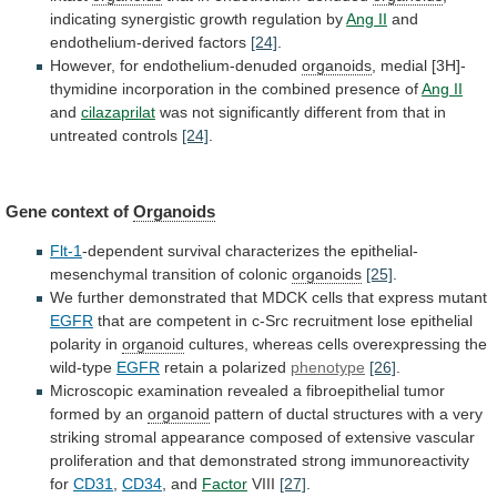
indicating
synergistic
growth
regulation
by
Ang II
and
endothelium-derived factors
[24]
.
However,
for
endothelium-denuded
organoids
,
medial
[3H]-
thymidine
incorporation
in
the
combined
presence
of
Ang II
and
cilazaprilat
was
not
significantly
different
from
that
in
untreated
controls
[24]
.
Gene
context
of
Organoids
Flt-1
-dependent
survival
characterizes
the
epithelial-
mesenchymal
transition
of
colonic
organoids
[25]
.
We
further
demonstrated
that
MDCK
cells
that
express
mutant
EGFR
that
are
competent
in
c-Src
recruitment
lose
epithelial
polarity
in
organoid
cultures,
whereas
cells
overexpressing
the
wild-type
EGFR
retain a polarized
phenotype
[26]
.
Microscopic
examination
revealed
a
fibroepithelial
tumor
formed
by
an
organoid
pattern
of
ductal
structures
with
a
very
striking
stromal
appearance
composed
of
extensive
vascular
proliferation
and
that
demonstrated
strong
immunoreactivity
for
CD31
,
CD34
, and
Factor
VIII
[27]
.