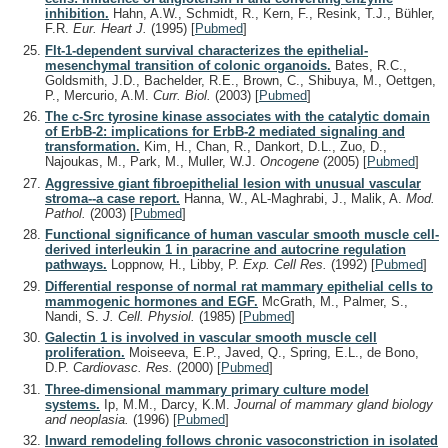
inhibition.
Hahn, A.W., Schmidt, R., Kern, F., Resink, T.J., Bühler,
F.R.
Eur. Heart J.
(1995)
[
Pubmed
]
Flt-1-dependent survival characterizes the epithelial-
mesenchymal transition of colonic organoids.
Bates, R.C.,
Goldsmith, J.D., Bachelder, R.E., Brown, C., Shibuya, M., Oettgen,
P., Mercurio, A.M.
Curr. Biol.
(2003)
[
Pubmed
]
The c-Src tyrosine kinase associates with the catalytic domain
of ErbB-2: implications for ErbB-2 mediated signaling and
transformation.
Kim, H., Chan, R., Dankort, D.L., Zuo, D.,
Najoukas, M., Park, M., Muller, W.J.
Oncogene
(2005)
[
Pubmed
]
Aggressive giant fibroepithelial lesion with unusual vascular
stroma--a case report.
Hanna, W., AL-Maghrabi, J., Malik, A.
Mod.
Pathol.
(2003)
[
Pubmed
]
Functional significance of human vascular smooth muscle cell-
derived interleukin 1 in paracrine and autocrine regulation
pathways.
Loppnow, H., Libby, P.
Exp. Cell Res.
(1992)
[
Pubmed
]
Differential response of normal rat mammary epithelial cells to
mammogenic hormones and EGF.
McGrath, M., Palmer, S.,
Nandi, S.
J. Cell. Physiol.
(1985)
[
Pubmed
]
Galectin 1 is involved in vascular smooth muscle cell
proliferation.
Moiseeva, E.P., Javed, Q., Spring, E.L., de Bono,
D.P.
Cardiovasc. Res.
(2000)
[
Pubmed
]
Three-dimensional mammary primary culture model
systems.
Ip, M.M., Darcy, K.M.
Journal of mammary gland biology
and neoplasia.
(1996)
[
Pubmed
]
Inward remodeling follows chronic vasoconstriction in isolated