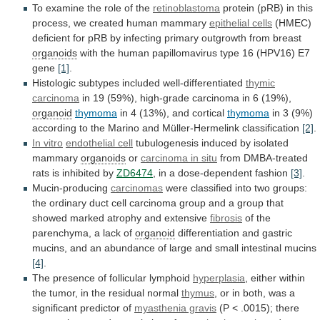
To examine the role of the
retinoblastoma
protein
(pRB)
in
this
process,
we
created
human
mammary
epithelial
cells
(HMEC)
deficient
for
pRB
by
infecting
primary
outgrowth
from
breast
organoids
with
the
human
papillomavirus
type
16
(HPV16)
E7
gene
[1]
.
Histologic
subtypes
included
well-differentiated
thymic
carcinoma
in
19
(59%),
high-grade
carcinoma
in
6
(19%),
organoid
thymoma
in 4 (13%), and cortical
thymoma
in
3
(9%)
according
to
the
Marino
and
Müller-Hermelink
classification
[2]
.
In vitro
endothelial cell
tubulogenesis
induced
by
isolated
mammary
organoids
or
carcinoma in situ
from
DMBA-treated
rats
is
inhibited
by
ZD6474
,
in
a
dose-dependent
fashion
[3]
.
Mucin-producing
carcinomas
were
classified
into
two
groups:
the
ordinary
duct
cell
carcinoma
group
and
a
group
that
showed
marked
atrophy
and
extensive
fibrosis
of
the
parenchyma,
a
lack
of
organoid
differentiation
and
gastric
mucins,
and
an
abundance
of
large
and
small
intestinal
mucins
[4]
.
The presence of follicular lymphoid
hyperplasia
,
either
within
the
tumor,
in
the
residual
normal
thymus
,
or
in
both,
was
a
significant
predictor
of
myasthenia gravis
(P
<
.0015);
there