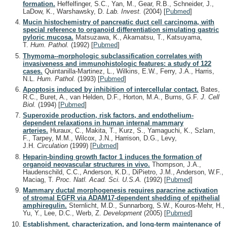
formation.
Heffelfinger, S.C., Yan, M., Gear, R.B., Schneider, J.,
LaDow, K., Warshawsky, D.
Lab. Invest.
(2004)
[
Pubmed
]
Mucin histochemistry of pancreatic duct cell carcinoma, with
special reference to organoid differentiation simulating gastric
pyloric mucosa.
Matsuzawa, K., Akamatsu, T., Katsuyama,
T.
Hum. Pathol.
(1992)
[
Pubmed
]
Thymoma--morphologic subclassification correlates with
invasiveness and immunohistologic features: a study of 122
cases.
Quintanilla-Martinez, L., Wilkins, E.W., Ferry, J.A., Harris,
N.L.
Hum. Pathol.
(1993)
[
Pubmed
]
Apoptosis induced by inhibition of intercellular contact.
Bates,
R.C., Buret, A., van Helden, D.F., Horton, M.A., Burns, G.F.
J. Cell
Biol.
(1994)
[
Pubmed
]
Superoxide production, risk factors, and endothelium-
dependent relaxations in human internal mammary
arteries.
Huraux, C., Makita, T., Kurz, S., Yamaguchi, K., Szlam,
F., Tarpey, M.M., Wilcox, J.N., Harrison, D.G., Levy,
J.H.
Circulation
(1999)
[
Pubmed
]
Heparin-binding growth factor 1 induces the formation of
organoid neovascular structures in vivo.
Thompson, J.A.,
Haudenschild, C.C., Anderson, K.D., DiPietro, J.M., Anderson, W.F.,
Maciag, T.
Proc. Natl. Acad. Sci. U.S.A.
(1992)
[
Pubmed
]
Mammary ductal morphogenesis requires paracrine activation
of stromal EGFR via ADAM17-dependent shedding of epithelial
amphiregulin.
Sternlicht, M.D., Sunnarborg, S.W., Kouros-Mehr, H.,
Yu, Y., Lee, D.C., Werb, Z.
Development
(2005)
[
Pubmed
]
Establishment, characterization, and long-term maintenance of