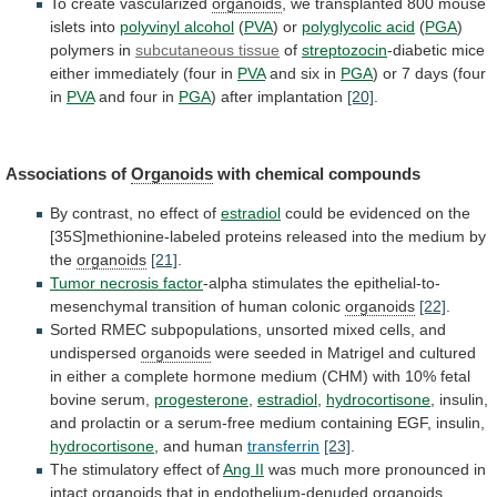
To create vascularized
organoids
,
we
transplanted
800
mouse
islets
into
polyvinyl alcohol
(
PVA
) or
polyglycolic acid
(
PGA
)
polymers
in
subcutaneous tissue
of
streptozocin
-diabetic
mice
either
immediately
(four
in
PVA
and six in
PGA
)
or
7
days
(four
in
PVA
and four in
PGA
)
after
implantation
[20]
.
Associations of
Organoids
with chemical compounds
By
contrast,
no
effect
of
estradiol
could
be
evidenced
on
the
[35S]methionine-labeled
proteins
released
into
the
medium
by
the
organoids
[21]
.
Tumor
necrosis
factor
-alpha
stimulates
the
epithelial-to-
mesenchymal
transition
of
human
colonic
organoids
[22]
.
Sorted
RMEC
subpopulations,
unsorted
mixed
cells,
and
undispersed
organoids
were
seeded
in
Matrigel
and
cultured
in
either
a
complete
hormone
medium
(CHM)
with
10%
fetal
bovine
serum,
progesterone
,
estradiol
,
hydrocortisone
,
insulin,
and
prolactin
or
a
serum-free
medium
containing
EGF,
insulin,
hydrocortisone
, and human
transferrin
[23]
.
The
stimulatory
effect
of
Ang II
was
much
more
pronounced
in
intact
organoids
that in endothelium-denuded
organoids
,