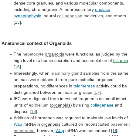
dense
core
granules,
and
various
molecular
components,
including
chromogranin
A,
neurosecretory
enolase
,
synaptophysin
, neural
cell adhesion
molecules, and others
[15]
.
Anatomical
context
of
Organoids
The
hepatocyte
organoids
were
functional
as
judged
by
the
high
level
of
albumin
secretion
and
accumulation
of
bilirubin
[16]
.
Interestingly, when
mammary gland
samples
from
the
same
animals
were
obtained
from
pure
epithelial
organoid
preparations,
no
differences
in
telomerase
activity
could
be
distinguished
between
animals
or
groups
[17]
.
IEC
were
digested
from
intestinal
fragments
as
small
intact
units
of
epithelium
(
organoids
)
by
using
collagenase
and
dispase
[18]
.
Addition
of
hormones
was
required
to
maintain
low
levels
of
Wap
mRNA
in
organoids
cultured on reconstituted
basement
membrane
, however,
Wap
mRNA
was
not
induced
[19]
.