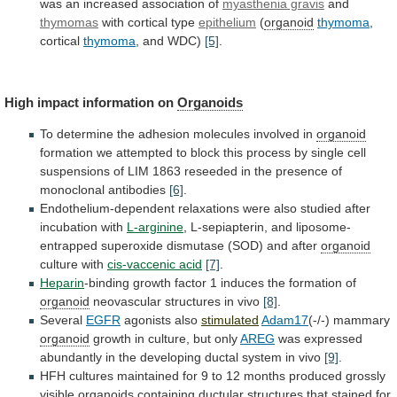
was
an
increased
association
of
myasthenia gravis
and
thymomas
with
cortical
type
epithelium
(
organoid
thymoma
,
cortical
thymoma
, and WDC)
[5]
.
High
impact
information
on
Organoids
To
determine
the
adhesion
molecules
involved
in
organoid
formation
we
attempted
to
block
this
process
by
single
cell
suspensions
of
LIM
1863
reseeded
in
the
presence
of
monoclonal
antibodies
[6]
.
Endothelium-dependent
relaxations
were
also
studied
after
incubation
with
L-arginine
,
L-sepiapterin,
and
liposome-
entrapped
superoxide
dismutase
(SOD)
and
after
organoid
culture with
cis-vaccenic acid
[7]
.
Heparin
-binding
growth
factor
1
induces
the
formation
of
organoid
neovascular
structures
in
vivo
[8]
.
Several
EGFR
agonists also
stimulated
Adam17
(-/-) mammary
organoid
growth
in
culture,
but
only
AREG
was
expressed
abundantly
in
the
developing
ductal
system
in
vivo
[9]
.
HFH
cultures
maintained
for
9
to
12
months
produced
grossly
visible
organoids
containing
ductular
structures
that
stained
for