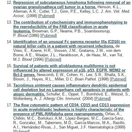
Regression of subcutaneous lymphoma following removal of an
ovarian granulosatheca cell tumor in a horse.
Henson, K.L.,
Alleman, A.R., Cutler, T.J., Ginn, P.E., Kelley, L.C.
J. Am. Vet. Med.
Assoc.
(1998)
[
Pubmed
]
The contribution of cytochemistry and immunophenotyping to
the reproducibility of the FAB classification in acute
leukemia.
Browman, G.P., Neame, P.B., Soamboonsrup,
P.
Blood
(1986)
[
Pubmed
]
Identification of an unusual Fc gamma receptor IIIa (CD16) on
natural killer cells in a patient with recurrent infections.
de
Vries, E., Koene, H.R., Vossen, J.M., Gratama, J.W., von dem
Borne, A.E., Waaijer, J.L., Haraldsson, A., de Haas, M., van Tol,
M.J.
Blood
(1996)
[
Pubmed
]
Survival of patients with glioblastoma multiforme is not
influenced by altered expression of p16, p53, EGFR, MDM2 or
Bcl-2 genes.
Newcomb, E.W., Cohen, H., Lee, S.R., Bhalla, S.K.,
Bloom, J., Hayes, R.L., Miller, D.C.
Brain Pathol.
(1998)
[
Pubmed
]
Tacrolimus ointment causes inflammatory dendritic epidermal
cell depletion but no Langerhans cell apoptosis in patients with
atopic dermatitis.
Schuller, E., Oppel, T., Bornhövd, E., Wetzel, S.,
Wollenberg, A.
J. Allergy Clin. Immunol.
(2004)
[
Pubmed
]
The flow cytometric pattern of CD34, CD15 and CD13 expression
in acute myeloblastic leukemia is highly characteristic of the
presence of PML-RARalpha gene rearrangements.
Orfao, A.,
Chillón, M.C., Bortoluci, A.M., López-Berges, M.C., García-Sanz,
R., Gonzalez, M., Tabernero, M.D., García-Marcos, M.A., Rasillo,
A.I., Hernández-Rivas, J., San Miguel, J.F.
Haematologica
(1999)
[
Pubmed
]