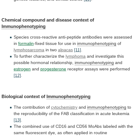
Chemical compound and disease context of
Immunophenotyping
Species
cross-reactive
anti-peptide
antibodies
were
assessed
in
formalin
-fixed
tissue
for
use
in
immunophenotyping
of
lymphosarcoma
in two
alpacas
[11]
.
To
further
characterize
the
lymphoma
and investigate this
possible hormonal relationship,
immunophenotyping
and
estrogen
and
progesterone
receptor assays were performed
[12]
.
Biological
context
of
Immunophenotyping
The contribution of
cytochemistry
and
immunophenotyping
to
the
reproducibility
of
the
FAB
classification
in
acute
leukemia
[13]
.
The
combined
use
of
CD16
and
CD56
MoAbs
labeled
with
the
same
fluorescent
dye,
as
often
applied
in
routine