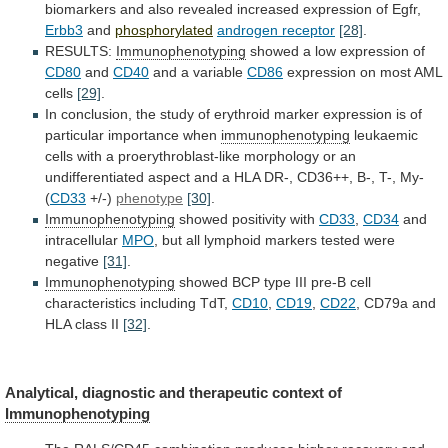
biomarkers
and
also
revealed
increased
expression
of
Egfr,
Erbb3
and
phosphorylated
androgen receptor
[28]
.
RESULTS:
Immunophenotyping
showed
a
low
expression
of
CD80
and
CD40
and a variable
CD86
expression
on
most
AML
cells
[29]
.
In
conclusion,
the
study
of
erythroid
marker
expression
is
of
particular
importance
when
immunophenotyping
leukaemic
cells
with
a
proerythroblast-like
morphology
or
an
undifferentiated
aspect
and
a
HLA
DR-,
CD36++,
B-,
T-,
My-
(
CD33
+/-)
phenotype
[30]
.
Immunophenotyping
showed positivity with
CD33
,
CD34
and
intracellular
MPO
,
but
all
lymphoid
markers
tested
were
negative
[31]
.
Immunophenotyping
showed
BCP
type
III
pre-B
cell
characteristics
including
TdT,
CD10
,
CD19
,
CD22
,
CD79a
and
HLA
class
II
[32]
.
Analytical, diagnostic and therapeutic context of
Immunophenotyping