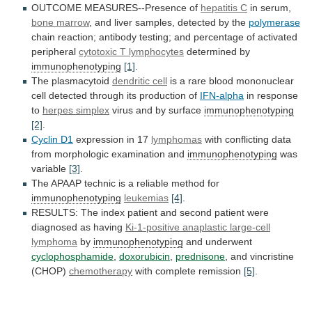
OUTCOME MEASURES--Presence of
hepatitis C
in serum,
bone
marrow
,
and
liver
samples,
detected
by
the
polymerase
chain
reaction;
antibody
testing;
and
percentage
of
activated
peripheral
cytotoxic T lymphocytes
determined by
immunophenotyping
[1]
.
The
plasmacytoid
dendritic cell
is
a
rare
blood
mononuclear
cell
detected
through
its
production
of
IFN-alpha
in
response
to
herpes simplex
virus and by surface
immunophenotyping
[2]
.
Cyclin
D1
expression in 17
lymphomas
with
conflicting
data
from
morphologic
examination
and
immunophenotyping
was
variable
[3]
.
The
APAAP
technic
is
a
reliable
method
for
immunophenotyping
leukemias
[4]
.
RESULTS:
The
index
patient
and
second
patient
were
diagnosed
as
having
Ki-1-positive
anaplastic
large-cell
lymphoma
by
immunophenotyping
and underwent
cyclophosphamide
,
doxorubicin
,
prednisone
, and vincristine
(CHOP)
chemotherapy
with complete remission
[5]
.