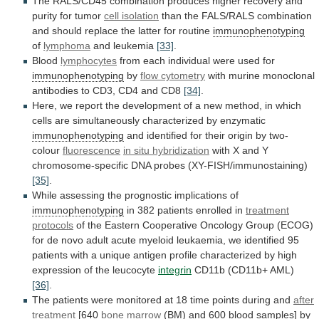
The
RALS/CD45
combination
produces
higher
recovery
and
purity
for
tumor
cell isolation
than
the
FALS/RALS
combination
and
should
replace
the
latter
for
routine
immunophenotyping
of
lymphoma
and
leukemia
[33]
.
Blood
lymphocytes
from
each
individual
were
used
for
immunophenotyping
by
flow cytometry
with
murine
monoclonal
antibodies
to
CD3,
CD4
and
CD8
[34]
.
Here,
we
report
the
development
of
a
new
method,
in
which
cells
are
simultaneously
characterized
by
enzymatic
immunophenotyping
and
identified
for
their
origin
by
two-
colour
fluorescence
in situ hybridization
with
X
and
Y
chromosome-specific
DNA
probes
(XY-FISH/immunostaining)
[35]
.
While
assessing
the
prognostic
implications
of
immunophenotyping
in
382
patients
enrolled
in
treatment
protocols
of
the
Eastern
Cooperative
Oncology
Group
(ECOG)
for
de
novo
adult
acute
myeloid
leukaemia,
we
identified
95
patients
with
a
unique
antigen
profile
characterized
by
high
expression
of
the
leucocyte
integrin
CD11b (CD11b+ AML)
[36]
.
The
patients
were
monitored
at
18
time
points
during
and
after
treatment
[640
bone marrow
(BM)
and
600
blood
samples]
by