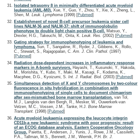
Isolated tetrasomy 8 in minimally differentiated acute myeloid
leukemia (AML-M0).
Xue, Y., Guo, Y., Zhou, Y., Xie, X., Zheng, L.,
Shen, M.
Leuk. Lymphoma
(1999)
[
Pubmed
]
Establishment of novel B-cell precursor leukemia sister cell
lines NALM-36 and NALM-37: shift of immunoglobulin
phenotype to double light chain positive B-cell.
Matsuo, Y.,
Drexler, H.G., Takeuchi, M., Orita, K.
Leuk. Res.
(2002)
[
Pubmed
]
Gating strategy for immunophenotyping of leukemia and
lymphoma.
Sun, T., Sangaline, R., Ryder, J., Gibbens, K., Rollo,
C., Stewart, S., Rajagopalan, C.
Am. J. Clin. Pathol.
(1997)
[
Pubmed
]
Radiation dose-dependent increases in inflammatory response
markers in A-bomb survivors.
Hayashi, T., Kusunoki, Y., Hakoda,
M., Morishita, Y., Kubo, Y., Maki, M., Kasagi, F., Kodama, K.,
Macphee, D.G., Kyoizumi, S.
Int. J. Radiat. Biol.
(2003)
[
Pubmed
]
Simultaneous detection of X and Y chromosomes by two-colour
fluorescence in situ hybridization in combination with
immunophenotyping of single cells to document chimaerism
after sex-mismatched bone marrow transplantation.
van Tol,
M.J., Langlois van den Bergh, R., Mesker, W., Ouwerkerk-van
Velzen, M.C., Vossen, J.M., Tanke, H.J.
Bone Marrow
Transplant.
(1998)
[
Pubmed
]
Acute myeloid leukaemia expressing the leucocyte integrin
CD11b-a new leukaemic syndrome with poor prognosis: result
of an ECOG database analysis. Eastern Cooperative Oncology
Group.
Paietta, E., Andersen, J., Yunis, J., Rowe, J.M., Cassileth,
P.A., Tallman, M.S., Bennett, J.M., Wiernik, P.H.
Br. J.