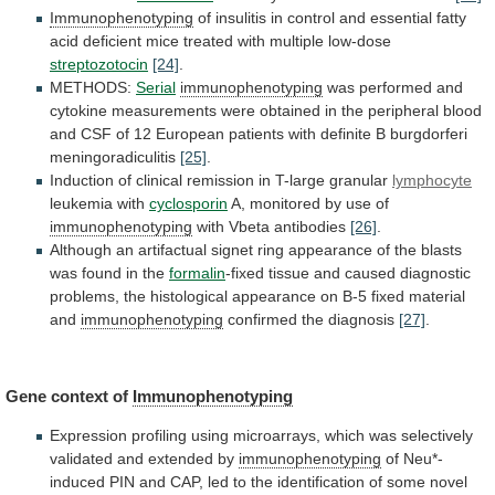
Immunophenotyping
of
insulitis
in
control
and
essential
fatty
acid
deficient
mice
treated
with
multiple
low-dose
streptozotocin
[24]
.
METHODS:
Serial
immunophenotyping
was
performed
and
cytokine
measurements
were
obtained
in
the
peripheral
blood
and
CSF
of
12
European
patients
with
definite
B
burgdorferi
meningoradiculitis
[25]
.
Induction
of
clinical
remission
in
T-large
granular
lymphocyte
leukemia with
cyclosporin
A,
monitored
by
use
of
immunophenotyping
with Vbeta antibodies
[26]
.
Although
an
artifactual
signet
ring
appearance
of
the
blasts
was
found
in
the
formalin
-fixed
tissue
and
caused
diagnostic
problems,
the
histological
appearance
on
B-5
fixed
material
and
immunophenotyping
confirmed the diagnosis
[27]
.
Gene
context
of
Immunophenotyping
Expression
profiling
using
microarrays,
which
was
selectively
validated
and
extended
by
immunophenotyping
of
Neu*-
induced
PIN
and
CAP,
led
to
the
identification
of
some
novel