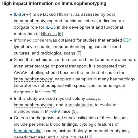
High
impact
information
on
Immunophenotyping
IL-15
(-/-) mice lacked
NK
cells
, as assessed by both
immunophenotyping
and
functional
criteria,
indicating
an
obligate
role
for
IL-15
in
the
development
and
functional
maturation
of
NK cells
[6]
.
Informed
consent
was obtained for studies that entailed
CD4
lymphocyte
counts,
immunophenotyping
, isolator blood
cultures, and radiological scans
[7]
.
Since
the
technique
can
be
used
on
blood
and
marrow
smears
even
after
storage
or
postal
transport,
it
is
suggested
that
APAAP
labelling
should
become
the
method
of
choice
for
immunophenotyping
neoplastic
samples
in
many
haematology
laboratories
not
equipped
with
specialised
immunological
diagnostic
facilities
[8]
.
In
this
study
we
used
myeloid
colony
assays,
immunophenotyping
, and
transplantation
to evaluate
myelopoiesis
in
Mll-
AF9
mice
[9]
.
Criteria
for
diagnosis
and
subclassification
of
these
lesions
include
peripheral
blood
findings,
cytologic
features
of
hematopoietic
tissues, histopathology,
immunophenotyping
,
genetic
features,
and
clinical
course
[10]
.