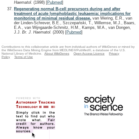
Haematol.
(1998)
[
Pubmed
]
Regenerating normal B-cell precursors during and after
treatment of acute lymphoblastic leukaemia: implications for
monitoring of minimal residual disease.
van Wering, E.R., van
der Linden-Schrever, B.E., Szczepański, T., Willemse, M.J., Baars,
E.A., van Wijngaarde-Schmitz, H.M., Kamps, W.A., van Dongen,
J.J.
Br. J. Haematol.
(2000)
[
Pubmed
]
Contributions to this collaborative article are from individual authors of WikiGenes or mined by
the WikiGenes Data Mining Engine from MEDLINE®/PubMed®, a database of the U.S.
National Library of Medicine.
About WikiGenes
Open Access Licence
Privacy
Policy
Terms of Use