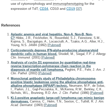
use
of
cytomorphology
and
immunophenotyping
for
the
expression
of
TdT,
CD34
, CD10 and
CD19
[37]
.
References
Aplastic anemia and viral hepatitis. Non-A, Non-B, Non-
C?
Hibbs, J.R., Frickhofen, N., Rosenfeld, S.J., Feinstone, S.M.,
Kojima, S., Bacigalupo, A., Locasciulli, A., Tzakis, A.G., Alter, H.J.,
Young, N.S.
JAMA
(1992)
[
Pubmed
]
Corticosteroids depress IFN-alpha-producing plasmacytoid
dendritic cells in human blood.
Shodell, M., Siegal, F.P.
J. Allergy
Clin. Immunol.
(2001)
[
Pubmed
]
Analysis of cyclin D1 expression by quantitative real-time
reverse transcription-polymerase chain reaction in the
diagnosis of mantle cell lymphoma.
Peghini, P.E., Fehr, J.
Am. J.
Clin. Pathol.
(2002)
[
Pubmed
]
Monoclonal antibody study of Philadelphia chromosome-
positive blastic leukemias using the alkaline phosphatase anti-
alkaline phosphatase (APAAP) technic.
Neumann, M.P., de Solas,
I., Parkin, J.L., Gajl-Peczalska, K., McKenna, R.W., Berkley, C.K.,
Nichols, W.L., Brunning, R.D.
Am. J. Clin. Pathol.
(1986)
[
Pubmed
]
Ki-1-positive anaplastic large-cell lymphoma can mimic benign
dermatoses.
Camisa, C., Helm, T.N., Sexton, C., Tuthill, R.
J. Am.
Acad. Dermatol.
(1993)
[
Pubmed
]