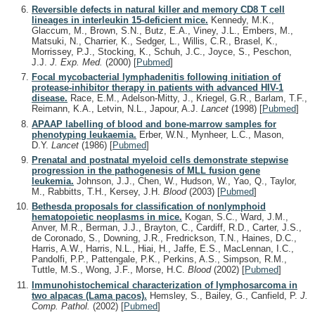
Reversible defects in natural killer and memory CD8 T cell
lineages in interleukin 15-deficient mice.
Kennedy, M.K.,
Glaccum, M., Brown, S.N., Butz, E.A., Viney, J.L., Embers, M.,
Matsuki, N., Charrier, K., Sedger, L., Willis, C.R., Brasel, K.,
Morrissey, P.J., Stocking, K., Schuh, J.C., Joyce, S., Peschon,
J.J.
J. Exp. Med.
(2000)
[
Pubmed
]
Focal mycobacterial lymphadenitis following initiation of
protease-inhibitor therapy in patients with advanced HIV-1
disease.
Race, E.M., Adelson-Mitty, J., Kriegel, G.R., Barlam, T.F.,
Reimann, K.A., Letvin, N.L., Japour, A.J.
Lancet
(1998)
[
Pubmed
]
APAAP labelling of blood and bone-marrow samples for
phenotyping leukaemia.
Erber, W.N., Mynheer, L.C., Mason,
D.Y.
Lancet
(1986)
[
Pubmed
]
Prenatal and postnatal myeloid cells demonstrate stepwise
progression in the pathogenesis of MLL fusion gene
leukemia.
Johnson, J.J., Chen, W., Hudson, W., Yao, Q., Taylor,
M., Rabbitts, T.H., Kersey, J.H.
Blood
(2003)
[
Pubmed
]
Bethesda proposals for classification of nonlymphoid
hematopoietic neoplasms in mice.
Kogan, S.C., Ward, J.M.,
Anver, M.R., Berman, J.J., Brayton, C., Cardiff, R.D., Carter, J.S.,
de Coronado, S., Downing, J.R., Fredrickson, T.N., Haines, D.C.,
Harris, A.W., Harris, N.L., Hiai, H., Jaffe, E.S., MacLennan, I.C.,
Pandolfi, P.P., Pattengale, P.K., Perkins, A.S., Simpson, R.M.,
Tuttle, M.S., Wong, J.F., Morse, H.C.
Blood
(2002)
[
Pubmed
]
Immunohistochemical characterization of lymphosarcoma in
two alpacas (Lama pacos).
Hemsley, S., Bailey, G., Canfield, P.
J.
Comp. Pathol.
(2002)
[
Pubmed
]