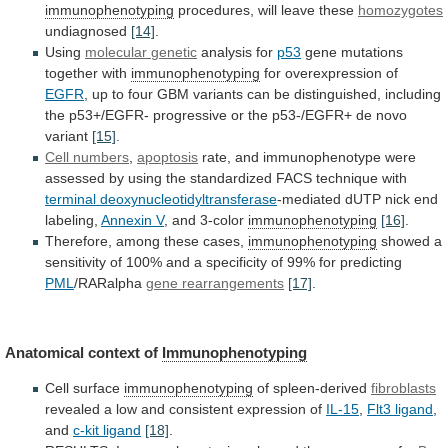
immunophenotyping
procedures, will leave these
homozygotes
undiagnosed
[14]
.
Using
molecular
genetic
analysis for
p53
gene mutations
together with
immunophenotyping
for
overexpression
of
EGFR
,
up
to
four
GBM
variants
can
be
distinguished,
including
the
p53+/EGFR-
progressive
or
the
p53-/EGFR+
de
novo
variant
[15]
.
Cell numbers
,
apoptosis
rate,
and
immunophenotype
were
assessed
by
using
the
standardized
FACS
technique
with
terminal deoxynucleotidyltransferase
-mediated
dUTP
nick
end
labeling,
Annexin V
,
and
3-color
immunophenotyping
[16]
.
Therefore, among these cases,
immunophenotyping
showed
a
sensitivity
of
100%
and
a
specificity
of
99%
for
predicting
PML
/RARalpha
gene rearrangements
[17]
.
Anatomical context of
Immunophenotyping
Cell
surface
immunophenotyping
of spleen-derived
fibroblasts
revealed
a
low
and
consistent
expression
of
IL-15
,
Flt3 ligand
,
and
c-kit
ligand
[18]
.