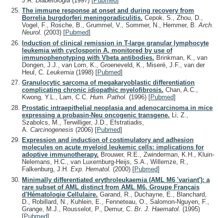
J.R.
Diabetologia
(1997)
[
Pubmed
]
The immune response at onset and during recovery from
Borrelia burgdorferi meningoradiculitis.
Cepok, S., Zhou, D.,
Vogel, F., Rosche, B., Grummel, V., Sommer, N., Hemmer, B.
Arch.
Neurol.
(2003)
[
Pubmed
]
Induction of clinical remission in T-large granular lymphocyte
leukemia with cyclosporin A, monitored by use of
immunophenotyping with Vbeta antibodies.
Brinkman, K., van
Dongen, J.J., van Lom, K., Groeneveld, K., Miseré, J.F., van der
Heul, C.
Leukemia
(1998)
[
Pubmed
]
Granulocytic sarcoma of megakaryoblastic differentiation
complicating chronic idiopathic myelofibrosis.
Chan, A.C.,
Kwong, Y.L., Lam, C.C.
Hum. Pathol.
(1996)
[
Pubmed
]
Prostatic intraepithelial neoplasia and adenocarcinoma in mice
expressing a probasin-Neu oncogenic transgene.
Li, Z.,
Szabolcs, M., Terwilliger, J.D., Efstratiadis,
A.
Carcinogenesis
(2006)
[
Pubmed
]
Expression and induction of costimulatory and adhesion
molecules on acute myeloid leukemic cells: implications for
adoptive immunotherapy.
Brouwer, R.E., Zwinderman, K.H., Kluin-
Nelemans, H.C., van Luxemburg-Heijs, S.A., Willemze, R.,
Falkenburg, J.H.
Exp. Hematol.
(2000)
[
Pubmed
]
Minimally differentiated erythroleukaemia (AML M6 'variant'): a
rare subset of AML distinct from AML M6. Groupe Français
d'Hématologie Cellulaire.
Garand, R., Duchayne, E., Blanchard,
D., Robillard, N., Kuhlein, E., Fenneteau, O., Salomon-Nguyen, F.,
Grange, M.J., Rousselot, P., Demur, C.
Br. J. Haematol.
(1995)
[
Pubmed
]