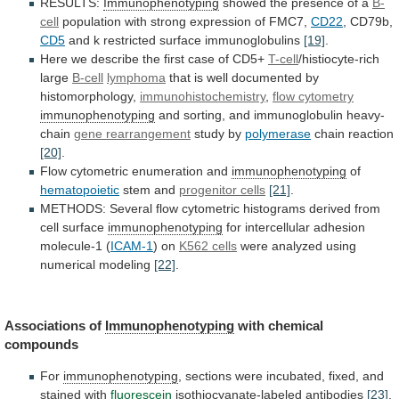
RESULTS:
Immunophenotyping
showed the presence of a
B-
cell
population
with
strong
expression
of
FMC7,
CD22
, CD79b,
CD5
and
k
restricted
surface
immunoglobulins
[19]
.
Here
we
describe
the
first
case
of
CD5+
T-cell
/histiocyte-rich
large
B-cell
lymphoma
that
is
well
documented
by
histomorphology,
immunohistochemistry
,
flow cytometry
immunophenotyping
and
sorting,
and
immunoglobulin
heavy-
chain
gene rearrangement
study by
polymerase
chain
reaction
[20]
.
Flow cytometric enumeration and
immunophenotyping
of
hematopoietic
stem
and
progenitor cells
[21]
.
METHODS:
Several
flow
cytometric
histograms
derived
from
cell
surface
immunophenotyping
for
intercellular
adhesion
molecule-1
(
ICAM-1
) on
K562 cells
were
analyzed
using
numerical
modeling
[22]
.
Associations of
Immunophenotyping
with chemical
compounds
For
immunophenotyping
,
sections
were
incubated,
fixed,
and
stained
with
fluorescein
isothiocyanate-labeled
antibodies
[23]
.