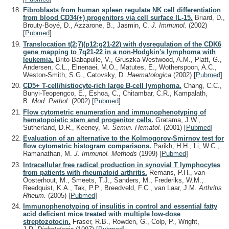
Fibroblasts from human spleen regulate NK cell differentiation
from blood CD34(+) progenitors via cell surface IL-15.
Briard, D.,
Brouty-Boyé, D., Azzarone, B., Jasmin, C.
J. Immunol.
(2002)
[
Pubmed
]
Translocation t(2;7)(p12;q21-22) with dysregulation of the CDK6
gene mapping to 7q21-22 in a non-Hodgkin's lymphoma with
leukemia.
Brito-Babapulle, V., Gruszka-Westwood, A.M., Platt, G.,
Andersen, C.L., Elnenaei, M.O., Matutes, E., Wotherspoon, A.C.,
Weston-Smith, S.G., Catovsky, D.
Haematologica
(2002)
[
Pubmed
]
CD5+ T-cell/histiocyte-rich large B-cell lymphoma.
Chang, C.C.,
Bunyi-Teopengco, E., Eshoa, C., Chitambar, C.R., Kampalath,
B.
Mod. Pathol.
(2002)
[
Pubmed
]
Flow cytometric enumeration and immunophenotyping of
hematopoietic stem and progenitor cells.
Gratama, J.W.,
Sutherland, D.R., Keeney, M.
Semin. Hematol.
(2001)
[
Pubmed
]
Evaluation of an alternative to the Kolmogorov-Smirnov test for
flow cytometric histogram comparisons.
Parikh, H.H., Li, W.C.,
Ramanathan, M.
J. Immunol. Methods
(1999)
[
Pubmed
]
Intracellular free radical production in synovial T lymphocytes
from patients with rheumatoid arthritis.
Remans, P.H., van
Oosterhout, M., Smeets, T.J., Sanders, M., Frederiks, W.M.,
Reedquist, K.A., Tak, P.P., Breedveld, F.C., van Laar, J.M.
Arthritis
Rheum.
(2005)
[
Pubmed
]
Immunophenotyping of insulitis in control and essential fatty
acid deficient mice treated with multiple low-dose
streptozotocin.
Fraser, R.B., Rowden, G., Colp, P., Wright,