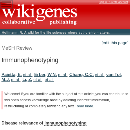
Sign in / Create account
[edit this page]
MeSH Review
Immunophenotyping
Paietta, E.
Erber, W.N.
Chang, C.C.
van Tol,
et al.
,
et al.
,
et al.
,
M.J.
Li, Z.
et al.
,
et al.
,
et al.
Welcome!
If
you
are
familiar
with
the
subject
of
this
article,
you
can
contribute
to
this
open
access
knowledge
base
by
deleting
incorrect
information,
restructuring
or
completely
rewriting
any
text.
Read
more.
Disease
relevance
of
Immunophenotyping