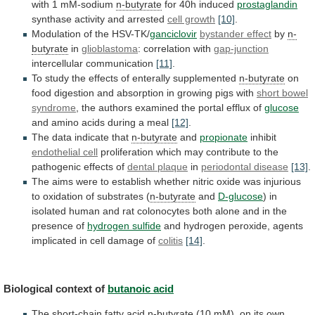
with
1
mM-sodium
n-butyrate
for 40h induced
prostaglandin
synthase
activity
and
arrested
cell growth
[10]
.
Modulation
of
the
HSV-TK/
ganciclovir
bystander effect
by
n-
butyrate
in
glioblastoma
: correlation with
gap-junction
intercellular
communication
[11]
.
To
study
the
effects
of
enterally
supplemented
n-butyrate
on
food
digestion
and
absorption
in
growing
pigs
with
short bowel
syndrome
,
the
authors
examined
the
portal
efflux
of
glucose
and
amino
acids
during
a
meal
[12]
.
The data indicate that
n-butyrate
and
propionate
inhibit
endothelial cell
proliferation
which
may
contribute
to
the
pathogenic
effects
of
dental plaque
in
periodontal
disease
[13]
.
The
aims
were
to
establish
whether
nitric
oxide
was
injurious
to
oxidation
of
substrates
(
n-butyrate
and
D-glucose
)
in
isolated
human
and
rat
colonocytes
both
alone
and
in
the
presence
of
hydrogen
sulfide
and
hydrogen
peroxide,
agents
implicated
in
cell
damage
of
colitis
[14]
.
Biological context of
butanoic acid
The
short-chain
fatty
acid
n-butyrate
(10
mM),
on
its
own,