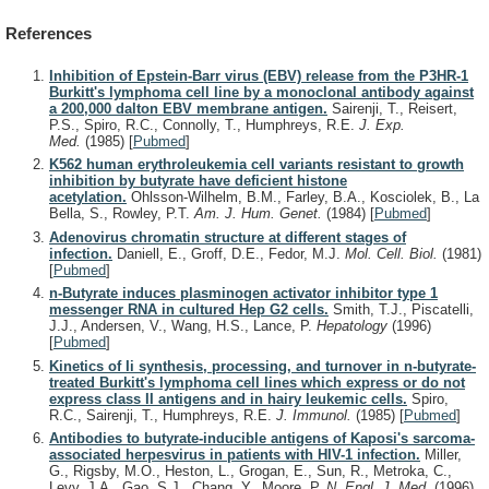
References
Inhibition of Epstein-Barr virus (EBV) release from the P3HR-1
Burkitt's lymphoma cell line by a monoclonal antibody against
a 200,000 dalton EBV membrane antigen.
Sairenji, T., Reisert,
P.S., Spiro, R.C., Connolly, T., Humphreys, R.E.
J. Exp.
Med.
(1985)
[
Pubmed
]
K562 human erythroleukemia cell variants resistant to growth
inhibition by butyrate have deficient histone
acetylation.
Ohlsson-Wilhelm, B.M., Farley, B.A., Kosciolek, B., La
Bella, S., Rowley, P.T.
Am. J. Hum. Genet.
(1984)
[
Pubmed
]
Adenovirus chromatin structure at different stages of
infection.
Daniell, E., Groff, D.E., Fedor, M.J.
Mol. Cell. Biol.
(1981)
[
Pubmed
]
n-Butyrate induces plasminogen activator inhibitor type 1
messenger RNA in cultured Hep G2 cells.
Smith, T.J., Piscatelli,
J.J., Andersen, V., Wang, H.S., Lance, P.
Hepatology
(1996)
[
Pubmed
]
Kinetics of Ii synthesis, processing, and turnover in n-butyrate-
treated Burkitt's lymphoma cell lines which express or do not
express class II antigens and in hairy leukemic cells.
Spiro,
R.C., Sairenji, T., Humphreys, R.E.
J. Immunol.
(1985)
[
Pubmed
]
Antibodies to butyrate-inducible antigens of Kaposi's sarcoma-
associated herpesvirus in patients with HIV-1 infection.
Miller,
G., Rigsby, M.O., Heston, L., Grogan, E., Sun, R., Metroka, C.,
Levy, J.A., Gao, S.J., Chang, Y., Moore, P.
N. Engl. J. Med.
(1996)