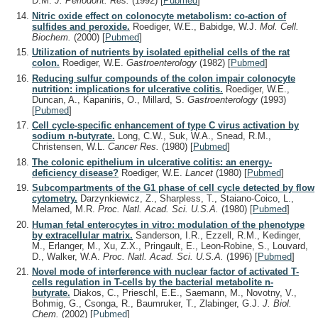
D.M.
J. Periodont. Res.
(1992)
[
Pubmed
]
Nitric oxide effect on colonocyte metabolism: co-action of
sulfides and peroxide.
Roediger, W.E., Babidge, W.J.
Mol. Cell.
Biochem.
(2000)
[
Pubmed
]
Utilization of nutrients by isolated epithelial cells of the rat
colon.
Roediger, W.E.
Gastroenterology
(1982)
[
Pubmed
]
Reducing sulfur compounds of the colon impair colonocyte
nutrition: implications for ulcerative colitis.
Roediger, W.E.,
Duncan, A., Kapaniris, O., Millard, S.
Gastroenterology
(1993)
[
Pubmed
]
Cell cycle-specific enhancement of type C virus activation by
sodium n-butyrate.
Long, C.W., Suk, W.A., Snead, R.M.,
Christensen, W.L.
Cancer Res.
(1980)
[
Pubmed
]
The colonic epithelium in ulcerative colitis: an energy-
deficiency disease?
Roediger, W.E.
Lancet
(1980)
[
Pubmed
]
Subcompartments of the G1 phase of cell cycle detected by flow
cytometry.
Darzynkiewicz, Z., Sharpless, T., Staiano-Coico, L.,
Melamed, M.R.
Proc. Natl. Acad. Sci. U.S.A.
(1980)
[
Pubmed
]
Human fetal enterocytes in vitro: modulation of the phenotype
by extracellular matrix.
Sanderson, I.R., Ezzell, R.M., Kedinger,
M., Erlanger, M., Xu, Z.X., Pringault, E., Leon-Robine, S., Louvard,
D., Walker, W.A.
Proc. Natl. Acad. Sci. U.S.A.
(1996)
[
Pubmed
]
Novel mode of interference with nuclear factor of activated T-
cells regulation in T-cells by the bacterial metabolite n-
butyrate.
Diakos, C., Prieschl, E.E., Saemann, M., Novotny, V.,
Bohmig, G., Csonga, R., Baumruker, T., Zlabinger, G.J.
J. Biol.
Chem.
(2002)
[
Pubmed
]