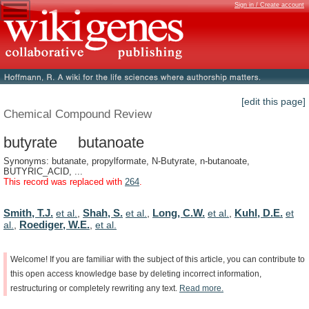
Sign in / Create account
[edit this page]
Chemical Compound Review
butyrate butanoate
Synonyms: butanate, propylformate, N-Butyrate, n-butanoate,
BUTYRIC_ACID, ...
This record was replaced with
264
.
Smith, T.J.
Shah, S.
Long, C.W.
Kuhl, D.E.
et al.
,
et al.
,
et al.
,
et
Roediger, W.E.
al.
,
,
et al.
Welcome!
If
you
are
familiar
with
the
subject
of
this
article,
you
can
contribute
to
this
open
access
knowledge
base
by
deleting
incorrect
information,
restructuring
or
completely
rewriting
any
text.
Read
more.