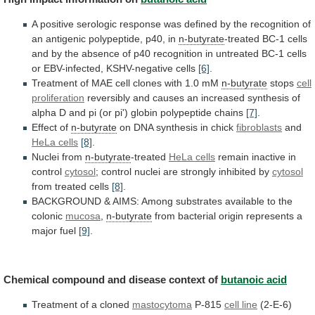
A
positive
serologic
response
was
defined
by
the
recognition
of
an
antigenic
polypeptide,
p40,
in
n-butyrate
-treated
BC-1
cells
and
by
the
absence
of
p40
recognition
in
untreated
BC-1
cells
or
EBV-infected,
KSHV-negative
cells
[6]
.
Treatment
of
MAE
cell
clones
with
1.0
mM
n-butyrate
stops
cell
proliferation
reversibly
and
causes
an
increased
synthesis
of
alpha
D
and
pi
(or
pi')
globin
polypeptide
chains
[7]
.
Effect of
n-butyrate
on
DNA
synthesis
in
chick
fibroblasts
and
HeLa cells
[8]
.
Nuclei from
n-butyrate
-treated
HeLa
cells
remain inactive in
control
cytosol
;
control
nuclei
are
strongly
inhibited
by
cytosol
from treated cells
[8]
.
BACKGROUND
&
AIMS:
Among
substrates
available
to
the
colonic
mucosa
,
n-butyrate
from
bacterial
origin
represents
a
major
fuel
[9]
.
Chemical compound and disease context of
butanoic
acid
Treatment of a cloned
mastocytoma
P-815
cell line
(2-E-6)