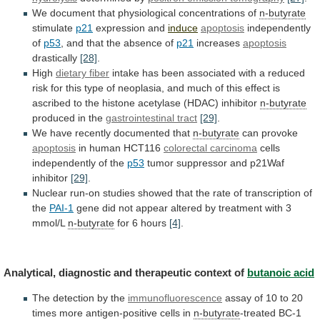
We
document
that
physiological
concentrations
of
n-butyrate
stimulate
p21
expression and
induce
apoptosis
independently
of
p53
,
and
that
the
absence
of
p21
increases
apoptosis
drastically
[28]
.
High
dietary
fiber
intake
has
been
associated
with
a
reduced
risk
for
this
type
of
neoplasia,
and
much
of
this
effect
is
ascribed
to
the
histone
acetylase
(HDAC)
inhibitor
n-butyrate
produced in the
gastrointestinal tract
[29]
.
We
have
recently
documented
that
n-butyrate
can provoke
apoptosis
in
human
HCT116
colorectal carcinoma
cells
independently of the
p53
tumor
suppressor
and
p21Waf
inhibitor
[29]
.
Nuclear
run-on
studies
showed
that
the
rate
of
transcription
of
the
PAI-1
gene
did
not
appear
altered
by
treatment
with
3
mmol/L
n-butyrate
for 6 hours
[4]
.
Analytical,
diagnostic
and
therapeutic
context
of
butanoic acid
The
detection
by
the
immunofluorescence
assay
of
10
to
20
times
more
antigen-positive
cells
in
n-butyrate
-treated
BC-1