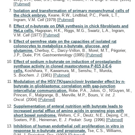
[
Pubmed
]
Isolation and transformation of primary mesenchymal cells of
the chick embryo.
Keane, R.W., Lindblad, P.C., Pierik, L.T.,
Ingram, V.M.
Cell
(1979)
[
Pubmed
]
Effect of n-butyrate on DNA synthesis in chick fibroblasts and
HeLa cells.
Hagopian, H.K., Riggs, M.G., Swartz, L.A., Ingram,
V.M.
Cell
(1977)
[
Pubmed
]
Effect of germfree state on the capacities of isolated rat
colonocytes to metabolize n-butyrate, glucose, and
glutamine.
Cherbuy, C., Darcy-Vrillon, B., Morel, M.T., Pégorier,
J.P., Duée, P.H.
Gastroenterology
(1995)
[
Pubmed
]
Effect of sodium n-butyrate on induction of prostaglandin
synthase activity in cloned mastocytoma P-815 2-E-6
cells.
Koshihara, Y., Kawamura, M., Senshu, T., Murota,
S.
Biochem. J.
(1981)
[
Pubmed
]
Modulation of the HSV-TK/ganciclovir bystander effect by n-
butyrate in glioblastoma: correlation with gap-junction
intercellular communication.
Robe, P.A., Jolois, O., N'Guyen, M.,
Princen, F., Malgrange, B., Merville, M.P., Bours, V.
Int. J.
Oncol.
(2004)
[
Pubmed
]
Supplementation of enteral nutrition with butyrate leads to
increased portal efflux of amino acids in growing pigs with
short bowel syndrome.
Welters, C.F., Deutz, N.E., Dejong, C.H.,
Soeters, P.B., Heineman, E.
J. Pediatr. Surg.
(1996)
[
Pubmed
]
Inhibition of human endothelial cell proliferation in vitro in
response to n-butyrate and propionate.
Tse, C.S., Williams,