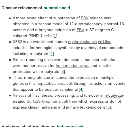
Disease
relevance
of
butanoic acid
A
more
acute
effect
of
suppression
of
EBV
release
was
observed
in
a
second
model
of
12-o-tetradecanoyl
phorbol-13-
acetate
and
n-butyrate
induction of
EBV
in
37
degrees
C-
cultured
P3HR-1
cells
[1]
.
K562
is
an
established
human
erythroleukemia
cell line
,
inducible
for
hemoglobin
synthesis
by
a
variety
of
compounds
including
n-butyrate
[2]
.
Similar
repeating
units
were
detected
in
hamster
cells
that
were
nonpermissive
for
human adenovirus
and
in
cells
pretreated
with
n-butyrate
[3]
.
Thus,
n-butyrate
can
influence
the
expression
of
multiple
genes
in
this
hepatoblastoma
cell
through
its
actions
on
events
that
appear
to
be
posttranscriptional
[4]
.
Kinetics
of
Ii
synthesis,
processing,
and
turnover
in
n-butyrate
-
treated
Burkitt's
lymphoma
cell lines
which
express
or
do
not
express
class
II
antigens
and
in
hairy
leukemic
cells
[5]
.
High impact information on
butanoic acid