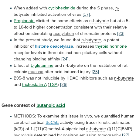
When added with
cycloheximide
during the
S phase
,
n-
butyrate
inhibited activation of virus
[17]
.
Propionate
elicited
the
same
effects
as
n-butyrate
but
at
a
5-
to
10-fold
higher
concentration
consistent
with
their
relative
effect
on
stimulating
acetylation
of chromatin proteins
[23]
.
In
the
present
study,
we
found
that
n-butyrate
, a potent
inhibitor of
histone
deacetylase
, increases
thyroid hormone
receptor
levels
in
three
distinct
non-pituitary
cells
without
changing
binding
affinity
[24]
.
Effect of
L-glutamine
and
n-butyrate
on
the
restitution
of
rat
colonic
mucosa
after acid induced injury
[25]
.
B95-8
was
not
inducible
by
HDAC
inhibitors
such
as
n-butyrate
and
trichostatin
A
(
TSA
)
[26]
.
Gene context of
butanoic
acid
METHODS:
To
examine
this
issue
in
vivo,
we
quantified
human
cerebral
cortical
BuChE
activity
using
tracer
kinetic
estimates
(k(3))
of
1-[(11)C]methyl-4-piperidinyl
n-butyrate
([(11)C]BMP)
hydrolysis
determined by
positron
emission
tomography
[27]
.