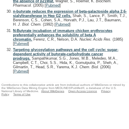
the absence of p21Waf.
Wagner, S., Roemer, K.
Biochem.
Pharmacol.
(2005)
[
Pubmed
]
n-butyrate reduces the expression of beta-galactoside alpha 2,6-
sialyltransferase in Hep G2 cells.
Shah, S., Lance, P., Smith, T.J.,
Berenson, C.S., Cohen, S.A., Horvath, P.J., Lau, J.T., Baumann,
H.
J. Biol. Chem.
(1992)
[
Pubmed
]
N-Butyrate incubation of immature chicken erythrocytes
preferentially enhances the solubility of beta A
chromatin.
Ferenz, C.R., Nelson, D.A.
Nucleic Acids Res.
(1985)
[
Pubmed
]
Targeting glycosylation pathways and the cell cycle: sugar-
dependent activity of butyrate-carbohydrate cancer
prodrugs.
Sampathkumar, S.G., Jones, M.B., Meledeo, M.A.,
Campbell, C.T., Choi, S.S., Hida, K., Gomutputra, P., Sheh, A.,
Gilmartin, T., Head, S.R., Yarema, K.J.
Chem. Biol.
(2006)
[
Pubmed
]
Contributions to this collaborative article are from individual authors of WikiGenes or mined by
the WikiGenes Data Mining Engine from MEDLINE®/PubMed®, a database of the U.S.
National Library of Medicine.
About WikiGenes
Open Access Licence
Privacy
Policy
Terms of Use