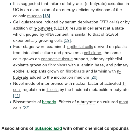
It
is
suggested
that
failure
of
fatty-acid
(
n-butyrate
)
oxidation
in
UC
is
an
expression
of
an
energy-deficiency
disease
of
the
colonic
mucosa
[18]
.
Cell
quiescence
induced
by
serum
deprivation
(
3T3 cells
) or by
addition of
n-butyrate
(L1210)
results
in
cell
arrest
at
a
state
which,
judged
by
RNA
content,
is
similar
to
that
of
G1A
of
exponentially
growing
cells
[19]
.
Four
stages
were
examined:
epithelial cells
derived
on
plastic
from
intestinal
culture
and
grown
as
a
cell
clone
, the same
cells grown on
connective
tissue
support, primary epithelial
explants grown on
fibroblasts
with
a
laminin
base,
and
primary
epithelial
explants
grown
on
fibroblasts
and laminin with
n-
butyrate
added
to
the
incubation
medium
[20]
.
Novel
mode
of
interference
with
nuclear
factor
of
activated
T-
cells
regulation in
T-cells
by the bacterial metabolite
n-butyrate
[21]
.
Biosynthesis
of
heparin
. Effects of
n-butyrate
on cultured
mast
cells
[22]
.
Associations of
butanoic acid
with
other
chemical
compounds