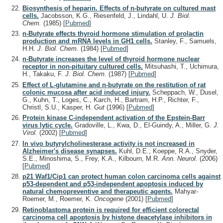
Biosynthesis of heparin. Effects of n-butyrate on cultured mast
cells.
Jacobsson, K.G., Riesenfeld, J., Lindahl, U.
J. Biol.
Chem.
(1985)
[
Pubmed
]
n-Butyrate effects thyroid hormone stimulation of prolactin
production and mRNA levels in GH1 cells.
Stanley, F., Samuels,
H.H.
J. Biol. Chem.
(1984)
[
Pubmed
]
n-Butyrate increases the level of thyroid hormone nuclear
receptor in non-pituitary cultured cells.
Mitsuhashi, T., Uchimura,
H., Takaku, F.
J. Biol. Chem.
(1987)
[
Pubmed
]
Effect of L-glutamine and n-butyrate on the restitution of rat
colonic mucosa after acid induced injury.
Scheppach, W., Dusel,
G., Kuhn, T., Loges, C., Karch, H., Bartram, H.P., Richter, F.,
Christl, S.U., Kasper, H.
Gut
(1996)
[
Pubmed
]
Protein kinase C-independent activation of the Epstein-Barr
virus lytic cycle.
Gradoville, L., Kwa, D., El-Guindy, A., Miller, G.
J.
Virol.
(2002)
[
Pubmed
]
In vivo butyrylcholinesterase activity is not increased in
Alzheimer's disease synapses.
Kuhl, D.E., Koeppe, R.A., Snyder,
S.E., Minoshima, S., Frey, K.A., Kilbourn, M.R.
Ann. Neurol.
(2006)
[
Pubmed
]
p21 Waf1/Cip1 can protect human colon carcinoma cells against
p53-dependent and p53-independent apoptosis induced by
natural chemopreventive and therapeutic agents.
Mahyar-
Roemer, M., Roemer, K.
Oncogene
(2001)
[
Pubmed
]
Retinoblastoma protein is required for efficient colorectal
carcinoma cell apoptosis by histone deacetylase inhibitors in