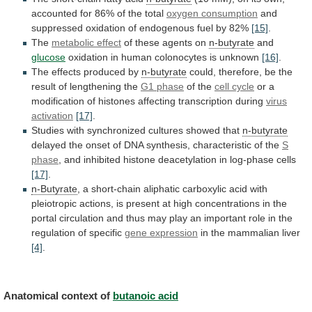
accounted
for
86%
of
the
total
oxygen consumption
and
suppressed
oxidation
of
endogenous
fuel
by
82%
[15]
.
The
metabolic effect
of these agents on
n-butyrate
and
glucose
oxidation
in
human
colonocytes
is
unknown
[16]
.
The
effects
produced
by
n-butyrate
could,
therefore,
be
the
result
of
lengthening
the
G1 phase
of the
cell cycle
or
a
modification
of
histones
affecting
transcription
during
virus
activation
[17]
.
Studies with synchronized cultures showed that
n-butyrate
delayed
the
onset
of
DNA
synthesis,
characteristic
of
the
S
phase
,
and
inhibited
histone
deacetylation
in
log-phase
cells
[17]
.
n-Butyrate
,
a
short-chain
aliphatic
carboxylic
acid
with
pleiotropic
actions,
is
present
at
high
concentrations
in
the
portal
circulation
and
thus
may
play
an
important
role
in
the
regulation
of
specific
gene expression
in the mammalian liver
[4]
.
Anatomical
context
of
butanoic acid