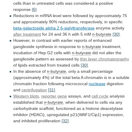
cells
than
in
untreated
cells
was
considered
a
positive
response
[6]
.
Reductions
in
mRNA
level
were
followed
by
approximately
75
and
approximately
90%
reductions,
respectively,
in
specific
beta-galactoside
alpha
2,6-sialyltransferase
enzyme activity
after treatment
for
24
and
36
h
with
5
mM
n-butyrate
[30]
.
However,
in
contrast
with
earlier
reports
of
enhanced
ganglioside
synthesis
in
response
to
n-butyrate
treatment,
incubation
of
Hep
G2
cells
with
n-butyrate
did
not
alter
the
ganglioside
pattern
as
assessed
by
thin layer chromatography
of
lipids
extracted
from
treated
cells
[30]
.
In the absence of
n-butyrate
,
only
a
small
percentage
(approximately
4%)
of
the
total
beta
A
chromatin
is
in
a
soluble
chromatin
fraction
following
micrococcal
nuclease
digestion
and
centrifugation
[31]
.
Western
blots
,
reporter gene
assays, and
cell cycle
analysis
established
that
n-butyrate
,
when
delivered
to
cells
via
any
carbohydrate
scaffold,
functioned
as
a
histone
deacetylase
inhibitor
(HDACi),
upregulated
p21(WAF1/Cip1)
expression,
and
inhibited
proliferation
[32]
.