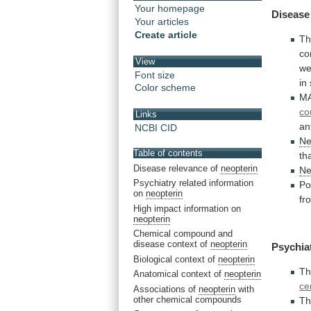
Your homepage
Disease
Your articles
Create article
Th
co
View
we
Font size
in
Color scheme
M
co
Links
an
NCBI CID
Ne
Table of contents
th
Disease relevance of
neopterin
Ne
Psychiatry related information
Po
on
neopterin
fr
High impact information on
neopterin
Chemical compound and
disease context of
neopterin
Psychia
Biological context of
neopterin
Th
Anatomical context of
neopterin
ce
Associations of
neopterin
with
other chemical compounds
Th