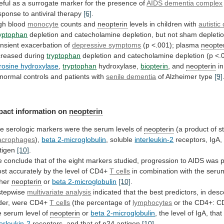
eful
as
a
surrogate
marker
for
the
presence
of
AIDS dementia complex
sponse
to
antiviral
therapy
[6]
.
gh blood
monocyte
counts
and
neopterin
levels in children with
autistic
yptophan
depletion
and
catecholamine
depletion,
but
not
sham
depletio
ansient
exacerbation
of
depressive symptoms
(p
<.001);
plasma
neopte
creased during
tryptophan
depletion
and
catecholamine
depletion
(p
<.
rosine hydroxylase
,
tryptophan
hydroxylase,
biopterin
,
and
neopterin
in
normal
controls
and
patients
with
senile dementia
of Alzheimer type
[9]
pact
information
on
neopterin
he
serologic
markers
were
the
serum
levels
of
neopterin
(a product of s
crophages
),
beta
2-microglobulin
, soluble
interleukin-2
receptors, IgA
tigen
[10]
.
e
conclude
that
of
the
eight
markers
studied,
progression
to
AIDS
was
p
st
accurately
by
the
level
of
CD4+
T cells
in
combination
with
the
seru
ther
neopterin
or
beta
2-microglobulin
[10]
.
stepwise
multivariate analysis
indicated
that
the
best
predictors,
in
desc
der,
were
CD4+
T
cells
(the percentage of
lymphocytes
or
the
CD4+:
C
e
serum
level
of
neopterin
or
beta
2-microglobulin
, the level of IgA, that
terleukin-2
receptors,
and
that
of
p24
antigen
[10]
.