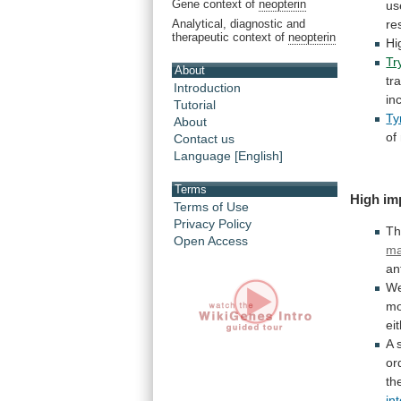
Gene context of
neopterin
us
Analytical, diagnostic and
re
therapeutic context of
neopterin
Hi
Tr
About
tr
Introduction
in
Tutorial
Ty
About
of
Contact us
Language [English]
Terms
High
im
Terms of Use
Privacy Policy
T
Open Access
ma
an
W
mo
ei
A 
or
th
in