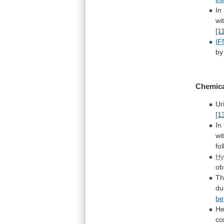
In
wi
[1
IF
by
Chemica
Ur
[1
In
wi
fo
Hy
ob
Th
du
be
He
co