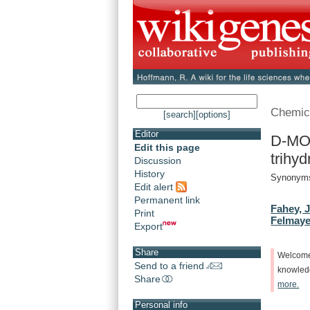
Chemic
[search]
[options]
Editor
D-MO
Edit this page
trihyd
Discussion
History
Synonyms
Edit alert
Permanent link
Fahey, J
Print
Felmaye
Export
Share
Welcom
Send to a friend
knowle
Share
more.
Personal info