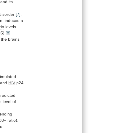
and
its
 disorder
[7]
.
n,
induced
a
rin
levels
05)
[8]
.
the
brains
.
timulated
, and
HIV
p24
redicted
m
level
of
ending
D8+
ratio),
 of