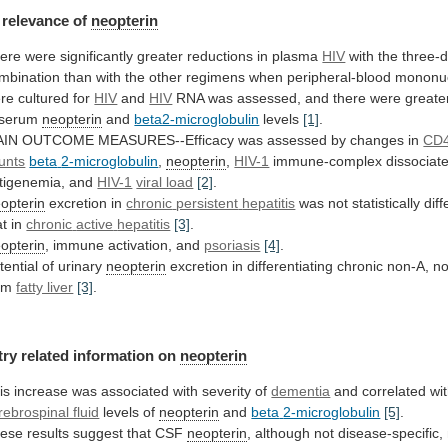
relevance
of
neopterin
ere were significantly greater reductions in plasma
HIV
with
the
three-
mbination
than
with
the
other
regimens
when
peripheral-blood
mononu
re
cultured
for
HIV
and
HIV
RNA
was
assessed,
and
there
were
greate
serum
neopterin
and
beta2-microglobulin
levels
[1]
.
AIN
OUTCOME
MEASURES--Efficacy
was
assessed
by
changes
in
CD4
unts
beta
2-microglobulin
,
neopterin
,
HIV-1
immune-complex
dissociat
tigenemia,
and
HIV-1
viral load
[2]
.
opterin
excretion in
chronic
persistent
hepatitis
was not statistically dif
at in
chronic
active
hepatitis
[3]
.
opterin
, immune activation, and
psoriasis
[4]
.
tential
of
urinary
neopterin
excretion
in
differentiating
chronic
non-A,
n
om
fatty liver
[3]
.
try related information on
neopterin
is
increase
was
associated
with
severity
of
dementia
and
correlated
wi
rebrospinal fluid
levels of
neopterin
and
beta
2-microglobulin
[5]
.
ese results suggest that CSF
neopterin
,
although
not
disease-specific,