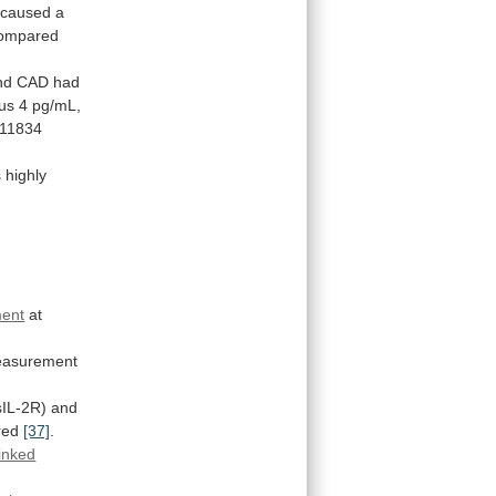
caused
a
ompared
nd
CAD
had
us
4
pg/mL,
11834
s
highly
ment
at
asurement
sIL-2R)
and
ured
[37]
.
inked