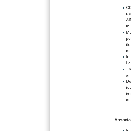
C
ra
AI
m
Mu
pe
it
ne
In
I
a
T
an
De
is
i
au
Associa
Im