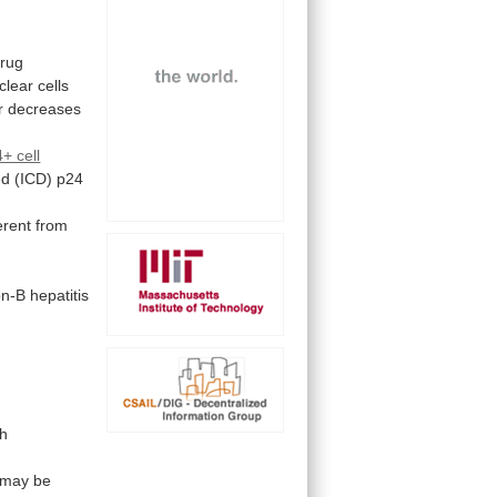
drug
clear
cells
r
decreases
+ cell
ed
(ICD)
p24
ferent from
on-B
hepatitis
th
may
be