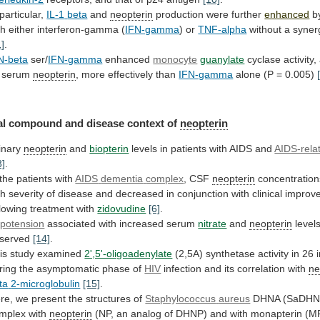
 particular,
IL-1
beta
and
neopterin
production were further
enhanced
b
th
either
interferon-gamma
(
IFN-gamma
) or
TNF-alpha
without
a
synerg
1]
.
N-beta
ser/
IFN-gamma
enhanced
monocyte
guanylate
cyclase
activity,
serum
neopterin
, more effectively than
IFN-gamma
alone
(P
=
0.005)
l compound and disease context of
neopterin
inary
neopterin
and
biopterin
levels in patients with AIDS and
AIDS-rela
3]
.
 the patients with
AIDS
dementia
complex
, CSF
neopterin
concentration
th
severity
of
disease
and
decreased
in
conjunction
with
clinical
improv
llowing
treatment
with
zidovudine
[6]
.
potension
associated with increased serum
nitrate
and
neopterin
level
served
[14]
.
is study examined
2',5'-oligoadenylate
(2,5A)
synthetase
activity
in
26
ring
the
asymptomatic
phase
of
HIV
infection and its correlation with
ne
ta
2-microglobulin
[15]
.
re, we present the structures of
Staphylococcus
aureus
DHNA (SaDHNA
mplex with
neopterin
(NP,
an
analog
of
DHNP)
and
with
monapterin
(M