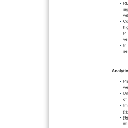
R
si
wi
C
hi
P=
ve
In
se
Analytic
P
we
Di
of
Im
ne
Ne
im