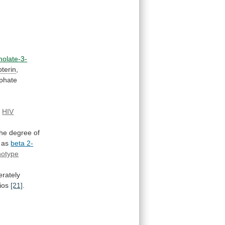
holate-3-
terin
,
phate
n
HIV
the
degree
of
as
beta 2-
notype
rately
ios
[21]
.