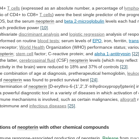
D4+
T
cells
(expressed
as
an
absolute
number,
a
percentage
of
lympho
tio
of
CD4+
to
CD8+
T cells
)
were
the
best
single
predictor
of
the
progr
DS,
but
the
serum
neopterin
and
beta 2-microglobulin
levels
each
had
uch
predictive
power
[10]
.
ltivariate
discriminant analysis
and
logistic
regression
analysis
of
resp
rformed
on
routine
blood tests
; serum levels of
EPO
,
iron,
ferritin,
trans
s receptor;
World Health
Organization
(WHO)
performance
status;
vario
opterin
;
stem
cell
factor; C-reactive protein; and
alpha 1-antitrypsin
[22
the
latter,
cerebrospinal fluid
(CSF)
neopterin
levels
(which
may
reflect
ctivity
in
the
brain)
were
reduced
to
18%
and
37%
of
controls
[23]
.
he
combination
of
age
at
diagnosis,
pretherapeutical
hemoglobin,
leuko
d
neopterin
was found to predict survival best
[24]
.
termination
of
neopterin
[D-erythro-6-(1',2',3'-trihydroxypropyl)pterin] 
a
powerful
diagnostic
tool
in
a
variety
of
diseases
in
which
activation
of
mmune
mechanisms
is
involved,
such
as
certain
malignancies,
allograft
toimmune
and
infectious diseases
[25]
.
tions of
neopterin
with
other
chemical
compounds
mune response-associated production of
neopterin
.
Release
from
mac