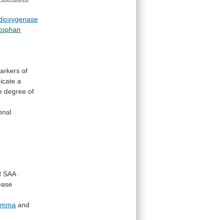
-dioxygenase
ptophan
arkers
of
dicate
a
e
degree
of
onal
d
SAA
ease
amma
and