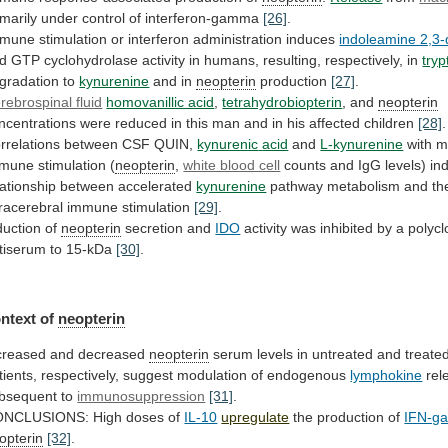
imarily
under
control
of
interferon-gamma
[26]
.
mmune
stimulation
or
interferon
administration
induces
indoleamine 2,3
d
GTP
cyclohydrolase
activity
in
humans,
resulting,
respectively,
in
try
gradation to
kynurenine
and
in
neopterin
production
[27]
.
rebrospinal fluid
homovanillic acid
,
tetrahydrobiopterin
,
and
neopterin
ncentrations
were
reduced
in
this
man
and
in
his
affected
children
[28]
.
rrelations between CSF QUIN,
kynurenic
acid
and
L-kynurenine
with
m
mmune
stimulation
(
neopterin
,
white blood cell
counts
and
IgG
levels)
in
lationship
between
accelerated
kynurenine
pathway
metabolism
and
th
tracerebral
immune
stimulation
[29]
.
duction
of
neopterin
secretion and
IDO
activity
was
inhibited
by
a
polycl
tiserum
to
15-kDa
[30]
.
ntext of
neopterin
creased
and
decreased
neopterin
serum
levels
in
untreated
and
treate
tients,
respectively,
suggest
modulation
of
endogenous
lymphokine
rel
bsequent
to
immunosuppression
[31]
.
NCLUSIONS: High doses of
IL-10
upregulate
the
production
of
IFN-g
opterin
[32]
.