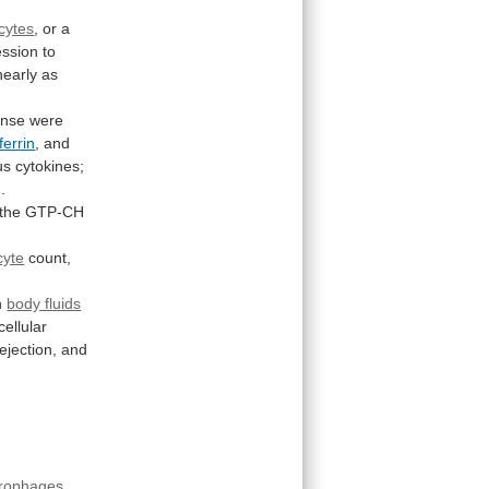
cytes
,
or
a
ession
to
nearly
as
onse
were
ferrin
, and
us
cytokines;
]
.
the
GTP-CH
cyte
count,
in
body fluids
cellular
rejection,
and
rophages