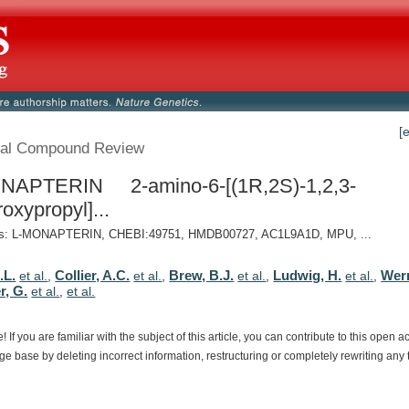
[
al Compound Review
NAPTERIN 2-amino-6-[(1R,2S)-1,2,3-
roxypropyl]...
: L-MONAPTERIN, CHEBI:49751, HMDB00727, AC1L9A1D, MPU, ...
.L.
Collier, A.C.
Brew, B.J.
Ludwig, H.
Wer
et al.
,
et al.
,
et al.
,
et al.
,
r, G.
et al.
,
et al.
e!
If
you
are
familiar
with
the
subject
of
this
article,
you
can
contribute
to
this
open
a
dge
base
by
deleting
incorrect
information,
restructuring
or
completely
rewriting
any