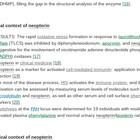
DHMP),
filling
the
gap
in
the
structural
analysis
of
the
enzyme
[16]
.
al context of
neopterin
ESULTS:
The
rapid
oxidative stress
formation
in
response
to
taurolithoc
lfate
(TLCS) was inhibited by diphenyleneiodonium,
apocynin
, and
neop
ggestive
for
the
involvement
of
nicotinamide
adenine
dinucleotide
phos
ADPH
) oxidases
[17]
.
opterin
in
clinical medicine
[18]
.
opterin
as
a
marker
for
activated
cell-mediated immunity
:
application
i
fection
[19]
.
r
most
of
the
disease
process,
HIV
activates the
immune system
,
and
tivation
can
be
assessed
by
measuring
serum
levels
of
molecules
such
croglobulin
and
neopterin
,
as
well
as
other
serum
and
cell
surface
phe
rkers
[20]
.
plotypes
at the
PAH
locus
were
determined
for
19
individuals
with
mode
evated
plasma
phenylalanine
and
normal
urinary
neopterin
/
biopterin
rat
cal context of
neopterin