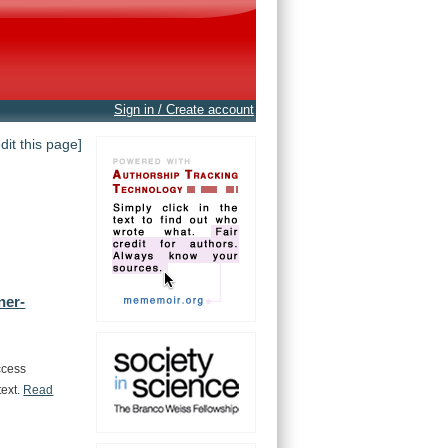
Sign in / Create account
edit this page]
ner-
ccess
text.
Read