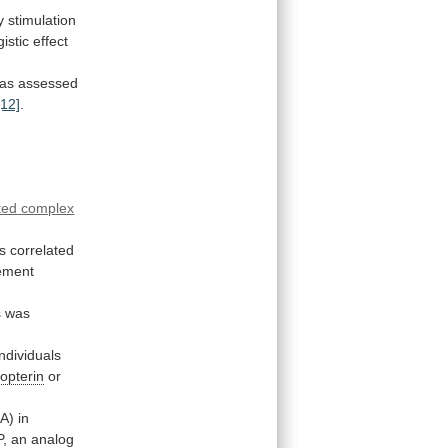
y
stimulation
istic
effect
as
assessed
[12]
.
ted
complex
s
correlated
ement
s
was
individuals
opterin
or
) in
P,
an
analog