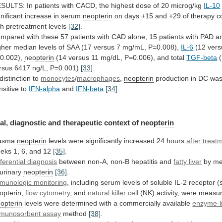
ESULTS:
In
patients
with
CACD,
the
highest
dose
of
20
microg/kg
IL-10
gnificant
increase
in
serum
neopterin
on
days
+15
and
+29
of
therapy
c
th
pretreatment
levels
[32]
.
ompared
with
these
57
patients
with
CAD
alone,
15
patients
with
PAD
a
gher
median
levels
of
SAA
(17
versus
7
mg/mL,
P=0.008),
IL-6
(12
vers
0.002),
neopterin
(14
versus
11
mg/dL,
P=0.006),
and
total
TGF-beta
(
rsus 6417 ng/L, P=0.001)
[33]
.
distinction
to
monocytes
/
macrophages
,
neopterin
production
in
DC
wa
nsitive
to
IFN-alpha
and
IFN-beta
[34]
.
al,
diagnostic
and
therapeutic
context
of
neopterin
lasma
neopterin
levels
were
significantly
increased
24
hours
after treat
eks
1,
6,
and
12
[35]
.
fferential diagnosis
between non-A, non-B hepatitis and
fatty
liver
by me
 urinary
neopterin
[36]
.
munologic monitoring
,
including
serum
levels
of
soluble
IL-2
receptor
(
opterin
,
flow cytometry
, and
natural
killer
cell
(NK) activity, were meas
opterin
levels
were
determined
with
a
commercially
available
enzyme-l
munosorbent assay
method
[38]
.