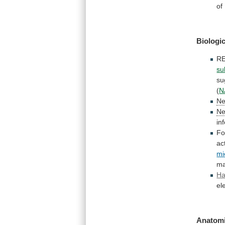
of
Biologic
R
su
su
(
N
Ne
Ne
in
Fo
ac
mi
ma
Ha
el
Anatomi