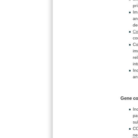
pr
I
an
de
Ce
co
Co
i
re
in
In
an
Gene co
In
pa
su
CO
ne