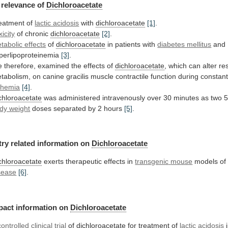
relevance
of
Dichloroacetate
eatment of
lactic acidosis
with
dichloroacetate
[1]
.
xicity
of chronic
dichloroacetate
[2]
.
tabolic
effects
of
dichloroacetate
in patients with
diabetes mellitus
and
perlipoproteinemia
[3]
.
 therefore, examined the effects of
dichloroacetate
,
which
can
alter
re
tabolism,
on
canine
gracilis
muscle
contractile
function
during
constan
chemia
[4]
.
chloroacetate
was
administered
intravenously
over
30
minutes
as
two
dy weight
doses separated by 2 hours
[5]
.
try
related
information
on
Dichloroacetate
chloroacetate
exerts therapeutic effects in
transgenic
mouse
models o
sease
[6]
.
pact
information
on
Dichloroacetate
controlled clinical trial
of
dichloroacetate
for
treatment
of
lactic acidosis
i