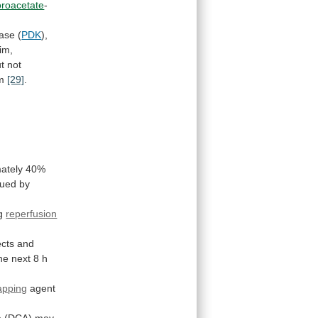
loroacetate
-
nase
(
PDK
),
im,
t
not
m
[29]
.
ately
40%
gued
by
g
reperfusion
ects
and
he next 8 h
rapping
agent
e
(DCA)
may