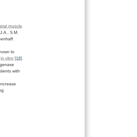
letal muscle
J.A.,
S.M.
enhaff.
nown
to
e
in vitro
[18]
.
ogenase
tients
with
increase
ng