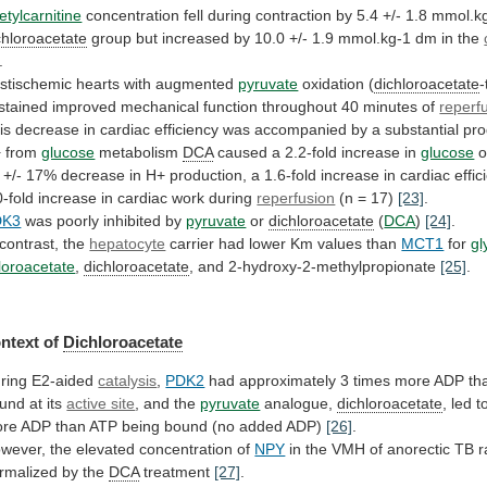
etylcarnitine
concentration
fell
during
contraction
by
5.4
+/-
1.8
mmol.k
chloroacetate
group
but
increased
by
10.0
+/-
1.9
mmol.kg-1
dm
in
the
.
stischemic
hearts
with
augmented
pyruvate
oxidation (
dichloroacetate
-
stained
improved
mechanical
function
throughout
40
minutes
of
reperf
is
decrease
in
cardiac
efficiency
was
accompanied
by
a
substantial
pro
+
from
glucose
metabolism
DCA
caused
a
2.2-fold
increase
in
glucose
o
+/-
17%
decrease
in
H+
production,
a
1.6-fold
increase
in
cardiac
effic
0-fold
increase
in
cardiac
work
during
reperfusion
(n = 17)
[23]
.
DK3
was
poorly
inhibited
by
pyruvate
or
dichloroacetate
(
DCA
)
[24]
.
 contrast, the
hepatocyte
carrier
had
lower
Km
values
than
MCT1
for
gl
loroacetate
,
dichloroacetate
,
and
2-hydroxy-2-methylpropionate
[25]
.
ntext of
Dichloroacetate
ring E2-aided
catalysis
,
PDK2
had
approximately
3
times
more
ADP
th
und
at
its
active site
,
and
the
pyruvate
analogue,
dichloroacetate
,
led
t
re
ADP
than
ATP
being
bound
(no
added
ADP)
[26]
.
wever,
the
elevated
concentration
of
NPY
in
the
VMH
of
anorectic
TB
r
rmalized
by
the
DCA
treatment
[27]
.