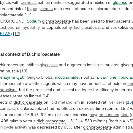
bjects with
cirrhosis
exhibit
neither
exaggerated
inhibition
of
glucose
pr
creased risk of
hypoglycemia
as
a
result
of
acute
dichloroacetate
-induc
polactatemia
[11]
.
ACKGROUND:
Sodium
dichloroacetate
has
been
used
to
treat
patients
tochondrial myopathy
,
encephalopathy,
lactic acidosis
,
and
strokelike
e
ELAS
)
[12]
.
al context of
Dichloroacetate
chloroacetate
inhibits
glycolysis
and
augments
insulin-stimulated
glyco
rat
muscle
[13]
.
enzyme Q10
,
Gingko
biloba,
nicotinamide
, riboflavin,
carnitine
,
lipoic a
chloroacetate
are
other
agents
which
may
have
beneficial
effects
on
en
tabolism
,
but
the
preclinical
and
clinical
evidence
for
efficacy
in
neurolo
seases
remains
limited
[14]
.
fects of
dichloroacetate
on
lipid metabolism
in
isolated
rat
liver cells
[15
 contrast,
dichloroacetate
had
no
effect
on
exercise
time
(control
15.2
+
chloroacetate
15.9 +/- 6.2 min) or peak exercise
oxygen
consumption
(c
- 498 ml/min versus
dichloroacetate
1,312
+/-
530
ml/min)
(both
p
=
NS
ri
cycle activity
was depressed by 63% after
dichloroacetate
administra