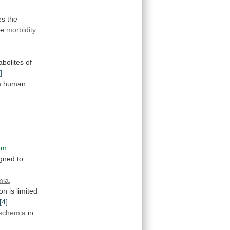
es
the
ce
morbidity
.
bolites
of
]
.
a
human
um
igned
to
mia
,
ion
is
limited
[4]
.
ischemia
in