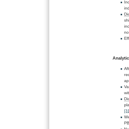
In
in
Di
shi
in
no
Ef
Analytic
Af
re
ap
Va
wi
Di
pl
[3
W
PB
Nu