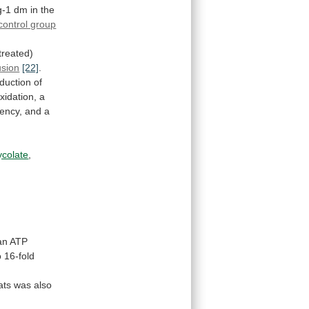
g-1
dm
in
the
control group
treated)
usion
[22]
.
duction
of
xidation,
a
iency,
and
a
ycolate
,
an
ATP
o
16-fold
ats
was
also