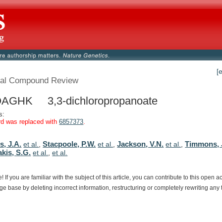
[
al Compound Review
AGHK 3,3-dichloropropanoate
s:
rd was replaced with
6857373
.
, J.A.
Stacpoole, P.W.
Jackson, V.N.
Timmons, 
et al.
,
et al.
,
et al.
,
akis, S.G.
et al.
,
et al.
e!
If
you
are
familiar
with
the
subject
of
this
article,
you
can
contribute
to
this
open
a
dge
base
by
deleting
incorrect
information,
restructuring
or
completely
rewriting
any