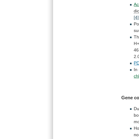
Ac
di
[4]
Po
su
Th
H
46
2.
P
In
ch
Gene co
Du
bo
mo
Ho
no