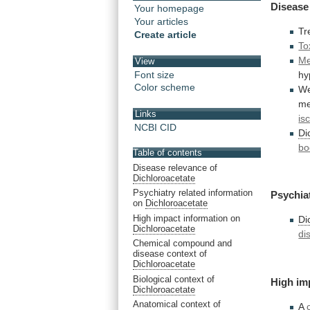
Disease
Your homepage
Your articles
Tr
Create article
To
Me
View
Font size
hy
Color scheme
We
me
Links
is
NCBI CID
Di
bo
Table of contents
Disease relevance of
Dichloroacetate
Psychiatry related information
Psychia
on
Dichloroacetate
High impact information on
Di
Dichloroacetate
di
Chemical compound and
disease context of
Dichloroacetate
Biological context of
High
im
Dichloroacetate
Anatomical context of
A