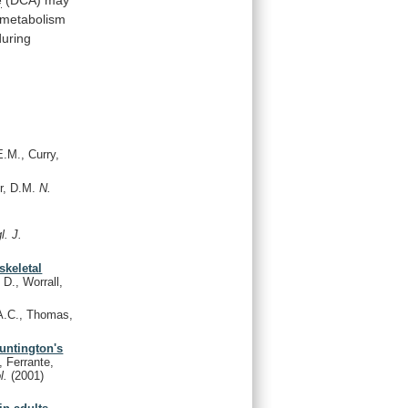
metabolism
during
.M., Curry,
r, D.M.
N.
l. J.
skeletal
D., Worrall,
A.C., Thomas,
Huntington's
, Ferrante,
l.
(2001)