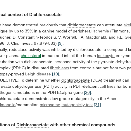
cal context of
Dichloroacetate
e
have
demonstrated
previously
that
dichloroacetate
can attenuate
ske
tigue
by
up
to
35%
in
a
canine
model
of
peripheral
ischemia
(Timmons,
ucher,
D.
Constantin-Teodosiu,
V.
Worrall,
I.A.
Macdonald,
and
P.L.
Gre
96.
J.
Clin.
Invest.
97:879-883)
[9]
.
nally, reductase activity was inhibited by
dichloroacetate
,
a
compound
k
wer
plasma
cholesterol
in
man
and
inhibit
the
human
leukocyte
enzym
cubation
with
dichloroacetate
increased
activity
of
the
pyruvate
dehydr
mplex
(PDHC)
in
disrupted
fibroblasts
from
controls
but
not
from
two
pa
topsy-proved
Leigh disease
[19]
.
JECTIVE:
To
determine
whether
dichloroacetate
(DCA)
treatment
can
ruvate
dehydrogenase
(PDH)
activity
in
PDH-deficient
cell lines
harbori
thogenic
mutations
in
the
PDH
E1alpha
gene
[20]
.
chloroacetate
demonstrates
low
grade
mutagenicity
in
the
Ames
lmonella
/mammaltan
microsome
mutagenicity
test
[21]
.
tions of
Dichloroacetate
with other chemical compounds