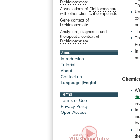
Dichloroacetate
Th
Associations of
Dichloroacetate
Un
with other chemical compounds
ox
Gene context of
an
Dichloroacetate
T
Analytical, diagnostic and
therapeutic context of
T
Dichloroacetate
Pe
In
About
mo
Introduction
Tutorial
About
Contact us
Chemica
Language [English]
W
Terms
di
Terms of Use
re
Privacy Policy
In
Open Access
in
by
T
th