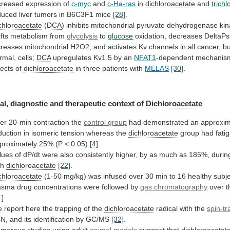
creased expression of
c-myc
and
c-Ha-ras
in
dichloroacetate
and
trich
duced
liver
tumors
in
B6C3F1
mice
[28]
.
chloroacetate
(
DCA
)
inhibits
mitochondrial
pyruvate
dehydrogenase
ki
fts
metabolism
from
glycolysis
to
glucose
oxidation,
decreases
DeltaPs
creases
mitochondrial
H2O2,
and
activates
Kv
channels
in
all
cancer,
bu
rmal,
cells;
DCA
upregulates Kv1.5 by an
NFAT1
-dependent
mechanis
fects of
dichloroacetate
in three patients with
MELAS
[30]
.
al,
diagnostic
and
therapeutic
context
of
Dichloroacetate
ter
20-min
contraction
the
control group
had
demonstrated
an
approxim
duction
in
isomeric
tension
whereas
the
dichloroacetate
group
had
fati
proximately
25%
(P
<
0.05)
[4]
.
lues
of
dP/dt
were
also
consistently
higher,
by
as
much
as
185%,
durin
th
dichloroacetate
[22]
.
chloroacetate
(1-50
mg/kg)
was
infused
over
30
min
to
16
healthy
subj
asma
drug
concentrations
were
followed
by
gas
chromatography
over t
1]
.
e
report
here
the
trapping
of
the
dichloroacetate
radical with the
spin-t
N,
and
its
identification
by
GC/MS
[32]
.
merous
studies
using
adult
animal models
suggest that
dichloroacetat