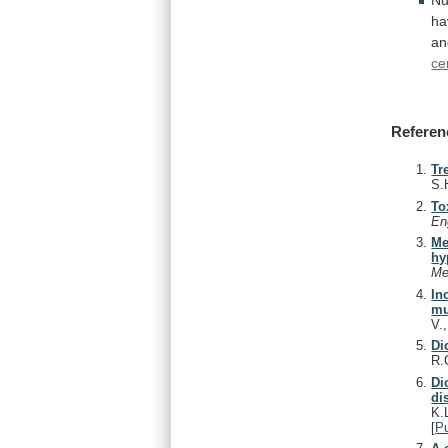
ha
an
ce
Referen
Tr
S.
To
En
Me
hy
Me
In
mu
V.
Di
R.
Di
di
K.
[
P