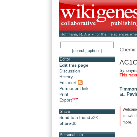
Chemic
[search]
[options]
Editor
AC1O
Edit this page
Synonym
Discussion
This reco
History
Edit alert
Permanent link
Timmons
Pavl
Print
al.
,
Export
Welcom
Share
knowle
Send to a friend
more.
Share
Personal info