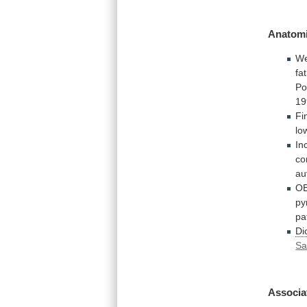
Anatomi
W
fa
Po
19
Fi
lo
In
co
au
OB
py
pa
Di
Sa
Associa