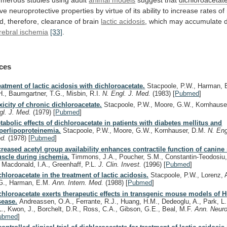
ve
neuroprotective
properties
by
virtue
of
its
ability
to
increase
rates
of
d,
therefore,
clearance
of
brain
lactic acidosis
,
which
may
accumulate
rebral ischemia
[33]
.
ces
eatment of lactic acidosis with dichloroacetate.
Stacpoole, P.W., Harman, E
H., Baumgartner, T.G., Misbin, R.I.
N. Engl. J. Med.
(1983)
[
Pubmed
]
xicity of chronic dichloroacetate.
Stacpoole, P.W., Moore, G.W., Kornhause
gl. J. Med.
(1979)
[
Pubmed
]
tabolic effects of dichloroacetate in patients with diabetes mellitus and
perlipoproteinemia.
Stacpoole, P.W., Moore, G.W., Kornhauser, D.M.
N. Eng
d.
(1978)
[
Pubmed
]
creased acetyl group availability enhances contractile function of canine 
scle during ischemia.
Timmons, J.A., Poucher, S.M., Constantin-Teodosiu, 
, Macdonald, I.A., Greenhaff, P.L.
J. Clin. Invest.
(1996)
[
Pubmed
]
chloroacetate in the treatment of lactic acidosis.
Stacpoole, P.W., Lorenz, 
G., Harman, E.M.
Ann. Intern. Med.
(1988)
[
Pubmed
]
chloroacetate exerts therapeutic effects in transgenic mouse models of 
sease.
Andreassen, O.A., Ferrante, R.J., Huang, H.M., Dedeoglu, A., Park, L.
L., Kwon, J., Borchelt, D.R., Ross, C.A., Gibson, G.E., Beal, M.F.
Ann. Neuro
ubmed
]