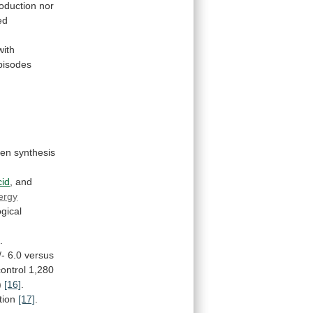
oduction nor
ed
with
pisodes
gen
synthesis
cid
,
and
ergy
gical
]
.
/-
6.0
versus
ontrol 1,280
)
[16]
.
tion
[17]
.