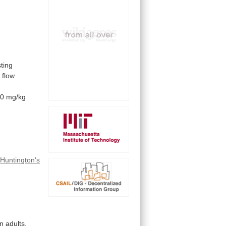
sting
t
flow
50
mg/kg
f
Huntington's
n adults.