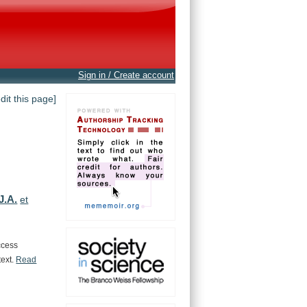
Sign in / Create account
edit this page]
J.A.
et
ccess
text.
Read