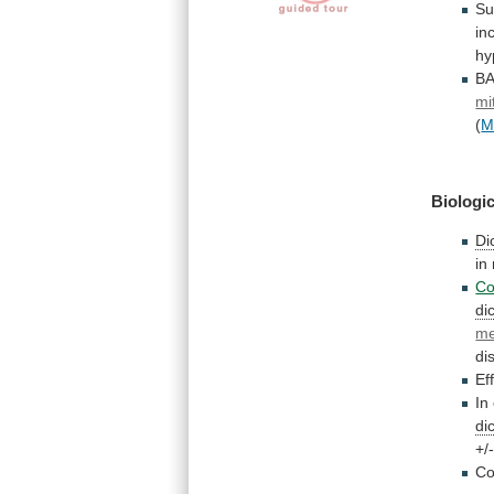
Su
in
hy
B
mi
(
M
Biologic
Di
in
Co
di
me
di
Ef
In
di
+/
Co