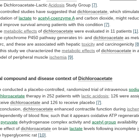
e Dichloroacetate-Lactic
Acidosis
Study
Group
[7]
.
controlled studies have suggested that
dichloroacetate
,
which
stimulat
idation
of
lactate
to
acetyl-coenzyme A
and
carbon
dioxide,
might
redu
d
improve
survival
among
patients
with
this
condition
[7]
.
he
metabolic effects
of
dichloroacetate
were evaluated in 11 patients
[1]
he
cytochrome
P450
pathway
generates
tri-
and
dichloroacetate
as
meta
rc,
and
these
are
associated
with
hepatic
toxicity
and
carcinogenicity
[8
 this study we characterized the
metabolic
effects
of
dichloroacetate
in
del
of
peripheral
muscle
ischemia
[9]
.
l compound and disease context of
Dichloroacetate
e
conducted
a
placebo-controlled,
randomized
trial
of
intravenous
sodi
chloroacetate
therapy in 252 patients with
lactic acidosis
;
126
were
ass
ceive
dichloroacetate
and
126
to
receive
placebo
[7]
.
 conclusion,
dichloroacetate
enhanced
contractile
function
during
ische
dependently
of
blood
flow,
such
that
it
appears
oxidative
ATP
regenerat
pyruvate
dehydrogenase
complex
activity
and
acetyl group
availability
he
effect
of
dichloroacetate
on brain
lactate
levels following incomplete
e
hyperglycemic
rat
[10]
.