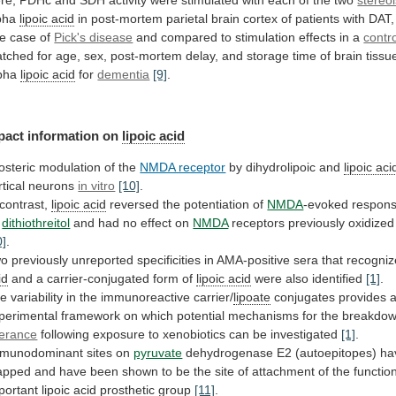
re,
PDHc
and
SDH
activity
were
stimulated
with
each
of
the
two
stereo
pha
lipoic acid
in
post-mortem
parietal
brain
cortex
of
patients
with
DAT,
e
case
of
Pick's disease
and
compared
to
stimulation
effects
in
a
contr
tched
for
age,
sex,
post-mortem
delay,
and
storage
time
of
brain
tissu
pha
lipoic acid
for
dementia
[9]
.
pact information on
lipoic acid
losteric
modulation
of
the
NMDA receptor
by dihydrolipoic and
lipoic
aci
rtical neurons
in vitro
[10]
.
contrast,
lipoic acid
reversed the potentiation of
NMDA
-evoked
respon
dithiothreitol
and
had
no
effect
on
NMDA
receptors previously oxidize
0]
.
wo
previously
unreported
specificities
in
AMA-positive
sera
that
recogniz
id
and a carrier-conjugated form of
lipoic
acid
were also identified
[1]
.
he
variability
in
the
immunoreactive
carrier/
lipoate
conjugates
provides
perimental
framework
on
which
potential
mechanisms
for
the
breakdo
lerance
following
exposure
to
xenobiotics
can
be
investigated
[1]
.
munodominant
sites
on
pyruvate
dehydrogenase
E2
(autoepitopes)
ha
apped
and
have
been
shown
to
be
the
site
of
attachment
of
the
function
portant
lipoic acid
prosthetic
group
[11]
.