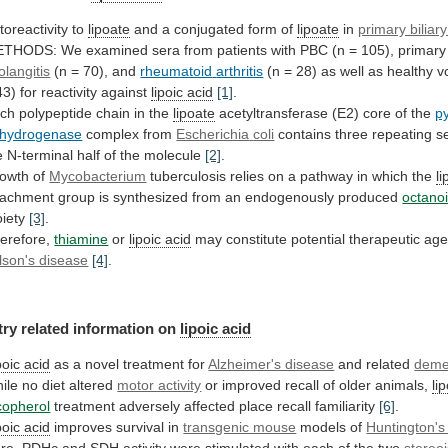
toreactivity to
lipoate
and
a
conjugated
form
of
lipoate
in
primary biliary
ETHODS:
We
examined
sera
from
patients
with
PBC
(n
=
105),
primary
olangitis
(n = 70), and
rheumatoid
arthritis
(n
=
28)
as
well
as
healthy
v
43)
for
reactivity
against
lipoic
acid
[1]
.
ch polypeptide chain in the
lipoate
acetyltransferase
(E2)
core
of
the
p
hydrogenase
complex from
Escherichia
coli
contains
three
repeating
s
e
N-terminal
half
of
the
molecule
[2]
.
owth of
Mycobacterium
tuberculosis
relies
on
a
pathway
in
which
the
l
tachment
group
is
synthesized
from
an
endogenously
produced
octano
iety
[3]
.
erefore,
thiamine
or
lipoic acid
may
constitute
potential
therapeutic
age
lson's disease
[4]
.
try
related
information
on
lipoic acid
poic acid
as
a
novel
treatment
for
Alzheimer's disease
and related
deme
ile
no
diet
altered
motor activity
or
improved
recall
of
older
animals,
li
copherol
treatment
adversely
affected
place
recall
familiarity
[6]
.
poic acid
improves
survival
in
transgenic mouse
models of
Huntington's