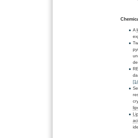
Chemica
A
ex
T
py
un
de
R
d
[1
Se
re
cr
lip
Li
ac
id