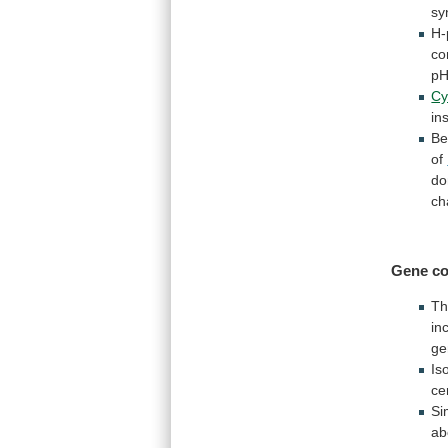
sy
H-
co
p
Cy
in
B
of
do
ch
Gene co
T
in
ge
Is
ce
Si
ab