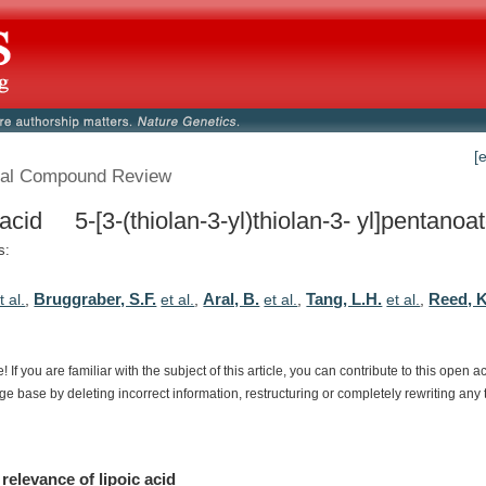
[
al Compound Review
 acid 5-[3-(thiolan-3-yl)thiolan-3- yl]pentanoa
s:
Bruggraber, S.F.
Aral, B.
Tang, L.H.
Reed, K
t al.
,
et al.
,
et al.
,
et al.
,
e!
If
you
are
familiar
with
the
subject
of
this
article,
you
can
contribute
to
this
open
a
dge
base
by
deleting
incorrect
information,
restructuring
or
completely
rewriting
any
relevance
of
lipoic acid