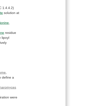
C
1.4.4.2)
ate
solution
at
ionine
,
ine
residue
e
lipoyl
tively
ome
,
o
define
a
haromyces
iration
were