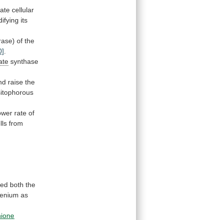
ate
cellular
ifying
its
rase)
of
the
0]
.
ate
synthase
nd
raise
the
sitophorous
ower
rate
of
lls
from
med both the
lenium
as
hione