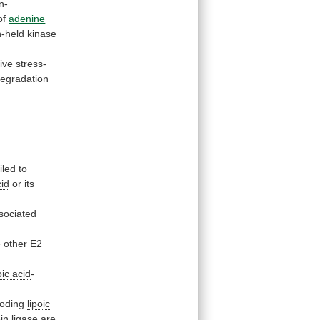
n-
of
adenine
-held
kinase
ive stress-
egradation
iled
to
cid
or
its
sociated
e
other
E2
oic acid
-
oding
lipoic
in
ligase
are