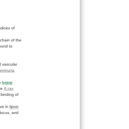
ndices
of
chain
of
the
ound
to
d
vascular
uminuria
e
lysine
le
X-ray
binding
of
ive
in
lipoic
locus,
and