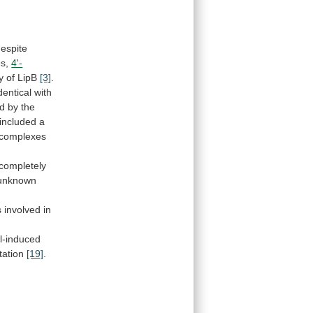
espite
s,
4'-
y
of
LipB
[3]
.
dentical
with
d
by
the
included
a
complexes
 completely
unknown
s
involved
in
l-induced
tation
[19]
.