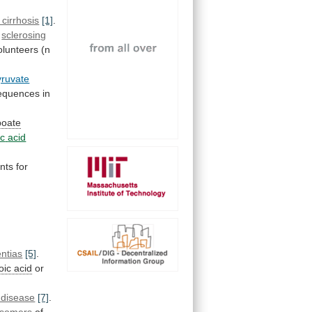
 cirrhosis
[1]
.
sclerosing
olunteers
(n
yruvate
equences
in
ipoate
ic
acid
nts
for
ntias
[5]
.
poic acid
or
 disease
[7]
.