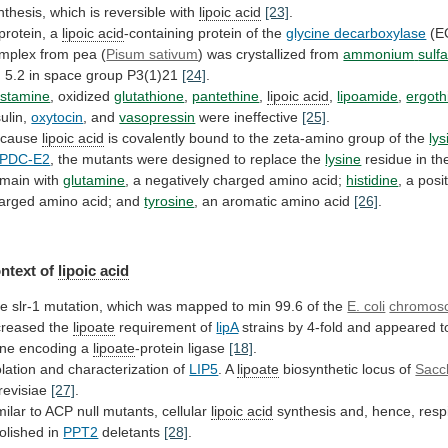
nthesis, which is reversible with
lipoic
acid
[23]
.
protein, a
lipoic acid
-containing
protein
of
the
glycine decarboxylase
(E
mplex
from
pea
(
Pisum sativum
) was crystallized from
ammonium
sulf
H
5.2
in
space
group
P3(1)21
[24]
.
stamine
, oxidized
glutathione
,
pantethine
,
lipoic acid
,
lipoamide
,
ergoth
sulin,
oxytocin
, and
vasopressin
were ineffective
[25]
.
ecause
lipoic
acid
is
covalently
bound
to
the
zeta-amino
group
of
the
lys
PDC-E2
,
the
mutants
were
designed
to
replace
the
lysine
residue
in
th
main
with
glutamine
,
a
negatively
charged
amino
acid;
histidine
, a posi
arged amino acid; and
tyrosine
,
an
aromatic
amino
acid
[26]
.
ntext of
lipoic
acid
he
slr-1
mutation,
which
was
mapped
to
min
99.6
of
the
E. coli
chromos
creased
the
lipoate
requirement of
lipA
strains
by
4-fold
and
appeared
t
ne
encoding
a
lipoate
-protein
ligase
[18]
.
olation and characterization of
LIP5
. A
lipoate
biosynthetic
locus
of
Sacc
revisiae
[27]
.
milar
to
ACP
null
mutants,
cellular
lipoic acid
synthesis
and,
hence,
resp
olished
in
PPT2
deletants
[28]
.