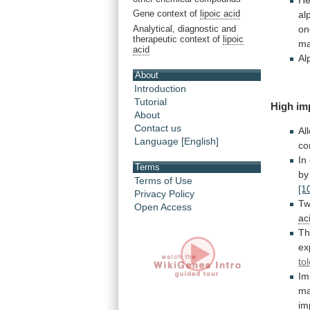
He
Gene context of
lipoic acid
al
Analytical, diagnostic and
on
therapeutic context of
lipoic
ma
acid
Al
About
Introduction
Tutorial
High im
About
Contact us
Al
Language [English]
co
In
Terms
by
Terms of Use
[1
Privacy Policy
T
Open Access
ac
T
ex
to
Im
m
im