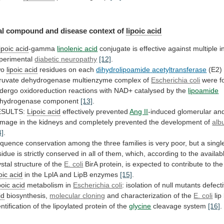
l compound and disease context of
lipoic
acid
lipoic acid
-gamma
linolenic acid
conjugate
is
effective
against
multiple
i
perimental
diabetic
neuropathy
[12]
.
wo
lipoic acid
residues on each
dihydrolipoamide
acetyltransferase
(E2)
ruvate
dehydrogenase
multienzyme
complex
of
Escherichia coli
were
f
dergo
oxidoreduction
reactions
with
NAD+
catalysed
by
the
lipoamide
hydrogenase
component
[13]
.
ESULTS:
Lipoic acid
effectively prevented
Ang II
-induced
glomerular
an
amage
in
the
kidneys
and
completely
prevented
the
development
of
alb
4]
.
quence
conservation
among
the
three
families
is
very
poor,
but
a
singl
sidue
is
strictly
conserved
in
all
of
them,
which,
according
to
the
availab
ystal
structure
of
the
E. coli
BirA
protein,
is
expected
to
contribute
to
the
oic
acid
in the LplA and LipB enzymes
[15]
.
poic
acid
metabolism in
Escherichia coli
:
isolation
of
null
mutants
defect
id
biosynthesis,
molecular
cloning
and characterization of the
E. coli
lip
entification
of
the
lipoylated
protein
of
the
glycine
cleavage system
[16]
.