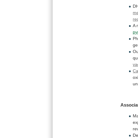
D
m
re
A
py
Ph
ge
Ou
qu
va
Ca
ox
un
Associa
Ma
ex
re
De