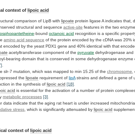
al context of
lipoic acid
ructural
comparison
of
LipB
with
lipoate
protein
ligase
A
indicates
that,
d
nserved
structural
and
sequence
active-site
features
in
the
two
enzyme
osphopantetheine
-bound
octanoic acid
recognition
is
a
specific
propert
he
amino
acid
sequence
of
the
protein
encoded
by
the
cDNA
was
20%
i
at
encoded
by
the
yeast
PDX1
gene
and
40%
identical
with
that
encode
poate
acetyltransferase component of the
pyruvate
dehydrogenase
and
poyl-bearing
domain
that
is
conserved
in
some
dehydrogenase
enzyme
7]
.
he
slr-7
mutation,
which
was
mapped
to
min
15.25
of
the
chromosome
,
ppressed the
lipoate
requirement of
lipA
strains
and
defined
a
gene
of
nction
in
the
synthesis
of
lipoic acid
[18]
.
poic acid
is
essential
for
the
activation
of
a
number
of
protein
complexe
y
metabolic processes
[3]
.
r
data
indicate
that
the
aging
rat
heart
is
under
increased
mitochondria
idative stress
,
which
is
significantly
attenuated
by
lipoic acid
supplemen
cal
context
of
lipoic acid