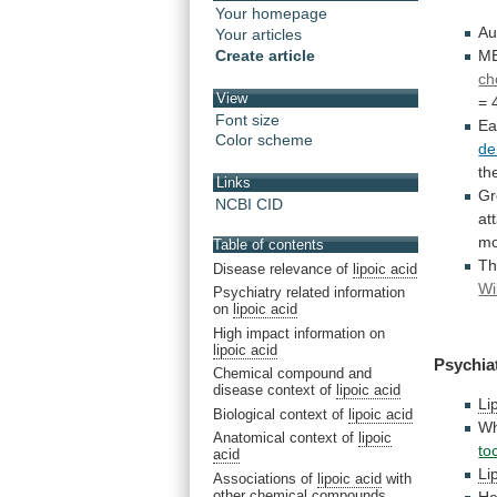
Your homepage
Au
Your articles
M
Create article
ch
View
=
Font size
Ea
Color scheme
de
th
Links
Gr
NCBI CID
at
mo
Table of contents
Th
Disease relevance of
lipoic acid
Wi
Psychiatry related information
on
lipoic acid
High impact information on
lipoic acid
Psychia
Chemical compound and
disease context of
lipoic acid
Li
Biological context of
lipoic acid
Wh
Anatomical context of
lipoic
to
acid
Li
Associations of
lipoic acid
with
other chemical compounds