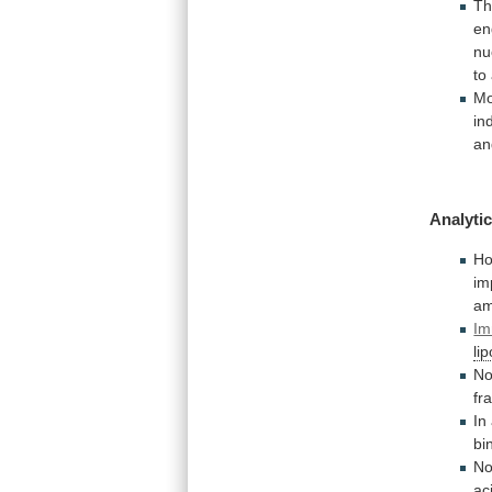
T
en
nu
to
Mo
in
an
Analytic
Ho
im
am
Im
lip
N
fr
In
bi
No
ac