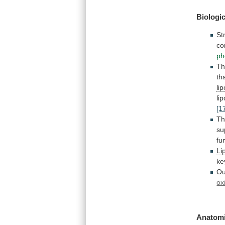
Biologic
St
co
ph
T
th
li
li
[1
T
su
fu
Li
ke
Ou
ox
Anatomi