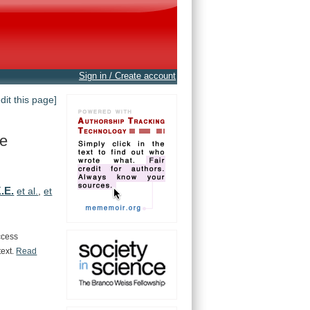
Sign in / Create account
edit this page]
te
.E.
et al.
,
et
ccess
text.
Read