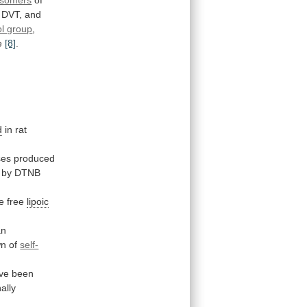
isomers
of
DVT,
and
ol group
,
e
[8]
.
d
in rat
ses
produced
d by DTNB
e
free
lipoic
an
wn
of
self-
ve
been
ally