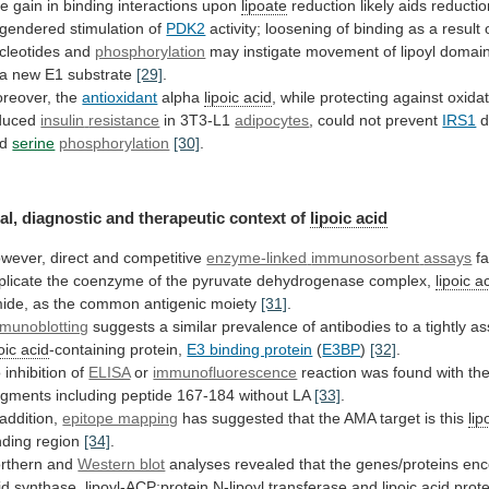
he
gain
in
binding
interactions
upon
lipoate
reduction likely aids reductio
gendered stimulation of
PDK2
activity;
loosening
of
binding
as
a
result
cleotides
and
phosphorylation
may
instigate
movement
of
lipoyl
domain
a
new
E1
substrate
[29]
.
reover, the
antioxidant
alpha
lipoic
acid
, while protecting against oxidat
duced
insulin
resistance
in 3T3-L1
adipocytes
, could not prevent
IRS1
d
d
serine
phosphorylation
[30]
.
al, diagnostic and therapeutic context of
lipoic
acid
wever, direct and competitive
enzyme-linked
immunosorbent
assays
fa
plicate
the
coenzyme
of
the
pyruvate
dehydrogenase
complex,
lipoic a
ide,
as
the
common
antigenic
moiety
[31]
.
munoblotting
suggests
a
similar
prevalence
of
antibodies
to
a
tightly
as
oic
acid
-containing protein,
E3 binding protein
(
E3BP
)
[32]
.
o
inhibition
of
ELISA
or
immunofluorescence
reaction
was
found
with
th
agments
including
peptide
167-184
without
LA
[33]
.
 addition,
epitope mapping
has
suggested
that
the
AMA
target
is
this
lip
nding
region
[34]
.
rthern and
Western blot
analyses
revealed
that
the
genes/proteins
enc
id
synthase,
lipoyl-ACP:protein
N-lipoyl
transferase
and
lipoic acid
prote