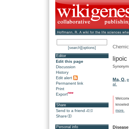
Chemic
[search]
[options]
Editor
lipoic
Edit this page
Synonym
Discussion
History
Edit alert
Ma, Q.
e
Permanent link
al.
Print
Export
Welcom
knowle
Share
Send to a friend
more.
Share
Disease
Personal info