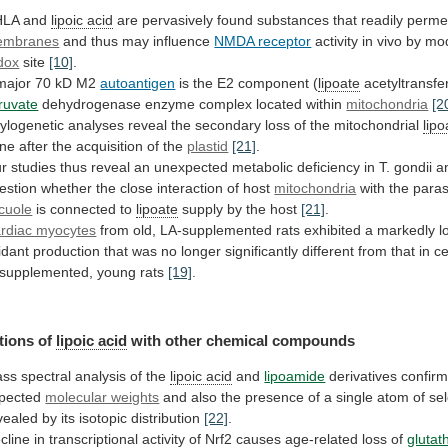
HLA and
lipoic acid
are
pervasively
found
substances
that
readily
perme
embranes
and
thus
may
influence
NMDA receptor
activity
in
vivo
by
mod
dox
site
[10]
.
major
70
kD
M2
autoantigen
is the E2 component (
lipoate
acetyltransfe
ruvate
dehydrogenase enzyme complex located within
mitochondria
[2
ylogenetic
analyses
reveal
the
secondary
loss
of
the
mitochondrial
lipo
ne
after
the
acquisition
of
the
plastid
[21]
.
r
studies
thus
reveal
an
unexpected
metabolic
deficiency
in
T.
gondii
a
estion
whether
the
close
interaction
of
host
mitochondria
with the para
cuole
is
connected
to
lipoate
supply by the host
[21]
.
rdiac myocytes
from
old,
LA-supplemented
rats
exhibited
a
markedly
l
idant
production
that
was
no
longer
significantly
different
from
that
in
ce
supplemented,
young
rats
[19]
.
tions of
lipoic acid
with
other
chemical
compounds
ss spectral analysis of the
lipoic acid
and
lipoamide
derivatives confir
pected
molecular weights
and
also
the
presence
of
a
single
atom
of
se
vealed
by
its
isotopic
distribution
[22]
.
cline
in
transcriptional
activity
of
Nrf2
causes
age-related
loss
of
glutat