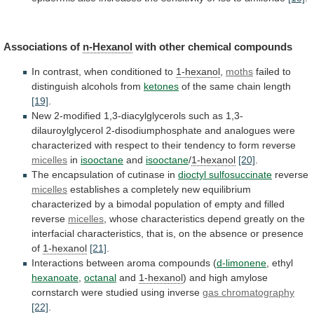
Associations of
n-Hexanol
with
other
chemical
compounds
In
contrast,
when
conditioned
to
1-hexanol
,
moths
failed to
distinguish alcohols from
ketones
of
the
same
chain
length
[19]
.
New
2-modified
1,3-diacylglycerols
such
as
1,3-
dilauroylglycerol
2-disodiumphosphate
and
analogues
were
characterized
with
respect
to
their
tendency
to
form
reverse
micelles
in
isooctane
and
isooctane
/
1-hexanol
[20]
.
The encapsulation of cutinase in
dioctyl sulfosuccinate
reverse
micelles
establishes
a
completely
new
equilibrium
characterized
by
a
bimodal
population
of
empty
and
filled
reverse
micelles
,
whose
characteristics
depend
greatly
on
the
interfacial
characteristics,
that
is,
on
the
absence
or
presence
of
1-hexanol
[21]
.
Interactions between aroma compounds (
d-limonene
, ethyl
hexanoate
,
octanal
and
1-hexanol
)
and
high
amylose
cornstarch
were
studied
using
inverse
gas chromatography
[22]
.