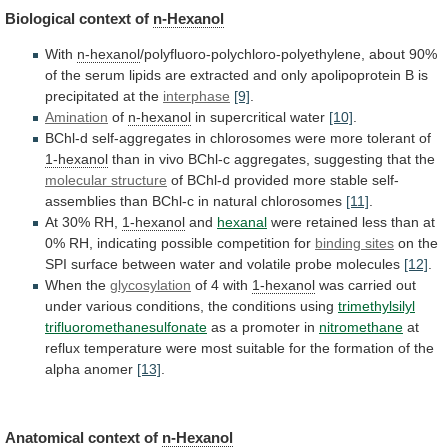
Biological context of
n-Hexanol
With
n-hexanol
/polyfluoro-polychloro-polyethylene,
about
90%
of
the
serum
lipids
are
extracted
and
only
apolipoprotein
B
is
precipitated
at
the
interphase
[9]
.
Amination
of
n-hexanol
in supercritical water
[10]
.
BChl-d
self-aggregates
in
chlorosomes
were
more
tolerant
of
1-hexanol
than
in
vivo
BChl-c
aggregates,
suggesting
that
the
molecular structure
of
BChl-d
provided
more
stable
self-
assemblies
than
BChl-c
in
natural
chlorosomes
[11]
.
At 30% RH,
1-hexanol
and
hexanal
were
retained
less
than
at
0%
RH,
indicating
possible
competition
for
binding sites
on
the
SPI
surface
between
water
and
volatile
probe
molecules
[12]
.
When the
glycosylation
of
4
with
1-hexanol
was
carried
out
under
various
conditions,
the
conditions
using
trimethylsilyl
trifluoromethanesulfonate
as a promoter in
nitromethane
at
reflux
temperature
were
most
suitable
for
the
formation
of
the
alpha
anomer
[13]
.
Anatomical context of
n-Hexanol