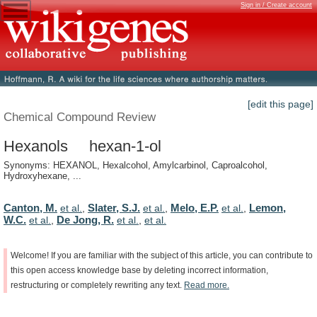
Sign in / Create account
[edit this page]
Chemical Compound Review
Hexanols hexan-1-ol
Synonyms: HEXANOL, Hexalcohol, Amylcarbinol, Caproalcohol,
Hydroxyhexane, ...
Canton, M.
Slater, S.J.
Melo, E.P.
Lemon,
et al.
,
et al.
,
et al.
,
W.C.
De Jong, R.
et al.
,
et al.
,
et al.
Welcome!
If
you
are
familiar
with
the
subject
of
this
article,
you
can
contribute
to
this
open
access
knowledge
base
by
deleting
incorrect
information,
restructuring
or
completely
rewriting
any
text.
Read
more.