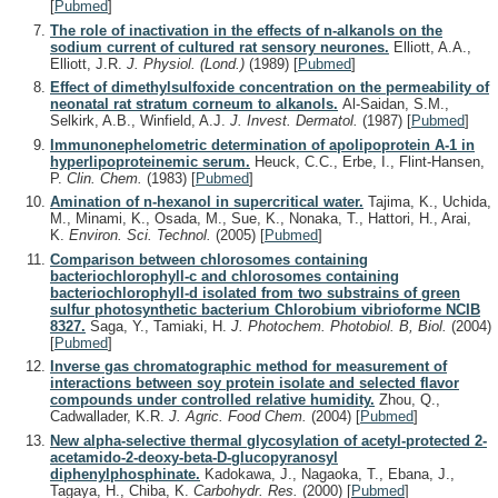
[
Pubmed
]
The role of inactivation in the effects of n-alkanols on the
sodium current of cultured rat sensory neurones.
Elliott, A.A.,
Elliott, J.R.
J. Physiol. (Lond.)
(1989)
[
Pubmed
]
Effect of dimethylsulfoxide concentration on the permeability of
neonatal rat stratum corneum to alkanols.
Al-Saidan, S.M.,
Selkirk, A.B., Winfield, A.J.
J. Invest. Dermatol.
(1987)
[
Pubmed
]
Immunonephelometric determination of apolipoprotein A-1 in
hyperlipoproteinemic serum.
Heuck, C.C., Erbe, I., Flint-Hansen,
P.
Clin. Chem.
(1983)
[
Pubmed
]
Amination of n-hexanol in supercritical water.
Tajima, K., Uchida,
M., Minami, K., Osada, M., Sue, K., Nonaka, T., Hattori, H., Arai,
K.
Environ. Sci. Technol.
(2005)
[
Pubmed
]
Comparison between chlorosomes containing
bacteriochlorophyll-c and chlorosomes containing
bacteriochlorophyll-d isolated from two substrains of green
sulfur photosynthetic bacterium Chlorobium vibrioforme NCIB
8327.
Saga, Y., Tamiaki, H.
J. Photochem. Photobiol. B, Biol.
(2004)
[
Pubmed
]
Inverse gas chromatographic method for measurement of
interactions between soy protein isolate and selected flavor
compounds under controlled relative humidity.
Zhou, Q.,
Cadwallader, K.R.
J. Agric. Food Chem.
(2004)
[
Pubmed
]
New alpha-selective thermal glycosylation of acetyl-protected 2-
acetamido-2-deoxy-beta-D-glucopyranosyl
diphenylphosphinate.
Kadokawa, J., Nagaoka, T., Ebana, J.,
Tagaya, H., Chiba, K.
Carbohydr. Res.
(2000)
[
Pubmed
]