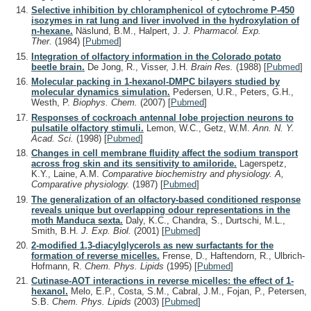
Selective inhibition by chloramphenicol of cytochrome P-450
isozymes in rat lung and liver involved in the hydroxylation of
n-hexane.
Näslund, B.M., Halpert, J.
J. Pharmacol. Exp.
Ther.
(1984)
[
Pubmed
]
Integration of olfactory information in the Colorado potato
beetle brain.
De Jong, R., Visser, J.H.
Brain Res.
(1988)
[
Pubmed
]
Molecular packing in 1-hexanol-DMPC bilayers studied by
molecular dynamics simulation.
Pedersen, U.R., Peters, G.H.,
Westh, P.
Biophys. Chem.
(2007)
[
Pubmed
]
Responses of cockroach antennal lobe projection neurons to
pulsatile olfactory stimuli.
Lemon, W.C., Getz, W.M.
Ann. N. Y.
Acad. Sci.
(1998)
[
Pubmed
]
Changes in cell membrane fluidity affect the sodium transport
across frog skin and its sensitivity to amiloride.
Lagerspetz,
K.Y., Laine, A.M.
Comparative biochemistry and physiology. A,
Comparative physiology.
(1987)
[
Pubmed
]
The generalization of an olfactory-based conditioned response
reveals unique but overlapping odour representations in the
moth Manduca sexta.
Daly, K.C., Chandra, S., Durtschi, M.L.,
Smith, B.H.
J. Exp. Biol.
(2001)
[
Pubmed
]
2-modified 1,3-diacylglycerols as new surfactants for the
formation of reverse micelles.
Frense, D., Haftendorn, R., Ulbrich-
Hofmann, R.
Chem. Phys. Lipids
(1995)
[
Pubmed
]
Cutinase-AOT interactions in reverse micelles: the effect of 1-
hexanol.
Melo, E.P., Costa, S.M., Cabral, J.M., Fojan, P., Petersen,
S.B.
Chem. Phys. Lipids
(2003)
[
Pubmed
]