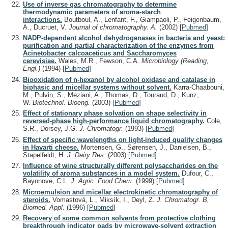
Use of inverse gas chromatography to determine
thermodynamic parameters of aroma-starch
interactions.
Boutboul, A., Lenfant, F., Giampaoli, P., Feigenbaum,
A., Ducruet, V.
Journal of chromatography. A.
(2002)
[
Pubmed
]
NADP-dependent alcohol dehydrogenases in bacteria and yeast:
purification and partial characterization of the enzymes from
Acinetobacter calcoaceticus and Saccharomyces
cerevisiae.
Wales, M.R., Fewson, C.A.
Microbiology (Reading,
Engl.)
(1994)
[
Pubmed
]
Biooxidation of n-hexanol by alcohol oxidase and catalase in
biphasic and micellar systems without solvent.
Karra-Chaabouni,
M., Pulvin, S., Meziani, A., Thomas, D., Touraud, D., Kunz,
W.
Biotechnol. Bioeng.
(2003)
[
Pubmed
]
Effect of stationary phase solvation on shape selectivity in
reversed-phase high-performance liquid chromatography.
Cole,
S.R., Dorsey, J.G.
J. Chromatogr.
(1993)
[
Pubmed
]
Effect of specific wavelengths on light-induced quality changes
in Havarti cheese.
Mortensen, G., Sørensen, J., Danielsen, B.,
Stapelfeldt, H.
J. Dairy Res.
(2003)
[
Pubmed
]
Influence of wine structurally different polysaccharides on the
volatility of aroma substances in a model system.
Dufour, C.,
Bayonove, C.L.
J. Agric. Food Chem.
(1999)
[
Pubmed
]
Microemulsion and micellar electrokinetic chromatography of
steroids.
Vomastová, L., Miksík, I., Deyl, Z.
J. Chromatogr. B,
Biomed. Appl.
(1996)
[
Pubmed
]
Recovery of some common solvents from protective clothing
breakthrough indicator pads by microwave-solvent extraction