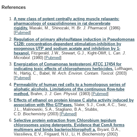
References
A new class of potent centrally acting muscle relaxants:
pharmacology of oxazolidinones in rat decerebrate
rigidity.
Masaki, M., Shinozaki, H.
Br. J. Pharmacol.
(1986)
[
Pubmed
]
Regulation of primary alkylsulfatase induction in Pseudomonas
C12B: concentration-dependent stimulation-inhibition by
exogenous UTP and sodium acetate and inhibition by 1-
hexanol.
Fitzgerald, J.W., Stewart, G.J., Kight-Olliff, L.
Can. J.
Microbiol.
(1980)
[
Pubmed
]
Energization of Comamonas testosteroni ATCC 17454 for
indicating toxic effects of chlorophenoxy herbicides.
Loffhagen,
N., Härtig, C., Babel, W.
Arch. Environ. Contam. Toxicol.
(2003)
[
Pubmed
]
Permeability of human red cells to a homologous series of
aliphatic alcohols. Limitations of the continuous flow-tube
method.
Brahm, J.
J. Gen. Physiol.
(1983)
[
Pubmed
]
Effects of ethanol on protein kinase C alpha activity induced by
association with Rho GTPases.
Slater, S.J., Cook, A.C., Seiz,
J.L., Malinowski, S.A., Stagliano, B.A., Stubbs,
C.D.
Biochemistry
(2003)
[
Pubmed
]
Selective protein extraction from Chlorobium tepidum
chlorosomes using detergents. Evidence that CsmA forms
multimers and binds bacteriochlorophyll a.
Bryant, D.A.,
Vassilieva, E.V., Frigaard, N.U., Li, H.
Biochemistry
(2002)