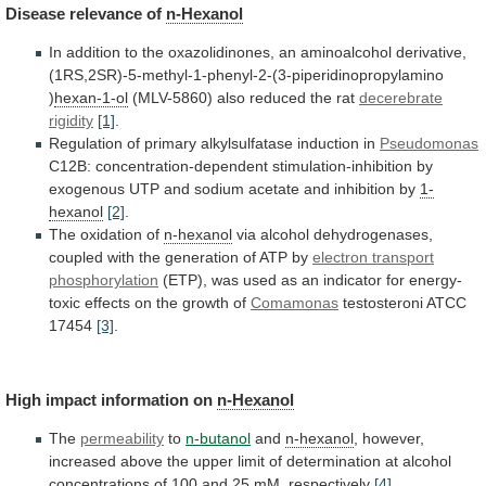
Disease
relevance
of
n-Hexanol
In
addition
to
the
oxazolidinones,
an
aminoalcohol
derivative,
(1RS,2SR)-5-methyl-1-phenyl-2-(3-piperidinopropylamino
)
hexan-1-ol
(MLV-5860) also reduced the rat
decerebrate
rigidity
[1]
.
Regulation of primary alkylsulfatase induction in
Pseudomonas
C12B:
concentration-dependent
stimulation-inhibition
by
exogenous
UTP
and
sodium
acetate
and
inhibition
by
1-
hexanol
[2]
.
The oxidation of
n-hexanol
via
alcohol
dehydrogenases,
coupled
with
the
generation
of
ATP
by
electron transport
phosphorylation
(ETP),
was
used
as
an
indicator
for
energy-
toxic
effects
on
the
growth
of
Comamonas
testosteroni
ATCC
17454
[3]
.
High impact information on
n-Hexanol
The
permeability
to
n-butanol
and
n-hexanol
,
however,
increased
above
the
upper
limit
of
determination
at
alcohol
concentrations
of
100
and
25
mM,
respectively
[4]
.