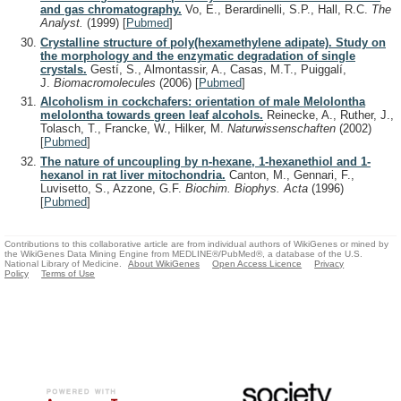
and gas chromatography.
Vo, E., Berardinelli, S.P., Hall, R.C.
The
Analyst.
(1999)
[
Pubmed
]
Crystalline structure of poly(hexamethylene adipate). Study on
the morphology and the enzymatic degradation of single
crystals.
Gestí, S., Almontassir, A., Casas, M.T., Puiggalí,
J.
Biomacromolecules
(2006)
[
Pubmed
]
Alcoholism in cockchafers: orientation of male Melolontha
melolontha towards green leaf alcohols.
Reinecke, A., Ruther, J.,
Tolasch, T., Francke, W., Hilker, M.
Naturwissenschaften
(2002)
[
Pubmed
]
The nature of uncoupling by n-hexane, 1-hexanethiol and 1-
hexanol in rat liver mitochondria.
Canton, M., Gennari, F.,
Luvisetto, S., Azzone, G.F.
Biochim. Biophys. Acta
(1996)
[
Pubmed
]
Contributions to this collaborative article are from individual authors of WikiGenes or mined by
the WikiGenes Data Mining Engine from MEDLINE®/PubMed®, a database of the U.S.
National Library of Medicine.
About WikiGenes
Open Access Licence
Privacy
Policy
Terms of Use