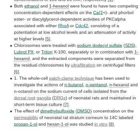
Both
ethanol
and
1-hexanol
were
found
to
have
two
competing
concentration-dependent
effects
on
the
Ca(2
+)-
and
phorbol
ester-
or
diacylglycerol-dependent
activities
of
PKCalpha
associated
with
either
RhoA
or
Cdc42
,
consisting
of
a
potentiation
at
low
alcohol
levels
and
an
attenuation
of
activity
at
higher
levels
[5]
.
Chlorosomes
were
treated
with
sodium dodecyl sulfate
(
SDS
),
Lubrol
PX
, or
Triton
X-100,
separately
or
in
combination
with
1-
hexanol
,
and
the
extracted
components
were
separated
from
the
residual
chlorosomes
by
ultrafiltration
on centrifugal filters
[6]
.
1.
The
whole-cell
patch-clamp technique
has
been
used
to
investigate
the
actions
of
n-butanol
,
n-pentanol
,
n-hexanol
and
n-octanol
on
the
sodium
current
of
cells
isolated
from
the
dorsal root
ganglia
(
DRGs
)
of
neonatal
rats
and
maintained
in
short-term
tissue
culture
[7]
.
The
effect
of
dimethylsulfoxide
(
DMSO
) concentration on the
permeability
of
neonatal
rat
stratum
corneum
to
14C
labeled
propan-1-ol
and
hexan-1-ol
was
studied
in vitro
[8]
.