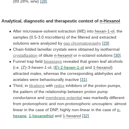
(89.28%,
w/w)
[28]
.
Analytical,
diagnostic
and
therapeutic
context
of
n-Hexanol
After
microwave-solvent
extraction
(ME)
into
hexan-1-ol
,
the
samples
(0.5-3.0
microliters)
of
the
filtered
and
extracted
solutions
were
analyzed
by
gas
chromatography
[29]
.
Chain-folded
lamellar
crystals
were
obtained
by
isothermal
crystallization
of dilute
n-hexanol
or n-octanol solutions
[30]
.
Funnel
trap
field
bioassays
revealed
that
green
leaf
alcohols
(i.e.
(Z)-3-hexen-1-ol,
(
E)-2-hexen-1-ol
and
1-hexanol
)
attracted
males,
whereas
the
corresponding
aldehydes
and
acetates
were
behaviourally
inactive
[31]
.
Third, in
titrations
with
redox
inhibitors
of
the
proton
pumps,
the
pattern
of
the
relationship
between
proton
pump
conductance
and
membrane
potential
was
markedly
different
from
protonophoric
and
non-protonophoric
uncouplers:
almost
linear
in
the
case
of
DNP,
highly
non-linear
in
the
case
of
n-
hexane
,
1-hexanethiol
and
1-hexanol
[32]
.