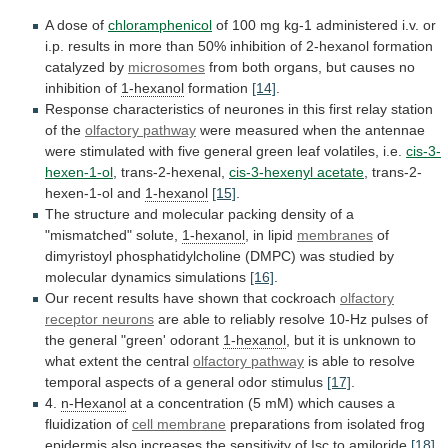
A
dose
of
chloramphenicol
of
100
mg
kg-1
administered
i.v.
or
i.p.
results
in
more
than
50%
inhibition
of
2-hexanol
formation
catalyzed
by
microsomes
from
both
organs,
but
causes
no
inhibition
of
1-hexanol
formation
[14]
.
Response
characteristics
of
neurones
in
this
first
relay
station
of
the
olfactory pathway
were
measured
when
the
antennae
were
stimulated
with
five
general
green
leaf
volatiles,
i.e.
cis-3-
hexen-1-ol
, trans-2-hexenal,
cis-3-hexenyl acetate
, trans-2-
hexen-1-ol and
1-hexanol
[15]
.
The
structure
and
molecular
packing
density
of
a
"mismatched"
solute,
1-hexanol
, in lipid
membranes
of
dimyristoyl
phosphatidylcholine
(DMPC)
was
studied
by
molecular
dynamics
simulations
[16]
.
Our
recent
results
have
shown
that
cockroach
olfactory
receptor
neurons
are
able
to
reliably
resolve
10-Hz
pulses
of
the
general
"green'
odorant
1-hexanol
,
but
it
is
unknown
to
what
extent
the
central
olfactory
pathway
is
able
to
resolve
temporal
aspects
of
a
general
odor
stimulus
[17]
.
4.
n-Hexanol
at
a
concentration
(5
mM)
which
causes
a
fluidization
of
cell
membrane
preparations
from
isolated
frog
epidermis
also
increases
the
sensitivity
of
Isc
to
amiloride
[18]
.