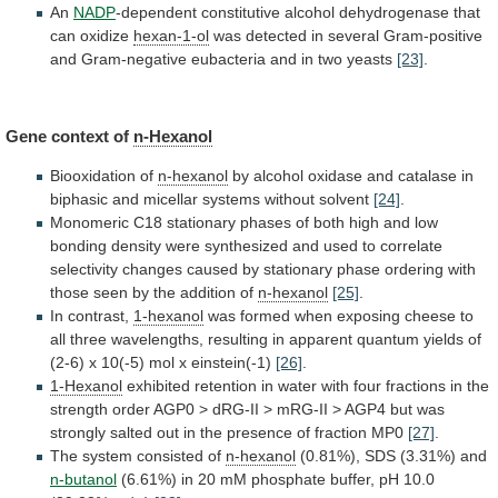
An
NADP
-dependent
constitutive
alcohol
dehydrogenase
that
can
oxidize
hexan-1-ol
was
detected
in
several
Gram-positive
and
Gram-negative
eubacteria
and
in
two
yeasts
[23]
.
Gene context of
n-Hexanol
Biooxidation of
n-hexanol
by
alcohol
oxidase
and
catalase
in
biphasic
and
micellar
systems
without
solvent
[24]
.
Monomeric
C18
stationary
phases
of
both
high
and
low
bonding
density
were
synthesized
and
used
to
correlate
selectivity
changes
caused
by
stationary
phase
ordering
with
those
seen
by
the
addition
of
n-hexanol
[25]
.
In contrast,
1-hexanol
was
formed
when
exposing
cheese
to
all
three
wavelengths,
resulting
in
apparent
quantum
yields
of
(2-6)
x
10(-5)
mol
x
einstein(-1)
[26]
.
1-Hexanol
exhibited
retention
in
water
with
four
fractions
in
the
strength
order
AGP0
>
dRG-II
>
mRG-II
>
AGP4
but
was
strongly
salted
out
in
the
presence
of
fraction
MP0
[27]
.
The
system
consisted
of
n-hexanol
(0.81%), SDS (3.31%) and
n-butanol
(6.61%)
in
20
mM
phosphate
buffer,
pH
10.0