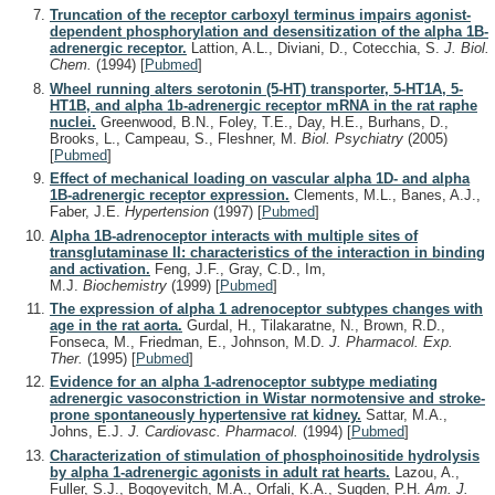
Truncation of the receptor carboxyl terminus impairs agonist-
dependent phosphorylation and desensitization of the alpha 1B-
adrenergic receptor.
Lattion, A.L., Diviani, D., Cotecchia, S.
J. Biol.
Chem.
(1994)
[
Pubmed
]
Wheel running alters serotonin (5-HT) transporter, 5-HT1A, 5-
HT1B, and alpha 1b-adrenergic receptor mRNA in the rat raphe
nuclei.
Greenwood, B.N., Foley, T.E., Day, H.E., Burhans, D.,
Brooks, L., Campeau, S., Fleshner, M.
Biol. Psychiatry
(2005)
[
Pubmed
]
Effect of mechanical loading on vascular alpha 1D- and alpha
1B-adrenergic receptor expression.
Clements, M.L., Banes, A.J.,
Faber, J.E.
Hypertension
(1997)
[
Pubmed
]
Alpha 1B-adrenoceptor interacts with multiple sites of
transglutaminase II: characteristics of the interaction in binding
and activation.
Feng, J.F., Gray, C.D., Im,
M.J.
Biochemistry
(1999)
[
Pubmed
]
The expression of alpha 1 adrenoceptor subtypes changes with
age in the rat aorta.
Gurdal, H., Tilakaratne, N., Brown, R.D.,
Fonseca, M., Friedman, E., Johnson, M.D.
J. Pharmacol. Exp.
Ther.
(1995)
[
Pubmed
]
Evidence for an alpha 1-adrenoceptor subtype mediating
adrenergic vasoconstriction in Wistar normotensive and stroke-
prone spontaneously hypertensive rat kidney.
Sattar, M.A.,
Johns, E.J.
J. Cardiovasc. Pharmacol.
(1994)
[
Pubmed
]
Characterization of stimulation of phosphoinositide hydrolysis
by alpha 1-adrenergic agonists in adult rat hearts.
Lazou, A.,
Fuller, S.J., Bogoyevitch, M.A., Orfali, K.A., Sugden, P.H.
Am. J.