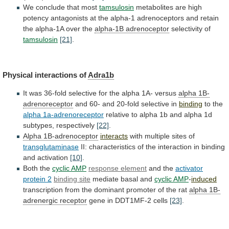
We conclude that most
tamsulosin
metabolites
are
high
potency
antagonists
at
the
alpha-1
adrenoceptors
and
retain
the
alpha-1A
over
the
alpha-1B adrenoceptor
selectivity of
tamsulosin
[21]
.
Physical
interactions
of
Adra1b
It
was
36-fold
selective
for
the
alpha
1A-
versus
alpha 1B-
adrenoreceptor
and
60-
and
20-fold
selective
in
binding
to the
alpha 1a-adrenoreceptor
relative
to
alpha
1b
and
alpha
1d
subtypes,
respectively
[22]
.
Alpha 1B-adrenoceptor
interacts
with multiple sites of
transglutaminase
II:
characteristics
of
the
interaction
in
binding
and
activation
[10]
.
Both
the
cyclic AMP
response element
and the
activator
protein
2
binding site
mediate basal and
cyclic
AMP
-
induced
transcription
from
the
dominant
promoter
of
the
rat
alpha 1B-
adrenergic receptor
gene
in
DDT1MF-2
cells
[23]
.