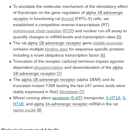
To
elucidate
the
molecular
mechanism
of
the
stimulatory
effect
of
thyrotropin
on
the
gene
regulation
of
alpha
1B
adrenergic
receptor
in functioning rat
thyroid
(FRTL-5)
cells,
we
established
a
competitive
reverse-transcriptase
(RT)
polymerase
chain
reaction
(
PCR
)
and
nuclear
run-off
assay
to
quantify
changes
in
mRNA
levels
and
transcription
rates
[5]
.
The rat
alpha 1B adrenergic receptor
gene
middle
promoter
contains multiple
binding sites
for
sequence-specific
proteins
including
a
novel
ubiquitous
transcription
factor
[6]
.
Truncation
of
the
receptor
carboxyl
terminus
impairs
agonist-
dependent
phosphorylation
and
desensitization
of
the
alpha
1B-adrenergic receptor
[7]
.
The
alpha
1B-adrenergic
receptor
(alpha
1BAR)
and
its
truncated
mutant
T368
lacking
the
last
147
amino
acids
were
stably
expressed
in
Rat1
fibroblasts
[7]
.
Wheel running alters
serotonin
(
5-HT
)
transporter,
5-HT1A
,
5-
HT1B
, and
alpha 1b-adrenergic receptor
mRNA
in
the
rat
raphe nuclei
[8]
.