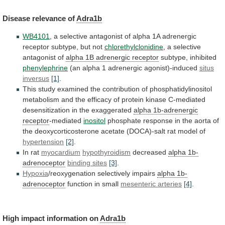
Disease
relevance
of
Adra1b
WB4101
,
a
selective
antagonist
of
alpha
1A
adrenergic
receptor
subtype,
but
not
chlorethylclonidine
,
a
selective
antagonist
of
alpha 1B adrenergic receptor
subtype, inhibited
phenylephrine
(an
alpha
1
adrenergic
agonist)-induced
situs
inversus
[1]
.
This
study
examined
the
contribution
of
phosphatidylinositol
metabolism
and
the
efficacy
of
protein
kinase
C-mediated
desensitization
in
the
exaggerated
alpha 1b-adrenergic
receptor
-mediated
inositol
phosphate
response
in
the
aorta
of
the
deoxycorticosterone
acetate
(DOCA)-salt
rat
model
of
hypertension
[2]
.
In rat
myocardium
hypothyroidism
decreased
alpha 1b-
adrenoceptor
binding
sites
[3]
.
Hypoxia
/reoxygenation selectively impairs
alpha 1b-
adrenoceptor
function
in
small
mesenteric arteries
[4]
.
High impact information on
Adra1b