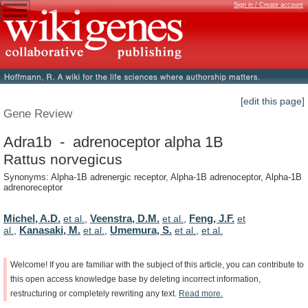
Sign in / Create account
[edit this page]
Gene Review
Adra1b - adrenoceptor alpha 1B
Rattus norvegicus
Synonyms: Alpha-1B adrenergic receptor, Alpha-1B adrenoceptor, Alpha-1B
adrenoreceptor
Michel, A.D.
Veenstra, D.M.
Feng, J.F.
et al.
,
et al.
,
et
Kanasaki, M.
Umemura, S.
al.
,
et al.
,
et al.
,
et al.
Welcome!
If
you
are
familiar
with
the
subject
of
this
article,
you
can
contribute
to
this
open
access
knowledge
base
by
deleting
incorrect
information,
restructuring
or
completely
rewriting
any
text.
Read
more.