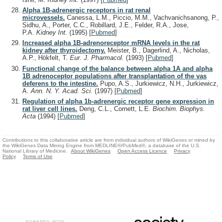
Alpha 1B-adrenergic receptors in rat renal
microvessels.
Canessa, L.M., Piccio, M.M., Vachvanichsanong, P.,
Sidhu, A., Porter, C.C., Robillard, J.E., Felder, R.A., Jose,
P.A.
Kidney Int.
(1995)
[
Pubmed
]
Increased alpha 1B-adrenoreceptor mRNA levels in the rat
kidney after thyroidectomy.
Meister, B., Dagerlind, A., Nicholas,
A.P., Hökfelt, T.
Eur. J. Pharmacol.
(1993)
[
Pubmed
]
Functional change of the balance between alpha 1A and alpha
1B adrenoceptor populations after transplantation of the vas
deferens to the intestine.
Pupo, A.S., Jurkiewicz, N.H., Jurkiewicz,
A.
Ann. N. Y. Acad. Sci.
(1997)
[
Pubmed
]
Regulation of alpha 1b-adrenergic receptor gene expression in
rat liver cell lines.
Deng, C.L., Cornett, L.E.
Biochim. Biophys.
Acta
(1994)
[
Pubmed
]
Contributions to this collaborative article are from individual authors of WikiGenes or mined by
the WikiGenes Data Mining Engine from MEDLINE®/PubMed®, a database of the U.S.
National Library of Medicine.
About WikiGenes
Open Access Licence
Privacy
Policy
Terms of Use