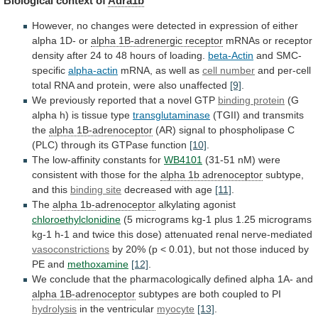
Biological
context
of
Adra1b
However,
no
changes
were
detected
in
expression
of
either
alpha
1D-
or
alpha 1B-adrenergic receptor
mRNAs
or
receptor
density
after
24
to
48
hours
of
loading.
beta-Actin
and SMC-
specific
alpha-actin
mRNA,
as
well
as
cell number
and
per-cell
total
RNA
and
protein,
were
also
unaffected
[9]
.
We
previously
reported
that
a
novel
GTP
binding protein
(G
alpha
h)
is
tissue
type
transglutaminase
(TGII) and transmits
the
alpha
1B-adrenoceptor
(AR)
signal
to
phospholipase
C
(PLC)
through
its
GTPase
function
[10]
.
The low-affinity constants for
WB4101
(31-51
nM)
were
consistent
with
those
for
the
alpha
1b
adrenoceptor
subtype,
and this
binding site
decreased
with
age
[11]
.
The
alpha 1b-adrenoceptor
alkylating agonist
chloroethylclonidine
(5
micrograms
kg-1
plus
1.25
micrograms
kg-1
h-1
and
twice
this
dose)
attenuated
renal
nerve-mediated
vasoconstrictions
by
20%
(p
<
0.01),
but
not
those
induced
by
PE
and
methoxamine
[12]
.
We
conclude
that
the
pharmacologically
defined
alpha
1A-
and
alpha 1B-adrenoceptor
subtypes
are
both
coupled
to
PI
hydrolysis
in the ventricular
myocyte
[13]
.