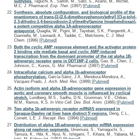
subtypes.
Taguchi, K., Saitoh, M., Sato, S., Asano, M., Michel,
M.C.
J. Pharmacol. Exp. Ther.
(1997)
[
Pubmed
]
Synthesis, absolute configuration, and biological profile of the
enantiomers of trans-[2-(2,6-dimethoxyphenoxy)ethyl] [(3-p-tolyl-
2,3-dihydro-1,4-benzodioxin-2-yl)methyl]amine (mephendioxan),
a potent competitive alpha 1A-adrenoreceptor
antagonist.
Quaglia, W., Pigini, M., Tayebati, S.K., Piergentili, A.,
Giannella, M., Leonardi, A., Taddei, C., Melchiorre, C.
J. Med.
Chem.
(1996)
[
Pubmed
]
Both the cyclic AMP response element and the activator protein
2 binding site mediate basal and cyclic AMP-induced
transcription from the dominant promoter of the rat alpha 1B-
adrenergic receptor gene in DDT1MF-2 cells.
Gao, B., Chen, J.,
Johnson, C., Kunos, G.
Mol. Pharmacol.
(1997)
[
Pubmed
]
Intracellular calcium and alpha 1b-adrenoceptor
phosphorylation.
García-Sáinz, J.A., Mendoza-Mendoza, A.,
Vázquez-Prado, J.
Arch. Med. Res.
(1999)
[
Pubmed
]
Actin isoform and alpha 1B-adrenoceptor gene expression in
aortic and coronary smooth muscle is influenced by cyclical
stretch.
Lundberg, M.S., Sadhu, D.N., Grumman, V.E., Chilian,
W.M., Ramos, K.S.
In Vitro Cell. Dev. Biol. Anim.
(1995)
[
Pubmed
]
Two alpha 1b-adrenergic receptor mRNAS expressed in
Sprague-Dawley rat liver have distinct 5'-regions.
Deng, C.L.,
Cornett, L.E.
J. Recept. Res.
(1994)
[
Pubmed
]
Distribution of alpha 1B-adrenergic receptor mRNA expression
along rat nephron segments.
Umemura, S., Yamaguchi, S.,
Tamura, K., Hibi, K., Nyui, N., Ishigami, T., Kihara, M., Yabana, M.,
Ishii, M.
Kidney Int.
(1997)
[
Pubmed
]