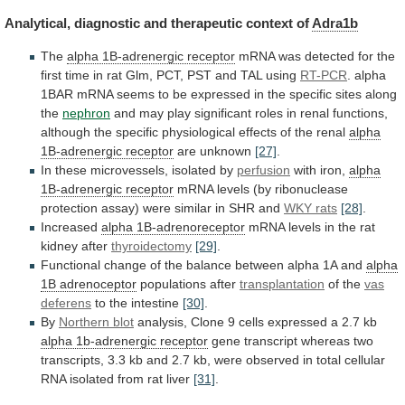
Analytical,
diagnostic
and
therapeutic
context
of
Adra1b
The
alpha 1B-adrenergic receptor
mRNA
was
detected
for
the
first
time
in
rat
Glm,
PCT,
PST
and
TAL
using
RT-PCR
.
alpha
1BAR
mRNA
seems
to
be
expressed
in
the
specific
sites
along
the
nephron
and
may
play
significant
roles
in
renal
functions,
although
the
specific
physiological
effects
of
the
renal
alpha
1B-adrenergic receptor
are unknown
[27]
.
In
these
microvessels,
isolated
by
perfusion
with iron,
alpha
1B-adrenergic
receptor
mRNA
levels
(by
ribonuclease
protection
assay)
were
similar
in
SHR
and
WKY rats
[28]
.
Increased
alpha
1B-adrenoreceptor
mRNA
levels
in
the
rat
kidney
after
thyroidectomy
[29]
.
Functional
change
of
the
balance
between
alpha
1A
and
alpha
1B adrenoceptor
populations after
transplantation
of
the
vas
deferens
to the intestine
[30]
.
By
Northern
blot
analysis,
Clone
9
cells
expressed
a
2.7
kb
alpha 1b-adrenergic receptor
gene
transcript
whereas
two
transcripts,
3.3
kb
and
2.7
kb,
were
observed
in
total
cellular
RNA
isolated
from
rat
liver
[31]
.