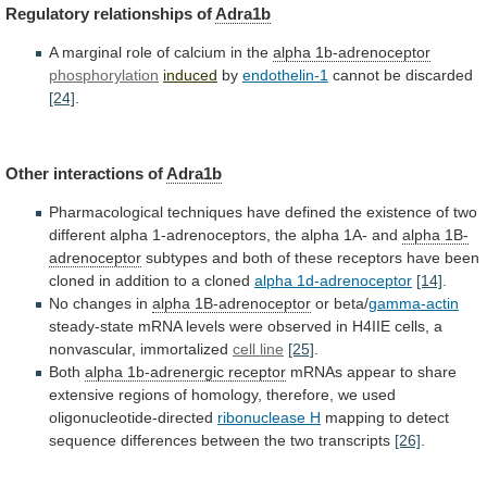
Regulatory relationships of
Adra1b
A
marginal
role
of
calcium
in
the
alpha 1b-adrenoceptor
phosphorylation
induced
by
endothelin-1
cannot
be
discarded
[24]
.
Other interactions of
Adra1b
Pharmacological
techniques
have
defined
the
existence
of
two
different
alpha
1-adrenoceptors,
the
alpha
1A-
and
alpha 1B-
adrenoceptor
subtypes
and
both
of
these
receptors
have
been
cloned
in
addition
to
a
cloned
alpha 1d-adrenoceptor
[14]
.
No changes in
alpha
1B-adrenoceptor
or beta/
gamma-actin
steady-state
mRNA
levels
were
observed
in
H4IIE
cells,
a
nonvascular,
immortalized
cell
line
[25]
.
Both
alpha 1b-adrenergic receptor
mRNAs
appear
to
share
extensive
regions
of
homology,
therefore,
we
used
oligonucleotide-directed
ribonuclease H
mapping
to
detect
sequence
differences
between
the
two
transcripts
[26]
.