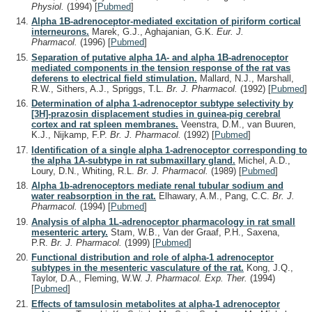
Physiol.
(1994)
[
Pubmed
]
Alpha 1B-adrenoceptor-mediated excitation of piriform cortical
interneurons.
Marek, G.J., Aghajanian, G.K.
Eur. J.
Pharmacol.
(1996)
[
Pubmed
]
Separation of putative alpha 1A- and alpha 1B-adrenoceptor
mediated components in the tension response of the rat vas
deferens to electrical field stimulation.
Mallard, N.J., Marshall,
R.W., Sithers, A.J., Spriggs, T.L.
Br. J. Pharmacol.
(1992)
[
Pubmed
]
Determination of alpha 1-adrenoceptor subtype selectivity by
[3H]-prazosin displacement studies in guinea-pig cerebral
cortex and rat spleen membranes.
Veenstra, D.M., van Buuren,
K.J., Nijkamp, F.P.
Br. J. Pharmacol.
(1992)
[
Pubmed
]
Identification of a single alpha 1-adrenoceptor corresponding to
the alpha 1A-subtype in rat submaxillary gland.
Michel, A.D.,
Loury, D.N., Whiting, R.L.
Br. J. Pharmacol.
(1989)
[
Pubmed
]
Alpha 1b-adrenoceptors mediate renal tubular sodium and
water reabsorption in the rat.
Elhawary, A.M., Pang, C.C.
Br. J.
Pharmacol.
(1994)
[
Pubmed
]
Analysis of alpha 1L-adrenoceptor pharmacology in rat small
mesenteric artery.
Stam, W.B., Van der Graaf, P.H., Saxena,
P.R.
Br. J. Pharmacol.
(1999)
[
Pubmed
]
Functional distribution and role of alpha-1 adrenoceptor
subtypes in the mesenteric vasculature of the rat.
Kong, J.Q.,
Taylor, D.A., Fleming, W.W.
J. Pharmacol. Exp. Ther.
(1994)
[
Pubmed
]
Effects of tamsulosin metabolites at alpha-1 adrenoceptor