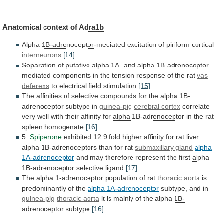
Anatomical
context
of
Adra1b
Alpha 1B-adrenoceptor
-mediated excitation of piriform cortical
interneurons
[14]
.
Separation
of
putative
alpha
1A-
and
alpha 1B-adrenoceptor
mediated
components
in
the
tension
response
of
the
rat
vas
deferens
to electrical field stimulation
[15]
.
The
affinities
of
selective
compounds
for
the
alpha 1B-
adrenoceptor
subtype
in
guinea-pig
cerebral cortex
correlate
very
well
with
their
affinity
for
alpha 1B-adrenoceptor
in
the
rat
spleen
homogenate
[16]
.
5.
Spiperone
exhibited
12.9
fold
higher
affinity
for
rat
liver
alpha
1B-adrenoceptors
than
for
rat
submaxillary
gland
alpha
1A-adrenoceptor
and
may
therefore
represent
the
first
alpha
1B-adrenoceptor
selective ligand
[17]
.
The
alpha
1-adrenoceptor
population
of
rat
thoracic aorta
is
predominantly
of
the
alpha 1A-adrenoceptor
subtype, and in
guinea-pig
thoracic
aorta
it is mainly of the
alpha 1B-
adrenoceptor
subtype
[16]
.