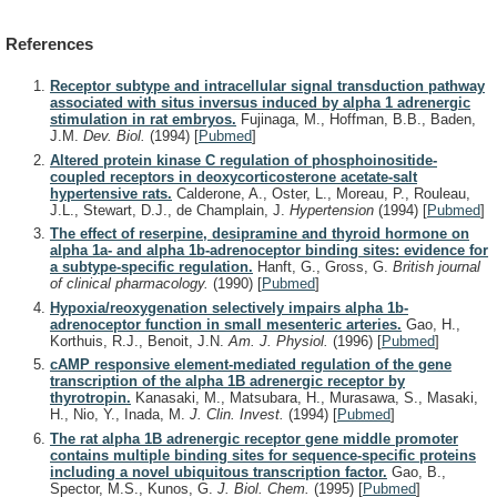
References
Receptor subtype and intracellular signal transduction pathway
associated with situs inversus induced by alpha 1 adrenergic
stimulation in rat embryos.
Fujinaga, M., Hoffman, B.B., Baden,
J.M.
Dev. Biol.
(1994)
[
Pubmed
]
Altered protein kinase C regulation of phosphoinositide-
coupled receptors in deoxycorticosterone acetate-salt
hypertensive rats.
Calderone, A., Oster, L., Moreau, P., Rouleau,
J.L., Stewart, D.J., de Champlain, J.
Hypertension
(1994)
[
Pubmed
]
The effect of reserpine, desipramine and thyroid hormone on
alpha 1a- and alpha 1b-adrenoceptor binding sites: evidence for
a subtype-specific regulation.
Hanft, G., Gross, G.
British journal
of clinical pharmacology.
(1990)
[
Pubmed
]
Hypoxia/reoxygenation selectively impairs alpha 1b-
adrenoceptor function in small mesenteric arteries.
Gao, H.,
Korthuis, R.J., Benoit, J.N.
Am. J. Physiol.
(1996)
[
Pubmed
]
cAMP responsive element-mediated regulation of the gene
transcription of the alpha 1B adrenergic receptor by
thyrotropin.
Kanasaki, M., Matsubara, H., Murasawa, S., Masaki,
H., Nio, Y., Inada, M.
J. Clin. Invest.
(1994)
[
Pubmed
]
The rat alpha 1B adrenergic receptor gene middle promoter
contains multiple binding sites for sequence-specific proteins
including a novel ubiquitous transcription factor.
Gao, B.,
Spector, M.S., Kunos, G.
J. Biol. Chem.
(1995)
[
Pubmed
]