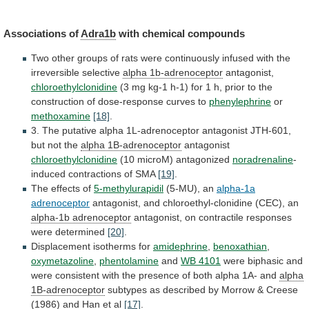
Associations of
Adra1b
with chemical compounds
Two
other
groups
of
rats
were
continuously
infused
with
the
irreversible
selective
alpha 1b-adrenoceptor
antagonist,
chloroethylclonidine
(3
mg
kg-1
h-1)
for
1
h,
prior
to
the
construction
of
dose-response
curves
to
phenylephrine
or
methoxamine
[18]
.
3.
The
putative
alpha
1L-adrenoceptor
antagonist
JTH-601,
but
not
the
alpha
1B-adrenoceptor
antagonist
chloroethylclonidine
(10 microM) antagonized
noradrenaline
-
induced
contractions
of
SMA
[19]
.
The effects of
5-methylurapidil
(5-MU), an
alpha-1a
adrenoceptor
antagonist,
and
chloroethyl-clonidine
(CEC),
an
alpha-1b adrenoceptor
antagonist,
on
contractile
responses
were
determined
[20]
.
Displacement isotherms for
amidephrine
,
benoxathian
,
oxymetazoline
,
phentolamine
and
WB 4101
were
biphasic
and
were
consistent
with
the
presence
of
both
alpha
1A-
and
alpha
1B-adrenoceptor
subtypes
as
described
by
Morrow
&
Creese
(1986)
and
Han
et
al
[17]
.