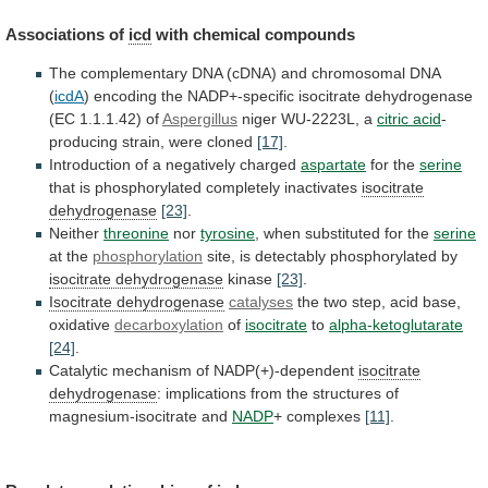
Associations of
icd
with chemical compounds
The
complementary
DNA
(cDNA)
and
chromosomal
DNA
(
icdA
)
encoding
the
NADP+-specific
isocitrate
dehydrogenase
(EC
1.1.1.42)
of
Aspergillus
niger WU-2223L, a
citric acid
-
producing
strain,
were
cloned
[17]
.
Introduction of a negatively charged
aspartate
for
the
serine
that is phosphorylated completely inactivates
isocitrate
dehydrogenase
[23]
.
Neither
threonine
nor
tyrosine
, when substituted for the
serine
at
the
phosphorylation
site, is detectably phosphorylated by
isocitrate dehydrogenase
kinase
[23]
.
Isocitrate dehydrogenase
catalyses
the
two
step,
acid
base,
oxidative
decarboxylation
of
isocitrate
to
alpha-ketoglutarate
[24]
.
Catalytic mechanism of NADP(+)-dependent
isocitrate
dehydrogenase
:
implications
from
the
structures
of
magnesium-isocitrate
and
NADP
+ complexes
[11]
.