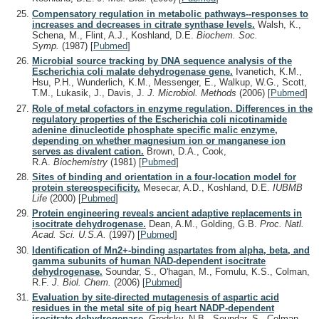
Compensatory regulation in metabolic pathways--responses to
increases and decreases in citrate synthase levels.
Walsh, K.,
Schena, M., Flint, A.J., Koshland, D.E.
Biochem. Soc.
Symp.
(1987)
[
Pubmed
]
Microbial source tracking by DNA sequence analysis of the
Escherichia coli malate dehydrogenase gene.
Ivanetich, K.M.,
Hsu, P.H., Wunderlich, K.M., Messenger, E., Walkup, W.G., Scott,
T.M., Lukasik, J., Davis, J.
J. Microbiol. Methods
(2006)
[
Pubmed
]
Role of metal cofactors in enzyme regulation. Differences in the
regulatory properties of the Escherichia coli nicotinamide
adenine dinucleotide phosphate specific malic enzyme,
depending on whether magnesium ion or manganese ion
serves as divalent cation.
Brown, D.A., Cook,
R.A.
Biochemistry
(1981)
[
Pubmed
]
Sites of binding and orientation in a four-location model for
protein stereospecificity.
Mesecar, A.D., Koshland, D.E.
IUBMB
Life
(2000)
[
Pubmed
]
Protein engineering reveals ancient adaptive replacements in
isocitrate dehydrogenase.
Dean, A.M., Golding, G.B.
Proc. Natl.
Acad. Sci. U.S.A.
(1997)
[
Pubmed
]
Identification of Mn2+-binding aspartates from alpha, beta, and
gamma subunits of human NAD-dependent isocitrate
dehydrogenase.
Soundar, S., O'hagan, M., Fomulu, K.S., Colman,
R.F.
J. Biol. Chem.
(2006)
[
Pubmed
]
Evaluation by site-directed mutagenesis of aspartic acid
residues in the metal site of pig heart NADP-dependent
isocitrate dehydrogenase.
Grodsky, N.B., Soundar, S., Colman,