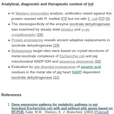
Analytical,
diagnostic
and
therapeutic
context
of
icd
In
Western
immunoblot
analysis,
antibodies
raised
against
this
protein
reacted
with
R.
meliloti
ICD
but not with
E. coli
ICD
[3]
.
The
stereospecificity
of
the
enzyme
isocitrate dehydrogenase
was
examined
by
steady-state
kinetics
and
x-ray
crystallography
[28]
.
Protein engineering
reveals
ancient
adaptive
replacements
in
isocitrate
dehydrogenase
[29]
.
Mutagenesis
target
sites
were
based
on
crystal
structures
of
metal-isocitrate
complexes
of
Escherichia
coli
and pig
mitochondrial NADP-IDH and
sequence
alignments
[30]
.
Evaluation by
site-directed mutagenesis
of
aspartic acid
residues
in
the
metal
site
of
pig
heart
NADP
-dependent
isocitrate dehydrogenase
[31]
.
References
Gene expression patterns for metabolic pathway in pgi
knockout Escherichia coli with and without phb genes based on
RT-PCR.
Kabir, M.M., Shimizu, K.
J. Biotechnol.
(2003)
[
Pubmed
]