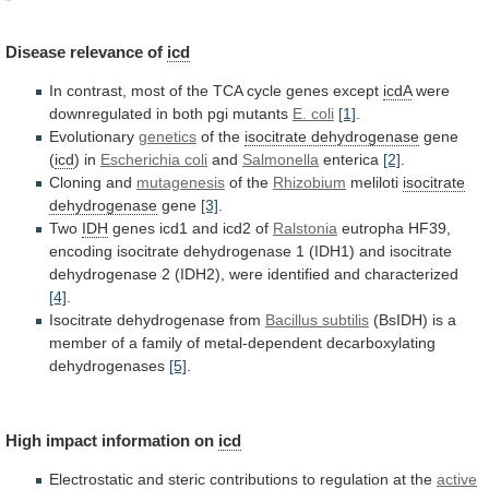
Disease
relevance
of
icd
In
contrast,
most
of
the
TCA
cycle
genes
except
icdA
were
downregulated in both pgi mutants
E.
coli
[1]
.
Evolutionary
genetics
of the
isocitrate dehydrogenase
gene
(
icd
) in
Escherichia coli
and
Salmonella
enterica
[2]
.
Cloning
and
mutagenesis
of the
Rhizobium
meliloti
isocitrate
dehydrogenase
gene
[3]
.
Two
IDH
genes
icd1
and
icd2
of
Ralstonia
eutropha
HF39,
encoding
isocitrate
dehydrogenase
1
(IDH1)
and
isocitrate
dehydrogenase
2
(IDH2),
were
identified
and
characterized
[4]
.
Isocitrate dehydrogenase from
Bacillus
subtilis
(BsIDH)
is
a
member
of
a
family
of
metal-dependent
decarboxylating
dehydrogenases
[5]
.
High
impact
information
on
icd
Electrostatic
and
steric
contributions
to
regulation
at
the
active