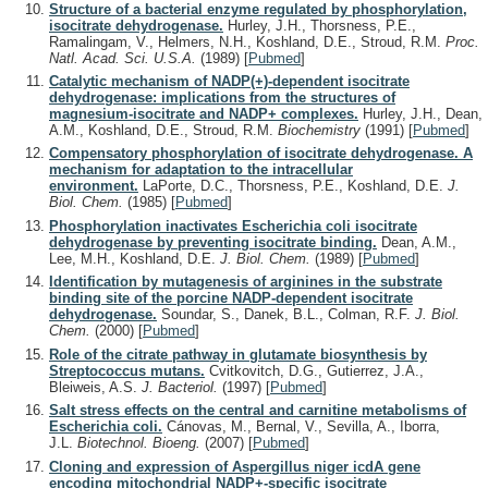
Structure of a bacterial enzyme regulated by phosphorylation,
isocitrate dehydrogenase.
Hurley, J.H., Thorsness, P.E.,
Ramalingam, V., Helmers, N.H., Koshland, D.E., Stroud, R.M.
Proc.
Natl. Acad. Sci. U.S.A.
(1989)
[
Pubmed
]
Catalytic mechanism of NADP(+)-dependent isocitrate
dehydrogenase: implications from the structures of
magnesium-isocitrate and NADP+ complexes.
Hurley, J.H., Dean,
A.M., Koshland, D.E., Stroud, R.M.
Biochemistry
(1991)
[
Pubmed
]
Compensatory phosphorylation of isocitrate dehydrogenase. A
mechanism for adaptation to the intracellular
environment.
LaPorte, D.C., Thorsness, P.E., Koshland, D.E.
J.
Biol. Chem.
(1985)
[
Pubmed
]
Phosphorylation inactivates Escherichia coli isocitrate
dehydrogenase by preventing isocitrate binding.
Dean, A.M.,
Lee, M.H., Koshland, D.E.
J. Biol. Chem.
(1989)
[
Pubmed
]
Identification by mutagenesis of arginines in the substrate
binding site of the porcine NADP-dependent isocitrate
dehydrogenase.
Soundar, S., Danek, B.L., Colman, R.F.
J. Biol.
Chem.
(2000)
[
Pubmed
]
Role of the citrate pathway in glutamate biosynthesis by
Streptococcus mutans.
Cvitkovitch, D.G., Gutierrez, J.A.,
Bleiweis, A.S.
J. Bacteriol.
(1997)
[
Pubmed
]
Salt stress effects on the central and carnitine metabolisms of
Escherichia coli.
Cánovas, M., Bernal, V., Sevilla, A., Iborra,
J.L.
Biotechnol. Bioeng.
(2007)
[
Pubmed
]
Cloning and expression of Aspergillus niger icdA gene
encoding mitochondrial NADP+-specific isocitrate