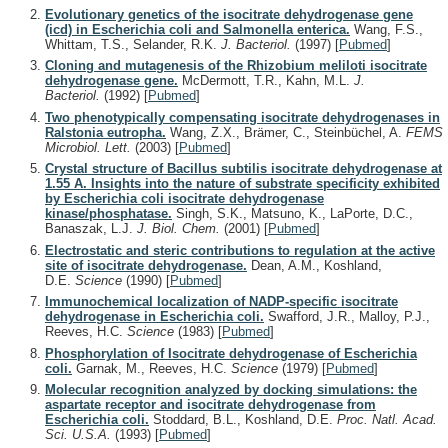
Evolutionary genetics of the isocitrate dehydrogenase gene
(icd) in Escherichia coli and Salmonella enterica.
Wang, F.S.,
Whittam, T.S., Selander, R.K.
J. Bacteriol.
(1997)
[
Pubmed
]
Cloning and mutagenesis of the Rhizobium meliloti isocitrate
dehydrogenase gene.
McDermott, T.R., Kahn, M.L.
J.
Bacteriol.
(1992)
[
Pubmed
]
Two phenotypically compensating isocitrate dehydrogenases in
Ralstonia eutropha.
Wang, Z.X., Brämer, C., Steinbüchel, A.
FEMS
Microbiol. Lett.
(2003)
[
Pubmed
]
Crystal structure of Bacillus subtilis isocitrate dehydrogenase at
1.55 A. Insights into the nature of substrate specificity exhibited
by Escherichia coli isocitrate dehydrogenase
kinase/phosphatase.
Singh, S.K., Matsuno, K., LaPorte, D.C.,
Banaszak, L.J.
J. Biol. Chem.
(2001)
[
Pubmed
]
Electrostatic and steric contributions to regulation at the active
site of isocitrate dehydrogenase.
Dean, A.M., Koshland,
D.E.
Science
(1990)
[
Pubmed
]
Immunochemical localization of NADP-specific isocitrate
dehydrogenase in Escherichia coli.
Swafford, J.R., Malloy, P.J.,
Reeves, H.C.
Science
(1983)
[
Pubmed
]
Phosphorylation of Isocitrate dehydrogenase of Escherichia
coli.
Garnak, M., Reeves, H.C.
Science
(1979)
[
Pubmed
]
Molecular recognition analyzed by docking simulations: the
aspartate receptor and isocitrate dehydrogenase from
Escherichia coli.
Stoddard, B.L., Koshland, D.E.
Proc. Natl. Acad.
Sci. U.S.A.
(1993)
[
Pubmed
]