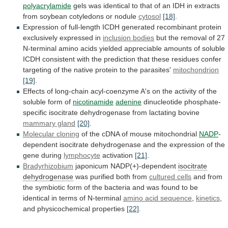
polyacrylamide
gels
was
identical
to
that
of
an
IDH
in
extracts
from
soybean
cotyledons
or
nodule
cytosol
[18]
.
Expression
of
full-length
ICDH
generated
recombinant
protein
exclusively
expressed
in
inclusion bodies
but
the
removal
of
27
N-terminal
amino
acids
yielded
appreciable
amounts
of
soluble
ICDH
consistent
with
the
prediction
that
these
residues
confer
targeting
of
the
native
protein
to
the
parasites'
mitochondrion
[19]
.
Effects
of
long-chain
acyl-coenzyme
A's
on
the
activity
of
the
soluble
form
of
nicotinamide
adenine
dinucleotide
phosphate-
specific
isocitrate
dehydrogenase
from
lactating
bovine
mammary gland
[20]
.
Molecular cloning
of
the
cDNA
of
mouse
mitochondrial
NADP
-
dependent
isocitrate
dehydrogenase
and
the
expression
of
the
gene
during
lymphocyte
activation
[21]
.
Bradyrhizobium
japonicum
NADP(+)-dependent
isocitrate
dehydrogenase
was purified both from
cultured
cells
and
from
the
symbiotic
form
of
the
bacteria
and
was
found
to
be
identical
in
terms
of
N-terminal
amino acid sequence
,
kinetics
,
and
physicochemical
properties
[22]
.