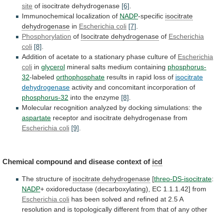
site
of isocitrate dehydrogenase
[6]
.
Immunochemical
localization
of
NADP
-specific
isocitrate
dehydrogenase
in
Escherichia coli
[7]
.
Phosphorylation
of
Isocitrate
dehydrogenase
of
Escherichia
coli
[8]
.
Addition
of
acetate
to
a
stationary
phase
culture
of
Escherichia
coli
in
glycerol
mineral salts medium containing
phosphorus-
32
-labeled
orthophosphate
results
in
rapid
loss
of
isocitrate
dehydrogenase
activity
and
concomitant
incorporation
of
phosphorus-32
into the enzyme
[8]
.
Molecular
recognition
analyzed
by
docking
simulations:
the
aspartate
receptor
and
isocitrate
dehydrogenase
from
Escherichia coli
[9]
.
Chemical
compound
and
disease
context
of
icd
The structure of
isocitrate dehydrogenase
[
threo-DS-isocitrate
:
NADP
+
oxidoreductase
(decarboxylating),
EC
1.1.1.42]
from
Escherichia coli
has
been
solved
and
refined
at
2.5
A
resolution
and
is
topologically
different
from
that
of
any
other