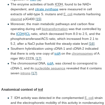
The enzyme activities of both
ICDH
,
found
to
be
NAD+
dependent,
and
citrate synthase
were
measured
in
cell
extracts
of
wild-type
S.
mutans
and
E. coli
mutants harboring
plasmid
pJG400
[15]
.
Moreover,
the
main
metabolic
pathways
and
carbon
flow
operating
during
cell
biotransformation
was that controlled by
the
ICDH
/
ICL
ratio,
which
decreased
from
8.0
to
2.5,
and
the
phosphotransferase/ACS
ratio,
which
increased
from
2.1
to
5.2,
after
a
NaCl
pulse
fivefold
the
steady-state
level
[16]
.
Southern
hybridization
using
cDNA-1
and
cDNA-2
indicated
that
there
is
only
one
copy
of
icdA
on the
chromosomes
of
A.
niger
WU-2223L
[17]
.
The chromosomal DNA,
icdA
,
was
cloned
to
correspond
to
cDNA-1,
and
its
nucleotide
sequence
revealed that it contains
seven
introns
[17]
.
Anatomical
context
of
icd
7.
IDH
activity
was
detected
in
the
complemented
E. coli
strain
and
the
electrophoretic
mobility
of
this
activity
in
nondenaturing