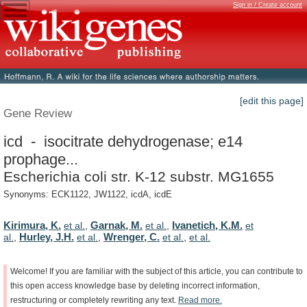
Sign in / Create account
[edit this page]
Gene Review
icd - isocitrate dehydrogenase; e14
prophage...
Escherichia coli str. K-12 substr. MG1655
Synonyms: ECK1122, JW1122, icdA, icdE
Kirimura, K.
Garnak, M.
Ivanetich, K.M.
et al.
,
et al.
,
et
Hurley, J.H.
Wrenger, C.
al.
,
et al.
,
et al.
,
et al.
Welcome!
If
you
are
familiar
with
the
subject
of
this
article,
you
can
contribute
to
this
open
access
knowledge
base
by
deleting
incorrect
information,
restructuring
or
completely
rewriting
any
text.
Read
more.