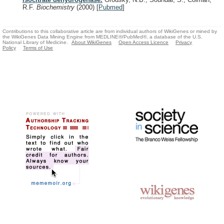
R.F.
Biochemistry
(2000)
[
Pubmed
]
Contributions to this collaborative article are from individual authors of WikiGenes or mined by
the WikiGenes Data Mining Engine from MEDLINE®/PubMed®, a database of the U.S.
National Library of Medicine.
About WikiGenes
Open Access Licence
Privacy
Policy
Terms of Use