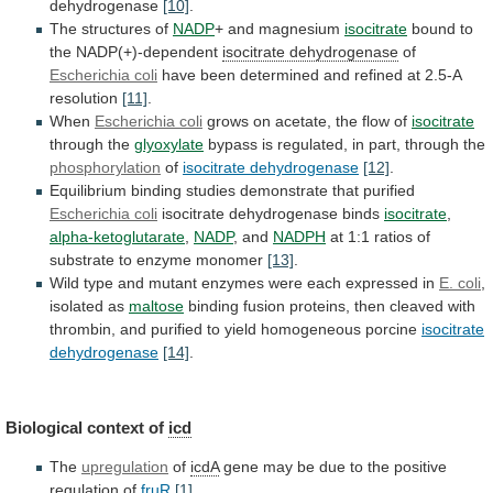
dehydrogenase
[10]
.
The structures of
NADP
+
and
magnesium
isocitrate
bound to
the NADP(+)-dependent
isocitrate dehydrogenase
of
Escherichia
coli
have
been
determined
and
refined
at
2.5-A
resolution
[11]
.
When
Escherichia coli
grows
on
acetate,
the
flow
of
isocitrate
through the
glyoxylate
bypass
is
regulated,
in
part,
through
the
phosphorylation
of
isocitrate dehydrogenase
[12]
.
Equilibrium
binding
studies
demonstrate
that
purified
Escherichia coli
isocitrate
dehydrogenase
binds
isocitrate
,
alpha-ketoglutarate
,
NADP
, and
NADPH
at
1:1
ratios
of
substrate
to
enzyme
monomer
[13]
.
Wild
type
and
mutant
enzymes
were
each
expressed
in
E.
coli
,
isolated as
maltose
binding
fusion
proteins,
then
cleaved
with
thrombin,
and
purified
to
yield
homogeneous
porcine
isocitrate
dehydrogenase
[14]
.
Biological context of
icd
The
upregulation
of
icdA
gene
may
be
due
to
the
positive
regulation
of
fruR
[1]
.