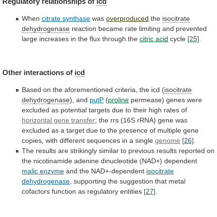
Regulatory relationships of
icd
When
citrate
synthase
was
overproduced
the
isocitrate
dehydrogenase
reaction
became
rate
limiting
and
prevented
large
increases
in
the
flux
through
the
citric acid
cycle
[25]
.
Other interactions of
icd
Based
on
the
aforementioned
criteria,
the
icd
(
isocitrate
dehydrogenase
), and
putP
(
proline
permease)
genes
were
excluded
as
potential
targets
due
to
their
high
rates
of
horizontal gene transfer
;
the
rrs
(16S
rRNA)
gene
was
excluded
as
a
target
due
to
the
presence
of
multiple
gene
copies,
with
different
sequences
in
a
single
genome
[26]
.
The
results
are
strikingly
similar
to
previous
results
reported
on
the
nicotinamide
adenine
dinucleotide
(NAD+)
dependent
malic enzyme
and
the
NAD+-dependent
isocitrate
dehydrogenase
,
supporting
the
suggestion
that
metal
cofactors
function
as
regulatory
entities
[27]
.