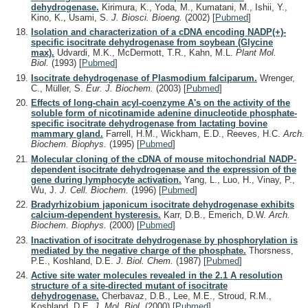
dehydrogenase.
Kirimura, K., Yoda, M., Kumatani, M., Ishii, Y.,
Kino, K., Usami, S.
J. Biosci. Bioeng.
(2002)
[
Pubmed
]
Isolation and characterization of a cDNA encoding NADP(+)-
specific isocitrate dehydrogenase from soybean (Glycine
max).
Udvardi, M.K., McDermott, T.R., Kahn, M.L.
Plant Mol.
Biol.
(1993)
[
Pubmed
]
Isocitrate dehydrogenase of Plasmodium falciparum.
Wrenger,
C., Müller, S.
Eur. J. Biochem.
(2003)
[
Pubmed
]
Effects of long-chain acyl-coenzyme A's on the activity of the
soluble form of nicotinamide adenine dinucleotide phosphate-
specific isocitrate dehydrogenase from lactating bovine
mammary gland.
Farrell, H.M., Wickham, E.D., Reeves, H.C.
Arch.
Biochem. Biophys.
(1995)
[
Pubmed
]
Molecular cloning of the cDNA of mouse mitochondrial NADP-
dependent isocitrate dehydrogenase and the expression of the
gene during lymphocyte activation.
Yang, L., Luo, H., Vinay, P.,
Wu, J.
J. Cell. Biochem.
(1996)
[
Pubmed
]
Bradyrhizobium japonicum isocitrate dehydrogenase exhibits
calcium-dependent hysteresis.
Karr, D.B., Emerich, D.W.
Arch.
Biochem. Biophys.
(2000)
[
Pubmed
]
Inactivation of isocitrate dehydrogenase by phosphorylation is
mediated by the negative charge of the phosphate.
Thorsness,
P.E., Koshland, D.E.
J. Biol. Chem.
(1987)
[
Pubmed
]
Active site water molecules revealed in the 2.1 A resolution
structure of a site-directed mutant of isocitrate
dehydrogenase.
Cherbavaz, D.B., Lee, M.E., Stroud, R.M.,
Koshland, D.E.
J. Mol. Biol.
(2000)
[
Pubmed
]