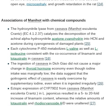
open
eye,
microcephaly
, and growth retardation in the rat
[24]
.
Associations
of
Manihot
with chemical compounds
The
hydroxynitrile
lyase
from
cassava
(
Manihot
esculenta
Crantz)
(EC
4.1.2.37)
catalyzes
the
decomposition
of
the
achiral
alpha-hydroxynitrile
acetone cyanohydrin
into
HCN
and
acetone
during
cyanogenesis
of
damaged
plants
[25]
.
Each
cytochrome
P-450
metabolizes
L-valine
as well as
L-
isoleucine
consistent
with
the
co-occurrence
of
linamarin
and
lotaustralin
in
cassava
[16]
.
The
ingestion
of
cassava
in
Dich
Giao
did
not
cause
a
major
change
in
thyroid hormone
economy
even
though
iodine
intake
was
marginally
low;
the
data
suggest
that
the
goitrogenic
effect
of
cassava
is
easily
overcome
by
supplementary
iodine,
even
when
it
is
ingested
irregularly
[26]
.
Ectopic expression of CYP79D2 from
cassava
(
Manihot
esculenta
Crantz.)
in
L.
japonicus
resulted
in
a
5-
to
20-fold
increase
of
linamarin
content,
whereas
the
relative
amounts
of
lotaustralin
and
rhodiocyanoside A
/D
were
unaltered
[27]
.