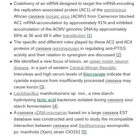
Codelivery
of
an
siRNA
designed
to
target
the
mRNA
encoding
the
replication-associated
protein
(AC1)
of
the
geminivirus
African
cassava
mosaic virus
(ACMV)
from
Cameroon
blocked
AC1
mRNA
accumulation
by
approximately
91%
and
inhibited
accumulation
of
the
ACMV
genomic
DNA
by
approximately
66%
at
36
and
48
h
after
transfection
[1]
.
The
specific
and
different
roles
played
by
these
AC2
and
AC4
proteins
of
cassava
geminiviruses
in
regulating
anti-PTGS
activity
and
their
relation
to
synergism
are
discussed
[2]
.
We
identified
a
new
focus
of
konzo,
an
upper
motor
neuron
disease
,
in
a
part
of
western
Central African Republic
.
Interviews
and
high
serum
levels
of
thiocyanate
indicate
that
cyanide
exposure
from
insufficiently
processed
cassava
may
cause konzo
[3]
.
Lactobacillus
manihotivorans
sp.
nov.,
a
new
starch-
hydrolysing
lactic acid
bacterium isolated during
cassava
sour
starch
fermentation
[4]
.
A
cassava
cDNA microarray
based
on
a
large
cassava
EST
database
was
constructed
and
used
to
study
the
incompatible
interaction
between
cassava
and
Xanthomonas
axonopodis
pv.
manihotis
(Xam)
strain
CIO151
[5]
.