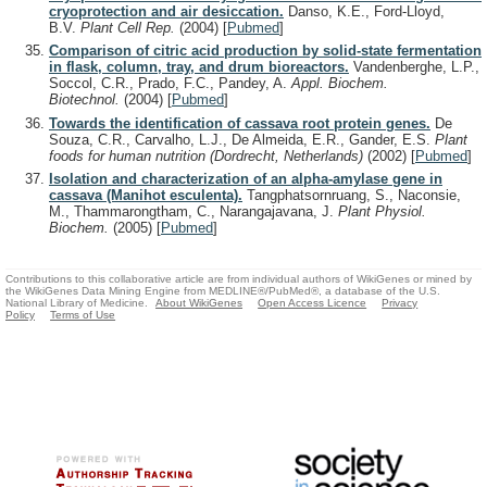
cryoprotection and air desiccation.
Danso, K.E., Ford-Lloyd,
B.V.
Plant Cell Rep.
(2004)
[
Pubmed
]
Comparison of citric acid production by solid-state fermentation
in flask, column, tray, and drum bioreactors.
Vandenberghe, L.P.,
Soccol, C.R., Prado, F.C., Pandey, A.
Appl. Biochem.
Biotechnol.
(2004)
[
Pubmed
]
Towards the identification of cassava root protein genes.
De
Souza, C.R., Carvalho, L.J., De Almeida, E.R., Gander, E.S.
Plant
foods for human nutrition (Dordrecht, Netherlands)
(2002)
[
Pubmed
]
Isolation and characterization of an alpha-amylase gene in
cassava (Manihot esculenta).
Tangphatsornruang, S., Naconsie,
M., Thammarongtham, C., Narangajavana, J.
Plant Physiol.
Biochem.
(2005)
[
Pubmed
]
Contributions to this collaborative article are from individual authors of WikiGenes or mined by
the WikiGenes Data Mining Engine from MEDLINE®/PubMed®, a database of the U.S.
National Library of Medicine.
About WikiGenes
Open Access Licence
Privacy
Policy
Terms of Use