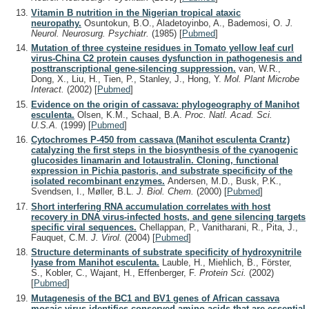
Vitamin B nutrition in the Nigerian tropical ataxic
neuropathy.
Osuntokun, B.O., Aladetoyinbo, A., Bademosi, O.
J.
Neurol. Neurosurg. Psychiatr.
(1985)
[
Pubmed
]
Mutation of three cysteine residues in Tomato yellow leaf curl
virus-China C2 protein causes dysfunction in pathogenesis and
posttranscriptional gene-silencing suppression.
van, W.R.,
Dong, X., Liu, H., Tien, P., Stanley, J., Hong, Y.
Mol. Plant Microbe
Interact.
(2002)
[
Pubmed
]
Evidence on the origin of cassava: phylogeography of Manihot
esculenta.
Olsen, K.M., Schaal, B.A.
Proc. Natl. Acad. Sci.
U.S.A.
(1999)
[
Pubmed
]
Cytochromes P-450 from cassava (Manihot esculenta Crantz)
catalyzing the first steps in the biosynthesis of the cyanogenic
glucosides linamarin and lotaustralin. Cloning, functional
expression in Pichia pastoris, and substrate specificity of the
isolated recombinant enzymes.
Andersen, M.D., Busk, P.K.,
Svendsen, I., Møller, B.L.
J. Biol. Chem.
(2000)
[
Pubmed
]
Short interfering RNA accumulation correlates with host
recovery in DNA virus-infected hosts, and gene silencing targets
specific viral sequences.
Chellappan, P., Vanitharani, R., Pita, J.,
Fauquet, C.M.
J. Virol.
(2004)
[
Pubmed
]
Structure determinants of substrate specificity of hydroxynitrile
lyase from Manihot esculenta.
Lauble, H., Miehlich, B., Förster,
S., Kobler, C., Wajant, H., Effenberger, F.
Protein Sci.
(2002)
[
Pubmed
]
Mutagenesis of the BC1 and BV1 genes of African cassava
mosaic virus identifies conserved amino acids that are essential