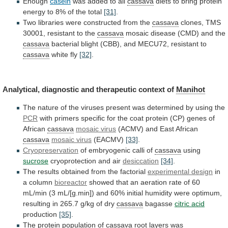
Enough
casein
was
added
to
all
cassava
diets
to
bring
protein
energy
to
8%
of
the
total
[31]
.
Two
libraries
were
constructed
from
the
cassava
clones, TMS
30001, resistant to the
cassava
mosaic
disease
(CMD)
and
the
cassava
bacterial
blight
(CBB),
and
MECU72,
resistant
to
cassava
white fly
[32]
.
Analytical,
diagnostic
and
therapeutic
context
of
Manihot
The
nature
of
the
viruses
present
was
determined
by
using
the
PCR
with
primers
specific
for
the
coat
protein
(CP)
genes
of
African
cassava
mosaic virus
(ACMV) and East African
cassava
mosaic
virus
(EACMV)
[33]
.
Cryopreservation
of embryogenic calli of
cassava
using
sucrose
cryoprotection
and
air
desiccation
[34]
.
The results obtained from the factorial
experimental
design
in
a column
bioreactor
showed
that
an
aeration
rate
of
60
mL/min
(3
mL/[g.min])
and
60%
initial
humidity
were
optimum,
resulting
in
265.7
g/kg
of
dry
cassava
bagasse
citric acid
production
[35]
.
The
protein
population
of
cassava
root layers was