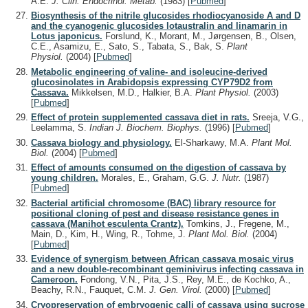
A.E.
J. Clin. Endocrinol. Metab.
(1983)
[
Pubmed
]
Biosynthesis of the nitrile glucosides rhodiocyanoside A and D
and the cyanogenic glucosides lotaustralin and linamarin in
Lotus japonicus.
Forslund, K., Morant, M., Jørgensen, B., Olsen,
C.E., Asamizu, E., Sato, S., Tabata, S., Bak, S.
Plant
Physiol.
(2004)
[
Pubmed
]
Metabolic engineering of valine- and isoleucine-derived
glucosinolates in Arabidopsis expressing CYP79D2 from
Cassava.
Mikkelsen, M.D., Halkier, B.A.
Plant Physiol.
(2003)
[
Pubmed
]
Effect of protein supplemented cassava diet in rats.
Sreeja, V.G.,
Leelamma, S.
Indian J. Biochem. Biophys.
(1996)
[
Pubmed
]
Cassava biology and physiology.
El-Sharkawy, M.A.
Plant Mol.
Biol.
(2004)
[
Pubmed
]
Effect of amounts consumed on the digestion of cassava by
young children.
Morales, E., Graham, G.G.
J. Nutr.
(1987)
[
Pubmed
]
Bacterial artificial chromosome (BAC) library resource for
positional cloning of pest and disease resistance genes in
cassava (Manihot esculenta Crantz).
Tomkins, J., Fregene, M.,
Main, D., Kim, H., Wing, R., Tohme, J.
Plant Mol. Biol.
(2004)
[
Pubmed
]
Evidence of synergism between African cassava mosaic virus
and a new double-recombinant geminivirus infecting cassava in
Cameroon.
Fondong, V.N., Pita, J.S., Rey, M.E., de Kochko, A.,
Beachy, R.N., Fauquet, C.M.
J. Gen. Virol.
(2000)
[
Pubmed
]
Cryopreservation of embryogenic calli of cassava using sucrose