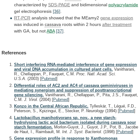
characterized by
SDS-PAGE
and
bidimensional
polyacrylamide
gel electrophoresis
[36]
.
RT-PCR
analysis
showed
that
the
MEamy2
gene expression
was induced in
cassava
roots
within
2
hours
after treatment
with GA, but not
ABA
[37]
.
References
Short interfering RNA-mediated interference of gene expression
and viral DNA accumulation in cultured plant cells.
Vanitharani,
R., Chellappan, P., Fauquet, C.M.
Proc. Natl. Acad. Sci.
U.S.A.
(2003)
[
Pubmed
]
Differential roles of AC2 and AC4 of cassava geminiviruses in
mediating synergism and suppression of posttranscriptional
gene silencing.
Vanitharani, R., Chellappan, P., Pita, J.S., Fauquet,
C.M.
J. Virol.
(2004)
[
Pubmed
]
Konzo in the Central African Republic.
Tylleskär, T., Légué, F.D.,
Peterson, S., Kpizingui, E., Stecker, P.
Neurology
(1994)
[
Pubmed
]
Lactobacillus manihotivorans sp. nov., a new starch-
hydrolysing lactic acid bacterium isolated during cassava sour
starch fermentation.
Morlon-Guyot, J., Guyot, J.P., Pot, B., Jacobe
de Haut, I., Raimbault, M.
Int. J. Syst. Bacteriol.
(1998)
[
Pubmed
]
Gene expression profile in response to Xanthomonas