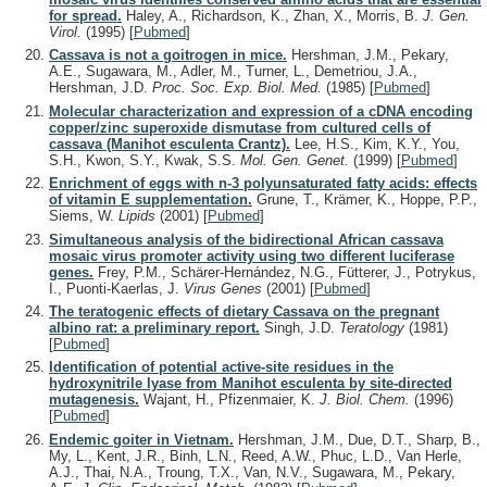
for spread.
Haley, A., Richardson, K., Zhan, X., Morris, B.
J. Gen.
Virol.
(1995)
[
Pubmed
]
Cassava is not a goitrogen in mice.
Hershman, J.M., Pekary,
A.E., Sugawara, M., Adler, M., Turner, L., Demetriou, J.A.,
Hershman, J.D.
Proc. Soc. Exp. Biol. Med.
(1985)
[
Pubmed
]
Molecular characterization and expression of a cDNA encoding
copper/zinc superoxide dismutase from cultured cells of
cassava (Manihot esculenta Crantz).
Lee, H.S., Kim, K.Y., You,
S.H., Kwon, S.Y., Kwak, S.S.
Mol. Gen. Genet.
(1999)
[
Pubmed
]
Enrichment of eggs with n-3 polyunsaturated fatty acids: effects
of vitamin E supplementation.
Grune, T., Krämer, K., Hoppe, P.P.,
Siems, W.
Lipids
(2001)
[
Pubmed
]
Simultaneous analysis of the bidirectional African cassava
mosaic virus promoter activity using two different luciferase
genes.
Frey, P.M., Schärer-Hernández, N.G., Fütterer, J., Potrykus,
I., Puonti-Kaerlas, J.
Virus Genes
(2001)
[
Pubmed
]
The teratogenic effects of dietary Cassava on the pregnant
albino rat: a preliminary report.
Singh, J.D.
Teratology
(1981)
[
Pubmed
]
Identification of potential active-site residues in the
hydroxynitrile lyase from Manihot esculenta by site-directed
mutagenesis.
Wajant, H., Pfizenmaier, K.
J. Biol. Chem.
(1996)
[
Pubmed
]
Endemic goiter in Vietnam.
Hershman, J.M., Due, D.T., Sharp, B.,
My, L., Kent, J.R., Binh, L.N., Reed, A.W., Phuc, L.D., Van Herle,
A.J., Thai, N.A., Troung, T.X., Van, N.V., Sugawara, M., Pekary,