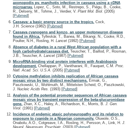
axonopodis pv. manihotis infection in cassava using a cDNA
microarray.
Lopez, C., Soto, M., Restrepo, S., Piégu, B., Cooke,
R., Delseny, M., Tohme, J., Verdier, V.
Plant Mol. Biol.
(2005)
[
Pubmed
]
Cassava: a basic energy source in the tropics.
Cock,
J.H.
Science
(1982)
[
Pubmed
]
Cassava cyanogens and konzo, an upper motoneuron disease
found in Africa.
Tylleskär, T., Banea, M., Bikangi, N., Cooke, R.D.,
Poulter, N.H., Rosling, H.
Lancet
(1992)
[
Pubmed
]
Absence of diabetes in a rural West African population with a
high carbohydrate/cassava diet.
Teuscher, T., Baillod, P., Rosman,
J.B., Teuscher, A.
Lancet
(1987)
[
Pubmed
]
MicroRNA-binding viral protein interferes with Arabidopsis
development.
Chellappan, P., Vanitharani, R., Fauquet, C.M.
Proc.
Natl. Acad. Sci. U.S.A.
(2005)
[
Pubmed
]
Cytosine methylation inhibits replication of African cassava
mosaic virus by two distinct mechanisms.
Ermak, G.,
Paszkowski, U., Wohlmuth, M., Mittelsten Scheid, O., Paszkowski,
J.
Nucleic Acids Res.
(1993)
[
Pubmed
]
Analysis of the potential promoter sequences of African cassava
mosaic virus by transient expression of the beta-glucuronidase
gene.
Zhan, X.C., Haley, A., Richardson, K., Morris, B.
J. Gen.
Virol.
(1991)
[
Pubmed
]
Incidence of endemic ataxic polyneuropathy and its relation to
exposure to cyanide in a Nigerian community.
Oluwole, O.S.,
Onabolu, A.O., Cotgreave, I.A., Rosling, H., Persson, A., Link, H.
J.
Neurol. Neurosurg. Psychiatr.
(2003)
[
Pubmed
]