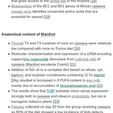
that
gives
access
to
the
active site
of the enzyme
[18]
.
Mutagenesis
of
the
BC1
and
BV1
genes
of
African
cassava
mosaic
virus
identifies
conserved
amino
acids
that
are
essential
for
spread
[19]
.
Anatomical context of
Manihot
Thyroid
T4
and
T3
contents
of
mice
on
cassava
were
relatively
low
compared
with
mice
on
Purina
diet
[20]
.
Molecular
characterization
and
expression
of
a
cDNA
encoding
copper/
zinc
superoxide
dismutase from
cultured cells
of
cassava
(
Manihot
esculenta
Crantz)
[21]
.
Addition
of
fish
oil
to
a
complete
diet
based
on
wheat,
rye,
tapioca
,
and
soybean
constituents
containing
11
IU
vitamin
E
/kg
resulted
in
increased
n-3
PUFA
content
in
egg yolk
,
mainly
due
to
accumulation
of
docosahexaenoic acid
[22]
.
The
results
show
that
TrAP
activates
virion-sense
expression
strongly
both
in
cassava
and tobacco
protoplasts
,
but
not
in
transgenic
tobacco
plants
[23]
.
Fetuses
collected
on
day
20
from
the
group
receiving
cassava
as
80%
of
the
diet
showed
a
low
incidence
of
limb
defects,