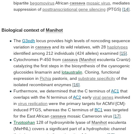
bipartite
begomovirus
African
cassava
mosaic
virus
, mediates
suppression of
posttranscriptional gene silencing
(PTGS)
[14]
.
Biological context of
Manihot
The
G3pdh
locus
provides
high
levels
of
noncoding
sequence
variation
in
cassava
and
its
wild
relatives,
with
28
haplotypes
identified
among
212
individuals
(424
alleles)
examined
[15]
.
Cytochromes P-450 from
cassava
(
Manihot
esculenta
Crantz)
catalyzing
the
first
steps
in
the
biosynthesis
of
the
cyanogenic
glucosides
linamarin
and
lotaustralin
.
Cloning,
functional
expression
in
Pichia
pastoris, and
substrate specificity
of
the
isolated
recombinant
enzymes
[16]
.
Furthermore,
we
determined
that
the
C
terminus
of
AC1
that
overlaps
with
the
N
terminus
of
AC2
early
viral genes
involved
in
virus
replication
were
the
primary
targets
for
ACMV-[CM]-
induced
PTGS,
whereas
the
C
terminus
of
BC1
was
targeted
for
the
East
African
cassava
mosaic Cameroon virus
[17]
.
Tryptophan
128
of
hydroxynitrile
lyase
of
Manihot
esculenta
(MeHNL)
covers
a
significant
part
of
a
hydrophobic
channel