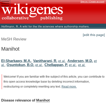
Sign in / Create account
[edit this page]
MeSH Review
Manihot
El-Sharkawy, M.A.
Vanitharani, R.
Andersen, M.D.
,
et al.
,
et
Osuntokun, B.O.
Chellappan, P.
al.
,
et al.
,
et al.
,
et al.
Welcome!
If
you
are
familiar
with
the
subject
of
this
article,
you
can
contribute
to
this
open
access
knowledge
base
by
deleting
incorrect
information,
restructuring
or
completely
rewriting
any
text.
Read
more.
Disease
relevance
of
Manihot