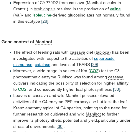
Expression of CYP79D2 from
cassava
(
Manihot
esculenta
Crantz.)
in
Arabidopsis
resulted in the production of
valine
(Val)-
and
isoleucine
-derived
glucosinolates
not
normally
found
in
this
ecotype
[28]
.
Gene context of
Manihot
The
effect
of
feeding
rats
with
cassava
diet (
tapioca
)
has
been
investigated
with
respect
to
the
activities
of
superoxide
dismutase
,
catalase
and levels of TBARS
[29]
.
Moreover,
a
wide
range
in
values
of
Km
(
CO2
)
for
the
C3
photosynthetic
enzyme
Rubisco
was
found
among
cassava
cultivars
indicating
the
possibility
of
selection
for
higher
affinity
to
CO2
, and consequently higher leaf
photosynthesis
[30]
.
Leaves
of
cassava
and wild
Manihot
possess
elevated
activities
of
the
C4
enzyme
PEP
carboxylase
but
lack
the
leaf
Kranz
anatomy
typical
of
C4
species,
pointing
to
the
need
for
further
research
on
cultivated
and
wild
Manihot
to
further
improve
its
photosynthetic
potential
and
yield,particularly
under
stressful
environments
[30]
.