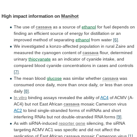
High
impact
information
on
Manihot
The use of
cassava
as a source of
ethanol
for
fuel
depends
on
finding
an
efficient
source
of
energy
for
distillation
or
an
improved
method
of
separating
ethanol
from water
[6]
.
We
investigated
a
konzo-affected
population
in
rural
Zaire
and
measured
the
cyanogen
content
of
cassava
flour, determined
urinary
thiocyanate
as
an
indicator
of
cyanide
intake,
and
compared
blood
cyanide
concentrations
in
cases
and
controls
[7]
.
The mean blood
glucose
was
similar
whether
cassava
was
consumed
once
daily,
more
than
once
daily,
or
less
than
once
daily
[8]
.
In
vitro
binding assays revealed the ability of
AC4
of
ACMV
(A-
AC4)
but
not
East
African
cassava
mosaic
Cameroon
virus
AC2
to
bind
single-stranded
forms
of
miRNAs
and
short
interfering
RNAs
but
not
double-stranded
RNA
forms
[9]
.
As
with
siRNA-induced
reporter gene
silencing,
the
siRNA
targeting
ACMV
AC1
was
specific
and
did
not
affect
the
replication
of
East
African
cassava
mosaic
Cameroon
virus
[1]
.