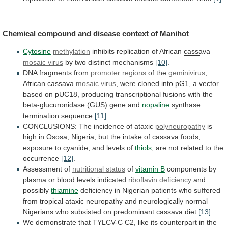
Chemical compound and disease context of
Manihot
Cytosine
methylation
inhibits
replication
of
African
cassava
mosaic virus
by
two
distinct
mechanisms
[10]
.
DNA fragments from
promoter regions
of the
geminivirus
,
African
cassava
mosaic virus
,
were
cloned
into
pG1,
a
vector
based
on
pUC18,
producing
transcriptional
fusions
with
the
beta-glucuronidase
(GUS)
gene
and
nopaline
synthase
termination
sequence
[11]
.
CONCLUSIONS: The incidence of ataxic
polyneuropathy
is
high
in
Ososa,
Nigeria,
but
the
intake
of
cassava
foods,
exposure
to
cyanide,
and
levels
of
thiols
,
are
not
related
to
the
occurrence
[12]
.
Assessment of
nutritional
status
of
vitamin B
components
by
plasma
or
blood
levels
indicated
riboflavin deficiency
and
possibly
thiamine
deficiency
in
Nigerian
patients
who
suffered
from
tropical
ataxic
neuropathy
and
neurologically
normal
Nigerians
who
subsisted
on
predominant
cassava
diet
[13]
.
We
demonstrate
that
TYLCV-C
C2,
like
its
counterpart
in
the