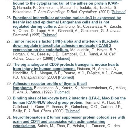
bound to the cytoplasmic tail of the adhesion protein ICAM-
2.
Hamada, K., Shimizu, T., Matsui, T., Tsukita, S., Tsukita, S.,
Hakoshima, T.
Acta Crystallogr. D Biol. Crystallogr.
(2001)
[
Pubmed
]
Functional intercellular adhesion molecule-3 is expressed by
freshly isolated epidermal Langerhans cells and is not
regulated during culture.
Zambruno, G., Cossarizza, A., Zacchi,
V., Ottani, D., Luppi, A.M., Giannetti, A., Girolomoni, G.
J. Invest.
Dermatol.
(1995)
[
Pubmed
]
Tumor necrosis factor (TNF)-alpha and interleukin (IL)-1beta
down-regulate intercellular adhesion molecule (ICAM)-2
expression on the endothelium.
McLaughlin, F., Hayes, B.P.,
Horgan, C.M., Beesley, J.E., Campbell, C.J., Randi, A.M.
Cell
Adhes. Commun.
(1998)
[
Pubmed
]
The pig analogue of CD59 protects transgenic mouse hearts
from injury by human complement.
Fisicaro, N., Aminian, A.,
Hinchliffe, S.J., Morgan, B.P., Pearse, M.J., D'Apice, A.J., Cowan,
P.J.
Transplantation
(2000)
[
Pubmed
]
Adhesion receptor profile of thymic B-cell
lymphoma.
Eichelmann, A., Koretz, K., Mechtersheimer, G., Möller,
P.
Am. J. Pathol.
(1992)
[
Pubmed
]
Binding sites of leukocyte beta 2 integrins (LFA-1, Mac-1) on the
human ICAM-4/LW blood group protein.
Hermand, P., Huet, M.,
Callebaut, I., Gane, P., Ihanus, E., Gahmberg, C.G., Cartron, J.P.,
Bailly, P.
J. Biol. Chem.
(2000)
[
Pubmed
]
Neurofibromatosis 2 tumor suppressor protein colocalizes with
ezrin and CD44 and associates with actin-containing
cytoskeleton.
Sainio, M., Zhao, F., Heiska, L., Turunen, O., den