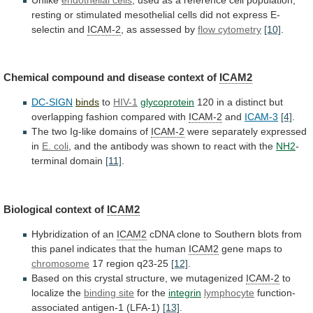
resting
or
stimulated
mesothelial
cells
did
not
express
E-
selectin
and
ICAM-2
,
as
assessed
by
flow cytometry
[10]
.
Chemical
compound
and
disease
context
of
ICAM2
DC-SIGN
binds
to
HIV-1
glycoprotein
120
in
a
distinct
but
overlapping
fashion
compared
with
ICAM-2
and
ICAM-3
[4]
.
The
two
Ig-like
domains
of
ICAM-2
were separately expressed
in
E. coli
,
and
the
antibody
was
shown
to
react
with
the
NH2
-
terminal domain
[11]
.
Biological context of
ICAM2
Hybridization
of
an
ICAM2
cDNA
clone
to
Southern
blots
from
this
panel
indicates
that
the
human
ICAM2
gene
maps
to
chromosome
17 region q23-25
[12]
.
Based
on
this
crystal
structure,
we
mutagenized
ICAM-2
to
localize the
binding site
for
the
integrin
lymphocyte
function-
associated antigen-1 (LFA-1)
[13]
.