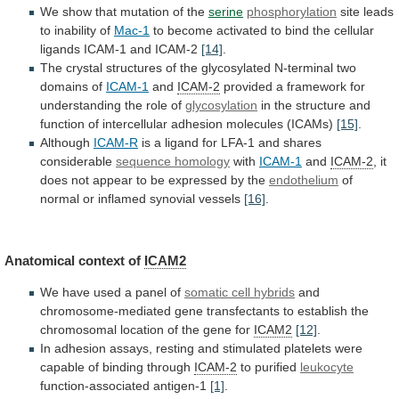
We
show
that
mutation
of
the
serine
phosphorylation
site leads
to inability of
Mac-1
to
become
activated
to
bind
the
cellular
ligands
ICAM-1
and
ICAM-2
[14]
.
The
crystal
structures
of
the
glycosylated
N-terminal
two
domains
of
ICAM-1
and
ICAM-2
provided
a
framework
for
understanding
the
role
of
glycosylation
in
the
structure
and
function
of
intercellular
adhesion
molecules
(ICAMs)
[15]
.
Although
ICAM-R
is
a
ligand
for
LFA-1
and
shares
considerable
sequence homology
with
ICAM-1
and
ICAM-2
,
it
does
not
appear
to
be
expressed
by
the
endothelium
of
normal
or
inflamed
synovial
vessels
[16]
.
Anatomical context of
ICAM2
We
have
used
a
panel
of
somatic
cell
hybrids
and
chromosome-mediated
gene
transfectants
to
establish
the
chromosomal
location
of
the
gene
for
ICAM2
[12]
.
In
adhesion
assays,
resting
and
stimulated
platelets
were
capable
of
binding
through
ICAM-2
to purified
leukocyte
function-associated antigen-1
[1]
.