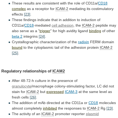
These
results
are
consistent
with
the
role
of
CD11a/
CD18
complex
as
a
receptor
for
ICAM-2
mediating its costimulatory
effects
[23]
.
These
findings
indicate
that
in
addition
to
induction
of
CD11a/
CD18
-mediated
cell adhesion
, the
ICAM-2
peptide
may
also
serve
as
a
"
trigger
"
for
high
avidity
ligand
binding
of other
beta 2
integrins
[24]
.
Crystallographic
characterization
of
the
radixin
FERM domain
bound
to
the
cytoplasmic
tail
of
the
adhesion
protein
ICAM-2
[25]
.
Regulatory relationships of
ICAM2
After
48-72-h
culture
in
the
presence
of
granulocyte
/macrophage
colony-stimulating
factor,
LC
did
not
stain
for
ICAM-2
but
expressed
ICAM-3
at
the
same
level
as
fresh
cells
[26]
.
The
addition
of
mAb
directed
at
the
CD11a
or
CD18
molecules
almost
completely
inhibited
the responses to
ICAM-2
Rg
[23]
.
The
activity
of
an
ICAM-2
promoter reporter
plasmid