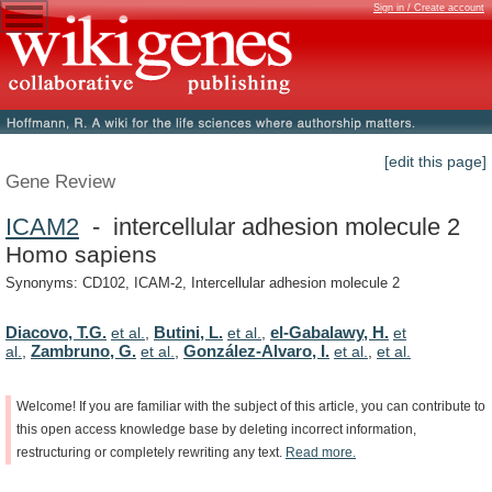
Sign in / Create account
[edit this page]
Gene Review
ICAM2
- intercellular adhesion molecule 2
Homo sapiens
Synonyms: CD102, ICAM-2, Intercellular adhesion molecule 2
Diacovo, T.G.
Butini, L.
el-Gabalawy, H.
et al.
,
et al.
,
et
Zambruno, G.
González-Alvaro, I.
al.
,
et al.
,
et al.
,
et al.
Welcome!
If
you
are
familiar
with
the
subject
of
this
article,
you
can
contribute
to
this
open
access
knowledge
base
by
deleting
incorrect
information,
restructuring
or
completely
rewriting
any
text.
Read
more.