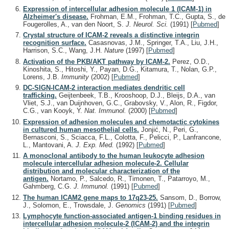
Expression of intercellular adhesion molecule 1 (ICAM-1) in
Alzheimer's disease.
Frohman, E.M., Frohman, T.C., Gupta, S., de
Fougerolles, A., van den Noort, S.
J. Neurol. Sci.
(1991)
[
Pubmed
]
Crystal structure of ICAM-2 reveals a distinctive integrin
recognition surface.
Casasnovas, J.M., Springer, T.A., Liu, J.H.,
Harrison, S.C., Wang, J.H.
Nature
(1997)
[
Pubmed
]
Activation of the PKB/AKT pathway by ICAM-2.
Perez, O.D.,
Kinoshita, S., Hitoshi, Y., Payan, D.G., Kitamura, T., Nolan, G.P.,
Lorens, J.B.
Immunity
(2002)
[
Pubmed
]
DC-SIGN-ICAM-2 interaction mediates dendritic cell
trafficking.
Geijtenbeek, T.B., Krooshoop, D.J., Bleijs, D.A., van
Vliet, S.J., van Duijnhoven, G.C., Grabovsky, V., Alon, R., Figdor,
C.G., van Kooyk, Y.
Nat. Immunol.
(2000)
[
Pubmed
]
Expression of adhesion molecules and chemotactic cytokines
in cultured human mesothelial cells.
Jonjić, N., Peri, G.,
Bernasconi, S., Sciacca, F.L., Colotta, F., Pelicci, P., Lanfrancone,
L., Mantovani, A.
J. Exp. Med.
(1992)
[
Pubmed
]
A monoclonal antibody to the human leukocyte adhesion
molecule intercellular adhesion molecule-2. Cellular
distribution and molecular characterization of the
antigen.
Nortamo, P., Salcedo, R., Timonen, T., Patarroyo, M.,
Gahmberg, C.G.
J. Immunol.
(1991)
[
Pubmed
]
The human ICAM2 gene maps to 17q23-25.
Sansom, D., Borrow,
J., Solomon, E., Trowsdale, J.
Genomics
(1991)
[
Pubmed
]
Lymphocyte function-associated antigen-1 binding residues in
intercellular adhesion molecule-2 (ICAM-2) and the integrin