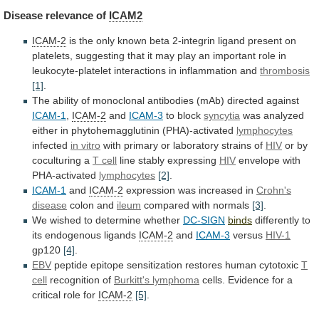
Disease
relevance
of
ICAM2
ICAM-2
is
the
only
known
beta
2-integrin
ligand
present
on
platelets,
suggesting
that
it
may
play
an
important
role
in
leukocyte-platelet
interactions
in
inflammation
and
thrombosis
[1]
.
The
ability
of
monoclonal
antibodies
(mAb)
directed
against
ICAM-1
,
ICAM-2
and
ICAM-3
to block
syncytia
was
analyzed
either
in
phytohemagglutinin
(PHA)-activated
lymphocytes
infected
in vitro
with
primary
or
laboratory
strains
of
HIV
or by
coculturing a
T
cell
line stably expressing
HIV
envelope with
PHA-activated
lymphocytes
[2]
.
ICAM-1
and
ICAM-2
expression was increased in
Crohn's
disease
colon
and
ileum
compared with normals
[3]
.
We
wished
to
determine
whether
DC-SIGN
binds
differently to
its endogenous ligands
ICAM-2
and
ICAM-3
versus
HIV-1
gp120
[4]
.
EBV
peptide epitope sensitization restores human cytotoxic
T
cell
recognition of
Burkitt's lymphoma
cells.
Evidence
for
a
critical
role
for
ICAM-2
[5]
.