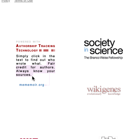
Policy
Terms of Use