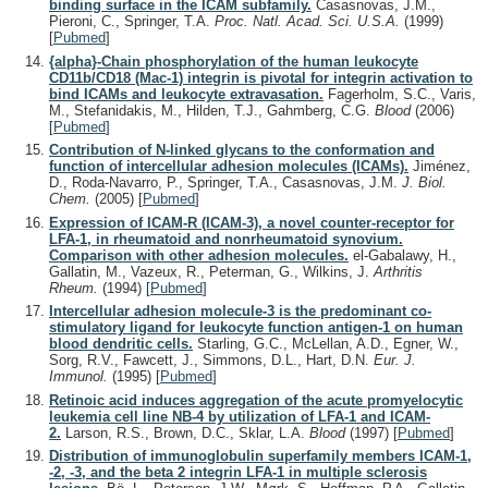
binding surface in the ICAM subfamily.
Casasnovas, J.M.,
Pieroni, C., Springer, T.A.
Proc. Natl. Acad. Sci. U.S.A.
(1999)
[
Pubmed
]
{alpha}-Chain phosphorylation of the human leukocyte
CD11b/CD18 (Mac-1) integrin is pivotal for integrin activation to
bind ICAMs and leukocyte extravasation.
Fagerholm, S.C., Varis,
M., Stefanidakis, M., Hilden, T.J., Gahmberg, C.G.
Blood
(2006)
[
Pubmed
]
Contribution of N-linked glycans to the conformation and
function of intercellular adhesion molecules (ICAMs).
Jiménez,
D., Roda-Navarro, P., Springer, T.A., Casasnovas, J.M.
J. Biol.
Chem.
(2005)
[
Pubmed
]
Expression of ICAM-R (ICAM-3), a novel counter-receptor for
LFA-1, in rheumatoid and nonrheumatoid synovium.
Comparison with other adhesion molecules.
el-Gabalawy, H.,
Gallatin, M., Vazeux, R., Peterman, G., Wilkins, J.
Arthritis
Rheum.
(1994)
[
Pubmed
]
Intercellular adhesion molecule-3 is the predominant co-
stimulatory ligand for leukocyte function antigen-1 on human
blood dendritic cells.
Starling, G.C., McLellan, A.D., Egner, W.,
Sorg, R.V., Fawcett, J., Simmons, D.L., Hart, D.N.
Eur. J.
Immunol.
(1995)
[
Pubmed
]
Retinoic acid induces aggregation of the acute promyelocytic
leukemia cell line NB-4 by utilization of LFA-1 and ICAM-
2.
Larson, R.S., Brown, D.C., Sklar, L.A.
Blood
(1997)
[
Pubmed
]
Distribution of immunoglobulin superfamily members ICAM-1,
-2, -3, and the beta 2 integrin LFA-1 in multiple sclerosis