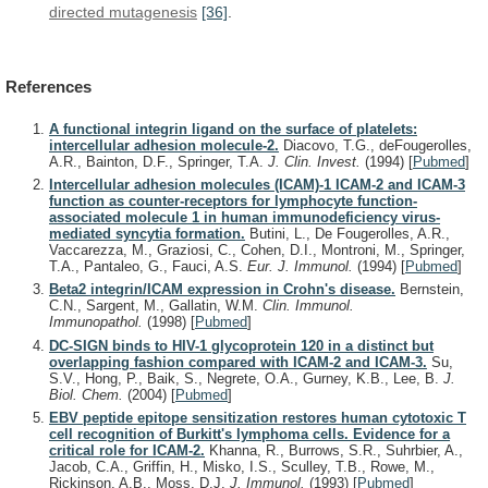
directed
mutagenesis
[36]
.
References
A functional integrin ligand on the surface of platelets:
intercellular adhesion molecule-2.
Diacovo, T.G., deFougerolles,
A.R., Bainton, D.F., Springer, T.A.
J. Clin. Invest.
(1994)
[
Pubmed
]
Intercellular adhesion molecules (ICAM)-1 ICAM-2 and ICAM-3
function as counter-receptors for lymphocyte function-
associated molecule 1 in human immunodeficiency virus-
mediated syncytia formation.
Butini, L., De Fougerolles, A.R.,
Vaccarezza, M., Graziosi, C., Cohen, D.I., Montroni, M., Springer,
T.A., Pantaleo, G., Fauci, A.S.
Eur. J. Immunol.
(1994)
[
Pubmed
]
Beta2 integrin/ICAM expression in Crohn's disease.
Bernstein,
C.N., Sargent, M., Gallatin, W.M.
Clin. Immunol.
Immunopathol.
(1998)
[
Pubmed
]
DC-SIGN binds to HIV-1 glycoprotein 120 in a distinct but
overlapping fashion compared with ICAM-2 and ICAM-3.
Su,
S.V., Hong, P., Baik, S., Negrete, O.A., Gurney, K.B., Lee, B.
J.
Biol. Chem.
(2004)
[
Pubmed
]
EBV peptide epitope sensitization restores human cytotoxic T
cell recognition of Burkitt's lymphoma cells. Evidence for a
critical role for ICAM-2.
Khanna, R., Burrows, S.R., Suhrbier, A.,
Jacob, C.A., Griffin, H., Misko, I.S., Sculley, T.B., Rowe, M.,
Rickinson, A.B., Moss, D.J.
J. Immunol.
(1993)
[
Pubmed
]