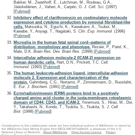
Bakker, M., Zwarthoff, E., Lutchman, M., Rouleau, G.A.,
Jääskeläinen, J., Vaheri, A., Carpén, O.
J. Cell. Sci.
(1997)
[
Pubmed
]
Inhibitory effect of clarithromycin on costimulatory molecule
expression and cytokine production by synovial fibroblast-like
cells.
Matsuoka, N., Eguchi, K., Kawakami, A., Tsuboi, M.,
Kawabe, Y., Aoyagi, T., Nagataki, S.
Clin. Exp. Immunol.
(1996)
[
Pubmed
]
Microglia in the human fetal spinal cord--patterns of
distribution, morphology and phenotype.
Rezaie, P., Patel, K.,
Male, D.K.
Brain Res. Dev. Brain Res.
(1999)
[
Pubmed
]
Intercellular adhesion molecule-2 (ICAM-2) expression on
human dendritic cells.
Hart, D.N., Prickett, T.C.
Cell.
Immunol.
(1993)
[
Pubmed
]
The human leukocyte-adhesion ligand, intercellular-adhesion
molecule 2. Expression and characterization of the
protein.
Gahmberg, C.G., Nortamo, P., Zimmermann, D., Ruoslahti,
E.
Eur. J. Biochem.
(1991)
[
Pubmed
]
Ezrin/radixin/moesin (ERM) proteins bind to a positively
charged amino acid cluster in the juxta-membrane cytoplasmic
domain of CD44, CD43, and ICAM-2.
Yonemura, S., Hirao, M., Doi,
Y., Takahashi, N., Kondo, T., Tsukita, S., Tsukita, S.
J. Cell
Biol.
(1998)
[
Pubmed
]
Contributions to this collaborative article are from individual authors of WikiGenes or mined by
the WikiGenes Data Mining Engine from MEDLINE®/PubMed®, a database of the U.S.
National Library of Medicine.
About WikiGenes
Open Access Licence
Privacy