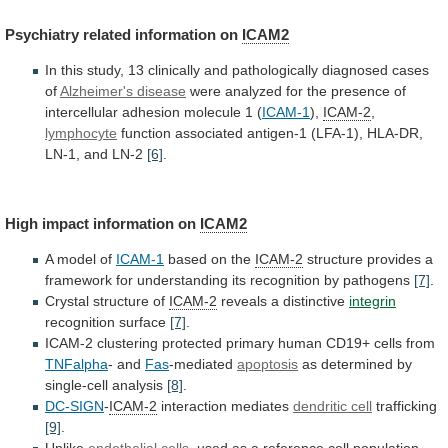
Psychiatry related information on
ICAM2
In
this
study,
13
clinically
and
pathologically
diagnosed
cases
of
Alzheimer's disease
were
analyzed
for
the
presence
of
intercellular
adhesion
molecule
1
(
ICAM-1
),
ICAM-2
,
lymphocyte
function
associated
antigen-1
(LFA-1),
HLA-DR,
LN-1,
and
LN-2
[6]
.
High impact information on
ICAM2
A model of
ICAM-1
based
on
the
ICAM-2
structure
provides
a
framework
for
understanding
its
recognition
by
pathogens
[7]
.
Crystal structure of
ICAM-2
reveals
a
distinctive
integrin
recognition surface
[7]
.
ICAM-2
clustering
protected
primary
human
CD19+
cells
from
TNFalpha
- and
Fas
-mediated
apoptosis
as
determined
by
single-cell
analysis
[8]
.
DC-SIGN
-
ICAM-2
interaction mediates
dendritic
cell
trafficking
[9]
.
Unlike
endothelial cells
,
used
as
a
reference
cell
population,