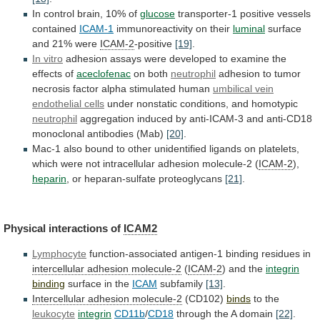
In
control
brain,
10%
of
glucose
transporter-1 positive vessels
contained
ICAM-1
immunoreactivity on their
luminal
surface
and
21%
were
ICAM-2
-positive
[19]
.
In vitro
adhesion
assays
were
developed
to
examine
the
effects
of
aceclofenac
on
both
neutrophil
adhesion
to
tumor
necrosis
factor
alpha
stimulated
human
umbilical vein
endothelial cells
under
nonstatic
conditions,
and
homotypic
neutrophil
aggregation
induced
by
anti-ICAM-3
and
anti-CD18
monoclonal
antibodies
(Mab)
[20]
.
Mac-1
also
bound
to
other
unidentified
ligands
on
platelets,
which
were
not
intracellular
adhesion
molecule-2
(
ICAM-2
),
heparin
,
or
heparan-sulfate
proteoglycans
[21]
.
Physical interactions of
ICAM2
Lymphocyte
function-associated
antigen-1
binding
residues
in
intercellular adhesion molecule-2
(
ICAM-2
) and the
integrin
binding
surface
in
the
ICAM
subfamily
[13]
.
Intercellular adhesion molecule-2
(CD102)
binds
to
the
leukocyte
integrin
CD11b
/
CD18
through the A domain
[22]
.