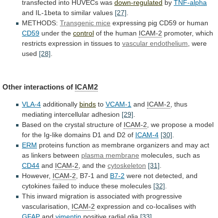
transfected
into
HUVECs
was
down-regulated
by
TNF-alpha
and IL-1beta to similar values
[27]
.
METHODS:
Transgenic
mice
expressing pig CD59 or human
CD59
under
the
control
of the human
ICAM-2
promoter,
which
restricts
expression
in
tissues
to
vascular endothelium
, were
used
[28]
.
Other
interactions
of
ICAM2
VLA-4
additionally
binds
to
VCAM-1
and
ICAM-2
,
thus
mediating
intercellular
adhesion
[29]
.
Based
on
the
crystal
structure
of
ICAM-2
,
we
propose
a
model
for
the
Ig-like
domains
D1
and
D2
of
ICAM-4
[30]
.
ERM
proteins
function
as
membrane
organizers
and
may
act
as
linkers
between
plasma membrane
molecules, such as
CD44
and
ICAM-2
,
and
the
cytoskeleton
[31]
.
However,
ICAM-2
, B7-1 and
B7-2
were
not
detected,
and
cytokines
failed
to
induce
these
molecules
[32]
.
This
inward
migration
is
associated
with
progressive
vascularisation,
ICAM-2
expression
and
co-localises
with
GFAP
and
vimentin
positive radial glia
[33]
.