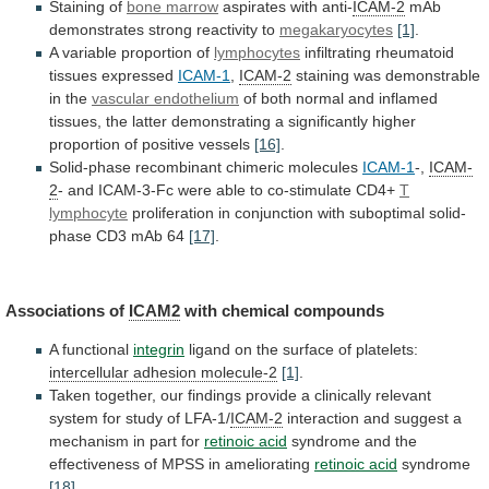
Staining of
bone
marrow
aspirates with anti-
ICAM-2
mAb
demonstrates
strong
reactivity
to
megakaryocytes
[1]
.
A variable proportion of
lymphocytes
infiltrating
rheumatoid
tissues
expressed
ICAM-1
,
ICAM-2
staining was demonstrable
in the
vascular
endothelium
of
both
normal
and
inflamed
tissues,
the
latter
demonstrating
a
significantly
higher
proportion
of
positive
vessels
[16]
.
Solid-phase recombinant chimeric molecules
ICAM-1
-,
ICAM-
2
-
and
ICAM-3-Fc
were
able
to
co-stimulate
CD4+
T
lymphocyte
proliferation
in
conjunction
with
suboptimal
solid-
phase
CD3
mAb
64
[17]
.
Associations of
ICAM2
with chemical compounds
A
functional
integrin
ligand on the surface of platelets:
intercellular
adhesion
molecule-2
[1]
.
Taken
together,
our
findings
provide
a
clinically
relevant
system
for
study
of
LFA-1/
ICAM-2
interaction
and
suggest
a
mechanism
in
part
for
retinoic
acid
syndrome
and
the
effectiveness
of
MPSS
in
ameliorating
retinoic acid
syndrome
[18]
.