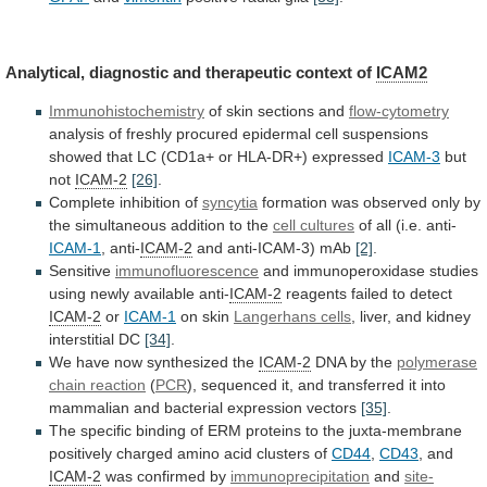
Analytical,
diagnostic
and
therapeutic
context
of
ICAM2
Immunohistochemistry
of
skin
sections
and
flow-cytometry
analysis
of
freshly
procured
epidermal
cell
suspensions
showed
that
LC
(CD1a+
or
HLA-DR+)
expressed
ICAM-3
but
not
ICAM-2
[26]
.
Complete inhibition of
syncytia
formation
was
observed
only
by
the
simultaneous
addition
to
the
cell
cultures
of all (i.e. anti-
ICAM-1
, anti-
ICAM-2
and
anti-ICAM-3)
mAb
[2]
.
Sensitive
immunofluorescence
and
immunoperoxidase
studies
using
newly
available
anti-
ICAM-2
reagents failed to detect
ICAM-2
or
ICAM-1
on
skin
Langerhans cells
,
liver,
and
kidney
interstitial
DC
[34]
.
We have now synthesized the
ICAM-2
DNA
by
the
polymerase
chain reaction
(
PCR
),
sequenced
it,
and
transferred
it
into
mammalian
and
bacterial
expression
vectors
[35]
.
The
specific
binding
of
ERM
proteins
to
the
juxta-membrane
positively
charged
amino
acid
clusters
of
CD44
,
CD43
, and
ICAM-2
was confirmed by
immunoprecipitation
and
site-