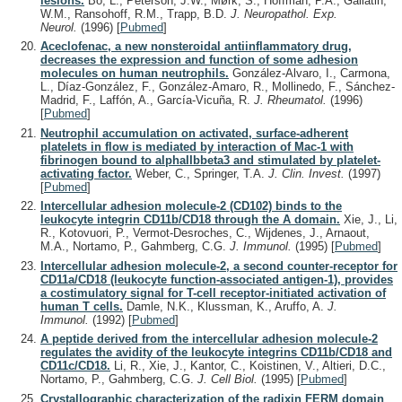
lesions.
Bö, L., Peterson, J.W., Mørk, S., Hoffman, P.A., Gallatin,
W.M., Ransohoff, R.M., Trapp, B.D.
J. Neuropathol. Exp.
Neurol.
(1996)
[
Pubmed
]
Aceclofenac, a new nonsteroidal antiinflammatory drug,
decreases the expression and function of some adhesion
molecules on human neutrophils.
González-Alvaro, I., Carmona,
L., Díaz-González, F., González-Amaro, R., Mollinedo, F., Sánchez-
Madrid, F., Laffón, A., García-Vicuña, R.
J. Rheumatol.
(1996)
[
Pubmed
]
Neutrophil accumulation on activated, surface-adherent
platelets in flow is mediated by interaction of Mac-1 with
fibrinogen bound to alphaIIbbeta3 and stimulated by platelet-
activating factor.
Weber, C., Springer, T.A.
J. Clin. Invest.
(1997)
[
Pubmed
]
Intercellular adhesion molecule-2 (CD102) binds to the
leukocyte integrin CD11b/CD18 through the A domain.
Xie, J., Li,
R., Kotovuori, P., Vermot-Desroches, C., Wijdenes, J., Arnaout,
M.A., Nortamo, P., Gahmberg, C.G.
J. Immunol.
(1995)
[
Pubmed
]
Intercellular adhesion molecule-2, a second counter-receptor for
CD11a/CD18 (leukocyte function-associated antigen-1), provides
a costimulatory signal for T-cell receptor-initiated activation of
human T cells.
Damle, N.K., Klussman, K., Aruffo, A.
J.
Immunol.
(1992)
[
Pubmed
]
A peptide derived from the intercellular adhesion molecule-2
regulates the avidity of the leukocyte integrins CD11b/CD18 and
CD11c/CD18.
Li, R., Xie, J., Kantor, C., Koistinen, V., Altieri, D.C.,
Nortamo, P., Gahmberg, C.G.
J. Cell Biol.
(1995)
[
Pubmed
]
Crystallographic characterization of the radixin FERM domain