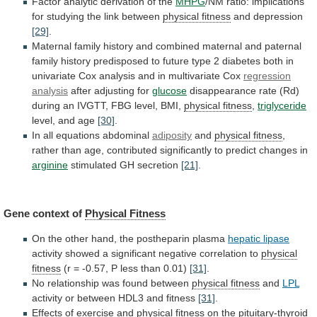
Factor analytic derivation of the
MHPG
/NM
ratio:
implications
for
studying
the
link
between
physical
fitness
and depression
[29]
.
Maternal
family
history
and
combined
maternal
and
paternal
family
history
predisposed
to
future
type
2
diabetes
both
in
univariate
Cox
analysis
and
in
multivariate
Cox
regression
analysis
after
adjusting
for
glucose
disappearance
rate
(Rd)
during
an
IVGTT,
FBG
level,
BMI,
physical fitness
,
triglyceride
level, and age
[30]
.
In
all
equations
abdominal
adiposity
and
physical fitness
,
rather
than
age,
contributed
significantly
to
predict
changes
in
arginine
stimulated GH secretion
[21]
.
Gene context of
Physical
Fitness
On the other hand, the postheparin plasma
hepatic
lipase
activity
showed
a
significant
negative
correlation
to
physical
fitness
(r
=
-0.57,
P
less
than
0.01)
[31]
.
No relationship was found between
physical
fitness
and
LPL
activity or between HDL3 and fitness
[31]
.
Effects
of
exercise
and
physical fitness
on
the
pituitary-thyroid