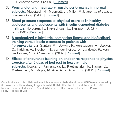
G.J.
Atherosclerosis
(2004)
[
Pubmed
]
Propranolol and inspiratory muscle performance in normal
subjects.
Mucciardi, N., Muspratt, J., Miller, M.J.
Journal of clinical
pharmacology.
(1988)
[
Pubmed
]
Blood pressure response to physical exercise in healthy
adolescents and adolescents with insulin-dependent diabetes
mellitus.
Nordgren, H., Freyschuss, U., Persson, B.
Clin.
Sci.
(1994)
[
Pubmed
]
A randomized clinical trial comparing fitness and biofeedback
training versus basic treatment in patients with
fibromyalgia.
van Santen, M., Bolwijn, P., Verstappen, F., Bakker,
C., Hidding, A., Houben, H., van der Heijde, D., Landewé, R., van
der Linden, S.
J. Rheumatol.
(2002)
[
Pubmed
]
Effects of endurance training on endocrine response to physical
exercise after 5 days of bed rest in healthy male
subjects.
Koska, J., Ksinantová, L., Kvetnanský, R., Hamar, D.,
Martinkovic, M., Vigas, M.
Ann. N. Y. Acad. Sci.
(2004)
[
Pubmed
]
Contributions to this collaborative article are from individual authors of WikiGenes or mined by
the WikiGenes Data Mining Engine from MEDLINE®/PubMed®, a database of the U.S.
National Library of Medicine.
About WikiGenes
Open Access Licence
Privacy
Policy
Terms of Use