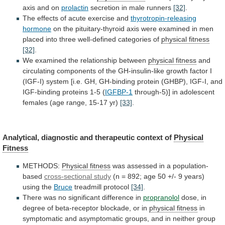
axis
and
on
prolactin
secretion in male runners
[32]
.
The
effects
of
acute
exercise
and
thyrotropin-releasing
hormone
on
the
pituitary-thyroid
axis
were
examined
in
men
placed
into
three
well-defined
categories
of
physical fitness
[32]
.
We
examined
the
relationship
between
physical fitness
and
circulating
components
of
the
GH-insulin-like
growth
factor
I
(IGF-I)
system
[i.e.
GH,
GH-binding
protein
(GHBP),
IGF-I,
and
IGF-binding
proteins
1-5
(
IGFBP-1
through-5)]
in
adolescent
females
(age
range,
15-17
yr)
[33]
.
Analytical,
diagnostic
and
therapeutic
context
of
Physical
Fitness
METHODS:
Physical fitness
was
assessed
in
a
population-
based
cross-sectional study
(n
=
892;
age
50
+/-
9
years)
using
the
Bruce
treadmill protocol
[34]
.
There
was
no
significant
difference
in
propranolol
dose,
in
degree
of
beta-receptor
blockade,
or
in
physical fitness
in
symptomatic
and
asymptomatic
groups,
and
in
neither
group