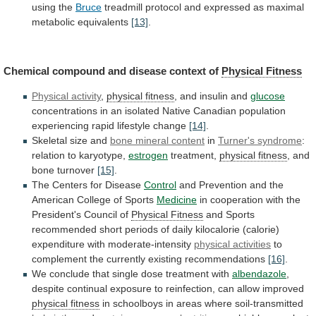
using
the
Bruce
treadmill
protocol
and
expressed
as
maximal
metabolic
equivalents
[13]
.
Chemical
compound
and
disease
context
of
Physical Fitness
Physical activity
,
physical
fitness
, and insulin and
glucose
concentrations
in
an
isolated
Native
Canadian
population
experiencing
rapid
lifestyle
change
[14]
.
Skeletal
size
and
bone mineral content
in
Turner's
syndrome
:
relation to karyotype,
estrogen
treatment,
physical fitness
,
and
bone
turnover
[15]
.
The Centers for Disease
Control
and
Prevention
and
the
American
College
of
Sports
Medicine
in
cooperation
with
the
President's
Council
of
Physical
Fitness
and
Sports
recommended
short
periods
of
daily
kilocalorie
(calorie)
expenditure
with
moderate-intensity
physical activities
to
complement
the
currently
existing
recommendations
[16]
.
We
conclude
that
single
dose
treatment
with
albendazole
,
despite
continual
exposure
to
reinfection,
can
allow
improved
physical fitness
in
schoolboys
in
areas
where
soil-transmitted