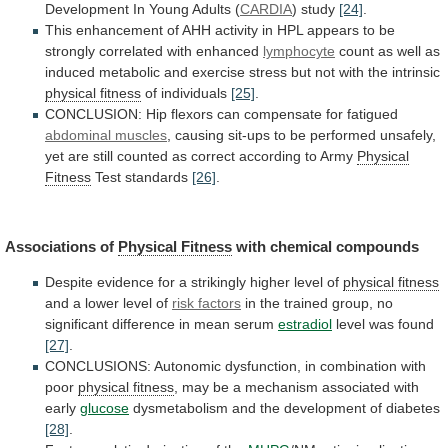
Development In Young Adults (
CARDIA
)
study
[24]
.
This
enhancement
of
AHH
activity
in
HPL
appears
to
be
strongly
correlated
with
enhanced
lymphocyte
count
as
well
as
induced
metabolic
and
exercise
stress
but
not
with
the
intrinsic
physical fitness
of
individuals
[25]
.
CONCLUSION: Hip flexors can compensate for fatigued
abdominal
muscles
,
causing
sit-ups
to
be
performed
unsafely,
yet
are
still
counted
as
correct
according
to
Army
Physical
Fitness
Test standards
[26]
.
Associations of
Physical
Fitness
with chemical compounds
Despite
evidence
for
a
strikingly
higher
level
of
physical fitness
and
a
lower
level
of
risk factors
in
the
trained
group,
no
significant
difference
in
mean
serum
estradiol
level
was
found
[27]
.
CONCLUSIONS:
Autonomic
dysfunction,
in
combination
with
poor
physical fitness
,
may
be
a
mechanism
associated
with
early
glucose
dysmetabolism
and
the
development
of
diabetes
[28]
.