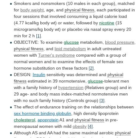
Smokers
and
nonsmokers
(10
males
in
each
group),
matched
for
body weight
,
age,
and
physical fitness
,
each
participated
in
four
sessions
that
involved
consuming
a
liquid
calorie
load
(4.77
kcal/kg
body
wt)
or
water,
followed
by
nicotine
(15
micrograms/kg
body
wt)
or
placebo
via
nasal
spray
every
20
min
for
2
h
[1]
.
OBJECTIVE:
To
examine
glucose
metabolism,
blood pressure
,
physical
fitness
, and
lipid metabolism
in
adult
untreated
women
with
Turner's syndrome
compared
with
a
group
of
normal
women
and
to
examine
the
effects
of
female
sex
hormone
substitution
on
these
factors
[2]
.
DESIGN:
Insulin
sensitivity was determined and
physical
fitness
estimated
in
39
normotensive,
glucose
-tolerant
men
with
a
family
history
of
hypertension
(Relatives
group)
and
in
29
age-
and
body
mass
index-matched
normotensive
men
with
no
such
family
history
(Controls
group)
[3]
.
The
effect
of
endurance
training
on
the
relationships
between
sex
hormone
binding
globulin
, high density lipoprotein
cholesterol
,
apoprotein
A1
and
physical fitness
in pre-
menopausal women with mild
obesity
[4]
.
Although
AS
and
AA
had
the
same
maximal
aerobic
physical