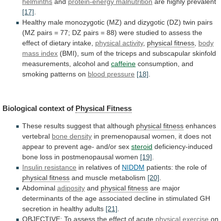
helminths
and
protein-energy malnutrition
are
highly
prevalent
[17]
.
Healthy
male
monozygotic
(MZ)
and
dizygotic
(DZ)
twin
pairs
(MZ
pairs
=
77;
DZ
pairs
=
88)
were
studied
to
assess
the
effect
of
dietary
intake,
physical activity
,
physical
fitness
,
body
mass index
(BMI),
sum
of
the
triceps
and
subscapular
skinfold
measurements,
alcohol
and
caffeine
consumption, and
smoking patterns on
blood pressure
[18]
.
Biological
context
of
Physical Fitness
These
results
suggest
that
although
physical fitness
enhances
vertebral
bone density
in
premenopausal
women,
it
does
not
appear
to
prevent
age-
and/or
sex
steroid
deficiency-induced
bone
loss
in
postmenopausal
women
[19]
.
Insulin resistance
in relatives of
NIDDM
patients:
the
role
of
physical fitness
and muscle metabolism
[20]
.
Abdominal
adiposity
and
physical fitness
are
major
determinants
of
the
age
associated
decline
in
stimulated
GH
secretion
in
healthy
adults
[21]
.
OBJECTIVE:
To
assess
the
effect
of
acute
physical exercise
on