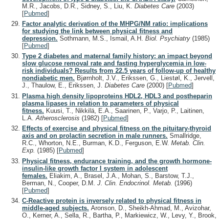
M.R., Jacobs, D.R., Sidney, S., Liu, K.
Diabetes Care
(2003)
[
Pubmed
]
Factor analytic derivation of the MHPG/NM ratio: implications
for studying the link between physical fitness and
depression.
Sothmann, M.S., Ismail, A.H.
Biol. Psychiatry
(1985)
[
Pubmed
]
Type 2 diabetes and maternal family history: an impact beyond
slow glucose removal rate and fasting hyperglycemia in low-
risk individuals? Results from 22.5 years of follow-up of healthy
nondiabetic men.
Bjørnholt, J.V., Erikssen, G., Liestøl, K., Jervell,
J., Thaulow, E., Erikssen, J.
Diabetes Care
(2000)
[
Pubmed
]
Plasma high density lipoproteins HDL2, HDL3 and postheparin
plasma lipases in relation to parameters of physical
fitness.
Kuusi, T., Nikkilä, E.A., Saarinen, P., Varjo, P., Laitinen,
L.A.
Atherosclerosis
(1982)
[
Pubmed
]
Effects of exercise and physical fitness on the pituitary-thyroid
axis and on prolactin secretion in male runners.
Smallridge,
R.C., Whorton, N.E., Burman, K.D., Ferguson, E.W.
Metab. Clin.
Exp.
(1985)
[
Pubmed
]
Physical fitness, endurance training, and the growth hormone-
insulin-like growth factor I system in adolescent
females.
Eliakim, A., Brasel, J.A., Mohan, S., Barstow, T.J.,
Berman, N., Cooper, D.M.
J. Clin. Endocrinol. Metab.
(1996)
[
Pubmed
]
C-Reactive protein is inversely related to physical fitness in
middle-aged subjects.
Aronson, D., Sheikh-Ahmad, M., Avizohar,
O., Kerner, A., Sella, R., Bartha, P., Markiewicz, W., Levy, Y., Brook,