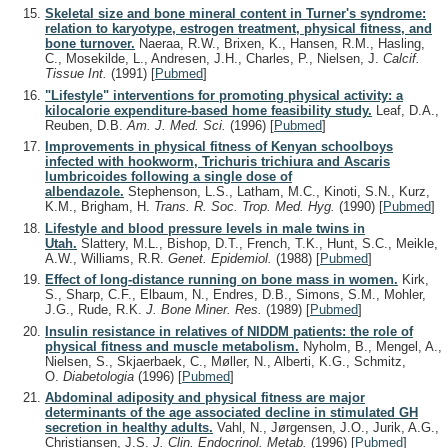
Skeletal size and bone mineral content in Turner's syndrome:
relation to karyotype, estrogen treatment, physical fitness, and
bone turnover.
Naeraa, R.W., Brixen, K., Hansen, R.M., Hasling,
C., Mosekilde, L., Andresen, J.H., Charles, P., Nielsen, J.
Calcif.
Tissue Int.
(1991)
[
Pubmed
]
"Lifestyle" interventions for promoting physical activity: a
kilocalorie expenditure-based home feasibility study.
Leaf, D.A.,
Reuben, D.B.
Am. J. Med. Sci.
(1996)
[
Pubmed
]
Improvements in physical fitness of Kenyan schoolboys
infected with hookworm, Trichuris trichiura and Ascaris
lumbricoides following a single dose of
albendazole.
Stephenson, L.S., Latham, M.C., Kinoti, S.N., Kurz,
K.M., Brigham, H.
Trans. R. Soc. Trop. Med. Hyg.
(1990)
[
Pubmed
]
Lifestyle and blood pressure levels in male twins in
Utah.
Slattery, M.L., Bishop, D.T., French, T.K., Hunt, S.C., Meikle,
A.W., Williams, R.R.
Genet. Epidemiol.
(1988)
[
Pubmed
]
Effect of long-distance running on bone mass in women.
Kirk,
S., Sharp, C.F., Elbaum, N., Endres, D.B., Simons, S.M., Mohler,
J.G., Rude, R.K.
J. Bone Miner. Res.
(1989)
[
Pubmed
]
Insulin resistance in relatives of NIDDM patients: the role of
physical fitness and muscle metabolism.
Nyholm, B., Mengel, A.,
Nielsen, S., Skjaerbaek, C., Møller, N., Alberti, K.G., Schmitz,
O.
Diabetologia
(1996)
[
Pubmed
]
Abdominal adiposity and physical fitness are major
determinants of the age associated decline in stimulated GH
secretion in healthy adults.
Vahl, N., Jørgensen, J.O., Jurik, A.G.,
Christiansen, J.S.
J. Clin. Endocrinol. Metab.
(1996)
[
Pubmed
]