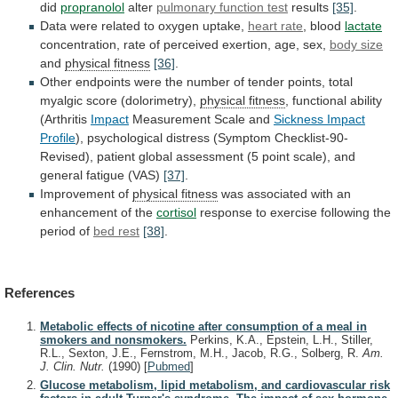
did
propranolol
alter
pulmonary
function
test
results
[35]
.
Data were related to oxygen uptake,
heart
rate
, blood
lactate
concentration,
rate
of
perceived
exertion,
age,
sex,
body size
and
physical fitness
[36]
.
Other
endpoints
were
the
number
of
tender
points,
total
myalgic
score
(dolorimetry),
physical fitness
,
functional
ability
(Arthritis
Impact
Measurement Scale and
Sickness Impact
Profile
),
psychological
distress
(Symptom
Checklist-90-
Revised),
patient
global
assessment
(5
point
scale),
and
general
fatigue
(VAS)
[37]
.
Improvement
of
physical fitness
was
associated
with
an
enhancement
of
the
cortisol
response
to
exercise
following
the
period
of
bed rest
[38]
.
References
Metabolic effects of nicotine after consumption of a meal in
smokers and nonsmokers.
Perkins, K.A., Epstein, L.H., Stiller,
R.L., Sexton, J.E., Fernstrom, M.H., Jacob, R.G., Solberg, R.
Am.
J. Clin. Nutr.
(1990)
[
Pubmed
]
Glucose metabolism, lipid metabolism, and cardiovascular risk