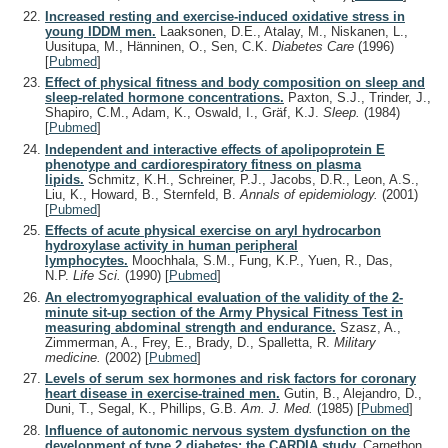
Increased resting and exercise-induced oxidative stress in
young IDDM men.
Laaksonen, D.E., Atalay, M., Niskanen, L.,
Uusitupa, M., Hänninen, O., Sen, C.K.
Diabetes Care
(1996)
[
Pubmed
]
Effect of physical fitness and body composition on sleep and
sleep-related hormone concentrations.
Paxton, S.J., Trinder, J.,
Shapiro, C.M., Adam, K., Oswald, I., Gräf, K.J.
Sleep.
(1984)
[
Pubmed
]
Independent and interactive effects of apolipoprotein E
phenotype and cardiorespiratory fitness on plasma
lipids.
Schmitz, K.H., Schreiner, P.J., Jacobs, D.R., Leon, A.S.,
Liu, K., Howard, B., Sternfeld, B.
Annals of epidemiology.
(2001)
[
Pubmed
]
Effects of acute physical exercise on aryl hydrocarbon
hydroxylase activity in human peripheral
lymphocytes.
Moochhala, S.M., Fung, K.P., Yuen, R., Das,
N.P.
Life Sci.
(1990)
[
Pubmed
]
An electromyographical evaluation of the validity of the 2-
minute sit-up section of the Army Physical Fitness Test in
measuring abdominal strength and endurance.
Szasz, A.,
Zimmerman, A., Frey, E., Brady, D., Spalletta, R.
Military
medicine.
(2002)
[
Pubmed
]
Levels of serum sex hormones and risk factors for coronary
heart disease in exercise-trained men.
Gutin, B., Alejandro, D.,
Duni, T., Segal, K., Phillips, G.B.
Am. J. Med.
(1985)
[
Pubmed
]
Influence of autonomic nervous system dysfunction on the
development of type 2 diabetes: the CARDIA study.
Carnethon,