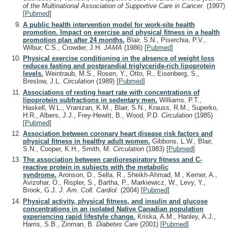
of the Multinational Association of Supportive Care in Cancer.
(1997)
[
Pubmed
]
A public health intervention model for work-site health
promotion. Impact on exercise and physical fitness in a health
promotion plan after 24 months.
Blair, S.N., Piserchia, P.V.,
Wilbur, C.S., Crowder, J.H.
JAMA
(1986)
[
Pubmed
]
Physical exercise conditioning in the absence of weight loss
reduces fasting and postprandial triglyceride-rich lipoprotein
levels.
Weintraub, M.S., Rosen, Y., Otto, R., Eisenberg, S.,
Breslow, J.L.
Circulation
(1989)
[
Pubmed
]
Associations of resting heart rate with concentrations of
lipoprotein subfractions in sedentary men.
Williams, P.T.,
Haskell, W.L., Vranizan, K.M., Blair, S.N., Krauss, R.M., Superko,
H.R., Albers, J.J., Frey-Hewitt, B., Wood, P.D.
Circulation
(1985)
[
Pubmed
]
Association between coronary heart disease risk factors and
physical fitness in healthy adult women.
Gibbons, L.W., Blair,
S.N., Cooper, K.H., Smith, M.
Circulation
(1983)
[
Pubmed
]
The association between cardiorespiratory fitness and C-
reactive protein in subjects with the metabolic
syndrome.
Aronson, D., Sella, R., Sheikh-Ahmad, M., Kerner, A.,
Avizohar, O., Rispler, S., Bartha, P., Markiewicz, W., Levy, Y.,
Brook, G.J.
J. Am. Coll. Cardiol.
(2004)
[
Pubmed
]
Physical activity, physical fitness, and insulin and glucose
concentrations in an isolated Native Canadian population
experiencing rapid lifestyle change.
Kriska, A.M., Hanley, A.J.,
Harris, S.B., Zinman, B.
Diabetes Care
(2001)
[
Pubmed
]