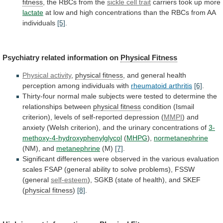
fitness
, the RBCs from the
sickle
cell
trait
carriers took up more
lactate
at
low
and
high
concentrations
than
the
RBCs
from
AA
individuals
[5]
.
Psychiatry related information on
Physical Fitness
Physical
activity
,
physical fitness
,
and
general
health
perception
among
individuals
with
rheumatoid arthritis
[6]
.
Thirty-four
normal
male
subjects
were
tested
to
determine
the
relationships
between
physical fitness
condition
(Ismail
criterion),
levels
of
self-reported
depression
(
MMPI
)
and
anxiety
(Welsh
criterion),
and
the
urinary
concentrations
of
3-
methoxy-4-hydroxyphenylglycol
(
MHPG
),
normetanephrine
(NM),
and
metanephrine
(M)
[7]
.
Significant
differences
were
observed
in
the
various
evaluation
scales
FSAP
(general
ability
to
solve
problems),
FSSW
(general
self-esteem
),
SGKB
(state
of
health),
and
SKEF
(
physical fitness
)
[8]
.