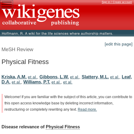
Sign in / Create account
[edit this page]
MeSH Review
Physical Fitness
Kriska, A.M.
Gibbons, L.W.
Slattery, M.L.
Leaf,
et al.
,
et al.
,
et al.
,
D.A.
Williams, P.T.
et al.
,
et al.
,
et al.
Welcome!
If
you
are
familiar
with
the
subject
of
this
article,
you
can
contribute
to
this
open
access
knowledge
base
by
deleting
incorrect
information,
restructuring
or
completely
rewriting
any
text.
Read
more.
Disease
relevance
of
Physical Fitness