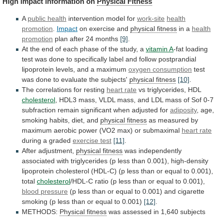
High
impact
information
on
Physical Fitness
A
public health
intervention
model
for
work-site
health
promotion
.
Impact
on
exercise
and
physical fitness
in a
health
promotion
plan
after
24
months
[9]
.
At
the
end
of
each
phase
of
the
study,
a
vitamin A
-fat
loading
test
was
done
to
specifically
label
and
follow
postprandial
lipoprotein
levels,
and
a
maximum
oxygen
consumption
test
was done to evaluate the subjects'
physical
fitness
[10]
.
The correlations for resting
heart rate
vs
triglycerides,
HDL
cholesterol
,
HDL3
mass,
VLDL
mass,
and
LDL
mass
of
Sof
0-7
subfraction
remain
significant
when
adjusted
for
adiposity
,
age,
smoking
habits,
diet,
and
physical fitness
as
measured
by
maximum
aerobic
power
(VO2
max)
or
submaximal
heart rate
during
a
graded
exercise test
[11]
.
After adjustment,
physical
fitness
was
independently
associated
with
triglycerides
(p
less
than
0.001),
high-density
lipoprotein
cholesterol
(HDL-C)
(p
less
than
or
equal
to
0.001),
total
cholesterol
/HDL-C
ratio
(p
less
than
or
equal
to
0.001),
blood
pressure
(p
less
than
or
equal
to
0.001)
and
cigarette
smoking
(p
less
than
or
equal
to
0.001)
[12]
.
METHODS:
Physical fitness
was
assessed
in
1,640
subjects