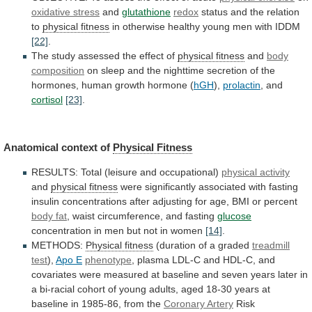
oxidative stress
and
glutathione
redox
status
and
the
relation
to
physical fitness
in
otherwise
healthy
young
men
with
IDDM
[22]
.
The
study
assessed
the
effect
of
physical fitness
and
body
composition
on
sleep
and
the
nighttime
secretion
of
the
hormones,
human
growth
hormone
(
hGH
),
prolactin
,
and
cortisol
[23]
.
Anatomical context of
Physical Fitness
RESULTS:
Total
(leisure
and
occupational)
physical activity
and
physical fitness
were
significantly
associated
with
fasting
insulin
concentrations
after
adjusting
for
age,
BMI
or
percent
body fat
,
waist
circumference,
and
fasting
glucose
concentration
in
men
but
not
in
women
[14]
.
METHODS:
Physical fitness
(duration
of
a
graded
treadmill
test
),
Apo E
phenotype
,
plasma
LDL-C
and
HDL-C,
and
covariates
were
measured
at
baseline
and
seven
years
later
in
a
bi-racial
cohort
of
young
adults,
aged
18-30
years
at
baseline
in
1985-86,
from
the
Coronary
Artery
Risk