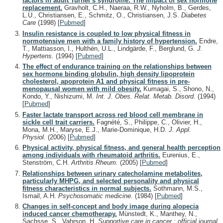
factors in adult Turner's syndrome. The impact of sex hormone
replacement.
Gravholt, C.H., Naeraa, R.W., Nyholm, B., Gerdes,
L.U., Christiansen, E., Schmitz, O., Christiansen, J.S.
Diabetes
Care
(1998)
[
Pubmed
]
Insulin resistance is coupled to low physical fitness in
normotensive men with a family history of hypertension.
Endre,
T., Mattiasson, I., Hulthén, U.L., Lindgärde, F., Berglund, G.
J.
Hypertens.
(1994)
[
Pubmed
]
The effect of endurance training on the relationships between
sex hormone binding globulin, high density lipoprotein
cholesterol, apoprotein A1 and physical fitness in pre-
menopausal women with mild obesity.
Kumagai, S., Shono, N.,
Kondo, Y., Nishizumi, M.
Int. J. Obes. Relat. Metab. Disord.
(1994)
[
Pubmed
]
Faster lactate transport across red blood cell membrane in
sickle cell trait carriers.
Fagnété, S., Philippe, C., Olivier, H.,
Mona, M.H., Maryse, E.J., Marie-Dominique, H.D.
J. Appl.
Physiol.
(2006)
[
Pubmed
]
Physical activity, physical fitness, and general health perception
among individuals with rheumatoid arthritis.
Eurenius, E.,
Stenström, C.H.
Arthritis Rheum.
(2005)
[
Pubmed
]
Relationships between urinary catecholamine metabolites,
particularly MHPG, and selected personality and physical
fitness characteristics in normal subjects.
Sothmann, M.S.,
Ismail, A.H.
Psychosomatic medicine.
(1984)
[
Pubmed
]
Changes in self-concept and body image during alopecia
induced cancer chemotherapy.
Münstedt, K., Manthey, N.,
Sachsse, S., Vahrson, H.
Supportive care in cancer : official journal