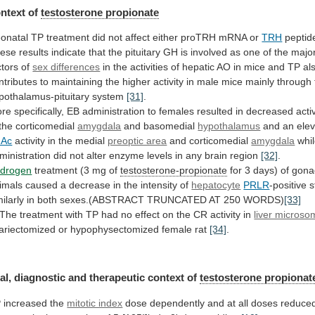
ntext of
testosterone propionate
onatal
TP
treatment
did
not
affect
either
proTRH
mRNA
or
TRH
peptid
ese
results
indicate
that
the
pituitary
GH
is
involved
as
one
of
the
majo
ctors
of
sex differences
in
the
activities
of
hepatic
AO
in
mice
and
TP
al
ntributes
to
maintaining
the
higher
activity
in
male
mice
mainly
through
pothalamus-pituitary
system
[31]
.
re
specifically,
EB
administration
to
females
resulted
in
decreased
acti
the
corticomedial
amygdala
and
basomedial
hypothalamus
and an elev
hAc
activity
in
the
medial
preoptic area
and corticomedial
amygdala
whi
ministration
did
not
alter
enzyme
levels
in
any
brain
region
[32]
.
drogen
treatment (3 mg of
testosterone-propionate
for
3
days)
of
gona
imals
caused
a
decrease
in
the
intensity
of
hepatocyte
PRLR
-positive
s
milarly
in
both
sexes.(ABSTRACT
TRUNCATED
AT
250
WORDS)
[33]
The
treatment
with
TP
had
no
effect
on
the
CR
activity
in
liver micros
ariectomized
or
hypophysectomized
female
rat
[34]
.
al, diagnostic and therapeutic context of
testosterone
propionat
 increased the
mitotic index
dose
dependently
and
at
all
doses
reduce