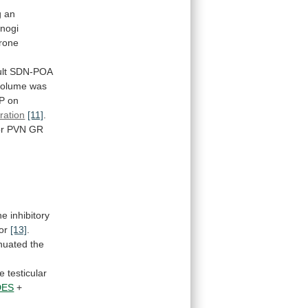
g
an
nogi
erone
lt
SDN-POA
volume
was
P
on
ration
[11]
.
or
PVN
GR
he
inhibitory
or
[13]
.
nuated
the
le
testicular
DES
+