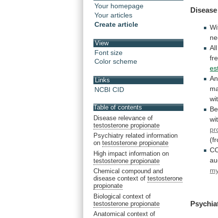
Your homepage
Disease
Your articles
Create article
Wi
ne
View
All
Font size
fr
Color scheme
es
A
Links
ma
NCBI CID
wi
Table of contents
Be
Disease relevance of
wi
testosterone propionate
pr
Psychiatry related information
(f
on
testosterone propionate
C
High impact information on
au
testosterone propionate
my
Chemical compound and
disease context of
testosterone
propionate
Biological context of
Psychia
testosterone propionate
Anatomical context of