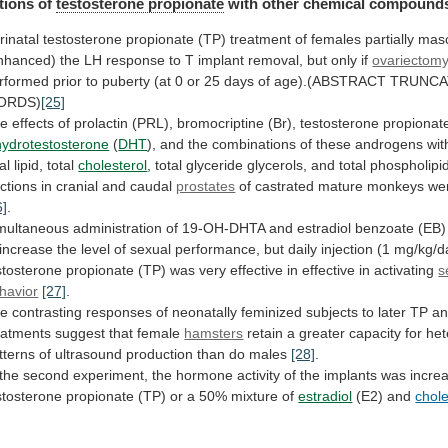
tions
of
testosterone propionate
with other chemical compound
rinatal
testosterone
propionate
(TP)
treatment
of
females
partially
masc
nhanced)
the
LH
response
to
T
implant
removal,
but
only
if
ovariectom
rformed
prior
to
puberty
(at
0
or
25
days
of
age).(ABSTRACT
TRUNCA
ORDS)
[25]
he
effects
of
prolactin
(PRL),
bromocriptine
(Br),
testosterone
propionat
hydrotestosterone
(
DHT
),
and
the
combinations
of
these
androgens
wit
al
lipid,
total
cholesterol
,
total
glyceride
glycerols,
and
total
phospholipi
actions
in
cranial
and
caudal
prostates
of
castrated
mature
monkeys
we
6]
.
multaneous
administration
of
19-OH-DHTA
and
estradiol
benzoate
(EB)
increase
the
level
of
sexual
performance,
but
daily
injection
(1
mg/kg/d
stosterone
propionate
(TP)
was
very
effective
in
effective
in
activating
s
havior
[27]
.
he
contrasting
responses
of
neonatally
feminized
subjects
to
later
TP
a
eatments
suggest
that
female
hamsters
retain
a
greater
capacity
for
het
tterns
of
ultrasound
production
than
do
males
[28]
.
the
second
experiment,
the
hormone
activity
of
the
implants
was
incre
stosterone
propionate
(TP)
or
a
50%
mixture
of
estradiol
(E2) and
chole