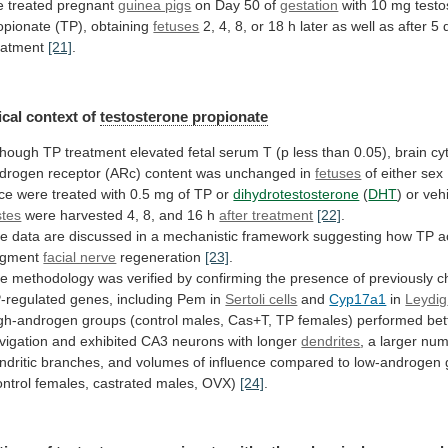
e
treated
pregnant
guinea pigs
on
Day
50
of
gestation
with 10 mg testo
opionate (TP), obtaining
fetuses
2,
4,
8,
or
18
h
later
as
well
as
after
5
eatment
[21]
.
cal
context
of
testosterone propionate
though
TP
treatment
elevated
fetal
serum
T
(p
less
than
0.05),
brain
cy
drogen
receptor
(ARc)
content
was
unchanged
in
fetuses
of
either
sex
ce
were
treated
with
0.5
mg
of
TP
or
dihydrotestosterone
(
DHT
)
or
veh
stes
were
harvested
4,
8,
and
16
h
after treatment
[22]
.
he
data
are
discussed
in
a
mechanistic
framework
suggesting
how
TP
a
gment
facial nerve
regeneration
[23]
.
he
methodology
was
verified
by
confirming
the
presence
of
previously
c
-regulated
genes,
including
Pem
in
Sertoli cells
and
Cyp17a1
in
Leydig
gh-androgen
groups
(control
males,
Cas+T,
TP
females)
performed
bet
vigation
and
exhibited
CA3
neurons
with
longer
dendrites
,
a
larger
num
ndritic
branches,
and
volumes
of
influence
compared
to
low-androgen
ontrol
females,
castrated
males,
OVX)
[24]
.