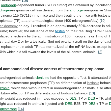
n
androgen
-dependent
tumor
(SCC8
tumor)
was
obtained
by
inoculatin
drogen
-responsive
cell line
derived
from
the
androgen
-responsive
Shio
rcinoma
115
(SC115)
into
mice
and
then
treating
the
mice
with
testost
opionate
(TP)
at
a
pharmacological
dose
(400
micrograms/day)
[10]
.
chidectomy
on
day
1
resulted
in
an
approximately
50%
decrease
in
adu
lume;
however,
the
influence
of
the
testes
on
their
resulting
SDN-POA
placed
affectively
by
the
administration
of
100
micrograms
or
1
mg
of
T
stnatal
day
2
or
by
a
testicular
(but
not
ovarian)
graft
on
the
day
of
cast
2
replacement
in
adult
TP
rats
normalized
all
the
mRNA
levels,
except
f
RNA
which
did
fall
towards
the
levels
of
the
oil-control
animals
[12]
.
al
compound
and
disease
context
of
testosterone propionate
androgenized
animals
clonidine
had
the
opposite
effect;
it
attenuated
t
fect
of
testosterone
propionate
(TP)
on
differentiation
of
lordosis
behavi
azosin
,
which
was
without
effect
in
nonandrogenized
animals,
also
atte
hibitory
effect
of
TP
on
differentiation
of
lordosis
behavior
[13]
.
dy weight
was
reduced
in
males
exposed
to
DES
, TP or
DES
+
TP,
whi
ight
was
reduced
in
animals
injected
with
DES
, E2B, TP,
DES
+
TP
or
ogesterone
[14]
.