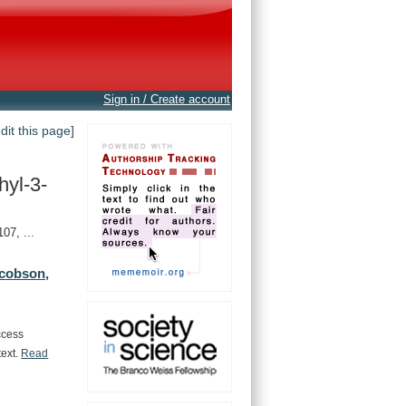
Sign in / Create account
edit this page]
yl-3-
7, ...
cobson,
ccess
text.
Read