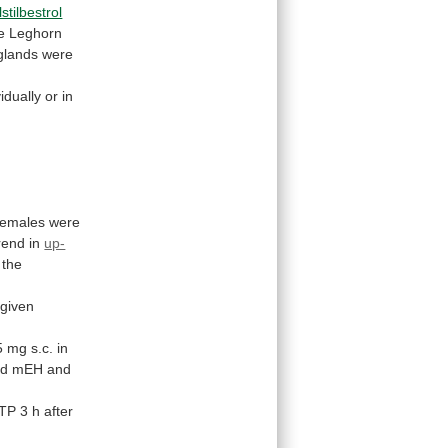
lstilbestrol
e
Leghorn
glands
were
vidually
or
in
females
were
rend
in
up-
the
given
5
mg
s.c.
in
ed
mEH
and
TP
3
h
after