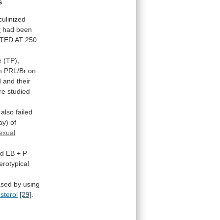
s
ulinized
y
had
been
TED
AT
250
e
(TP),
h
PRL/Br
on
d
and
their
re
studied
also
failed
ay)
of
exual
nd
EB
+
P
erotypical
ased
by
using
sterol
[29]
.