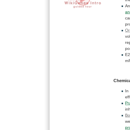
A
an
ca
pr
Or
vo
re
po
E
m
Chemic
In
ef
Pr
in
Bo
we
pr