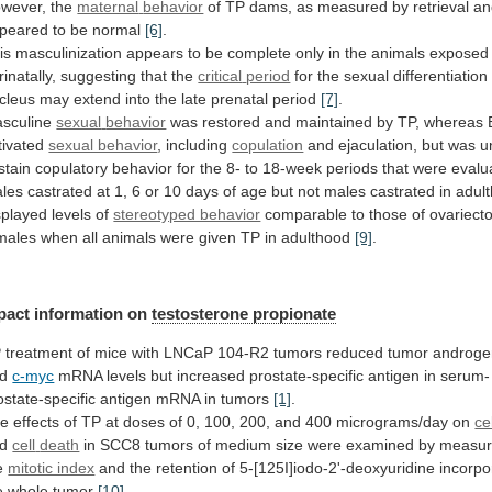
wever, the
maternal
behavior
of
TP
dams,
as
measured
by
retrieval
an
peared
to
be
normal
[6]
.
is
masculinization
appears
to
be
complete
only
in
the
animals
exposed
rinatally,
suggesting
that
the
critical
period
for
the
sexual
differentiation
cleus
may
extend
into
the
late
prenatal
period
[7]
.
sculine
sexual
behavior
was
restored
and
maintained
by
TP,
whereas
tivated
sexual behavior
, including
copulation
and
ejaculation,
but
was
u
stain
copulatory
behavior
for
the
8-
to
18-week
periods
that
were
evalu
les
castrated
at
1,
6
or
10
days
of
age
but
not
males
castrated
in
adul
splayed
levels
of
stereotyped behavior
comparable
to
those
of
ovariect
males
when
all
animals
were
given
TP
in
adulthood
[9]
.
pact
information
on
testosterone propionate
P
treatment
of
mice
with
LNCaP
104-R2
tumors
reduced
tumor
androge
d
c-myc
mRNA
levels
but
increased
prostate-specific
antigen
in
serum-
ostate-specific
antigen
mRNA
in
tumors
[1]
.
he
effects
of
TP
at
doses
of
0,
100,
200,
and
400
micrograms/day
on
ce
nd
cell
death
in
SCC8
tumors
of
medium
size
were
examined
by
measur
e
mitotic index
and
the
retention
of
5-[125I]iodo-2'-deoxyuridine
incorpo
e
whole
tumor
[10]
.