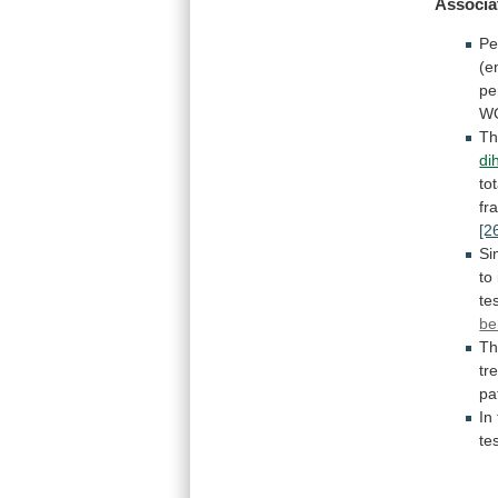
Associa
Pe
(e
pe
W
T
di
tot
fr
[2
Si
to
te
be
T
tr
pa
In
te