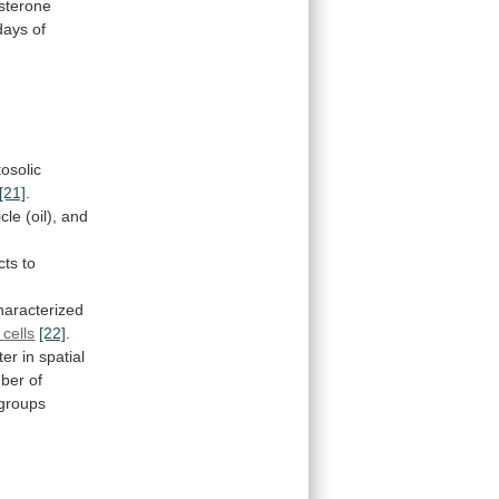
sterone
days
of
tosolic
[21]
.
icle
(oil),
and
cts
to
haracterized
cells
[22]
.
ter
in
spatial
ber
of
groups