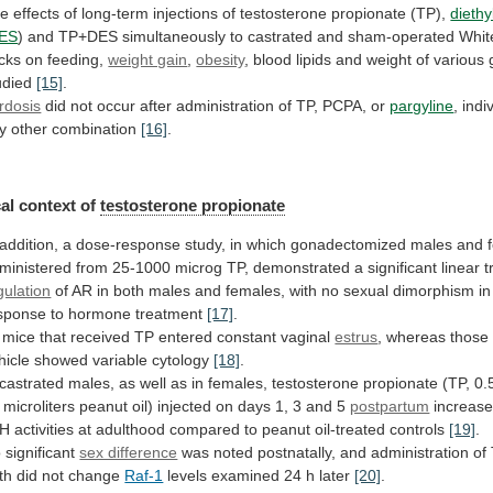
he
effects
of
long-term
injections
of
testosterone
propionate
(TP),
diethy
ES
)
and
TP+DES
simultaneously
to
castrated
and
sham-operated
Whit
cks
on
feeding,
weight gain
,
obesity
,
blood
lipids
and
weight
of
various
udied
[15]
.
rdosis
did
not
occur
after
administration
of
TP,
PCPA,
or
pargyline
,
indi
y
other
combination
[16]
.
al
context
of
testosterone propionate
addition,
a
dose-response
study,
in
which
gonadectomized
males
and
ministered
from
25-1000
microg
TP,
demonstrated
a
significant
linear
t
gulation
of
AR
in
both
males
and
females,
with
no
sexual
dimorphism
in
sponse
to
hormone
treatment
[17]
.
mice
that
received
TP
entered
constant
vaginal
estrus
,
whereas
those
hicle
showed
variable
cytology
[18]
.
castrated
males,
as
well
as
in
females,
testosterone
propionate
(TP,
0.
microliters
peanut
oil)
injected
on
days
1,
3
and
5
postpartum
increas
EH
activities
at
adulthood
compared
to
peanut
oil-treated
controls
[19]
.
 significant
sex difference
was
noted
postnatally,
and
administration
of
rth
did
not
change
Raf-1
levels examined 24 h later
[20]
.