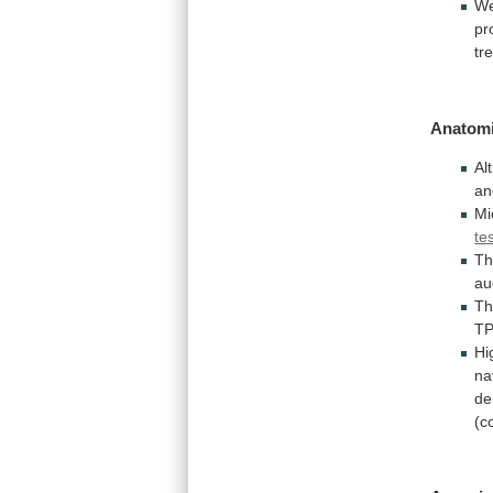
W
pr
tr
Anatomi
Al
an
Mi
te
T
au
T
TP
Hi
na
de
(c