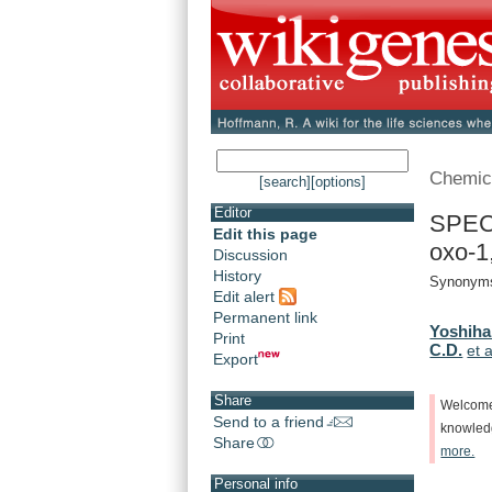
Chemic
[search]
[options]
Editor
SPEC
Edit this page
oxo-1,
Discussion
History
Synonyms
Edit alert
Permanent link
Yoshiha
Print
C.D.
et a
Export
Share
Welcom
Send to a friend
knowle
Share
more.
Personal info