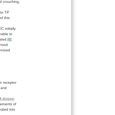
d
crouching,
to
TP
of
this
EC
initially
nable
to
ated
[8]
.
thood
omized
n
receptor
and
ll division
ements
of
rated
into