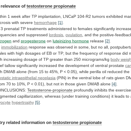
relevance
of
testosterone propionate
thin
1
week
after
TP
implantation,
LNCaP
104-R2
tumors
exhibited
mas
crosis
with
severe
hemorrhage
[1]
.
3
prenatal
TP
treatments
administered
to
females
significantly
increas
equencies
and
suppressed
lordosis
,
ovulation
,
and
the
positive-feedbac
trogen
and
progesterone
on
luteinizing
hormone
release
[2]
.
n
immobilization
response
was
observed
in
some,
but
no
all,
postpuberta
les
with
high
dosages
of
EB
or
TP;
but
the
frequency
of
response
did
th
increasing
dosage
of
TP
greater
than
250
micrograms/kg
body
weigh
ef
tallow
significantly
increased
the
development
of
ventral
prostate
ca
th
DMAB
alone
(from
15
to
45%,
P
<
0.05),
while
perilla
oil
reduced
the
ostatic intraepithelial neoplasia
(PIN)
in
the
ventral
lobe
of
rats
given
D
rom
70
to
10%,
P
<
0.01),
but
not
in
those
given
DMAB
alone
[4]
.
ONCLUSIONS:
Testosterone-propionate
profoundly
inhibits
the
exercis
gmented
capillarization,
whereas
(under
training
conditions)
it
leads
to
ocyte
hypertrophy
[5]
.
try
related
information
on
testosterone propionate