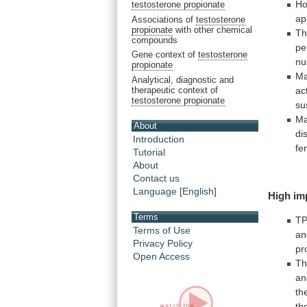
Ho
testosterone propionate
ap
Associations of
testosterone
propionate
with other chemical
Th
compounds
pe
Gene context of
testosterone
nu
propionate
Ma
Analytical, diagnostic and
therapeutic context of
ac
testosterone propionate
su
Ma
About
di
Introduction
fe
Tutorial
About
Contact us
Language [English]
High
im
Terms
T
Terms of Use
an
Privacy Policy
pr
Open Access
T
a
th
th