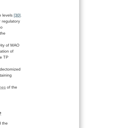
e levels
[30]
.
r
regulatory
so
the
vity
of
MAO
ation of
le
TP
dectomized
taining
omes
of
the
e
d
the