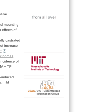
sive
ed
mounting
k
effects
of
lly
castrated
not
increase
t
[3]
.
rcinomas
incidence
of
MA
+
TP
e-induced
a
mild