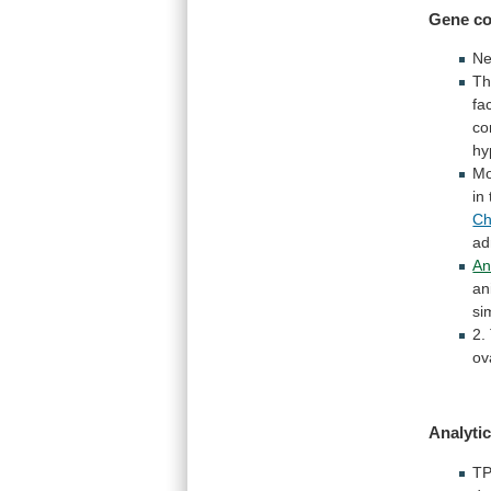
Gene co
Ne
Th
fa
co
hy
Mo
in
C
ad
An
an
si
2.
ov
Analytic
TP