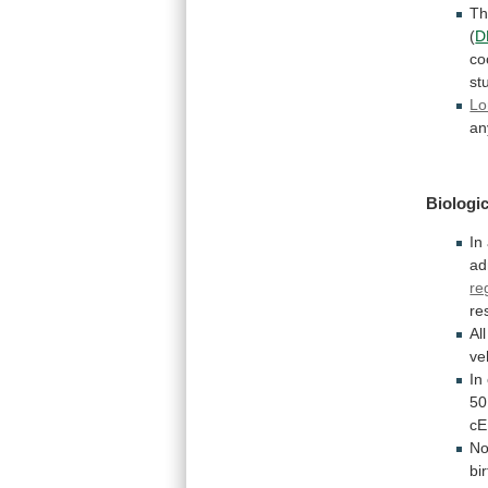
T
(
D
co
st
Lo
an
Biologic
In
ad
re
re
All
ve
In
50
c
No
bi