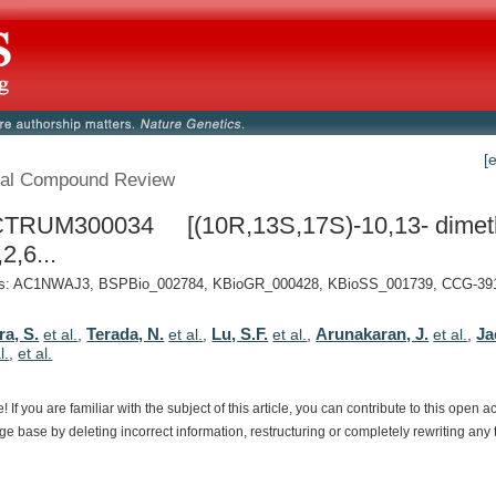
[
al Compound Review
TRUM300034 [(10R,13S,17S)-10,13- dimeth
2,6...
: AC1NWAJ3, BSPBio_002784, KBioGR_000428, KBioSS_001739, CCG-3910
ra, S.
Terada, N.
Lu, S.F.
Arunakaran, J.
Ja
et al.
,
et al.
,
et al.
,
et al.
,
l.
,
et al.
e!
If
you
are
familiar
with
the
subject
of
this
article,
you
can
contribute
to
this
open
a
dge
base
by
deleting
incorrect
information,
restructuring
or
completely
rewriting
any