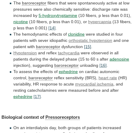
The
baroreceptor
fibers
that
were
spontaneously
active
at
low
pressures
were
also
chemically
sensitive:
discharge
rate
was
increased
by
5-hydroxytryptamine
(10
fibers,
p
less
than
0.01),
nicotine
(10 fibers, p less than 0.01), or
hypercapnia
(13
fibers,
p
less
than
0.001)
[14]
.
The
hemodynamic
effects
of
clonidine
were
studied
in
four
patients
with
sever
idiopathic
orthostatic hypotension
and one
patient with
baroreceptor
dysfunction
[15]
.
Hypotension
and reflex
tachycardia
were
observed
in
all
patients
during
the
delayed
phase
(15
to
60
s
after
adenosine
injection), suggesting
baroreceptor
unloading
[16]
.
To
assess
the
effects
of
ephedrine
on cardiac autonomic
control,
baroreceptor
reflex sensitivity (BRS),
heart
rate
(HR)
variability, HR response to acute
myocardial
ischemia
,
and
resting
catecholamines
were
measured
before
and
after
ephedrine
[17]
.
Biological context of
Pressoreceptors
On
an
interdialysis
day,
both
groups
of
patients
increased