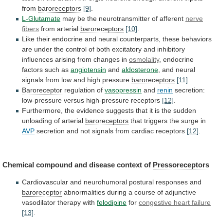
from
baroreceptors
[9]
.
L-Glutamate
may be the neurotransmitter of afferent
nerve
fibers
from arterial
baroreceptors
[10]
.
Like
their
endocrine
and
neural
counterparts,
these
behaviors
are
under
the
control
of
both
excitatory
and
inhibitory
influences
arising
from
changes
in
osmolality
, endocrine
factors such as
angiotensin
and
aldosterone
,
and
neural
signals
from
low
and
high
pressure
baroreceptors
[11]
.
Baroreceptor
regulation
of
vasopressin
and
renin
secretion:
low-pressure versus high-pressure receptors
[12]
.
Furthermore,
the
evidence
suggests
that
it
is
the
sudden
unloading
of
arterial
baroreceptors
that
triggers
the
surge
in
AVP
secretion and not signals from cardiac receptors
[12]
.
Chemical
compound
and
disease
context
of
Pressoreceptors
Cardiovascular
and
neurohumoral
postural
responses
and
baroreceptor
abnormalities
during
a
course
of
adjunctive
vasodilator
therapy
with
felodipine
for
congestive
heart
failure
[13]
.