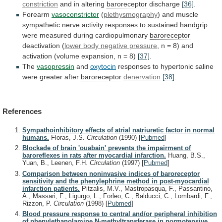
constriction
and
in
altering
baroreceptor
discharge
[36]
.
Forearm
vasoconstrictor
(
plethysmography
)
and
muscle
sympathetic
nerve
activity
responses
to
sustained
handgrip
were
measured
during
cardiopulmonary
baroreceptor
deactivation (
lower
body
negative
pressure
,
n
=
8)
and
activation
(volume
expansion,
n
=
8)
[37]
.
The
vasopressin
and
oxytocin
responses
to
hypertonic
saline
were
greater
after
baroreceptor
denervation
[38]
.
References
Sympathoinhibitory effects of atrial natriuretic factor in normal
humans.
Floras, J.S.
Circulation
(1990)
[
Pubmed
]
Blockade of brain 'ouabain' prevents the impairment of
baroreflexes in rats after myocardial infarction.
Huang, B.S.,
Yuan, B., Leenen, F.H.
Circulation
(1997)
[
Pubmed
]
Comparison between noninvasive indices of baroreceptor
sensitivity and the phenylephrine method in post-myocardial
infarction patients.
Pitzalis, M.V., Mastropasqua, F., Passantino,
A., Massari, F., Ligurgo, L., Forleo, C., Balducci, C., Lombardi, F.,
Rizzon, P.
Circulation
(1998)
[
Pubmed
]
Blood pressure response to central and/or peripheral inhibition
of phenylethanolamine N-methyltransferase in normotensive