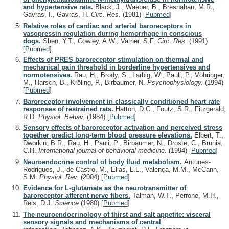
and hypertensive rats.
Black, J., Waeber, B., Bresnahan, M.R.,
Gavras, I., Gavras, H.
Circ. Res.
(1981)
[
Pubmed
]
Relative roles of cardiac and arterial baroreceptors in
vasopressin regulation during hemorrhage in conscious
dogs.
Shen, Y.T., Cowley, A.W., Vatner, S.F.
Circ. Res.
(1991)
[
Pubmed
]
Effects of PRES baroreceptor stimulation on thermal and
mechanical pain threshold in borderline hypertensives and
normotensives.
Rau, H., Brody, S., Larbig, W., Pauli, P., Vöhringer,
M., Harsch, B., Kröling, P., Birbaumer, N.
Psychophysiology.
(1994)
[
Pubmed
]
Baroreceptor involvement in classically conditioned heart rate
responses of restrained rats.
Hatton, D.C., Foutz, S.R., Fitzgerald,
R.D.
Physiol. Behav.
(1984)
[
Pubmed
]
Sensory effects of baroreceptor activation and perceived stress
together predict long-term blood pressure elevations.
Elbert, T.,
Dworkin, B.R., Rau, H., Pauli, P., Birbaumer, N., Droste, C., Brunia,
C.H.
International journal of behavioral medicine.
(1994)
[
Pubmed
]
Neuroendocrine control of body fluid metabolism.
Antunes-
Rodrigues, J., de Castro, M., Elias, L.L., Valença, M.M., McCann,
S.M.
Physiol. Rev.
(2004)
[
Pubmed
]
Evidence for L-glutamate as the neurotransmitter of
baroreceptor afferent nerve fibers.
Talman, W.T., Perrone, M.H.,
Reis, D.J.
Science
(1980)
[
Pubmed
]
The neuroendocrinology of thirst and salt appetite: visceral
sensory signals and mechanisms of central