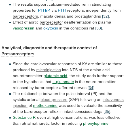
The
results
support
calcium-mediated
renin
stimulating
properties
for
PTHrP
, via
PTH
receptors,
independently
from
baroreceptors
, macula densa and prostaglandins
[32]
.
Effect
of
aortic
baroreceptor
deafferentation on plasma
vasopressin
and
oxytocin
in
the
conscious
rat
[33]
.
Analytical,
diagnostic
and
therapeutic
context
of
Pressoreceptors
Since
the
cardiovascular
responses
of
KA
are
similar
to
those
produced
by
microinjection
into
NTS
of
the
amino
acid
neurotransmitter
glutamic acid
,
the
study
adds
further
support
to
the
hypothesis
that
L-glutamate
is
the
neurotransmitter
released
by
baroreceptor
afferent nerves
[34]
.
The
relationship
between
the
pulse
interval
(PI)
and
the
systolic
arterial
blood pressure
(SAP) following an
intravenous
injection
of
methoxamine
was
used
to
evaluate
the
sensitivity
of
the
baroreceptor
reflex in intact conscious dogs
[35]
.
Substance
P
,
even
at
high
concentrations,
was
less
effective
than
atrial
natriuretic
factor
in
reducing
phenylephrine