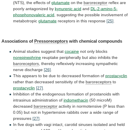
(NTS), the effects of
glutamate
on
the
baroreceptor
reflex are
poorly antagonized by
kynurenic
acid
and
DL-2-amino-5-
phosphonovaleric acid
,
suggesting
the
possible
involvement
of
metabotropic
glutamate
receptors in this response
[25]
.
Associations
of
Pressoreceptors
with chemical compounds
Animal studies suggest that
cocaine
not
only
blocks
norepinephrine
reuptake
peripherally
but
also
inhibits
the
baroreceptors
, thereby reflexively increasing sympathetic
nerve discharge
[26]
.
This
appears
to
be
due
to
decreased
formation
of
prostacyclin
rather than decreased sensitivity of the
baroreceptors
to
prostacyclin
[27]
.
Inhibition
of
the
endogenous
formation
of
prostanoids
with
intrasinus
administration
of
indomethacin
(50 microM)
decreased
baroreceptor
activity
in
normotensive
(P
less
than
0.05)
but
not
in
hypertensive
rabbits
over
a
wide
range
of
pressures
[27]
.
In
five
dogs
with
vagi
intact,
carotid
sinuses
isolated
and
held