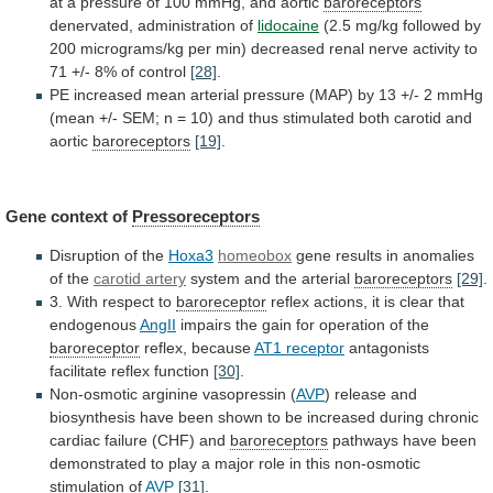
at
a
pressure
of
100
mmHg,
and
aortic
baroreceptors
denervated, administration of
lidocaine
(2.5
mg/kg
followed
by
200
micrograms/kg
per
min)
decreased
renal
nerve
activity
to
71
+/-
8%
of
control
[28]
.
PE
increased
mean
arterial
pressure
(MAP)
by
13
+/-
2
mmHg
(mean
+/-
SEM;
n
=
10)
and
thus
stimulated
both
carotid
and
aortic
baroreceptors
[19]
.
Gene
context
of
Pressoreceptors
Disruption of the
Hoxa3
homeobox
gene
results
in
anomalies
of
the
carotid artery
system
and
the
arterial
baroreceptors
[29]
.
3. With respect to
baroreceptor
reflex
actions,
it
is
clear
that
endogenous
AngII
impairs
the
gain
for
operation
of
the
baroreceptor
reflex, because
AT1 receptor
antagonists
facilitate
reflex
function
[30]
.
Non-osmotic arginine vasopressin (
AVP
)
release
and
biosynthesis
have
been
shown
to
be
increased
during
chronic
cardiac
failure
(CHF)
and
baroreceptors
pathways
have
been
demonstrated
to
play
a
major
role
in
this
non-osmotic
stimulation
of
AVP
[31]
.