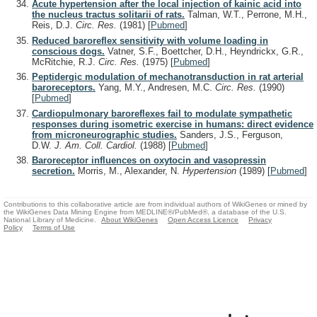
Acute hypertension after the local injection of kainic acid into
the nucleus tractus solitarii of rats.
Talman, W.T., Perrone, M.H.,
Reis, D.J.
Circ. Res.
(1981)
[
Pubmed
]
Reduced baroreflex sensitivity with volume loading in
conscious dogs.
Vatner, S.F., Boettcher, D.H., Heyndrickx, G.R.,
McRitchie, R.J.
Circ. Res.
(1975)
[
Pubmed
]
Peptidergic modulation of mechanotransduction in rat arterial
baroreceptors.
Yang, M.Y., Andresen, M.C.
Circ. Res.
(1990)
[
Pubmed
]
Cardiopulmonary baroreflexes fail to modulate sympathetic
responses during isometric exercise in humans: direct evidence
from microneurographic studies.
Sanders, J.S., Ferguson,
D.W.
J. Am. Coll. Cardiol.
(1988)
[
Pubmed
]
Baroreceptor influences on oxytocin and vasopressin
secretion.
Morris, M., Alexander, N.
Hypertension
(1989)
[
Pubmed
]
Contributions to this collaborative article are from individual authors of WikiGenes or mined by
the WikiGenes Data Mining Engine from MEDLINE®/PubMed®, a database of the U.S.
National Library of Medicine.
About WikiGenes
Open Access Licence
Privacy
Policy
Terms of Use