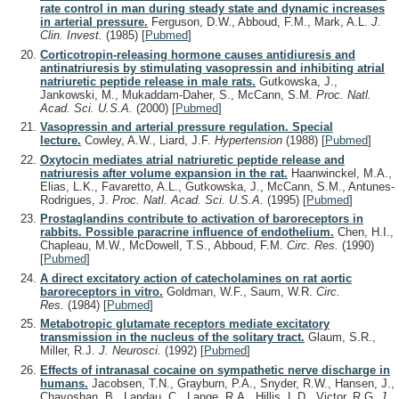
rate control in man during steady state and dynamic increases
in arterial pressure.
Ferguson, D.W., Abboud, F.M., Mark, A.L.
J.
Clin. Invest.
(1985)
[
Pubmed
]
Corticotropin-releasing hormone causes antidiuresis and
antinatriuresis by stimulating vasopressin and inhibiting atrial
natriuretic peptide release in male rats.
Gutkowska, J.,
Jankowski, M., Mukaddam-Daher, S., McCann, S.M.
Proc. Natl.
Acad. Sci. U.S.A.
(2000)
[
Pubmed
]
Vasopressin and arterial pressure regulation. Special
lecture.
Cowley, A.W., Liard, J.F.
Hypertension
(1988)
[
Pubmed
]
Oxytocin mediates atrial natriuretic peptide release and
natriuresis after volume expansion in the rat.
Haanwinckel, M.A.,
Elias, L.K., Favaretto, A.L., Gutkowska, J., McCann, S.M., Antunes-
Rodrigues, J.
Proc. Natl. Acad. Sci. U.S.A.
(1995)
[
Pubmed
]
Prostaglandins contribute to activation of baroreceptors in
rabbits. Possible paracrine influence of endothelium.
Chen, H.I.,
Chapleau, M.W., McDowell, T.S., Abboud, F.M.
Circ. Res.
(1990)
[
Pubmed
]
A direct excitatory action of catecholamines on rat aortic
baroreceptors in vitro.
Goldman, W.F., Saum, W.R.
Circ.
Res.
(1984)
[
Pubmed
]
Metabotropic glutamate receptors mediate excitatory
transmission in the nucleus of the solitary tract.
Glaum, S.R.,
Miller, R.J.
J. Neurosci.
(1992)
[
Pubmed
]
Effects of intranasal cocaine on sympathetic nerve discharge in
humans.
Jacobsen, T.N., Grayburn, P.A., Snyder, R.W., Hansen, J.,
Chavoshan, B., Landau, C., Lange, R.A., Hillis, L.D., Victor, R.G.
J.