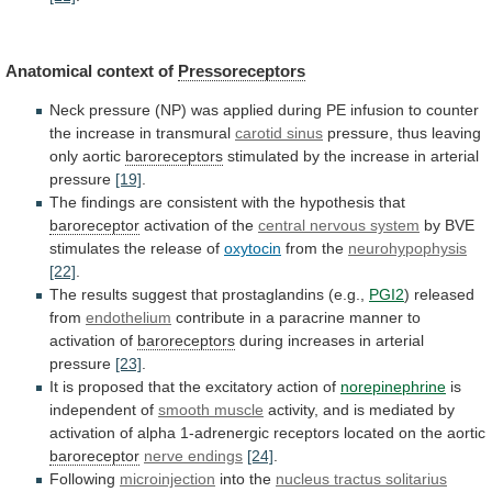
Anatomical
context
of
Pressoreceptors
Neck
pressure
(NP)
was
applied
during
PE
infusion
to
counter
the
increase
in
transmural
carotid
sinus
pressure, thus leaving
only aortic
baroreceptors
stimulated
by
the
increase
in
arterial
pressure
[19]
.
The
findings
are
consistent
with
the
hypothesis
that
baroreceptor
activation of the
central
nervous
system
by
BVE
stimulates
the
release
of
oxytocin
from the
neurohypophysis
[22]
.
The
results
suggest
that
prostaglandins
(e.g.,
PGI2
) released
from
endothelium
contribute
in
a
paracrine
manner
to
activation
of
baroreceptors
during
increases
in
arterial
pressure
[23]
.
It
is
proposed
that
the
excitatory
action
of
norepinephrine
is
independent of
smooth muscle
activity,
and
is
mediated
by
activation
of
alpha
1-adrenergic
receptors
located
on
the
aortic
baroreceptor
nerve endings
[24]
.
Following
microinjection
into
the
nucleus tractus solitarius