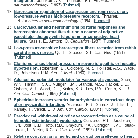
integration.
Johnson, A.K., Thunhorst, R.L.
Frontiers in
neuroendocrinology.
(1997)
[
Pubmed
]
Baroreceptor regulation of vasopressin and renin secretion:
low-pressure versus high-pressure receptors.
Thrasher,
T.N.
Frontiers in neuroendocrinology.
(1994)
[
Pubmed
]
Cardiovascular and neurohumoral postural responses and
baroreceptor abnormalities during a course of adjunctive
vasodilator therapy with felodipine for congestive heart
failure.
Kassis, E., Amtorp, O.
Circulation
(1987)
[
Pubmed
]
Low-pressure-sensitive baroreceptor fibers recorded from rabbit
carotid sinus nerves.
Qu, L., Stuesse, S.L.
Circ. Res.
(1991)
[
Pubmed
]
Clonidine raises blood pressure in severe idiopathic orthostatic
hypotension.
Robertson, D., Goldberg, M.R., Hollister, A.S., Wade,
D., Robertson, R.M.
Am. J. Med.
(1983)
[
Pubmed
]
Adenosine: potential modulator for vasovagal syncope.
Shen,
W.K., Hammill, S.C., Munger, T.M., Stanton, M.S., Packer, D.L.,
Osborn, M.J., Wood, D.L., Bailey, K.R., Low, P.A., Gersh, B.J.
J.
Am. Coll. Cardiol.
(1996)
[
Pubmed
]
Ephedrine increases ventricular arrhythmias in conscious dogs
after myocardial infarction.
Adamson, P.B., Suarez, J., Ellis, E.,
Kanaly, T., Vanoli, E.
J. Am. Coll. Cardiol.
(2004)
[
Pubmed
]
Paradoxical withdrawal of reflex vasoconstriction as a cause of
hemodialysis-induced hypotension.
Converse, R.L., Jacobsen,
T.N., Jost, C.M., Toto, R.D., Grayburn, P.A., Obregon, T.M., Fouad-
Tarazi, F., Victor, R.G.
J. Clin. Invest.
(1992)
[
Pubmed
]
Relative contribution of aortic and carotid baroreflexes to heart