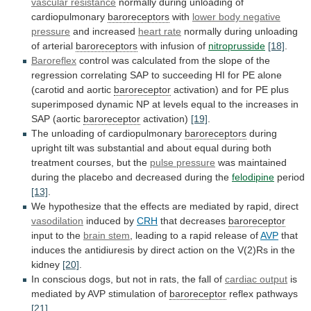
vascular
resistance
normally during unloading of
cardiopulmonary
baroreceptors
with
lower
body
negative
pressure
and increased
heart rate
normally
during
unloading
of
arterial
baroreceptors
with infusion of
nitroprusside
[18]
.
Baroreflex
control
was
calculated
from
the
slope
of
the
regression
correlating
SAP
to
succeeding
HI
for
PE
alone
(carotid
and
aortic
baroreceptor
activation)
and
for
PE
plus
superimposed
dynamic
NP
at
levels
equal
to
the
increases
in
SAP
(aortic
baroreceptor
activation)
[19]
.
The
unloading
of
cardiopulmonary
baroreceptors
during
upright
tilt
was
substantial
and
about
equal
during
both
treatment
courses,
but
the
pulse
pressure
was
maintained
during
the
placebo
and
decreased
during
the
felodipine
period
[13]
.
We
hypothesize
that
the
effects
are
mediated
by
rapid,
direct
vasodilation
induced by
CRH
that
decreases
baroreceptor
input to the
brain stem
,
leading
to
a
rapid
release
of
AVP
that
induces
the
antidiuresis
by
direct
action
on
the
V(2)Rs
in
the
kidney
[20]
.
In
conscious
dogs,
but
not
in
rats,
the
fall
of
cardiac output
is
mediated
by
AVP
stimulation
of
baroreceptor
reflex pathways
[21]
.