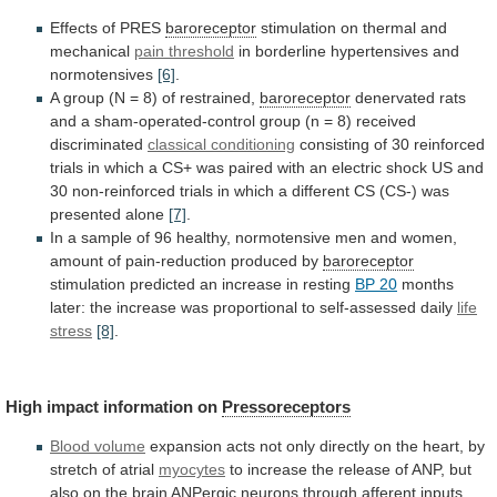
Effects of PRES
baroreceptor
stimulation
on
thermal
and
mechanical
pain threshold
in
borderline
hypertensives
and
normotensives
[6]
.
A
group
(N
=
8)
of
restrained,
baroreceptor
denervated
rats
and
a
sham-operated-control
group
(n
=
8)
received
discriminated
classical conditioning
consisting
of
30
reinforced
trials
in
which
a
CS+
was
paired
with
an
electric
shock
US
and
30
non-reinforced
trials
in
which
a
different
CS
(CS-)
was
presented
alone
[7]
.
In
a
sample
of
96
healthy,
normotensive
men
and
women,
amount
of
pain-reduction
produced
by
baroreceptor
stimulation
predicted
an
increase
in
resting
BP 20
months
later:
the
increase
was
proportional
to
self-assessed
daily
life
stress
[8]
.
High
impact
information
on
Pressoreceptors
Blood volume
expansion
acts
not
only
directly
on
the
heart,
by
stretch
of
atrial
myocytes
to
increase
the
release
of
ANP,
but
also
on
the
brain
ANPergic
neurons
through
afferent
inputs