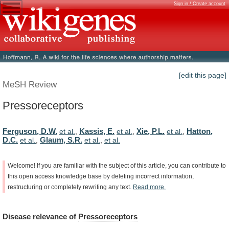
Sign in / Create account
[edit this page]
MeSH Review
Pressoreceptors
Ferguson, D.W.
Kassis, E.
Xie, P.L.
Hatton,
et al.
,
et al.
,
et al.
,
D.C.
Glaum, S.R.
et al.
,
et al.
,
et al.
Welcome!
If
you
are
familiar
with
the
subject
of
this
article,
you
can
contribute
to
this
open
access
knowledge
base
by
deleting
incorrect
information,
restructuring
or
completely
rewriting
any
text.
Read
more.
Disease
relevance
of
Pressoreceptors