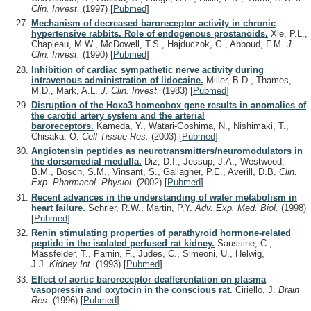
Clin. Invest.
(1997)
[
Pubmed
]
Mechanism of decreased baroreceptor activity in chronic
hypertensive rabbits. Role of endogenous prostanoids.
Xie, P.L.,
Chapleau, M.W., McDowell, T.S., Hajduczok, G., Abboud, F.M.
J.
Clin. Invest.
(1990)
[
Pubmed
]
Inhibition of cardiac sympathetic nerve activity during
intravenous administration of lidocaine.
Miller, B.D., Thames,
M.D., Mark, A.L.
J. Clin. Invest.
(1983)
[
Pubmed
]
Disruption of the Hoxa3 homeobox gene results in anomalies of
the carotid artery system and the arterial
baroreceptors.
Kameda, Y., Watari-Goshima, N., Nishimaki, T.,
Chisaka, O.
Cell Tissue Res.
(2003)
[
Pubmed
]
Angiotensin peptides as neurotransmitters/neuromodulators in
the dorsomedial medulla.
Diz, D.I., Jessup, J.A., Westwood,
B.M., Bosch, S.M., Vinsant, S., Gallagher, P.E., Averill, D.B.
Clin.
Exp. Pharmacol. Physiol.
(2002)
[
Pubmed
]
Recent advances in the understanding of water metabolism in
heart failure.
Schrier, R.W., Martin, P.Y.
Adv. Exp. Med. Biol.
(1998)
[
Pubmed
]
Renin stimulating properties of parathyroid hormone-related
peptide in the isolated perfused rat kidney.
Saussine, C.,
Massfelder, T., Parnin, F., Judes, C., Simeoni, U., Helwig,
J.J.
Kidney Int.
(1993)
[
Pubmed
]
Effect of aortic baroreceptor deafferentation on plasma
vasopressin and oxytocin in the conscious rat.
Ciriello, J.
Brain
Res.
(1996)
[
Pubmed
]