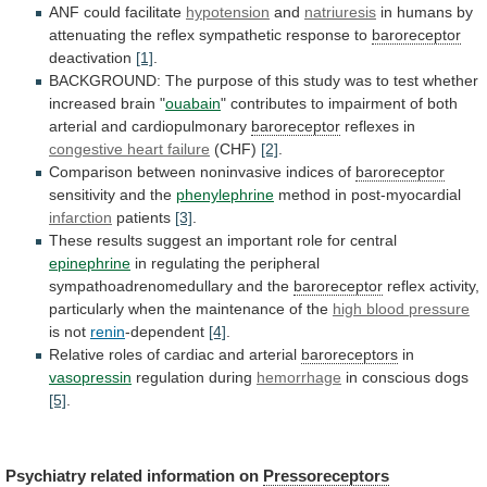
ANF could facilitate
hypotension
and
natriuresis
in
humans
by
attenuating
the
reflex
sympathetic
response
to
baroreceptor
deactivation
[1]
.
BACKGROUND:
The
purpose
of
this
study
was
to
test
whether
increased
brain
"
ouabain
"
contributes
to
impairment
of
both
arterial
and
cardiopulmonary
baroreceptor
reflexes in
congestive
heart
failure
(CHF)
[2]
.
Comparison between noninvasive indices of
baroreceptor
sensitivity
and
the
phenylephrine
method in post-myocardial
infarction
patients
[3]
.
These
results
suggest
an
important
role
for
central
epinephrine
in
regulating
the
peripheral
sympathoadrenomedullary
and
the
baroreceptor
reflex
activity,
particularly
when
the
maintenance
of
the
high
blood
pressure
is not
renin
-dependent
[4]
.
Relative
roles
of
cardiac
and
arterial
baroreceptors
in
vasopressin
regulation during
hemorrhage
in conscious dogs
[5]
.
Psychiatry
related
information
on
Pressoreceptors