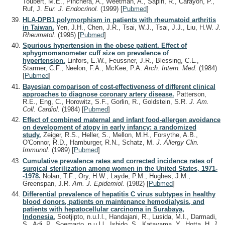
Toubert, M.E., Pinchera, A., Weetman, A., Sapin, R., Carayon, P.,
Ruf, J.
Eur. J. Endocrinol.
(1999)
[
Pubmed
]
HLA-DPB1 polymorphism in patients with rheumatoid arthritis
in Taiwan.
Yen, J.H., Chen, J.R., Tsai, W.J., Tsai, J.J., Liu, H.W.
J.
Rheumatol.
(1995)
[
Pubmed
]
Spurious hypertension in the obese patient. Effect of
sphygmomanometer cuff size on prevalence of
hypertension.
Linfors, E.W., Feussner, J.R., Blessing, C.L.,
Starmer, C.F., Neelon, F.A., McKee, P.A.
Arch. Intern. Med.
(1984)
[
Pubmed
]
Bayesian comparison of cost-effectiveness of different clinical
approaches to diagnose coronary artery disease.
Patterson,
R.E., Eng, C., Horowitz, S.F., Gorlin, R., Goldstein, S.R.
J. Am.
Coll. Cardiol.
(1984)
[
Pubmed
]
Effect of combined maternal and infant food-allergen avoidance
on development of atopy in early infancy: a randomized
study.
Zeiger, R.S., Heller, S., Mellon, M.H., Forsythe, A.B.,
O'Connor, R.D., Hamburger, R.N., Schatz, M.
J. Allergy Clin.
Immunol.
(1989)
[
Pubmed
]
Cumulative prevalence rates and corrected incidence rates of
surgical sterilization among women in the United States, 1971-
-1978.
Nolan, T.F., Ory, H.W., Layde, P.M., Hughes, J.M.,
Greenspan, J.R.
Am. J. Epidemiol.
(1982)
[
Pubmed
]
Differential prevalence of hepatitis C virus subtypes in healthy
blood donors, patients on maintenance hemodialysis, and
patients with hepatocellular carcinoma in Surabaya,
Indonesia.
Soetjipto, n.u.l.l., Handajani, R., Lusida, M.I., Darmadi,
S., Adi, P., Soemarto, n.u.l.l., Ishido, S., Katayama, Y., Hotta, H.
J.