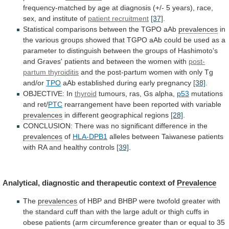
frequency-matched
by
age
at
diagnosis
(+/-
5
years),
race,
sex,
and
institute
of
patient recruitment
[37]
.
Statistical
comparisons
between
the
TGPO
aAb
prevalences
in
the
various
groups
showed
that
TGPO
aAb
could
be
used
as
a
parameter
to
distinguish
between
the
groups
of
Hashimoto's
and
Graves'
patients
and
between
the
women
with
post-
partum thyroiditis
and
the
post-partum
women
with
only
Tg
and/or
TPO
aAb established during early pregnancy
[38]
.
OBJECTIVE:
In
thyroid
tumours, ras, Gs alpha,
p53
mutations
and
ret/
PTC
rearrangement have been reported with variable
prevalences
in
different
geographical
regions
[28]
.
CONCLUSION:
There
was
no
significant
difference
in
the
prevalences
of
HLA-DPB1
alleles
between
Taiwanese
patients
with
RA
and
healthy
controls
[39]
.
Analytical,
diagnostic
and
therapeutic
context
of
Prevalence
The
prevalences
of
HBP
and
BHBP
were
twofold
greater
with
the
standard
cuff
than
with
the
large
adult
or
thigh
cuffs
in
obese
patients
(arm
circumference
greater
than
or
equal
to
35