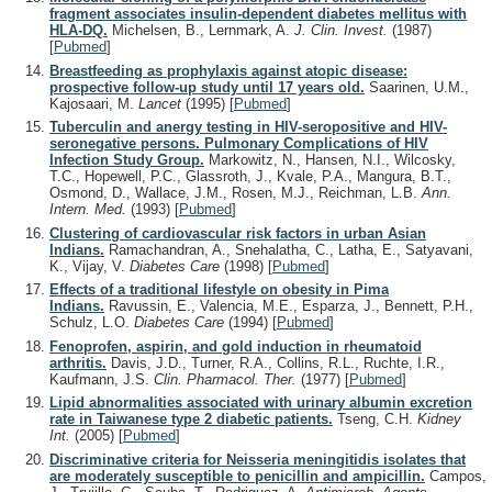
fragment associates insulin-dependent diabetes mellitus with
HLA-DQ.
Michelsen, B., Lernmark, A.
J. Clin. Invest.
(1987)
[
Pubmed
]
Breastfeeding as prophylaxis against atopic disease:
prospective follow-up study until 17 years old.
Saarinen, U.M.,
Kajosaari, M.
Lancet
(1995)
[
Pubmed
]
Tuberculin and anergy testing in HIV-seropositive and HIV-
seronegative persons. Pulmonary Complications of HIV
Infection Study Group.
Markowitz, N., Hansen, N.I., Wilcosky,
T.C., Hopewell, P.C., Glassroth, J., Kvale, P.A., Mangura, B.T.,
Osmond, D., Wallace, J.M., Rosen, M.J., Reichman, L.B.
Ann.
Intern. Med.
(1993)
[
Pubmed
]
Clustering of cardiovascular risk factors in urban Asian
Indians.
Ramachandran, A., Snehalatha, C., Latha, E., Satyavani,
K., Vijay, V.
Diabetes Care
(1998)
[
Pubmed
]
Effects of a traditional lifestyle on obesity in Pima
Indians.
Ravussin, E., Valencia, M.E., Esparza, J., Bennett, P.H.,
Schulz, L.O.
Diabetes Care
(1994)
[
Pubmed
]
Fenoprofen, aspirin, and gold induction in rheumatoid
arthritis.
Davis, J.D., Turner, R.A., Collins, R.L., Ruchte, I.R.,
Kaufmann, J.S.
Clin. Pharmacol. Ther.
(1977)
[
Pubmed
]
Lipid abnormalities associated with urinary albumin excretion
rate in Taiwanese type 2 diabetic patients.
Tseng, C.H.
Kidney
Int.
(2005)
[
Pubmed
]
Discriminative criteria for Neisseria meningitidis isolates that
are moderately susceptible to penicillin and ampicillin.
Campos,