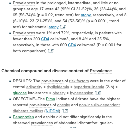
Prevalences
in
the
prolonged,
intermediate,
and
little
or
no
groups
at
age
17
were
42
(95%
CI
31-52)%,
36
(28-44)%,
and
65
(56-74)%
(p
=
0.02,
trend
test)
for
atopy
,
respectively,
and
8
(6-10)%,
23
(21-25)%,
and
54
(52-56)%
(p
=
0.0001,
trend
test)
for
substantial
atopy
[14]
.
Prevalences
were
1%
and
72%,
respectively,
in
patients
with
fewer
than
200
CD4
cells/mm3,
and
8.4%
and
25.5%,
respectively,
in
those
with
600
CD4
cells/mm3 (P < 0.001 for
both comparisons)
[15]
.
Chemical
compound
and
disease
context
of
Prevalence
RESULTS: The
prevalences
of
risk factors
were
in
the
order
of
central
adiposity
>
dyslipidemia
>
hyperinsulinemia
(2-h) >
glucose
intolerance >
obesity
>
hypertension
[16]
.
OBJECTIVE--The
Pima
Indians of Arizona have the highest
reported
prevalences
of
obesity
and
non-insulin-dependent
diabetes mellitus
(
NIDDM
)
[17]
.
Fenoprofen
and
aspirin
did
not
differ
significantly
in
the
observed
prevalences
of
abdominal
discomfort,
guaiac-