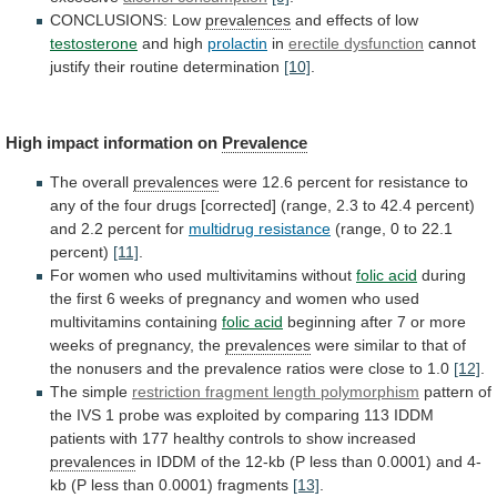
CONCLUSIONS: Low
prevalences
and
effects
of
low
testosterone
and high
prolactin
in
erectile dysfunction
cannot
justify
their
routine
determination
[10]
.
High impact information on
Prevalence
The
overall
prevalences
were
12.6
percent
for
resistance
to
any
of
the
four
drugs
[corrected]
(range,
2.3
to
42.4
percent)
and
2.2
percent
for
multidrug
resistance
(range, 0 to 22.1
percent)
[11]
.
For
women
who
used
multivitamins
without
folic acid
during
the
first
6
weeks
of
pregnancy
and
women
who
used
multivitamins
containing
folic acid
beginning
after
7
or
more
weeks
of
pregnancy,
the
prevalences
were
similar
to
that
of
the
nonusers
and
the
prevalence
ratios
were
close
to
1.0
[12]
.
The simple
restriction
fragment
length
polymorphism
pattern
of
the
IVS
1
probe
was
exploited
by
comparing
113
IDDM
patients
with
177
healthy
controls
to
show
increased
prevalences
in
IDDM
of
the
12-kb
(P
less
than
0.0001)
and
4-
kb
(P
less
than
0.0001)
fragments
[13]
.