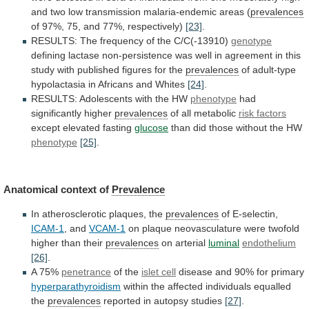
and
two
low
transmission
malaria-endemic
areas
(
prevalences
of
97%,
75,
and
77%,
respectively)
[23]
.
RESULTS: The frequency of the C/C(-13910)
genotype
defining
lactase
non-persistence
was
well
in
agreement
in
this
study
with
published
figures
for
the
prevalences
of
adult-type
hypolactasia
in
Africans
and
Whites
[24]
.
RESULTS:
Adolescents
with
the
HW
phenotype
had
significantly higher
prevalences
of
all
metabolic
risk factors
except elevated fasting
glucose
than
did
those
without
the
HW
phenotype
[25]
.
Anatomical context of
Prevalence
In
atherosclerotic
plaques,
the
prevalences
of E-selectin,
ICAM-1
, and
VCAM-1
on
plaque
neovasculature
were
twofold
higher
than
their
prevalences
on
arterial
luminal
endothelium
[26]
.
A 75%
penetrance
of the
islet cell
disease
and
90%
for
primary
hyperparathyroidism
within
the
affected
individuals
equalled
the
prevalences
reported in autopsy studies
[27]
.