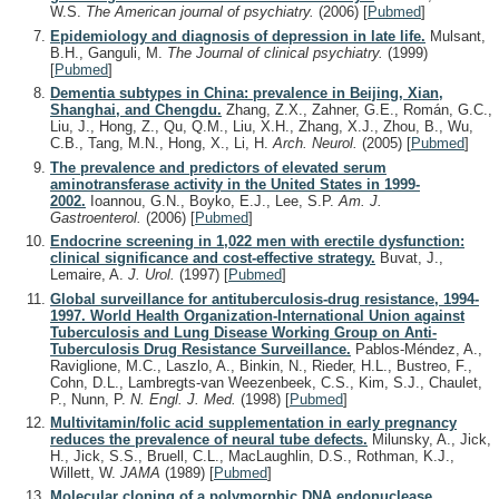
W.S.
The American journal of psychiatry.
(2006)
[
Pubmed
]
Epidemiology and diagnosis of depression in late life.
Mulsant,
B.H., Ganguli, M.
The Journal of clinical psychiatry.
(1999)
[
Pubmed
]
Dementia subtypes in China: prevalence in Beijing, Xian,
Shanghai, and Chengdu.
Zhang, Z.X., Zahner, G.E., Román, G.C.,
Liu, J., Hong, Z., Qu, Q.M., Liu, X.H., Zhang, X.J., Zhou, B., Wu,
C.B., Tang, M.N., Hong, X., Li, H.
Arch. Neurol.
(2005)
[
Pubmed
]
The prevalence and predictors of elevated serum
aminotransferase activity in the United States in 1999-
2002.
Ioannou, G.N., Boyko, E.J., Lee, S.P.
Am. J.
Gastroenterol.
(2006)
[
Pubmed
]
Endocrine screening in 1,022 men with erectile dysfunction:
clinical significance and cost-effective strategy.
Buvat, J.,
Lemaire, A.
J. Urol.
(1997)
[
Pubmed
]
Global surveillance for antituberculosis-drug resistance, 1994-
1997. World Health Organization-International Union against
Tuberculosis and Lung Disease Working Group on Anti-
Tuberculosis Drug Resistance Surveillance.
Pablos-Méndez, A.,
Raviglione, M.C., Laszlo, A., Binkin, N., Rieder, H.L., Bustreo, F.,
Cohn, D.L., Lambregts-van Weezenbeek, C.S., Kim, S.J., Chaulet,
P., Nunn, P.
N. Engl. J. Med.
(1998)
[
Pubmed
]
Multivitamin/folic acid supplementation in early pregnancy
reduces the prevalence of neural tube defects.
Milunsky, A., Jick,
H., Jick, S.S., Bruell, C.L., MacLaughlin, D.S., Rothman, K.J.,
Willett, W.
JAMA
(1989)
[
Pubmed
]
Molecular cloning of a polymorphic DNA endonuclease