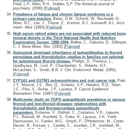
Fried, L.P., Allen, R.H., Stabler, S.P.
The American journal of
psychiatry.
(2000)
[
Pubmed
]
Prevalence of fatigue and chronic fatigue syndrome in a
primary care practice.
Bates, D.W., Schmitt, W., Buchwald, D.,
Ware, N.C., Lee, J., Thoyer, E., Kornish, R.J., Komaroff, A.L.
Arch.
Intern. Med.
(1993)
[
Pubmed
]
High serum retinyl esters are not associated with reduced bone
mineral density in the Third National Health And Nutrition
Examination Survey, 1988-1994.
Ballew, C., Galuska, D., Gillespie,
C.
J. Bone Miner. Res.
(2001)
[
Pubmed
]
Autosomal dominant inheritance of autoantibodies to thyroid
peroxidase and thyroglobulin--studies in families not selected
for autoimmune thyroid disease.
Phillips, D., Prentice, L.,
Upadhyaya, M., Lunt, P., Chamberlain, S., Roberts, D.F.,
McLachlan, S., Smith, B.R.
J. Clin. Endocrinol. Metab.
(1991)
[
Pubmed
]
CYP1A1 and GSTM1 polymorphisms and oral cancer risk.
Park,
J.Y., Muscat, J.E., Ren, Q., Schantz, S.P., Harwick, R.D., Stern,
J.C., Pike, V., Richie, J.P., Lazarus, P.
Cancer Epidemiol.
Biomarkers Prev.
(1997)
[
Pubmed
]
Multicenter study on TGPO autoantibody prevalence in various
thyroid and non-thyroid diseases; relationships with
thyroglobulin and thyroperoxidase autoantibody
parameters.
Estienne, V., Duthoit, C., Costanzo, V.D., Lejeune,
P.J., Rotondi, M., Kornfeld, S., Finke, R., Lazarus, J.H., Feldt-
Rasmussen, U., Franke, W.G., Smyth, P., D'Herbomez, M., Conte-
Devolx, B., Persani, L., Carella, C., Jourdain, J.R., Izembart, M.,