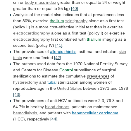
cm
or
body mass index
greater
than
or
equal
to
34
or
weight
greater
than
or
equal
to
95
kg)
[40]
.
Analysis
of
the
model
also
indicates
that
at
prevalences
less
than
80%,
exercise
thallium
scintigraphy
alone
as
a
first
test
(policy
II)
is
a
more
cost-effective
initial
test
than
is
exercise
electrocardiography
alone
as
a
first
test
(policy
I)
or
exercise
electrocardiography
first combined with
thallium
imaging
as
a
second
test
(policy
IV)
[41]
.
The
prevalences
of
allergic
rhinitis
, asthma, and inhalant
skin
tests
were
unaffected
[42]
.
The
authors
used
data
from
the
1970
National
Fertility
Survey
and
Centers
for
Disease
Control
surveillance
of
surgical
sterilizations
to
estimate
the
cumulative
prevalences
of
hysterectomy
and
tubal
sterilization
among
women
of
reproductive
age
in
the
United States
between 1971 and 1978
[43]
.
The
prevalences
of
anti-HCV
antibodies
were
2.3,
76.3
and
64.7%
in
healthy
blood donors
, patients on maintenance
hemodialysis
,
and
patients
with
hepatocellular carcinoma
(HCC), respectively
[44]
.