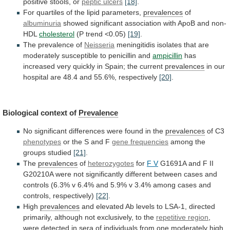
positive
stools,
or
peptic ulcers
[18]
.
For
quartiles
of
the
lipid
parameters,
prevalences
of
albuminuria
showed
significant
association
with
ApoB
and
non-
HDL
cholesterol
(P
trend
<0.05)
[19]
.
The prevalence of
Neisseria
meningitidis
isolates
that
are
moderately
susceptible
to
penicillin
and
ampicillin
has
increased
very
quickly
in
Spain;
the
current
prevalences
in
our
hospital
are
48.4
and
55.6%,
respectively
[20]
.
Biological context of
Prevalence
No
significant
differences
were
found
in
the
prevalences
of
C3
phenotypes
or the S and F
gene frequencies
among
the
groups
studied
[21]
.
The
prevalences
of
heterozygotes
for
F
V
G1691A
and
F
II
G20210A
were
not
significantly
different
between
cases
and
controls
(6.3%
v
6.4%
and
5.9%
v
3.4%
among
cases
and
controls,
respectively)
[22]
.
High
prevalences
and
elevated
Ab
levels
to
LSA-1,
directed
primarily,
although
not
exclusively,
to
the
repetitive
region
,
were
detected
in
sera
of
individuals
from
one
moderately
high