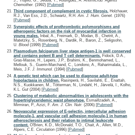
J., Trujillo, G., Seuba, T., Rodriguez, A.
Antimicrob. Agents
Chemother.
(1992)
[
Pubmed
]
Third component of complement in cystic fibrosis.
Holzhauer,
R.J., Van Ess, J.D., Schwartz, R.H.
Am. J. Hum. Genet.
(1976)
[
Pubmed
]
Synergistic effects of prothrombotic polymorphisms and
atherogenic factors on the risk of myocardial infarction in
young males.
Inbal, A., Freimark, D., Modan, B., Chetrit, A.,
Matetzky, S., Rosenberg, N., Dardik, R., Baron, Z., Seligsohn,
U.
Blood
(1999)
[
Pubmed
]
Plasmodium falciparum liver stage antigen-1 is well conserved
and contains potent B and T cell determinants.
Fidock, D.A.,
Gras-Masse, H., Lepers, J.P., Brahimi, K., Benmohamed, L.,
Mellouk, S., Guerin-Marchand, C., Londono, A., Raharimalala, L.,
Meis, J.F.
J. Immunol.
(1994)
[
Pubmed
]
A genetic test which can be used to diagnose adult-type
hypolactasia in children.
Rasinperä, H., Savilahti, E., Enattah,
N.S., Kuokkanen, M., Tötterman, N., Lindahl, H., Järvelä, I., Kolho,
K.L.
Gut
(2004)
[
Pubmed
]
Clustering of metabolic abnormalities in adolescents with the
hypertriglyceridemic waist phenotype.
Esmaillzadeh, A.,
Mirmiran, P., Azizi, F.
Am. J. Clin. Nutr.
(2006)
[
Pubmed
]
Neovascular expression of E-selectin, intercellular adhesion
molecule-1, and vascular cell adhesion molecule-1 in human
atherosclerosis and their relation to intimal leukocyte
content.
O'Brien, K.D., McDonald, T.O., Chait, A., Allen, M.D.,
Alpers, C.E.
Circulation
(1996)
[
Pubmed
]