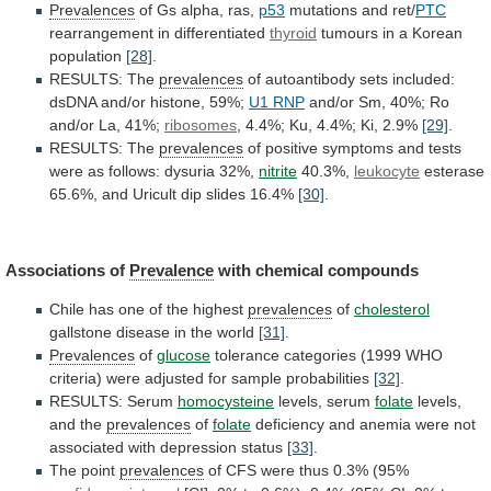
Prevalences
of
Gs
alpha,
ras,
p53
mutations and ret/
PTC
rearrangement in differentiated
thyroid
tumours
in
a
Korean
population
[28]
.
RESULTS: The
prevalences
of
autoantibody
sets
included:
dsDNA
and/or
histone,
59%;
U1
RNP
and/or Sm, 40%; Ro
and/or La, 41%;
ribosomes
,
4.4%;
Ku,
4.4%;
Ki,
2.9%
[29]
.
RESULTS: The
prevalences
of
positive
symptoms
and
tests
were
as
follows:
dysuria
32%,
nitrite
40.3%,
leukocyte
esterase
65.6%,
and
Uricult
dip
slides
16.4%
[30]
.
Associations of
Prevalence
with chemical compounds
Chile
has
one
of
the
highest
prevalences
of
cholesterol
gallstone
disease
in
the
world
[31]
.
Prevalences
of
glucose
tolerance
categories
(1999
WHO
criteria)
were
adjusted
for
sample
probabilities
[32]
.
RESULTS: Serum
homocysteine
levels,
serum
folate
levels,
and the
prevalences
of
folate
deficiency
and
anemia
were
not
associated
with
depression
status
[33]
.
The
point
prevalences
of CFS were thus 0.3% (95%