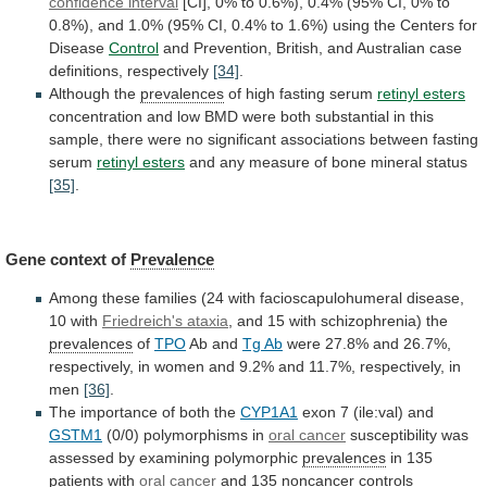
confidence
interval
[CI],
0%
to
0.6%),
0.4%
(95%
CI,
0%
to
0.8%),
and
1.0%
(95%
CI,
0.4%
to
1.6%)
using
the
Centers
for
Disease
Control
and
Prevention,
British,
and
Australian
case
definitions,
respectively
[34]
.
Although
the
prevalences
of high fasting serum
retinyl esters
concentration
and
low
BMD
were
both
substantial
in
this
sample,
there
were
no
significant
associations
between
fasting
serum
retinyl esters
and
any
measure
of
bone
mineral
status
[35]
.
Gene context of
Prevalence
Among
these
families
(24
with
facioscapulohumeral
disease,
10
with
Friedreich's ataxia
,
and
15
with
schizophrenia)
the
prevalences
of
TPO
Ab
and
Tg Ab
were
27.8%
and
26.7%,
respectively,
in
women
and
9.2%
and
11.7%,
respectively,
in
men
[36]
.
The importance of both the
CYP1A1
exon
7
(ile:val)
and
GSTM1
(0/0) polymorphisms in
oral cancer
susceptibility
was
assessed
by
examining
polymorphic
prevalences
in
135
patients
with
oral cancer
and
135
noncancer
controls