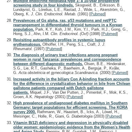
Multiple endocrine neoplasia type 1: a 10-year prospective
screening study in four kindreds.
Skogseid, B., Eriksson, B.,
Lundqvist, G., Lörelius, L.E., Rastad, J., Wide, L., Akerström, G.,
Oberg, K.
J. Clin. Endocrinol. Metab.
(1991)
[
Pubmed
]
Prevalences of Gs alpha, ras, p53 mutations and ret/PTC
rearrangement in differentiated thyroid tumours in a Korean
population.
Park, K.Y., Koh, J.M., Kim, Y.I., Park, H.J., Gong, G.,
Hong, S.J., Ahn, I.M.
Clin. Endocrinol. (Oxf)
(1998)
[
Pubmed
]
Revisiting autoantibody profiles in systemic lupus
erythematosus.
Olhoffer, I.H., Peng, S.L., Craft, J.
J.
Rheumatol.
(1997)
[
Pubmed
]
The diagnosis of urinary tract infections among pregnant
women in rural Tanzania; prevalences and correspondence
between different diagnostic methods.
Olsen, B.E., Hinderaker,
S.G., Lie, R.T., Gasheka, P., Baerheim, A., Bergsjø, P., Kvåle,
G.
Acta obstetricia et gynecologica Scandinavica.
(2000)
[
Pubmed
]
Increased activity in the biliary Con A-binding fraction accounts
for the difference in crystallization behavior in bile from Chilean
gallstone patients compared with Dutch gallstone
patients.
Miquel, J.F., Van Der Putten, J., Pimentel, F., Mok, K.S.,
Groen, A.K.
Hepatology
(2001)
[
Pubmed
]
High prevalence of undiagnosed diabetes mellitus in Southern
Germany: target populations for efficient screening. The KORA
survey 2000.
Rathmann, W., Haastert, B., Icks, A., Löwel, H.,
Meisinger, C., Holle, R., Giani, G.
Diabetologia
(2003)
[
Pubmed
]
Vitamin B(12) deficiency and depression in physically disabled
older women: epidemiologic evidence from the Women's Health
and Aging Study.
Penninx, B.W., Guralnik, J.M., Ferrucci, L.,