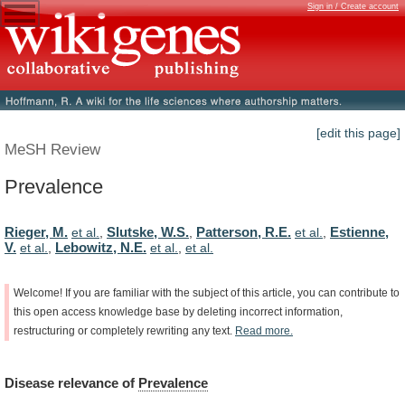
Sign in / Create account
[edit this page]
MeSH Review
Prevalence
Rieger, M.
Slutske, W.S.
Patterson, R.E.
Estienne,
et al.
,
,
et al.
,
V.
Lebowitz, N.E.
et al.
,
et al.
,
et al.
Welcome!
If
you
are
familiar
with
the
subject
of
this
article,
you
can
contribute
to
this
open
access
knowledge
base
by
deleting
incorrect
information,
restructuring
or
completely
rewriting
any
text.
Read
more.
Disease
relevance
of
Prevalence