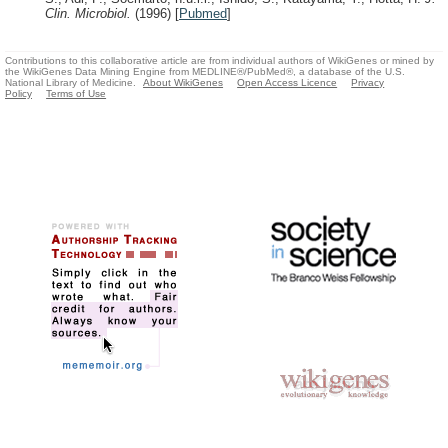
Clin. Microbiol.
(1996)
[
Pubmed
]
Contributions to this collaborative article are from individual authors of WikiGenes or mined by
the WikiGenes Data Mining Engine from MEDLINE®/PubMed®, a database of the U.S.
National Library of Medicine.
About WikiGenes
Open Access Licence
Privacy
Policy
Terms of Use