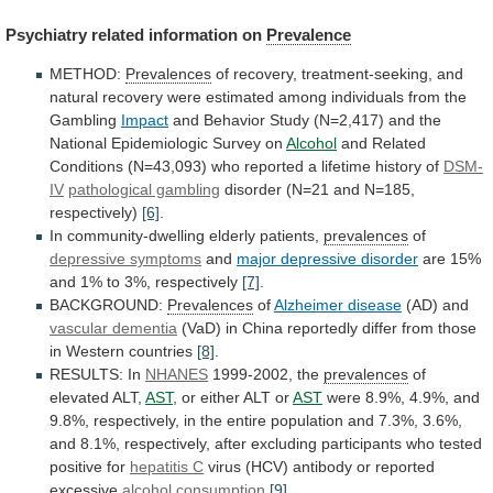
Psychiatry
related
information
on
Prevalence
METHOD:
Prevalences
of
recovery,
treatment-seeking,
and
natural
recovery
were
estimated
among
individuals
from
the
Gambling
Impact
and
Behavior
Study
(N=2,417)
and
the
National
Epidemiologic
Survey
on
Alcohol
and
Related
Conditions
(N=43,093)
who
reported
a
lifetime
history
of
DSM-
IV
pathological gambling
disorder
(N=21
and
N=185,
respectively)
[6]
.
In community-dwelling elderly patients,
prevalences
of
depressive
symptoms
and
major depressive disorder
are
15%
and
1%
to
3%,
respectively
[7]
.
BACKGROUND:
Prevalences
of
Alzheimer
disease
(AD) and
vascular dementia
(VaD)
in
China
reportedly
differ
from
those
in
Western
countries
[8]
.
RESULTS:
In
NHANES
1999-2002, the
prevalences
of
elevated ALT,
AST
,
or
either
ALT
or
AST
were
8.9%,
4.9%,
and
9.8%,
respectively,
in
the
entire
population
and
7.3%,
3.6%,
and
8.1%,
respectively,
after
excluding
participants
who
tested
positive
for
hepatitis C
virus
(HCV)
antibody
or
reported
excessive
alcohol consumption
[9]
.