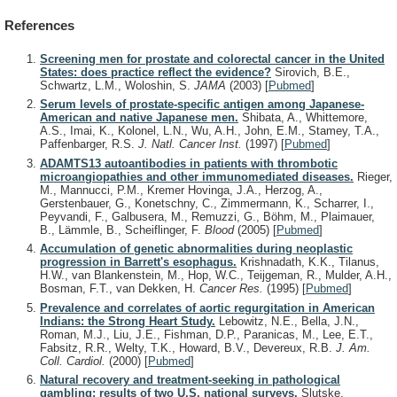
References
Screening men for prostate and colorectal cancer in the United
States: does practice reflect the evidence?
Sirovich, B.E.,
Schwartz, L.M., Woloshin, S.
JAMA
(2003)
[
Pubmed
]
Serum levels of prostate-specific antigen among Japanese-
American and native Japanese men.
Shibata, A., Whittemore,
A.S., Imai, K., Kolonel, L.N., Wu, A.H., John, E.M., Stamey, T.A.,
Paffenbarger, R.S.
J. Natl. Cancer Inst.
(1997)
[
Pubmed
]
ADAMTS13 autoantibodies in patients with thrombotic
microangiopathies and other immunomediated diseases.
Rieger,
M., Mannucci, P.M., Kremer Hovinga, J.A., Herzog, A.,
Gerstenbauer, G., Konetschny, C., Zimmermann, K., Scharrer, I.,
Peyvandi, F., Galbusera, M., Remuzzi, G., Böhm, M., Plaimauer,
B., Lämmle, B., Scheiflinger, F.
Blood
(2005)
[
Pubmed
]
Accumulation of genetic abnormalities during neoplastic
progression in Barrett's esophagus.
Krishnadath, K.K., Tilanus,
H.W., van Blankenstein, M., Hop, W.C., Teijgeman, R., Mulder, A.H.,
Bosman, F.T., van Dekken, H.
Cancer Res.
(1995)
[
Pubmed
]
Prevalence and correlates of aortic regurgitation in American
Indians: the Strong Heart Study.
Lebowitz, N.E., Bella, J.N.,
Roman, M.J., Liu, J.E., Fishman, D.P., Paranicas, M., Lee, E.T.,
Fabsitz, R.R., Welty, T.K., Howard, B.V., Devereux, R.B.
J. Am.
Coll. Cardiol.
(2000)
[
Pubmed
]
Natural recovery and treatment-seeking in pathological
gambling: results of two U.S. national surveys.
Slutske,