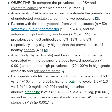
OBJECTIVE: To compare the
prevalences
of PSA and
colorectal
cancer
screening among US men
[1]
.
Age-specific
PSA
levels
were
used
to
estimate
the
prevalences
of undetected
prostate
cancer
in the two populations
[2]
.
Patients with
thrombocytopenia
from
various
causes
(n
=
50),
systemic
lupus
erythematosus
(SLE; n = 40), and the
antiphospholipid
antibody
syndrome
(APS; n = 55) had
prevalences
of
IgG
antibodies
of
8%,
13%,
and
5%
respectively,
only
slightly
higher
than
the
prevalence
in
111
healthy
donors
(4%)
[3]
.
Aneuploidy
(hyperdiploidy)
and
loss
of
the
Y
chromosome
correlated
with
the
advancing
stages
toward
neoplasia
(P
<
0.001)
and
reached
high
prevalences
(70-100%)
in
high-grade
dysplasia
and
adenocarcinoma
[4]
.
Participants
with
AR
had
larger
aortic
root
diameters
(3.6+/-0.4
vs.
3.4+/-0.4
cm,
p<0.001),
higher
creatinine
levels
(1.3+/-1.3
vs.
1.0+/-1.0
mg/dl,
p<0.001)
and
higher
urine
albumin/
creatinine
levels
(3.6+/-2.3
vs.
3.3+/-2.0
log,
p<0.001),
as
well
as
higher
prevalences
of
aortic stenosis
(AS)
or
mitral
stenosis
(MS) (p<0.001)
[5]
.