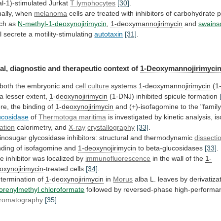
al-1)-stimulated Jurkat
T lymphocytes
[30]
.
ally,
when
melanoma
cells
are
treated
with
inhibitors
of
carbohydrate
p
ch
as
N-methyl-1-deoxynojirimycin
,
1-deoxymannojirimycin
and
swains
l
secrete
a
motility-stimulating
autotaxin
[31]
.
al,
diagnostic
and
therapeutic
context
of
1-Deoxymannojirimyci
 both the embryonic and
cell
culture
systems
1-deoxymannojirimycin
(1
 a lesser extent,
1-deoxynojirimycin
(1-DNJ)
inhibited
spicule
formation
re, the binding of
1-deoxynojirimycin
and
(+)-isofagomine
to
the
"famil
ucosidase
of
Thermotoga
maritima
is investigated by kinetic analysis, i
ration
calorimetry,
and
X-ray
crystallography
[33]
.
inosugar glycosidase inhibitors: structural and thermodynamic
dissecti
nding
of
isofagomine
and
1-deoxynojirimycin
to beta-glucosidases
[33]
.
he
inhibitor
was
localized
by
immunofluorescence
in
the
wall
of
the
1-
oxynojirimycin
-treated cells
[34]
.
termination of
1-deoxynojirimycin
in
Morus
alba
L.
leaves
by
derivatiza
uorenylmethyl chloroformate
followed
by
reversed-phase
high-performa
romatography
[35]
.