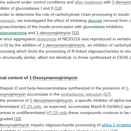
pha
subunit
under
control
conditions
and
after treatment
with
1-deoxyno
hibitor
of
glucosidases
I
and
II
[14]
.
order
to
determine
the
role
of
carbohydrate
chain
processing
in
insulin
ogenesis
, we investigated the effect of inhibiting
glucose
removal
from
igosaccharides
of
the
insulin
proreceptor
with
glucosidase
inhibitors,
stanospermine
and
1-deoxynojirimycin
[15]
.
e virus aggregation
phenotype
of
NE2G216
was
reproduced
in
vertebr
ro-5)
by
the
addition
of
1-deoxymannojirimycin
,
an
inhibitor
of
carbohyd
ocessing
which
limits
the
processing
of
N-linked
oligosaccharides
to
str
e
structurally
similar,
albeit
not
identical,
to
those
synthesized
in
C6/36
c
cal
context
of
1-Deoxymannojirimycin
thepsin
D
and
beta-hexosaminidase
synthesized
in
the
presence
of
1-
oxynojirimycin
accumulate in the
endoplasmic reticulum
[17]
.
the
presence
of
1-deoxymannojirimycin
,
a
specific
inhibitor
of
alpha-m
fferentiated
HT-29 cells
,
as
expected,
accumulate
Man9-8-GlcNAc2
spe
ereas
in
undifferentiated
HT-29
cells
these compounds continue to be r
graded
[18]
.
deoxynojirimycin
impairs
oligosaccharide
processing
of
alpha 1-proteina