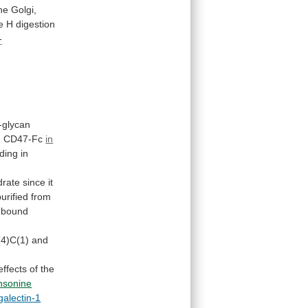
he Golgi,
e
H
digestion
-
-glycan
d
CD47-Fc
in
ding in
drate
since
it
purified
from
bound
(4)C(1)
and
effects
of
the
nsonine
galectin-1