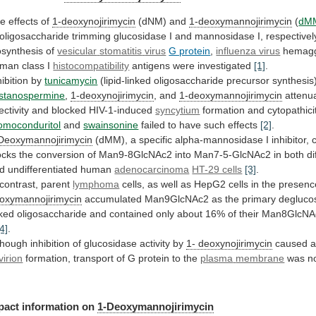
e effects of
1-deoxynojirimycin
(dNM) and
1-deoxymannojirimycin
(
dM
oligosaccharide
trimming
glucosidase
I
and
mannosidase
I,
respectivel
osynthesis
of
vesicular
stomatitis
virus
G protein
,
influenza virus
hemaggl
uman
class
I
histocompatibility
antigens were investigated
[1]
.
hibition by
tunicamycin
(lipid-linked
oligosaccharide
precursor
synthesis
stanospermine
,
1-deoxynojirimycin
, and
1-deoxymannojirimycin
attenu
ectivity
and
blocked
HIV-1-induced
syncytium
formation and cytopathici
omoconduritol
and
swainsonine
failed to have such effects
[2]
.
Deoxymannojirimycin
(dMM),
a
specific
alpha-mannosidase
I
inhibitor,
ocks
the
conversion
of
Man9-8GlcNAc2
into
Man7-5-GlcNAc2
in
both
di
d
undifferentiated
human
adenocarcinoma
HT-29 cells
[3]
.
 contrast, parent
lymphoma
cells,
as
well
as
HepG2
cells
in
the
presenc
oxymannojirimycin
accumulated
Man9GlcNAc2
as
the
primary
degluco
nked
oligosaccharide
and
contained
only
about
16%
of
their
Man8GlcNA
[4]
.
though
inhibition
of
glucosidase
activity
by
1- deoxynojirimycin
caused
virion
formation, transport of G protein to the
plasma
membrane
was no
pact
information
on
1-Deoxymannojirimycin