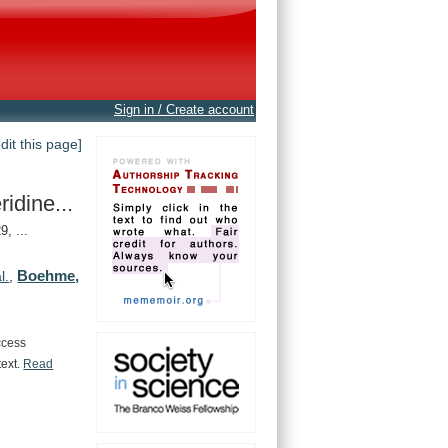
Sign in / Create account
edit this page]
idine...
, ...
Boehme,
l.
,
ccess
text.
Read