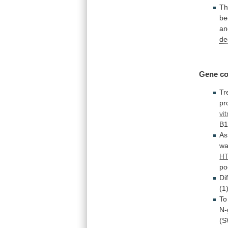
T
be
an
de
Gene co
Tr
pr
vit
B1
As
w
HT
po
Di
(1
To
N-
(S