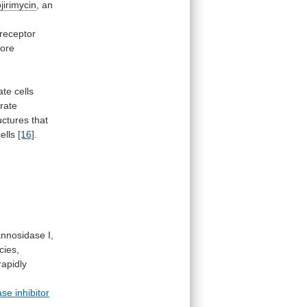
jirimycin
,
an
receptor
core
ate
cells
rate
uctures
that
ells
[16]
.
annosidase
I,
cies,
apidly
se inhibitor