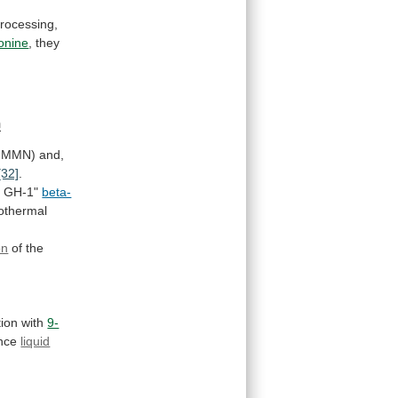
rocessing,
onine
,
they
n
-MMN) and,
[32]
.
y
GH-1"
beta-
sothermal
on
of
the
tion
with
9-
nce
liquid