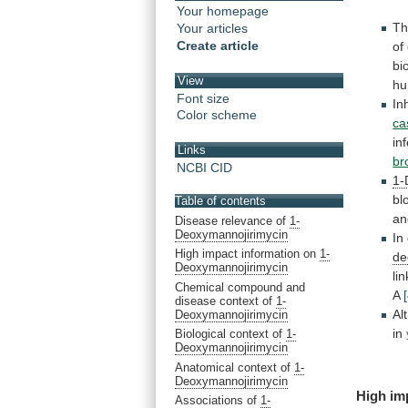
Your homepage
Th
Your articles
Create article
of
bi
View
h
Font size
In
Color scheme
ca
inf
Links
br
NCBI CID
1-
bl
Table of contents
an
Disease relevance of
1-
Deoxymannojirimycin
In
High impact information on
1-
de
Deoxymannojirimycin
li
Chemical compound and
A
disease context of
1-
Al
Deoxymannojirimycin
in
Biological context of
1-
Deoxymannojirimycin
Anatomical context of
1-
Deoxymannojirimycin
High
im
Associations of
1-