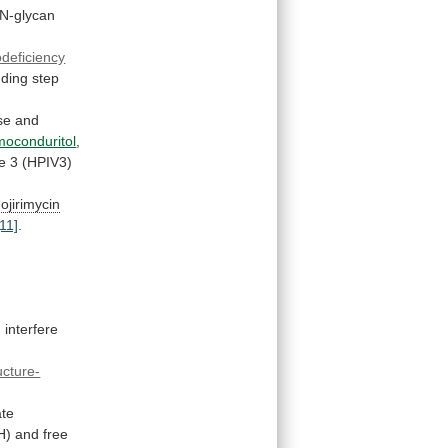
N-glycan
deficiency
nding
step
se
and
moconduritol
,
e
3
(HPIV3)
ojirimycin
[11]
.
interfere
ucture-
ate
H)
and
free