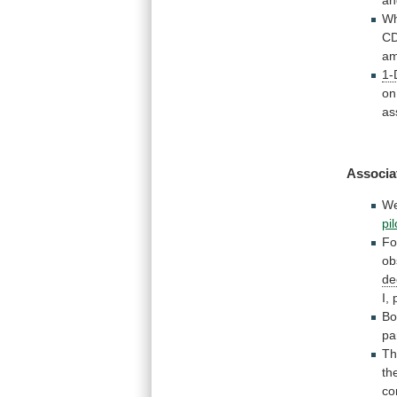
an
W
C
am
1-
on
as
Associa
W
pi
Fo
ob
de
I,
Bo
pa
T
th
co