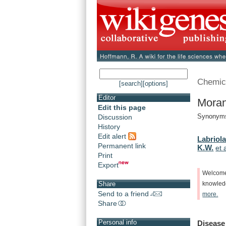
Chemic
[search]
[options]
Editor
Moran
Edit this page
Synonyms
Discussion
History
Edit alert
Labriola
Permanent link
K.W.
et 
Print
Export
Welcom
Share
knowle
Send to a friend
more.
Share
Personal info
Disease