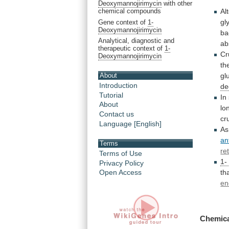
Deoxymannojirimycin
with other
Al
chemical compounds
gl
Gene context of
1-
Deoxymannojirimycin
ba
Analytical, diagnostic and
ab
therapeutic context of
1-
Cr
Deoxymannojirimycin
th
About
gl
Introduction
de
Tutorial
In
About
lo
Contact us
cr
Language [English]
As
an
Terms
re
Terms of Use
1-
Privacy Policy
th
Open Access
en
Chemica