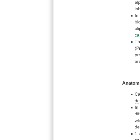
al
in
In
bi
ol
ca
Th
(P
pr
ar
Anatomi
Ca
de
In
di
wh
de
1-