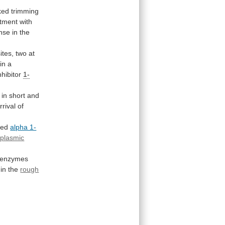
ked
trimming
atment with
nse
in
the
ites,
two
at
in
a
nhibitor
1-
in
short
and
rrival
of
sed
alpha 1-
plasmic
enzymes
in
the
rough