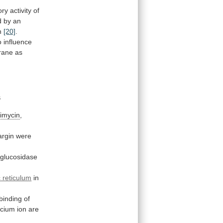
ory
activity
of
d
by
an
n
[20]
.
o
influence
ane as
s
imycin
,
argin
were
-glucosidase
 reticulum
in
binding
of
lcium
ion
are