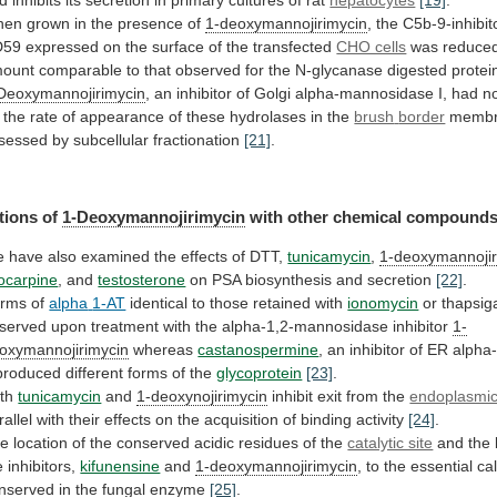
d
inhibits
its
secretion
in
primary
cultures
of
rat
hepatocytes
[19]
.
hen
grown
in
the
presence
of
1-deoxymannojirimycin
,
the
C5b-9-inhibit
D59
expressed
on
the
surface
of
the
transfected
CHO cells
was
reduce
ount
comparable
to
that
observed
for
the
N-glycanase
digested
protei
Deoxymannojirimycin
,
an
inhibitor
of
Golgi
alpha-mannosidase
I,
had
n
the
rate
of
appearance
of
these
hydrolases
in
the
brush
border
membr
sessed by subcellular fractionation
[21]
.
tions
of
1-Deoxymannojirimycin
with other chemical compound
e
have
also
examined
the
effects
of
DTT,
tunicamycin
,
1-deoxymannojir
locarpine
,
and
testosterone
on PSA biosynthesis and secretion
[22]
.
rms of
alpha
1-AT
identical to those retained with
ionomycin
or
thapsig
served
upon
treatment
with
the
alpha-1,2-mannosidase
inhibitor
1-
oxymannojirimycin
whereas
castanospermine
,
an
inhibitor
of
ER
alpha
produced
different
forms
of
the
glycoprotein
[23]
.
th
tunicamycin
and
1-deoxynojirimycin
inhibit
exit
from
the
endoplasmic
rallel
with
their
effects
on
the
acquisition
of
binding
activity
[24]
.
he
location
of
the
conserved
acidic
residues
of
the
catalytic site
and
the
e
inhibitors,
kifunensine
and
1-deoxymannojirimycin
,
to
the
essential
ca
nserved
in
the
fungal
enzyme
[25]
.