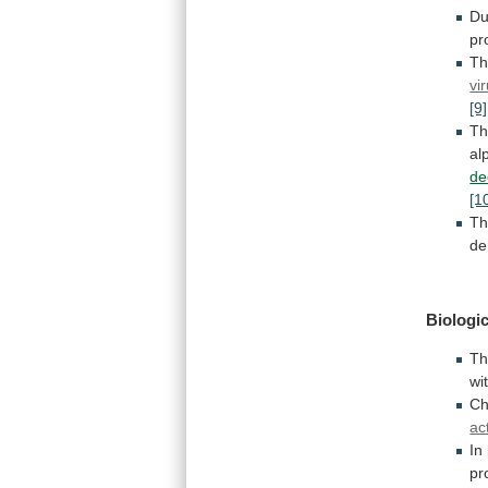
Du
pr
Th
vi
[9]
T
al
de
[1
T
de
Biologic
T
wi
Ch
ac
In
pr