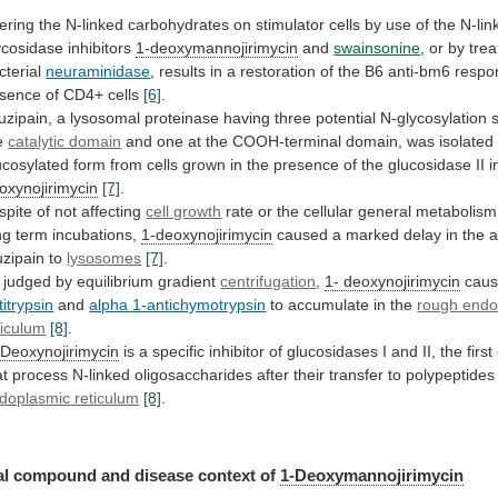
tering
the
N-linked
carbohydrates
on
stimulator
cells
by
use
of
the
N-lin
ycosidase
inhibitors
1-deoxymannojirimycin
and
swainsonine
, or by tre
cterial
neuraminidase
,
results
in
a
restoration
of
the
B6
anti-bm6
respo
sence
of
CD4+
cells
[6]
.
uzipain,
a
lysosomal
proteinase
having
three
potential
N-glycosylation
s
e
catalytic domain
and
one
at
the
COOH-terminal
domain,
was
isolated
ucosylated
form
from
cells
grown
in
the
presence
of
the
glucosidase
II
i
oxynojirimycin
[7]
.
spite
of
not
affecting
cell growth
rate
or
the
cellular
general
metabolism
ng
term
incubations,
1-deoxynojirimycin
caused
a
marked
delay
in
the
a
uzipain
to
lysosomes
[7]
.
 judged by equilibrium gradient
centrifugation
,
1-
deoxynojirimycin
cau
titrypsin
and
alpha 1-antichymotrypsin
to
accumulate
in
the
rough endo
ticulum
[8]
.
 Deoxynojirimycin
is
a
specific
inhibitor
of
glucosidases
I
and
II,
the
first
at
process
N-linked
oligosaccharides
after
their
transfer
to
polypeptides
doplasmic
reticulum
[8]
.
l compound and disease context of
1-Deoxymannojirimycin