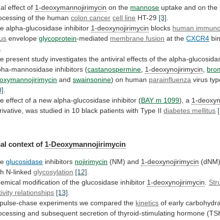
al
effect
of
1-deoxymannojirimycin
on the
mannose
uptake
and
on
the
ocessing
of
the
human
colon cancer
cell
line
HT-29
[3]
.
e alpha-glucosidase inhibitor
1-deoxynojirimycin
blocks
human
immuno
rus
envelope
glycoprotein
-mediated
membrane fusion
at the
CXCR4
bi
.
he
present
study
investigates
the
antiviral
effects
of
the
alpha-glucosida
pha-mannosidase
inhibitors
(
castanospermine
,
1-deoxynojirimycin
,
bro
oxymannojirimycin
and
swainsonine
) on human
parainfluenza
virus
typ
0]
.
he
effect
of
a
new
alpha-glucosidase
inhibitor
(
BAY m 1099
), a
1-deoxyn
rivative,
was
studied
in
10
black
patients
with
Type
II
diabetes mellitus
al context of
1-Deoxymannojirimycin
he
glucosidase
inhibitors
nojirimycin
(NM) and
1-deoxynojirimycin
(dNM) 
th N-linked
glycosylation
[12]
.
emical
modification
of
the
glucosidase
inhibitor
1-deoxynojirimycin
.
Str
tivity relationships
[13]
.
pulse-chase
experiments
we
compared
the
kinetics
of
early
carbohydr
ocessing
and
subsequent
secretion
of
thyroid-stimulating
hormone
(TS