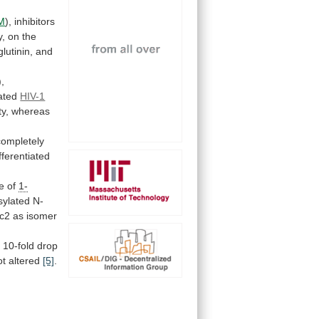
M
),
inhibitors
y,
on
the
utinin,
and
),
ated
HIV-1
ty, whereas
completely
fferentiated
e
of
1-
sylated
N-
c2
as
isomer
a
10-fold
drop
t altered
[5]
.