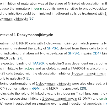
he
inhibition
of
maturation
was
at
the
stage
of
N-linked
glycosylation
in t
cause the immature
integrin
subunits
were
sensitive
to
endoglycosidas
d
the
inhibition
could
be
mimicked
in
adherent
cells
by
treatment
with
1
oxymannojirimycin
[26]
.
ntext of
1-Deoxymannojirimycin
eatment
of
B16F10
cells
with
1-deoxymannojirimycin
,
which
prevents
N
ocessing,
restored
the
ability
of
SHPS-1
derived
from
these
cells
to
bin
ro
,
indicating
that
aberrant
N-glycosylation
of
SHPS-1
impairs
CD47
bin
6F10 cells
[27]
.
expected,
binding
of
TAA90K
to
galectin-3
was
dependent
on
carbohy
as
inhibitable
by
lactose
and
asiolofetuin,
and
a
TAA90K-His
glycoform
-29 cells
treated
with
the
glycosylation
inhibitor
1-deoxymannojirimycin
orly to galectin-3
[28]
.
ffering
conformations
of
1-deoxymannojirimycin
were
also
observed:
a
)C(4)
conformation
in
dGMII
and hERMI, respectively
[29]
.
elucidate
the
role
of
N-linked
glycans
in
triggering
T-cell
functions,
the
glycan
processing
inhibitors
1-deoxymannojirimycin
(1-DMM)
and
swai
W)
were
investigated
on
signaling
events
and
induction
of
apoptosis
in