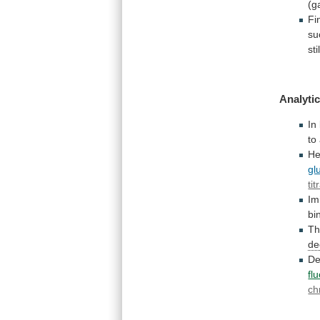
(g
Fin
su
stil
Analytic
In
to
He
gl
tit
Im
bi
T
de
De
fl
ch