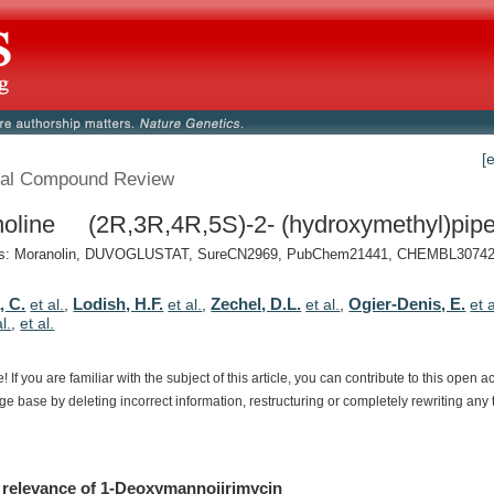
[
al Compound Review
oline (2R,3R,4R,5S)-2- (hydroxymethyl)piper
: Moranolin, DUVOGLUSTAT, SureCN2969, PubChem21441, CHEMBL307429
, C.
Lodish, H.F.
Zechel, D.L.
Ogier-Denis, E.
et al.
,
et al.
,
et al.
,
et a
al.
,
et al.
e!
If
you
are
familiar
with
the
subject
of
this
article,
you
can
contribute
to
this
open
a
dge
base
by
deleting
incorrect
information,
restructuring
or
completely
rewriting
any
relevance
of
1-Deoxymannojirimycin