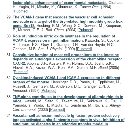
factor alpha enhancement of experimental metastasis.
Okahara,
H., Yagita, H., Miyake, K., Okumura, K.
Cancer Res.
(1994)
[
Pubmed
]
The VCAM-1 gene that encodes the vascular cell adhesion
molecule is a target of the Sry-related high mobility group box
gene, Sox18.
Hosking, B.M., Wang, S.C., Downes, M., Koopman,
P., Muscat, G.E.
J. Biol. Chem.
(2004)
[
Pubmed
]
Role of inducible nitric oxide synthase in the regulation of
VCAM-1 expression in gut inflammation.
Kawachi, S., Cockrell,
A., Laroux, F.S., Gray, L., Granger, D.N., van der Heyde, H.C.,
Grisham, M.B.
Am. J. Physiol.
(1999)
[
Pubmed
]
Constitutive homing of mast cell progenitors to the intestine
depends on autologous expression of the chemokine receptor
CXCR2.
Abonia, J.P., Austen, K.F., Rollins, B.J., Joshi, S.K.,
Flavell, R.A., Kuziel, W.A., Koni, P.A., Gurish, M.F.
Blood
(2005)
[
Pubmed
]
Cytokine-induced VCAM-1 and ICAM-1 expression in different
organs of the mouse.
Henninger, D.D., Panés, J., Eppihimer, M.,
Russell, J., Gerritsen, M., Anderson, D.C., Granger, D.N.
J.
Immunol.
(1997)
[
Pubmed
]
TNF-alpha contributes to the development of allergic rhinitis in
mice.
Iwasaki, M., Saito, K., Takemura, M., Sekikawa, K., Fujii, H.,
Yamada, Y., Wada, H., Mizuta, K., Seishima, M., Ito, Y.
J. Allergy
Clin. Immunol.
(2003)
[
Pubmed
]
Vascular cell adhesion molecule-Ig fusion protein selectively
targets activated alpha 4-integrin receptors in vivo. Inhibition of
autoimmune diabetes in an adoptive transfer model in