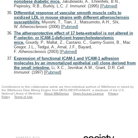
nonobese diabetic mice.
Jakubowski, A., Ehrenfels, B.N.,
Pepinsky, R.B., Burkly, L.C.
J. Immunol.
(1995)
[
Pubmed
]
Differential response of vascular smooth muscle cells to
oxidized LDL in mouse strains with different atherosclerosis
susceptibility.
Miyoshi, T., Tian, J., Matsumoto, A.H., Shi,
W.
Atherosclerosis
(2006)
[
Pubmed
]
The atheroprotective effect of 17 beta-estradiol is not altered in
P-selectin- or ICAM-1-deficient hypercholesterolemic
mice.
Gourdy, P., Mallat, Z., Castano, C., Garmy-Susini, B., Mac
Gregor, J.L., Tedgui, A., Arnal, J.F., Bayard,
F.
Atherosclerosis
(2003)
[
Pubmed
]
Expression of functional ICAM-1 and VCAM-1 adhesion
molecules by an immortalized epithelial cell clone derived from
the small intestine.
Li, X.C., Jevnikar, A.M., Grant, D.R.
Cell.
Immunol.
(1997)
[
Pubmed
]
Contributions to this collaborative article are from individual authors of WikiGenes or mined by
the WikiGenes Data Mining Engine from MEDLINE®/PubMed®, a database of the U.S.
National Library of Medicine.
About WikiGenes
Open Access Licence
Privacy
Policy
Terms of Use