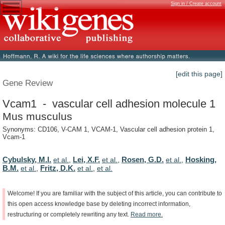
Sign in / Create account
[edit this page]
Gene Review
Vcam1 - vascular cell adhesion molecule 1
Mus musculus
Synonyms: CD106, V-CAM 1, VCAM-1, Vascular cell adhesion protein 1,
Vcam-1
Cybulsky, M.I.
Lei, X.F.
Rosen, G.D.
Hosking,
et al.
,
et al.
,
et al.
,
B.M.
Fritz, D.K.
et al.
,
et al.
,
et al.
Welcome!
If
you
are
familiar
with
the
subject
of
this
article,
you
can
contribute
to
this
open
access
knowledge
base
by
deleting
incorrect
information,
restructuring
or
completely
rewriting
any
text.
Read
more.