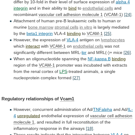
differ
by
10-fold
in
their
level
of
surface
expression
of
alpha 4
integrin
and
in
their
ability
to
bind
to
endothelial cells
and
recombinant
vascular
cell
adhesion
molecule
1
(
VCAM-1
)
[24]
.
Attachment
of
human
pre-B
leukaemic
cells
to
human
or
murine
bone
marrow
stromal cells
in vitro
is
largely
mediated
by
the
beta1 integrin
VLA-4
binding
to
VCAM-1
[25]
.
However,
the
expression
of
VLA-4
antigen on
lymphocytes
which
interact
with
VCAM-1
on
endothelial
cells
was not
significantly different between MRL-
lpr
and
MRL(-)+
mice
[26]
.
When an oligonucleotide spanning the
NF-kappa
B
binding
region of the
VCAM-1
promoter
was
incubated
with
extracts
from
the
renal
cortex
of
LPS
-treated
animals,
a
single
nucleoprotein
complex
formed
[27]
.
Regulatory
relationships
of
Vcam1
However, concurrent administration of Ad/
TNFalpha
and Ad/
IL-
4
upregulated
endothelial
expression
of
vascular cell adhesion
molecule 1
,
and
resulted
in
full
reconstitution
of
the
inflammatory
response
in
the
airways
[18]
.
These
results
indicate
that
the
interaction
between
VLA-4
on