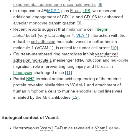
experimental
autoimmune
encephalomyelitis
[8]
.
In response to JE/
MCP-1
plus
E.
coli
LPS
,
we
observed
additional
engagement
of
CD11a
and
CD106
for enhanced
alveolar
monocyte
transmigration
[9]
.
Recent
reports
suggest
that
melanoma
cell
integrin
alpha4beta1 (very late antigen-4,
VLA-4
)
interaction
with
the
inducible
cell adhesion
molecule,
vascular
cell
adhesion
molecule-1
(
VCAM-1
),
is
critical
for
tumor
cell
arrest
[10]
.
Fourteen-membered ring macrolides inhibit
vascular
cell
adhesion
molecule
1
messenger RNA induction and
leukocyte
migration:
role
in
preventing
lung
injury
and
fibrosis
in
bleomycin
-challenged
mice
[11]
.
Partial
NH2
terminal
amino
acid
sequencing
of
the
murine
protein
revealed
similarities
to
VCAM-1
and
attachment
of
human
lymphoma
cells to murine
endothelial cell
lines
was
inhibited
by
the
M/K
antibodies
[12]
.
Biological
context
of
Vcam1
Heterozygous
Vcam1
D4D mice revealed a
Vcam1
gene-