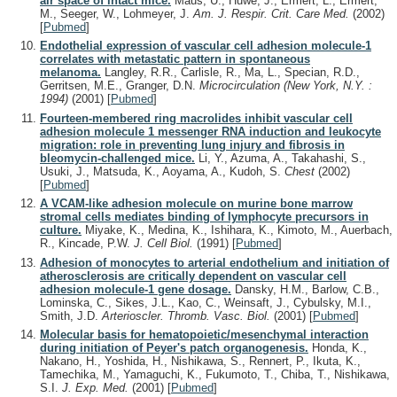
air space of intact mice.
Maus, U., Huwe, J., Ermert, L., Ermert,
M., Seeger, W., Lohmeyer, J.
Am. J. Respir. Crit. Care Med.
(2002)
[
Pubmed
]
Endothelial expression of vascular cell adhesion molecule-1
correlates with metastatic pattern in spontaneous
melanoma.
Langley, R.R., Carlisle, R., Ma, L., Specian, R.D.,
Gerritsen, M.E., Granger, D.N.
Microcirculation (New York, N.Y. :
1994)
(2001)
[
Pubmed
]
Fourteen-membered ring macrolides inhibit vascular cell
adhesion molecule 1 messenger RNA induction and leukocyte
migration: role in preventing lung injury and fibrosis in
bleomycin-challenged mice.
Li, Y., Azuma, A., Takahashi, S.,
Usuki, J., Matsuda, K., Aoyama, A., Kudoh, S.
Chest
(2002)
[
Pubmed
]
A VCAM-like adhesion molecule on murine bone marrow
stromal cells mediates binding of lymphocyte precursors in
culture.
Miyake, K., Medina, K., Ishihara, K., Kimoto, M., Auerbach,
R., Kincade, P.W.
J. Cell Biol.
(1991)
[
Pubmed
]
Adhesion of monocytes to arterial endothelium and initiation of
atherosclerosis are critically dependent on vascular cell
adhesion molecule-1 gene dosage.
Dansky, H.M., Barlow, C.B.,
Lominska, C., Sikes, J.L., Kao, C., Weinsaft, J., Cybulsky, M.I.,
Smith, J.D.
Arterioscler. Thromb. Vasc. Biol.
(2001)
[
Pubmed
]
Molecular basis for hematopoietic/mesenchymal interaction
during initiation of Peyer's patch organogenesis.
Honda, K.,
Nakano, H., Yoshida, H., Nishikawa, S., Rennert, P., Ikuta, K.,
Tamechika, M., Yamaguchi, K., Fukumoto, T., Chiba, T., Nishikawa,
S.I.
J. Exp. Med.
(2001)
[
Pubmed
]