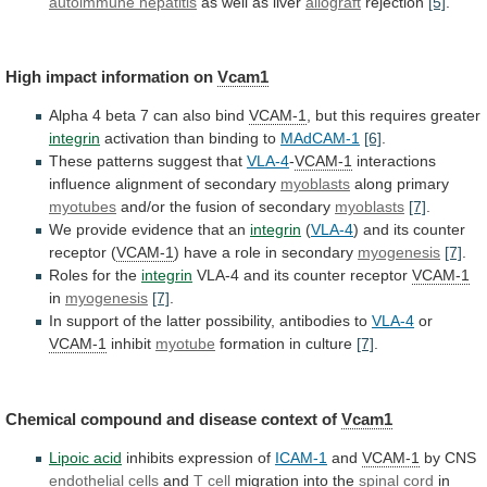
autoimmune hepatitis
as
well
as
liver
allograft
rejection
[5]
.
High impact information on
Vcam1
Alpha
4
beta
7
can
also
bind
VCAM-1
,
but
this
requires
greater
integrin
activation than binding to
MAdCAM-1
[6]
.
These
patterns
suggest
that
VLA-4
-
VCAM-1
interactions
influence alignment of secondary
myoblasts
along
primary
myotubes
and/or the fusion of secondary
myoblasts
[7]
.
We
provide
evidence
that
an
integrin
(
VLA-4
)
and
its
counter
receptor
(
VCAM-1
)
have
a
role
in
secondary
myogenesis
[7]
.
Roles for the
integrin
VLA-4
and
its
counter
receptor
VCAM-1
in
myogenesis
[7]
.
In
support
of
the
latter
possibility,
antibodies
to
VLA-4
or
VCAM-1
inhibit
myotube
formation in culture
[7]
.
Chemical
compound
and
disease
context
of
Vcam1
Lipoic acid
inhibits
expression
of
ICAM-1
and
VCAM-1
by CNS
endothelial cells
and
T
cell
migration into the
spinal cord
in