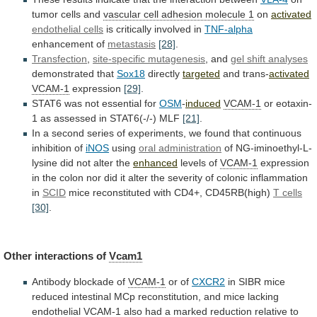
tumor cells and
vascular
cell
adhesion
molecule
1
on
activated
endothelial cells
is
critically
involved
in
TNF-alpha
enhancement of
metastasis
[28]
.
Transfection
,
site-specific
mutagenesis
, and
gel shift analyses
demonstrated that
Sox18
directly
targeted
and trans-
activated
VCAM-1
expression
[29]
.
STAT6
was
not
essential
for
OSM
-
induced
VCAM-1
or eotaxin-
1 as assessed in STAT6(-/-) MLF
[21]
.
In
a
second
series
of
experiments,
we
found
that
continuous
inhibition
of
iNOS
using
oral administration
of
NG-iminoethyl-L-
lysine
did
not
alter
the
enhanced
levels of
VCAM-1
expression
in
the
colon
nor
did
it
alter
the
severity
of
colonic
inflammation
in
SCID
mice
reconstituted
with
CD4+,
CD45RB(high)
T cells
[30]
.
Other interactions of
Vcam1
Antibody
blockade
of
VCAM-1
or of
CXCR2
in
SIBR
mice
reduced
intestinal
MCp
reconstitution,
and
mice
lacking
endothelial
VCAM-1
also
had
a
marked
reduction
relative
to