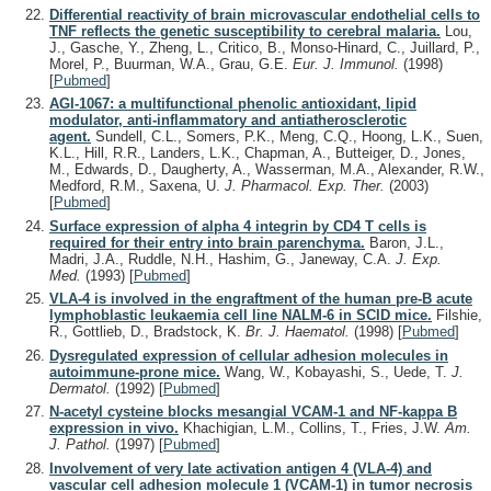
Differential reactivity of brain microvascular endothelial cells to
TNF reflects the genetic susceptibility to cerebral malaria.
Lou,
J., Gasche, Y., Zheng, L., Critico, B., Monso-Hinard, C., Juillard, P.,
Morel, P., Buurman, W.A., Grau, G.E.
Eur. J. Immunol.
(1998)
[
Pubmed
]
AGI-1067: a multifunctional phenolic antioxidant, lipid
modulator, anti-inflammatory and antiatherosclerotic
agent.
Sundell, C.L., Somers, P.K., Meng, C.Q., Hoong, L.K., Suen,
K.L., Hill, R.R., Landers, L.K., Chapman, A., Butteiger, D., Jones,
M., Edwards, D., Daugherty, A., Wasserman, M.A., Alexander, R.W.,
Medford, R.M., Saxena, U.
J. Pharmacol. Exp. Ther.
(2003)
[
Pubmed
]
Surface expression of alpha 4 integrin by CD4 T cells is
required for their entry into brain parenchyma.
Baron, J.L.,
Madri, J.A., Ruddle, N.H., Hashim, G., Janeway, C.A.
J. Exp.
Med.
(1993)
[
Pubmed
]
VLA-4 is involved in the engraftment of the human pre-B acute
lymphoblastic leukaemia cell line NALM-6 in SCID mice.
Filshie,
R., Gottlieb, D., Bradstock, K.
Br. J. Haematol.
(1998)
[
Pubmed
]
Dysregulated expression of cellular adhesion molecules in
autoimmune-prone mice.
Wang, W., Kobayashi, S., Uede, T.
J.
Dermatol.
(1992)
[
Pubmed
]
N-acetyl cysteine blocks mesangial VCAM-1 and NF-kappa B
expression in vivo.
Khachigian, L.M., Collins, T., Fries, J.W.
Am.
J. Pathol.
(1997)
[
Pubmed
]
Involvement of very late activation antigen 4 (VLA-4) and
vascular cell adhesion molecule 1 (VCAM-1) in tumor necrosis