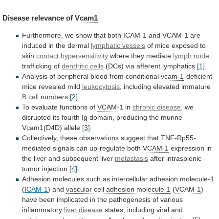
Disease
relevance
of
Vcam1
Furthermore,
we
show
that
both
ICAM-1
and
VCAM-1
are
induced
in
the
dermal
lymphatic vessels
of
mice
exposed
to
skin
contact hypersensitivity
where
they
mediate
lymph node
trafficking of
dendritic cells
(DCs)
via
afferent
lymphatics
[1]
.
Analysis
of
peripheral
blood
from
conditional
vcam-1
-deficient
mice revealed mild
leukocytosis
,
including
elevated
immature
B cell
numbers
[2]
.
To
evaluate
functions
of
VCAM-1
in
chronic disease
,
we
disrupted
its
fourth
Ig
domain,
producing
the
murine
Vcam1(D4D)
allele
[3]
.
Collectively,
these
observations
suggest
that
TNF-Rp55-
mediated
signals
can
up-regulate
both
VCAM-1
expression
in
the
liver
and
subsequent
liver
metastasis
after intrasplenic
tumor injection
[4]
.
Adhesion
molecules
such
as
intercellular
adhesion
molecule-1
(
ICAM-1
) and
vascular
cell
adhesion
molecule-1
(
VCAM-1
)
have
been
implicated
in
the
pathogenesis
of
various
inflammatory
liver disease
states,
including
viral
and