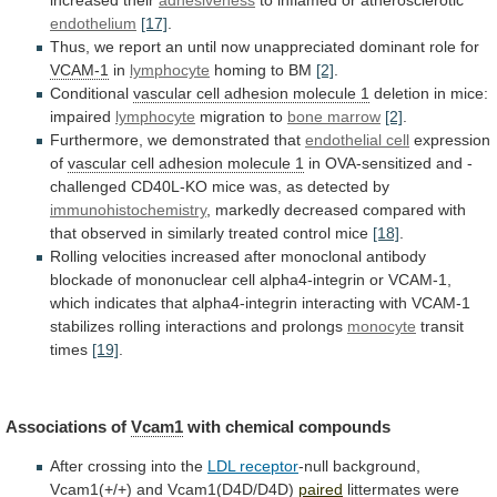
increased
their
adhesiveness
to inflamed or atherosclerotic
endothelium
[17]
.
Thus,
we
report
an
until
now
unappreciated
dominant
role
for
VCAM-1
in
lymphocyte
homing to BM
[2]
.
Conditional
vascular
cell
adhesion
molecule
1
deletion in mice:
impaired
lymphocyte
migration
to
bone marrow
[2]
.
Furthermore, we demonstrated that
endothelial
cell
expression
of
vascular cell adhesion molecule 1
in
OVA-sensitized
and
-
challenged
CD40L-KO
mice
was,
as
detected
by
immunohistochemistry
,
markedly
decreased
compared
with
that
observed
in
similarly
treated
control
mice
[18]
.
Rolling
velocities
increased
after
monoclonal
antibody
blockade
of
mononuclear
cell
alpha4-integrin
or
VCAM-1,
which
indicates
that
alpha4-integrin
interacting
with
VCAM-1
stabilizes
rolling
interactions
and
prolongs
monocyte
transit
times
[19]
.
Associations of
Vcam1
with chemical compounds
After
crossing
into
the
LDL receptor
-null background,
Vcam1
(+/+)
and
Vcam1(D4D/D4D)
paired
littermates
were