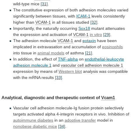
wild-type
mice
[31]
.
The
constitutive
expression
of
both
adhesion
molecules
varied
significantly
between
tissues,
with
ICAM-1
levels consistently
higher than
VCAM-1
in
all
tissues
studied
[32]
.
Importantly, the naturally occurring
Sox18
mutant
attenuates
the
expression
and
activation
of
VCAM-1
in
vitro
[29]
.
The adhesion molecule
VCAM-1
and
eotaxin
have
been
implicated
in
extravasation
and
accumulation
of
eosinophils
into tissue in
animal
models
of asthma
[21]
.
In
addition,
the
effect
of
TNF-alpha
on
endothelial-leukocyte
adhesion molecule 1
and
vascular
cell
adhesion
molecule
1
expression by means of
Western
blot
analysis
was
compatible
with
the
mRNA
results
[33]
.
Analytical, diagnostic and therapeutic context of
Vcam1
Vascular
cell
adhesion
molecule-Ig
fusion
protein
selectively
targets
activated
alpha
4-integrin
receptors
in
vivo.
Inhibition
of
autoimmune
diabetes
in an
adoptive transfer
model in
nonobese
diabetic
mice
[34]
.