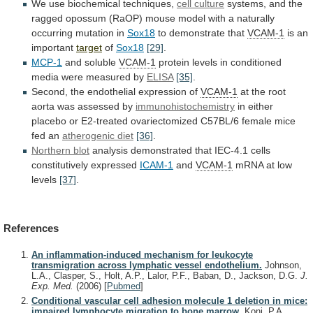
We use biochemical techniques,
cell culture
systems,
and
the
ragged
opossum
(RaOP)
mouse
model
with
a
naturally
occurring
mutation
in
Sox18
to
demonstrate
that
VCAM-1
is an
important
target
of
Sox18
[29]
.
MCP-1
and soluble
VCAM-1
protein
levels
in
conditioned
media
were
measured
by
ELISA
[35]
.
Second,
the
endothelial
expression
of
VCAM-1
at
the
root
aorta
was
assessed
by
immunohistochemistry
in
either
placebo
or
E2-treated
ovariectomized
C57BL/6
female
mice
fed
an
atherogenic diet
[36]
.
Northern
blot
analysis
demonstrated
that
IEC-4.1
cells
constitutively
expressed
ICAM-1
and
VCAM-1
mRNA at low
levels
[37]
.
References
An inflammation-induced mechanism for leukocyte
transmigration across lymphatic vessel endothelium.
Johnson,
L.A., Clasper, S., Holt, A.P., Lalor, P.F., Baban, D., Jackson, D.G.
J.
Exp. Med.
(2006)
[
Pubmed
]
Conditional vascular cell adhesion molecule 1 deletion in mice:
impaired lymphocyte migration to bone marrow.
Koni, P.A.,