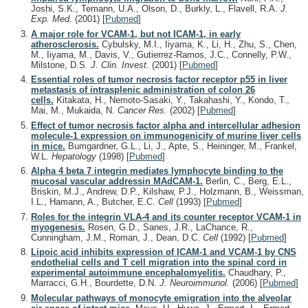
Joshi, S.K., Temann, U.A., Olson, D., Burkly, L., Flavell, R.A.
J.
Exp. Med.
(2001)
[
Pubmed
]
A major role for VCAM-1, but not ICAM-1, in early
atherosclerosis.
Cybulsky, M.I., Iiyama, K., Li, H., Zhu, S., Chen,
M., Iiyama, M., Davis, V., Gutierrez-Ramos, J.C., Connelly, P.W.,
Milstone, D.S.
J. Clin. Invest.
(2001)
[
Pubmed
]
Essential roles of tumor necrosis factor receptor p55 in liver
metastasis of intrasplenic administration of colon 26
cells.
Kitakata, H., Nemoto-Sasaki, Y., Takahashi, Y., Kondo, T.,
Mai, M., Mukaida, N.
Cancer Res.
(2002)
[
Pubmed
]
Effect of tumor necrosis factor alpha and intercellular adhesion
molecule-1 expression on immunogenicity of murine liver cells
in mice.
Bumgardner, G.L., Li, J., Apte, S., Heininger, M., Frankel,
W.L.
Hepatology
(1998)
[
Pubmed
]
Alpha 4 beta 7 integrin mediates lymphocyte binding to the
mucosal vascular addressin MAdCAM-1.
Berlin, C., Berg, E.L.,
Briskin, M.J., Andrew, D.P., Kilshaw, P.J., Holzmann, B., Weissman,
I.L., Hamann, A., Butcher, E.C.
Cell
(1993)
[
Pubmed
]
Roles for the integrin VLA-4 and its counter receptor VCAM-1 in
myogenesis.
Rosen, G.D., Sanes, J.R., LaChance, R.,
Cunningham, J.M., Roman, J., Dean, D.C.
Cell
(1992)
[
Pubmed
]
Lipoic acid inhibits expression of ICAM-1 and VCAM-1 by CNS
endothelial cells and T cell migration into the spinal cord in
experimental autoimmune encephalomyelitis.
Chaudhary, P.,
Marracci, G.H., Bourdette, D.N.
J. Neuroimmunol.
(2006)
[
Pubmed
]
Molecular pathways of monocyte emigration into the alveolar