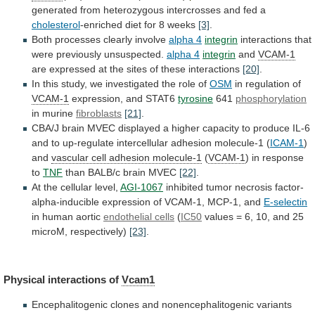
generated
from
heterozygous
intercrosses
and
fed
a
cholesterol
-enriched diet for 8 weeks
[3]
.
Both
processes
clearly
involve
alpha 4
integrin
interactions
that
were
previously
unsuspected.
alpha 4
integrin
and
VCAM-1
are
expressed
at
the
sites
of
these
interactions
[20]
.
In
this
study,
we
investigated
the
role
of
OSM
in regulation of
VCAM-1
expression,
and
STAT6
tyrosine
641
phosphorylation
in murine
fibroblasts
[21]
.
CBA/J
brain
MVEC
displayed
a
higher
capacity
to
produce
IL-6
and
to
up-regulate
intercellular
adhesion
molecule-1
(
ICAM-1
)
and
vascular cell adhesion molecule-1
(
VCAM-1
)
in
response
to
TNF
than BALB/c brain MVEC
[22]
.
At
the
cellular
level,
AGI-1067
inhibited
tumor
necrosis
factor-
alpha-inducible
expression
of
VCAM-1,
MCP-1,
and
E-selectin
in human aortic
endothelial cells
(
IC50
values
=
6,
10,
and
25
microM,
respectively)
[23]
.
Physical interactions of
Vcam1
Encephalitogenic
clones
and
nonencephalitogenic
variants