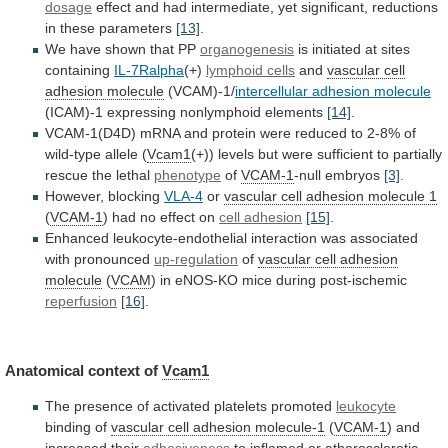
dosage
effect
and
had
intermediate,
yet
significant,
reductions
in
these
parameters
[13]
.
We have shown that PP
organogenesis
is
initiated
at
sites
containing
IL-7Ralpha
(+)
lymphoid cells
and
vascular
cell
adhesion
molecule
(VCAM)-1/
intercellular adhesion molecule
(ICAM)-1
expressing
nonlymphoid
elements
[14]
.
VCAM-1(D4D)
mRNA
and
protein
were
reduced
to
2-8%
of
wild-type
allele
(
Vcam1
(+))
levels
but
were
sufficient
to
partially
rescue
the
lethal
phenotype
of
VCAM-1
-null embryos
[3]
.
However, blocking
VLA-4
or
vascular
cell
adhesion
molecule
1
(
VCAM-1
)
had
no
effect
on
cell adhesion
[15]
.
Enhanced
leukocyte-endothelial
interaction
was
associated
with
pronounced
up-regulation
of
vascular cell adhesion
molecule
(
VCAM
) in eNOS-KO mice during post-ischemic
reperfusion
[16]
.
Anatomical
context
of
Vcam1
The presence of activated platelets promoted
leukocyte
binding
of
vascular cell adhesion molecule-1
(
VCAM-1
)
and