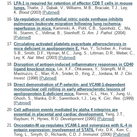
LFA-1 is required for retention of effector CD8 T cells in mouse
lungs.
Thatte, J., Dabak, V., Williams, M.B., Braciale, T.J., Ley,
K.
Blood
(2003)
[
Pubmed
]
Up-regulation of endothelial nitric oxide synthase inhibits
pulmonary leukocyte migration following lung ischemia-
reperfusion in mice.
Kaminski, A., Pohl, C.B., Sponholz, C., Ma,
N., Stamm, C., Vollmar, B., Steinhoff, G.
Am. J. Pathol.
(2004)
[
Pubmed
]
Circulating activated platelets exacerbate atherosclerosis in
mice deficient in apolipoprotein E.
Huo, Y., Schober, A., Forlow,
S.B., Smith, D.F., Hyman, M.C., Jung, S., Littman, D.R., Weber, C.,
Ley, K.
Nat. Med.
(2003)
[
Pubmed
]
Disruption of antigen-induced inflammatory responses in CD40
ligand knockout mice.
Lei, X.F., Ohkawara, Y., Stämpfli, M.R.,
Mastruzzo, C., Marr, R.A., Snider, D., Xing, Z., Jordana, M.
J. Clin.
Invest.
(1998)
[
Pubmed
]
Direct demonstration of P-selectin- and VCAM-1-dependent
mononuclear cell rolling in early atherosclerotic lesions of
apolipoprotein E-deficient mice.
Ramos, C.L., Huo, Y., Jung, U.,
Ghosh, S., Manka, D.R., Sarembock, I.J., Ley, K.
Circ. Res.
(1999)
[
Pubmed
]
Cell adhesion events mediated by alpha 4 integrins are
essential in placental and cardiac development.
Yang, J.T.,
Rayburn, H., Hynes, R.O.
Development
(1995)
[
Pubmed
]
Oncostatin-M up-regulates VCAM-1 and synergizes with IL-4 in
eotaxin expression: involvement of STAT6.
Fritz, D.K., Kerr, C.,
Tong, L., Smyth, D., Richards, C.D.
J. Immunol.
(2006)
[
Pubmed
]