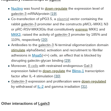
Nucling
was found to
down-regulate
the
expression
level
of
galectin-3
mRNA/protein
[19]
.
Co-transfection of pPG3.5, a
plasmid
vector
containing
the
rabbit
galectin-3
promoter
and
the
constructs
pMCL-MKK1
N3
or
pRC-RSV-MKK3Glu
that
constitutively
express
MKK1 and
MKK3
,
raised
the
activity
of
galectin-3
promoter
by
185%
and
110%,
respectively
[20]
.
Antibodies to the
galectin-3
N-terminal oligomerization domain
stimulate
alpha5beta1
activation
and
recruitment
to
fibrillar
adhesions
in
Mgat5
(+/+)
cells,
an
effect
that
is
blocked
by
disrupting
galectin-glycan
binding
[29]
.
Moreover,
B cells
with
restrained
endogenous
Gal-3
expression failed to
down-regulate
the
Blimp-1
transcription
factor
after
IL-4
stimulation
[30]
.
Galectin-3
expression and proliferation were
down-regulated
by
withdrawal
of
IL-2
and gamma irradiation
[31]
.
Other interactions of
Lgals3