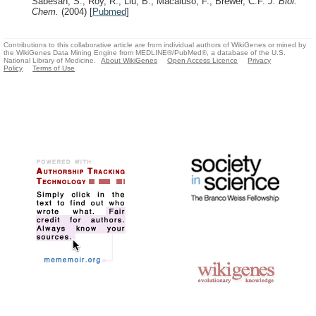
Sabesan, S., Roy, R., Liu, B., Macaluso, F., Brewer, C.F.
J. Biol.
Chem.
(2004)
[
Pubmed
]
Contributions to this collaborative article are from individual authors of WikiGenes or mined by
the WikiGenes Data Mining Engine from MEDLINE®/PubMed®, a database of the U.S.
National Library of Medicine.
About WikiGenes
Open Access Licence
Privacy
Policy
Terms of Use