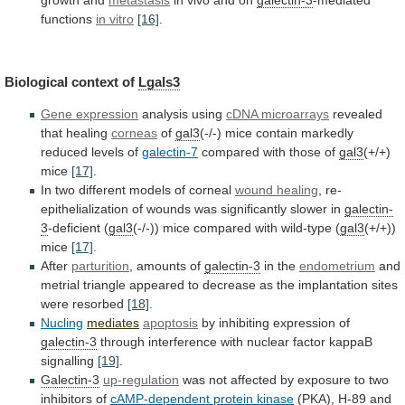
growth and
metastasis
in
vivo
and
on
galectin-3
-mediated
functions
in vitro
[16]
.
Biological
context
of
Lgals3
Gene expression
analysis using
cDNA
microarrays
revealed
that healing
corneas
of
gal3
(-/-)
mice
contain
markedly
reduced
levels
of
galectin-7
compared with those of
gal3
(+/+)
mice
[17]
.
In two different models of corneal
wound
healing
,
re-
epithelialization
of
wounds
was
significantly
slower
in
galectin-
3
-deficient (
gal3
(-/-))
mice
compared
with
wild-type
(
gal3
(+/+))
mice
[17]
.
After
parturition
, amounts of
galectin-3
in
the
endometrium
and
metrial
triangle
appeared
to
decrease
as
the
implantation
sites
were
resorbed
[18]
.
Nucling
mediates
apoptosis
by
inhibiting
expression
of
galectin-3
through
interference
with
nuclear
factor
kappaB
signalling
[19]
.
Galectin-3
up-regulation
was
not
affected
by
exposure
to
two
inhibitors
of
cAMP-dependent protein kinase
(PKA),
H-89
and