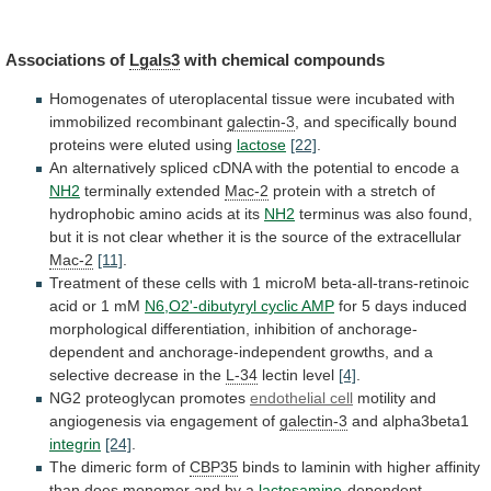
Associations of
Lgals3
with chemical compounds
Homogenates
of
uteroplacental
tissue
were
incubated
with
immobilized
recombinant
galectin-3
,
and
specifically
bound
proteins
were
eluted
using
lactose
[22]
.
An
alternatively
spliced
cDNA
with
the
potential
to
encode
a
NH2
terminally extended
Mac-2
protein
with
a
stretch
of
hydrophobic
amino
acids
at
its
NH2
terminus
was
also
found,
but
it
is
not
clear
whether
it
is
the
source
of
the
extracellular
Mac-2
[11]
.
Treatment
of
these
cells
with
1
microM
beta-all-trans-retinoic
acid
or
1
mM
N6,O2'-dibutyryl cyclic AMP
for
5
days
induced
morphological
differentiation,
inhibition
of
anchorage-
dependent
and
anchorage-independent
growths,
and
a
selective
decrease
in
the
L-34
lectin
level
[4]
.
NG2 proteoglycan promotes
endothelial cell
motility
and
angiogenesis
via
engagement
of
galectin-3
and alpha3beta1
integrin
[24]
.
The
dimeric
form
of
CBP35
binds
to
laminin
with
higher
affinity
than
does
monomer
and
by
a
lactosamine
-dependent