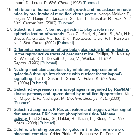
Lotan, D., Lotan, R.
Biol. Chem.
(1998)
[
Pubmed
]
Inhibition of human cancer cell growth and metastasis in nude
mice by oral intake of modified citrus pectin.
Nangia-Makker, P.,
Hogan, V., Honjo, Y., Baccarini, S., Tait, L., Bresalier, R., Raz, A.
J.
Natl. Cancer Inst.
(2002)
[
Pubmed
]
Galectins-3 and -7, but not galectin-1, play a role in re-
epithelialization of wounds.
Cao, Z., Said, N., Amin, S., Wu, H.K.,
Bruce, A., Garate, M., Hsu, D.K., Kuwabara, I., Liu, F.T., Panjwani,
N.
J. Biol. Chem.
(2002)
[
Pubmed
]
Differential expression of two beta-galactoside-binding lectins
in the reproductive tracts of pregnant mice.
Phillips, B., Knisley,
K., Weitlauf, K.D., Dorsett, J., Lee, V., Weitlauf, H.
Biol.
Reprod.
(1996)
[
Pubmed
]
Nucling mediates apoptosis by inhibiting expression of
galectin-3 through interference with nuclear factor kappaB
signalling.
Liu, L., Sakai, T., Sano, N., Fukui, K.
Biochem.
J.
(2004)
[
Pubmed
]
Galectin-3 expression in macrophages is signaled by Ras/MAP
kinase pathway and up-regulated by modified lipoproteins.
Kim,
K., Mayer, E.P., Nachtigal, M.
Biochim. Biophys. Acta
(2003)
[
Pubmed
]
Galectin-3 augments K-Ras activation and triggers a Ras signal
that attenuates ERK but not phosphoinositide 3-kinase
activity.
Elad-Sfadia, G., Haklai, R., Balan, E., Kloog, Y.
J. Biol.
Chem.
(2004)
[
Pubmed
]
Cubilin, a binding partner for galectin-3 in the murine utero-
placental complex.
Crider-Pirkle, S., Billingsley, P., Faust, C.,