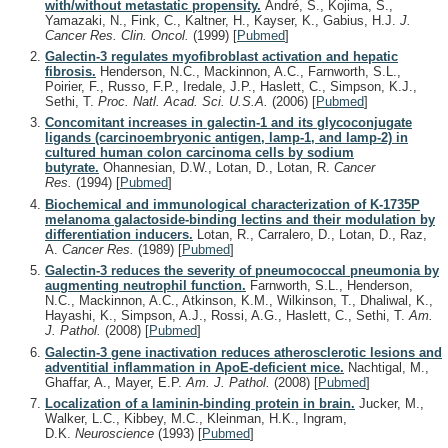
with/without metastatic propensity.
André, S., Kojima, S.,
Yamazaki, N., Fink, C., Kaltner, H., Kayser, K., Gabius, H.J.
J.
Cancer Res. Clin. Oncol.
(1999)
[
Pubmed
]
Galectin-3 regulates myofibroblast activation and hepatic
fibrosis.
Henderson, N.C., Mackinnon, A.C., Farnworth, S.L.,
Poirier, F., Russo, F.P., Iredale, J.P., Haslett, C., Simpson, K.J.,
Sethi, T.
Proc. Natl. Acad. Sci. U.S.A.
(2006)
[
Pubmed
]
Concomitant increases in galectin-1 and its glycoconjugate
ligands (carcinoembryonic antigen, lamp-1, and lamp-2) in
cultured human colon carcinoma cells by sodium
butyrate.
Ohannesian, D.W., Lotan, D., Lotan, R.
Cancer
Res.
(1994)
[
Pubmed
]
Biochemical and immunological characterization of K-1735P
melanoma galactoside-binding lectins and their modulation by
differentiation inducers.
Lotan, R., Carralero, D., Lotan, D., Raz,
A.
Cancer Res.
(1989)
[
Pubmed
]
Galectin-3 reduces the severity of pneumococcal pneumonia by
augmenting neutrophil function.
Farnworth, S.L., Henderson,
N.C., Mackinnon, A.C., Atkinson, K.M., Wilkinson, T., Dhaliwal, K.,
Hayashi, K., Simpson, A.J., Rossi, A.G., Haslett, C., Sethi, T.
Am.
J. Pathol.
(2008)
[
Pubmed
]
Galectin-3 gene inactivation reduces atherosclerotic lesions and
adventitial inflammation in ApoE-deficient mice.
Nachtigal, M.,
Ghaffar, A., Mayer, E.P.
Am. J. Pathol.
(2008)
[
Pubmed
]
Localization of a laminin-binding protein in brain.
Jucker, M.,
Walker, L.C., Kibbey, M.C., Kleinman, H.K., Ingram,
D.K.
Neuroscience
(1993)
[
Pubmed
]