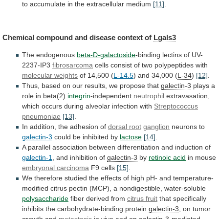
to
accumulate
in
the
extracellular
medium
[11]
.
Chemical
compound
and
disease
context
of
Lgals3
The endogenous
beta-D-galactoside
-binding lectins of UV-
2237-IP3
fibrosarcoma
cells
consist
of
two
polypeptides
with
molecular weights
of
14,500
(
L-14.5
) and 34,000 (
L-34
)
[12]
.
Thus,
based
on
our
results,
we
propose
that
galectin-3
plays
a
role
in
beta(2)
integrin
-independent
neutrophil
extravasation,
which
occurs
during
alveolar
infection
with
Streptococcus
pneumoniae
[13]
.
In
addition,
the
adhesion
of
dorsal root
ganglion
neurons to
galectin-3
could
be
inhibited
by
lactose
[14]
.
A
parallel
association
between
differentiation
and
induction
of
galectin-1
, and inhibition of
galectin-3
by
retinoic
acid
in mouse
embryonal carcinoma
F9 cells
[15]
.
We
therefore
studied
the
effects
of
high
pH-
and
temperature-
modified
citrus
pectin
(MCP),
a
nondigestible,
water-soluble
polysaccharide
fiber
derived
from
citrus fruit
that
specifically
inhibits
the
carbohydrate-binding
protein
galectin-3
, on tumor