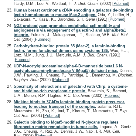
Hardy, D.M., Lee, V., Weitlauf, H.
J. Biol. Chem.
(2002)
[
Pubmed
]
Human breast carcinoma cDNA encoding a galactoside-binding
lectin homologous to mouse Mac-2 antigen.
Oda, Y., Leffler, H.,
Sakakura, Y., Kasai, K., Barondes, S.H.
Gene
(1991)
[
Pubmed
]
NG2 proteoglycan promotes endothelial cell motility and
angiogenesis via engagement of galectin-3 and alpha3beta1
integrin.
Fukushi, J., Makagiansar, I.T., Stallcup, W.B.
Mol. Biol.
Cell
(2004)
[
Pubmed
]
Carbohydrate-binding protein 35 (Mac-2), a laminin-binding
lectin, forms functional dimers using cysteine 186.
Woo, H.J.,
Lotz, M.M., Jung, J.U., Mercurio, A.M.
J. Biol. Chem.
(1991)
[
Pubmed
]
UDP-N-acetylglucosamine:alpha-6-D-mannoside beta1,6 N-
acetylglucosaminyltransferase V (Mgat5) deficient mice.
Dennis,
J.W., Pawling, J., Cheung, P., Partridge, E., Demetriou, M.
Biochim.
Biophys. Acta
(2002)
[
Pubmed
]
Specificity of interactions of galectin-3 with Chrp, a cysteine-
and histidine-rich cytoplasmic protein.
Bawumia, S., Barboni,
E.A., Menon, R.P., Hughes, R.C.
Biochimie
(2003)
[
Pubmed
]
Midkine binds to 37-kDa laminin binding protein precursor,
leading to nuclear transport of the complex.
Salama, R.H.,
Muramatsu, H., Zou, K., Inui, T., Kimura, T., Muramatsu, T.
Exp.
Cell Res.
(2001)
[
Pubmed
]
Galectin binding to Mgat5-modified N-glycans regulates
fibronectin matrix remodeling in tumor cells.
Lagana, A., Goetz,
J.G., Cheung, P., Raz, A., Dennis, J.W., Nabi, I.R.
Mol. Cell.
Biol.
(2006)
[
Pubmed
]