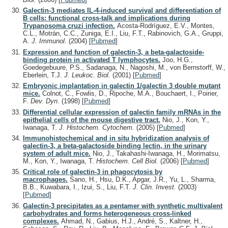
Galectin-3 mediates IL-4-induced survival and differentiation of
B cells: functional cross-talk and implications during
Trypanosoma cruzi infection.
Acosta-Rodríguez, E.V., Montes,
C.L., Motrán, C.C., Zuniga, E.I., Liu, F.T., Rabinovich, G.A., Gruppi,
A.
J. Immunol.
(2004)
[
Pubmed
]
Expression and function of galectin-3, a beta-galactoside-
binding protein in activated T lymphocytes.
Joo, H.G.,
Goedegebuure, P.S., Sadanaga, N., Nagoshi, M., von Bernstorff, W.,
Eberlein, T.J.
J. Leukoc. Biol.
(2001)
[
Pubmed
]
Embryonic implantation in galectin 1/galectin 3 double mutant
mice.
Colnot, C., Fowlis, D., Ripoche, M.A., Bouchaert, I., Poirier,
F.
Dev. Dyn.
(1998)
[
Pubmed
]
Differential cellular expression of galectin family mRNAs in the
epithelial cells of the mouse digestive tract.
Nio, J., Kon, Y.,
Iwanaga, T.
J. Histochem. Cytochem.
(2005)
[
Pubmed
]
Immunohistochemical and in situ hybridization analysis of
galectin-3, a beta-galactoside binding lectin, in the urinary
system of adult mice.
Nio, J., Takahashi-Iwanaga, H., Morimatsu,
M., Kon, Y., Iwanaga, T.
Histochem. Cell Biol.
(2006)
[
Pubmed
]
Critical role of galectin-3 in phagocytosis by
macrophages.
Sano, H., Hsu, D.K., Apgar, J.R., Yu, L., Sharma,
B.B., Kuwabara, I., Izui, S., Liu, F.T.
J. Clin. Invest.
(2003)
[
Pubmed
]
Galectin-3 precipitates as a pentamer with synthetic multivalent
carbohydrates and forms heterogeneous cross-linked
complexes.
Ahmad, N., Gabius, H.J., André, S., Kaltner, H.,