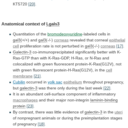
KT5720
[20]
.
Anatomical context of
Lgals3
Quantitation of the
bromodeoxyuridine
-labeled
cells
in
gal3
(+/+) and
gal3
(-/-)
corneas
revealed that corneal
epithelial
cell
proliferation rate is not perturbed in
gal3
(-/-)
corneas
[17]
.
Galectin-3
co-immunoprecipitated
significantly
better
with
K-
Ras-GTP
than
with
K-Ras-GDP,
H-Ras,
or
N-Ras
and
colocalized
with
green
fluorescent
protein-K-Ras(G12V),
not
with
green
fluorescent
protein-H-Ras(G12V),
in
the
cell
membrane
[21]
.
Cubilin
occurred in
yolk sac
epithelium
throughout
pregnancy,
but
galectin-3
was
there
only
during
the
last
week
[22]
.
It
is
an
abundant
cell-surface
component
of
inflammatory
macrophages
and their major non-integrin
laminin-binding
protein
[23]
.
By
contrast,
there
was
little
evidence
of
galectin-3
in the
uteri
of
nonpregnant
animals
or
during
the
preimplantation
stages
of
pregnancy
[18]
.