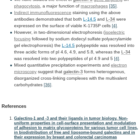
phagocytosis
, a major function of
macrophages
[35]
.
Indirect immunofluorescence
staining
using
the
above
antibodies
demonstrated
that
both
L-14.5
and
L-34
were
expressed
on
the
surface
of
viable
K-1735P
cells
[4]
.
However, in two-dimensional electrophoresis (
isoelectric
focusing
followed
by
sodium
dodecyl
sulfate:polyacrylamide
gel
electrophoresis)
the
L-14.5
polypeptide
was
resolved
into
three
acidic
forms
of
pI
4.6,
4.9,
and
5.8,
whereas
the
L-34
was
resolved
into
two
polypeptides
of
pI
4.9
and
5
[4]
.
Mixed quantitative precipitation experiments and
electron
microscopy
suggest that
galectin-3
forms
heterogenous,
disorganized
cross-linking
complexes
with
the
multivalent
carbohydrates
[36]
.
References
Galectins-1 and -3 and their ligands in tumor biology. Non-
uniform properties in cell-surface presentation and modulation
of adhesion to matrix glycoproteins for various tumor cell lines,
in biodistribution of free and liposome-bound galectins and in
their expression by breast and colorectal carcinomas