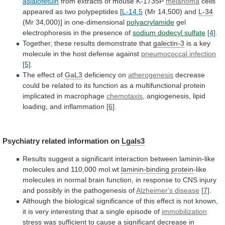
asialofetuin
from extracts of mouse K-1735P
melanoma
cells
appeared
as
two
polypeptides
[
L-14.5
(Mr
14,500)
and
L-34
(Mr 34,000)] in one-dimensional
polyacrylamide
gel
electrophoresis
in
the
presence
of
sodium dodecyl sulfate
[4]
.
Together,
these
results
demonstrate
that
galectin-3
is
a
key
molecule
in
the
host
defense
against
pneumococcal infection
[5]
.
The
effect
of
GaL3
deficiency on
atherogenesis
decrease
could
be
related
to
its
function
as
a
multifunctional
protein
implicated
in
macrophage
chemotaxis
, angiogenesis, lipid
loading, and inflammation
[6]
.
Psychiatry
related
information
on
Lgals3
Results
suggest
a
significant
interaction
between
laminin-like
molecules
and
110,000
mol.wt
laminin-binding protein
-like
molecules
in
normal
brain
function,
in
response
to
CNS
injury
and
possibly
in
the
pathogenesis
of
Alzheimer's disease
[7]
.
Although
the
biological
significance
of
this
effect
is
not
known,
it
is
very
interesting
that
a
single
episode
of
immobilization
stress
was
sufficient
to
cause
a
significant
decrease
in