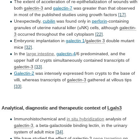
The
extent
of
acceleration
of
re-epithelialization
of
wounds
with
both
galectin-3
and
galectin-7
was
greater
than
that
observed
in
most
of
the
published
studies
using
growth
factors
[17]
.
Unexpectedly,
cubilin
was found only in
perforin
-containing
granules
of
uterine
natural
killer
(uNK)
cells,
although
galectin-
3
occurred
throughout
the
cell
cytoplasm
[22]
.
Embryonic implantation in
galectin 1
/
galectin
3
double mutant
mice
[32]
.
In the
large
intestine
,
galectin-4
/6
predominated,
and
the
upper
half
of
crypts
simultaneously
contained
transcripts
of
galectin-3
[33]
.
Galectin-2
was
intensely
expressed
from
crypts
to
the
base
of
villi,
whereas
transcripts
of
galectin-3
gathered at villous tips
[33]
.
Analytical,
diagnostic
and
therapeutic
context
of
Lgals3
Immunohistochemical and
in
situ
hybridization
analysis of
galectin-3
,
a
beta-galactoside
binding
lectin,
in
the
urinary
system
of
adult
mice
[34]
.
We
have
studied
the
effect
of
galectin-3
gene targeting
on