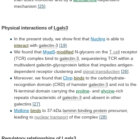
mechanism
[25]
.
Physical interactions of
Lgals3
In
the
present
study,
we
show
first
that
Nucling
is able to
interact
with
galectin-3
[19]
.
We
found
that
Mgat5
-
modified
N-glycans on the
T cell
receptor
(TCR)
complex
bind
to
galectin-3
,
sequestering
TCR
within
a
multivalent
galectin-glycoprotein
lattice
that
impedes
antigen-
dependent
receptor
clustering
and
signal transduction
[26]
.
Moreover,
we
found
that
Chrp
binds
to the carbohydrate-
recognition domain (CRD) of hamster
galectin-3
and
not
to
the
N-terminal
domain
carrying
the
proline
-
and
glycine
-rich
repeats characteristic of
galectin-3
and
absent
in
other
galectins
[27]
.
Midkine
binds
to 37-kDa
laminin binding protein
precursor,
leading
to
nuclear transport
of the complex
[28]
.
Regulatory
relationships
of
Lgals3