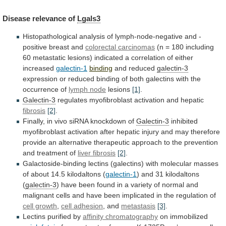
Disease
relevance
of
Lgals3
Histopathological
analysis
of
lymph-node-negative
and
-
positive
breast
and
colorectal carcinomas
(n
=
180
including
60
metastatic
lesions)
indicated
a
correlation
of
either
increased
galectin-1
binding
and
reduced
galectin-3
expression
or
reduced
binding
of
both
galectins
with
the
occurrence
of
lymph node
lesions
[1]
.
Galectin-3
regulates
myofibroblast
activation
and
hepatic
fibrosis
[2]
.
Finally,
in
vivo
siRNA
knockdown
of
Galectin-3
inhibited
myofibroblast
activation
after
hepatic
injury
and
may
therefore
provide
an
alternative
therapeutic
approach
to
the
prevention
and
treatment
of
liver
fibrosis
[2]
.
Galactoside-binding
lectins
(galectins)
with
molecular
masses
of
about
14.5
kilodaltons
(
galectin-1
)
and
31
kilodaltons
(
galectin-3
)
have
been
found
in
a
variety
of
normal
and
malignant
cells
and
have
been
implicated
in
the
regulation
of
cell growth
,
cell
adhesion
, and
metastasis
[3]
.
Lectins purified by
affinity
chromatography
on immobilized