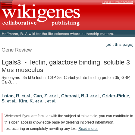
Sign in / Create account
[edit this page]
Gene Review
Lgals3 - lectin, galactose binding, soluble 3
Mus musculus
Synonyms: 35 kDa lectin, CBP 35, Carbohydrate-binding protein 35, GBP,
Gal-3, ...
Lotan, R.
Cao, Z.
Cherayil, B.J.
Crider-Pirkle,
et al.
,
et al.
,
et al.
,
S.
Kim, K.
et al.
,
et al.
,
et al.
Welcome!
If
you
are
familiar
with
the
subject
of
this
article,
you
can
contribute
to
this
open
access
knowledge
base
by
deleting
incorrect
information,
restructuring
or
completely
rewriting
any
text.
Read
more.