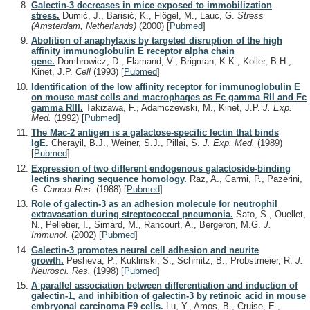
Galectin-3 decreases in mice exposed to immobilization
stress.
Dumić, J., Barisić, K., Flögel, M., Lauc, G.
Stress
(Amsterdam, Netherlands)
(2000)
[
Pubmed
]
Abolition of anaphylaxis by targeted disruption of the high
affinity immunoglobulin E receptor alpha chain
gene.
Dombrowicz, D., Flamand, V., Brigman, K.K., Koller, B.H.,
Kinet, J.P.
Cell
(1993)
[
Pubmed
]
Identification of the low affinity receptor for immunoglobulin E
on mouse mast cells and macrophages as Fc gamma RII and Fc
gamma RIII.
Takizawa, F., Adamczewski, M., Kinet, J.P.
J. Exp.
Med.
(1992)
[
Pubmed
]
The Mac-2 antigen is a galactose-specific lectin that binds
IgE.
Cherayil, B.J., Weiner, S.J., Pillai, S.
J. Exp. Med.
(1989)
[
Pubmed
]
Expression of two different endogenous galactoside-binding
lectins sharing sequence homology.
Raz, A., Carmi, P., Pazerini,
G.
Cancer Res.
(1988)
[
Pubmed
]
Role of galectin-3 as an adhesion molecule for neutrophil
extravasation during streptococcal pneumonia.
Sato, S., Ouellet,
N., Pelletier, I., Simard, M., Rancourt, A., Bergeron, M.G.
J.
Immunol.
(2002)
[
Pubmed
]
Galectin-3 promotes neural cell adhesion and neurite
growth.
Pesheva, P., Kuklinski, S., Schmitz, B., Probstmeier, R.
J.
Neurosci. Res.
(1998)
[
Pubmed
]
A parallel association between differentiation and induction of
galectin-1, and inhibition of galectin-3 by retinoic acid in mouse
embryonal carcinoma F9 cells.
Lu, Y., Amos, B., Cruise, E.,