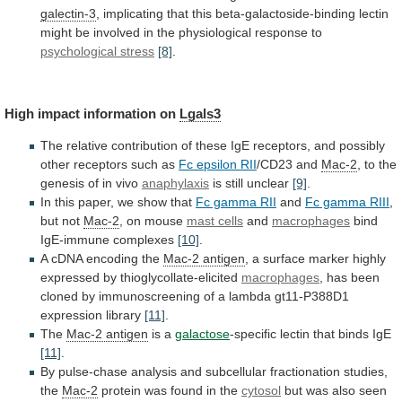
galectin-3
,
implicating
that
this
beta-galactoside-binding
lectin
might
be
involved
in
the
physiological
response
to
psychological stress
[8]
.
High
impact
information
on
Lgals3
The
relative
contribution
of
these
IgE
receptors,
and
possibly
other
receptors
such
as
Fc
epsilon
RII
/CD23 and
Mac-2
,
to
the
genesis
of
in
vivo
anaphylaxis
is still unclear
[9]
.
In
this
paper,
we
show
that
Fc gamma RII
and
Fc gamma RIII
,
but not
Mac-2
,
on
mouse
mast cells
and
macrophages
bind
IgE-immune complexes
[10]
.
A
cDNA
encoding
the
Mac-2 antigen
,
a
surface
marker
highly
expressed
by
thioglycollate-elicited
macrophages
,
has
been
cloned
by
immunoscreening
of
a
lambda
gt11-P388D1
expression
library
[11]
.
The
Mac-2 antigen
is a
galactose
-specific
lectin
that
binds
IgE
[11]
.
By
pulse-chase
analysis
and
subcellular
fractionation
studies,
the
Mac-2
protein
was
found
in
the
cytosol
but
was
also
seen