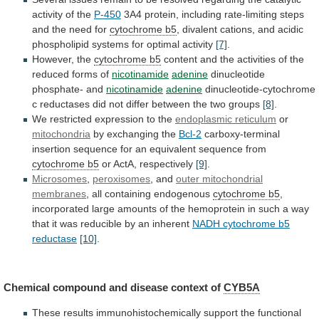
activity
of
the
P-450
3A4
protein,
including
rate-limiting
steps
and
the
need
for
cytochrome b5
,
divalent
cations,
and
acidic
phospholipid
systems
for
optimal
activity
[7]
.
However, the
cytochrome b5
content
and
the
activities
of
the
reduced
forms
of
nicotinamide
adenine
dinucleotide
phosphate-
and
nicotinamide
adenine
dinucleotide-cytochrome
c
reductases
did
not
differ
between
the
two
groups
[8]
.
We
restricted
expression
to
the
endoplasmic reticulum
or
mitochondria
by exchanging the
Bcl-2
carboxy-terminal
insertion
sequence
for
an
equivalent
sequence
from
cytochrome
b5
or ActA, respectively
[9]
.
Microsomes
,
peroxisomes
, and
outer
mitochondrial
membranes
, all containing endogenous
cytochrome b5
,
incorporated
large
amounts
of
the
hemoprotein
in
such
a
way
that
it
was
reducible
by
an
inherent
NADH cytochrome b5
reductase
[10]
.
Chemical
compound
and
disease
context
of
CYB5A
These
results
immunohistochemically
support
the
functional