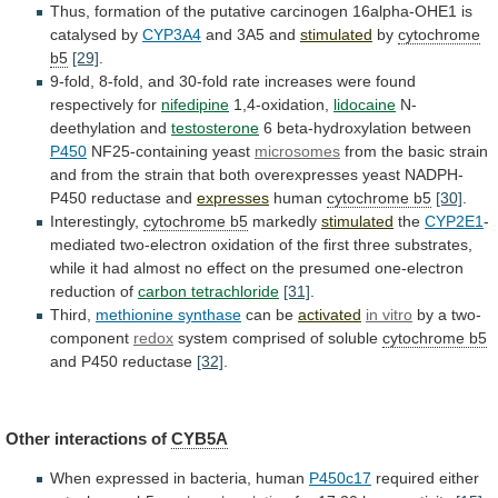
Thus,
formation
of
the
putative
carcinogen
16alpha-OHE1
is
catalysed
by
CYP3A4
and 3A5 and
stimulated
by
cytochrome
b5
[29]
.
9-fold,
8-fold,
and
30-fold
rate
increases
were
found
respectively
for
nifedipine
1,4-oxidation,
lidocaine
N-
deethylation and
testosterone
6 beta-hydroxylation between
P450
NF25-containing
yeast
microsomes
from
the
basic
strain
and
from
the
strain
that
both
overexpresses
yeast
NADPH-
P450
reductase
and
expresses
human
cytochrome b5
[30]
.
Interestingly,
cytochrome b5
markedly
stimulated
the
CYP2E1
-
mediated
two-electron
oxidation
of
the
first
three
substrates,
while
it
had
almost
no
effect
on
the
presumed
one-electron
reduction
of
carbon tetrachloride
[31]
.
Third,
methionine
synthase
can be
activated
in vitro
by
a
two-
component
redox
system comprised of soluble
cytochrome b5
and
P450
reductase
[32]
.
Other interactions of
CYB5A
When
expressed
in
bacteria,
human
P450c17
required either