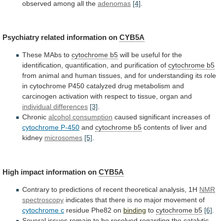
observed
among
all
the
adenomas
[4]
.
Psychiatry related information on
CYB5A
These
MAbs
to
cytochrome b5
will
be
useful
for
the
identification,
quantification,
and
purification
of
cytochrome b5
from
animal
and
human
tissues,
and
for
understanding
its
role
in
cytochrome
P450
catalyzed
drug
metabolism
and
carcinogen
activation
with
respect
to
tissue,
organ
and
individual
differences
[3]
.
Chronic
alcohol consumption
caused
significant
increases
of
cytochrome P-450
and
cytochrome b5
contents
of
liver
and
kidney
microsomes
[5]
.
High impact information on
CYB5A
Contrary
to
predictions
of
recent
theoretical
analysis,
1H
NMR
spectroscopy
indicates
that
there
is
no
major
movement
of
cytochrome c
residue Phe82 on
binding
to
cytochrome
b5
[6]
.
Several
issues
remain
to
be
resolved
regarding
the
catalytic