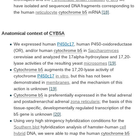
have
isolated
and
sequenced
DNA
fragments
corresponding
to
the
human
reticulocyte
cytochrome b5
mRNA
[18]
.
Anatomical context of
CYB5A
We
expressed
human
P450c17
,
human
P450-oxidoreductase
(OR),
and/or
human
cytochrome b5
in
Saccharomyces
cerevisiae
and
analyzed
the
17alpha-hydroxylase
and
17,20-
lyase
activities
of
the
resulting
yeast
microsomes
[19]
.
Cytochrome
b5
augments the 17,20-lyase activity of
cytochrome
P450c17
in
vitro
,
but
this
has
not
been
demonstrated
in
membranes
,
and
the
mechanism
of
this
action
is
unknown
[19]
.
Cytochrome b5
is
preferentially
expressed
in
the
fetal
adrenal
and
postadrenarchal
adrenal
zona
reticularis
;
the
basis
of
this
tissue-specific,
developmentally
regulated
transcription
of
the
b5
gene
is
unknown
[20]
.
Using
very
high
stringency
hybridization
conditions
for
the
Southern
blot
hybridization analysis of hamster-human
cell
hybrid
DNA,
we
were
able
to
map
the
human
cytochrome
b5