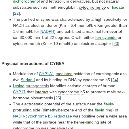
dichlorophenol
and
tetrazolium
derivatives,
but
not
natural
substrates
such
as
methemoglobin,
cytochrome b5
or
lipoate
[22]
.
The
purified
enzyme
was
characterized
by
a
high
specificity
for
NADH
as
electron
donor
(Km
=
6.4
mumol/L
v
Km
greater
than
1.6
mmol/L
for
NADPH
)
and
exhibited
a
maximal
turnover
of
ca.
30,000
min-1
at
22
degrees
C
with
either
ferricyanide
or
cytochrome b5
(Km
=
10
nmol/L)
as
electron
acceptor
[23]
.
Physical
interactions
of
CYB5A
Modulation of
CYP1A1
-
mediated
oxidation
of
carcinogenic
azo
dye
Sudan I
and
its
binding
to
DNA
by
cytochrome b5
[24]
.
Lysine
mutagenesis
identifies cationic charges of human
CYP17
that
interact
with
cytochrome b5
to
promote
male
sex-
hormone
biosynthesis
[25]
.
The
electrostatic
potential
of
the
surface
near
the
flavin
-
protruding side (dimethylbenzene end of the
flavin
ring)
of
NADH-cytochrome b5 reductase
was
positive
over
a
wide
area
while
that
of
the
surface
near
the
heme-
binding
site of
cytochrome b5
was negative
[26]
.