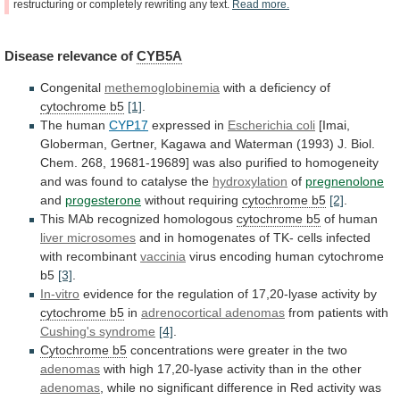
restructuring
or
completely
rewriting
any
text.
Read
more.
Disease
relevance
of
CYB5A
Congenital
methemoglobinemia
with a deficiency of
cytochrome b5
[1]
.
The
human
CYP17
expressed in
Escherichia coli
[Imai,
Globerman,
Gertner,
Kagawa
and
Waterman
(1993)
J.
Biol.
Chem.
268,
19681-19689]
was
also
purified
to
homogeneity
and
was
found
to
catalyse
the
hydroxylation
of
pregnenolone
and
progesterone
without
requiring
cytochrome b5
[2]
.
This MAb recognized homologous
cytochrome
b5
of human
liver microsomes
and
in
homogenates
of
TK-
cells
infected
with
recombinant
vaccinia
virus
encoding
human
cytochrome
b5
[3]
.
In-vitro
evidence
for
the
regulation
of
17,20-lyase
activity
by
cytochrome b5
in
adrenocortical adenomas
from
patients
with
Cushing's syndrome
[4]
.
Cytochrome b5
concentrations
were
greater
in
the
two
adenomas
with
high
17,20-lyase
activity
than
in
the
other
adenomas
,
while
no
significant
difference
in
Red
activity
was