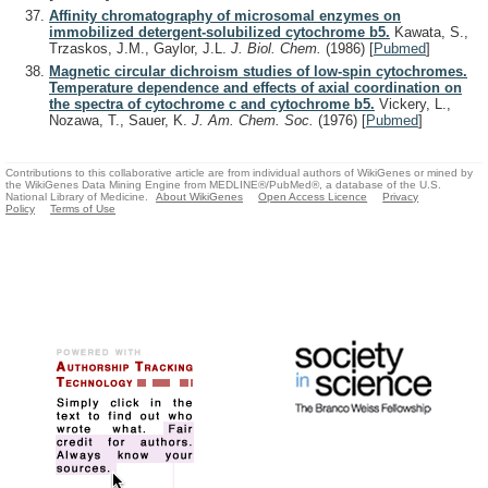
Affinity chromatography of microsomal enzymes on
immobilized detergent-solubilized cytochrome b5.
Kawata, S.,
Trzaskos, J.M., Gaylor, J.L.
J. Biol. Chem.
(1986)
[
Pubmed
]
Magnetic circular dichroism studies of low-spin cytochromes.
Temperature dependence and effects of axial coordination on
the spectra of cytochrome c and cytochrome b5.
Vickery, L.,
Nozawa, T., Sauer, K.
J. Am. Chem. Soc.
(1976)
[
Pubmed
]
Contributions to this collaborative article are from individual authors of WikiGenes or mined by
the WikiGenes Data Mining Engine from MEDLINE®/PubMed®, a database of the U.S.
National Library of Medicine.
About WikiGenes
Open Access Licence
Privacy
Policy
Terms of Use