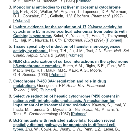
M.E., Akhtar, M.
Biochem. J.
(1995)
[
Pubmed
]
Monoclonal antibodies to rat liver microsomal cytochrome
b5.
Park, S.S., Walker, W., Aoyama, T., Lapenson, D.P., Waxman,
D.J., Gonzalez, F.J., Gelboin, H.V.
Biochem. Pharmacol.
(1992)
[
Pubmed
]
In-vitro evidence for the regulation of 17,20-lyase activity by
cytochrome b5 in adrenocortical adenomas from patients with
Cushing's syndrome.
Sakai, Y., Yanase, T., Hara, T., Takayanagi,
R., Haji, M., Nawata, H.
Clin. Endocrinol. (Oxf)
(1994)
[
Pubmed
]
Tissue specificity of induction of hamster monooxygenase
activity by ethanol.
Ueng, T.H., Ju, J.M., Tsai, J.N.
Proc. Natl. Sci.
Counc. Repub. China B
(1989)
[
Pubmed
]
NMR characterization of surface interactions in the cytochrome
b5-cytochrome c complex.
Burch, A.M., Rigby, S.E., Funk, W.D.,
MacGillivray, R.T., Mauk, M.R., Mauk, A.G., Moore,
G.R.
Science
(1990)
[
Pubmed
]
Cytochrome P-450 3A4: regulation and role in drug
metabolism.
Guengerich, F.P.
Annu. Rev. Pharmacol.
Toxicol.
(1999)
[
Pubmed
]
Selective reduction of hepatic cytochrome P450 content in
patients with intrahepatic cholestasis. A mechanism for
impairment of microsomal drug oxidation.
Kawata, S., Imai, Y.,
Inada, M., Tamura, S., Miyoshi, S., Nishikawa, M., Minami, Y.,
Tarui, S.
Gastroenterology
(1987)
[
Pubmed
]
Bcl-2 mutants with restricted subcellular location reveal
spatially distinct pathways for apoptosis in different cell
types.
Zhu, W., Cowie, A., Wasfy, G.W., Penn, L.Z., Leber, B.,