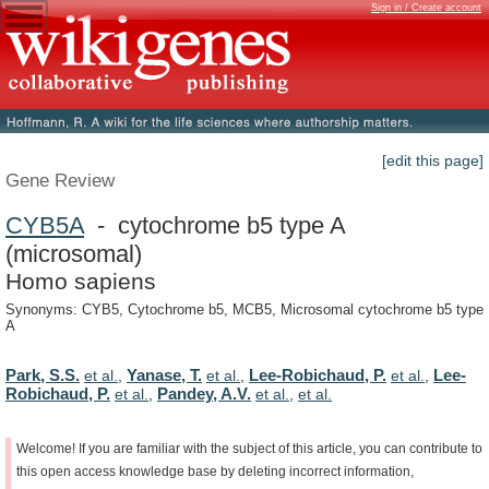
Sign in / Create account
[edit this page]
Gene Review
CYB5A
- cytochrome b5 type A
(microsomal)
Homo sapiens
Synonyms: CYB5, Cytochrome b5, MCB5, Microsomal cytochrome b5 type
A
Park, S.S.
Yanase, T.
Lee-Robichaud, P.
Lee-
et al.
,
et al.
,
et al.
,
Robichaud, P.
Pandey, A.V.
et al.
,
et al.
,
et al.
Welcome!
If
you
are
familiar
with
the
subject
of
this
article,
you
can
contribute
to
this
open
access
knowledge
base
by
deleting
incorrect
information,