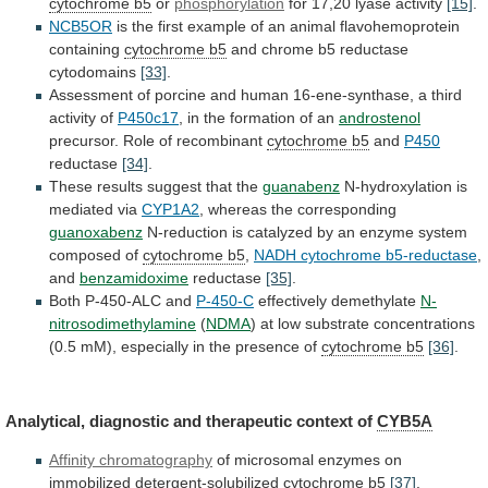
cytochrome b5
or
phosphorylation
for
17,20
lyase
activity
[15]
.
NCB5OR
is
the
first
example
of
an
animal
flavohemoprotein
containing
cytochrome b5
and
chrome
b5
reductase
cytodomains
[33]
.
Assessment
of
porcine
and
human
16-ene-synthase,
a
third
activity
of
P450c17
,
in
the
formation
of
an
androstenol
precursor. Role of recombinant
cytochrome
b5
and
P450
reductase
[34]
.
These results suggest that the
guanabenz
N-hydroxylation
is
mediated
via
CYP1A2
, whereas the corresponding
guanoxabenz
N-reduction
is
catalyzed
by
an
enzyme
system
composed
of
cytochrome b5
,
NADH cytochrome b5-reductase
,
and
benzamidoxime
reductase
[35]
.
Both P-450-ALC and
P-450-C
effectively demethylate
N-
nitrosodimethylamine
(
NDMA
)
at
low
substrate
concentrations
(0.5
mM),
especially
in
the
presence
of
cytochrome b5
[36]
.
Analytical,
diagnostic
and
therapeutic
context
of
CYB5A
Affinity chromatography
of
microsomal
enzymes
on
immobilized
detergent-solubilized
cytochrome b5
[37]
.