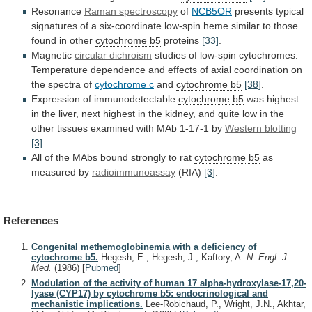
Resonance
Raman
spectroscopy
of
NCB5OR
presents
typical
signatures
of
a
six-coordinate
low-spin
heme
similar
to
those
found
in
other
cytochrome
b5
proteins
[33]
.
Magnetic
circular dichroism
studies
of
low-spin
cytochromes.
Temperature
dependence
and
effects
of
axial
coordination
on
the
spectra
of
cytochrome c
and
cytochrome
b5
[38]
.
Expression of immunodetectable
cytochrome b5
was
highest
in
the
liver,
next
highest
in
the
kidney,
and
quite
low
in
the
other
tissues
examined
with
MAb
1-17-1
by
Western blotting
[3]
.
All
of
the
MAbs
bound
strongly
to
rat
cytochrome
b5
as
measured by
radioimmunoassay
(RIA)
[3]
.
References
Congenital methemoglobinemia with a deficiency of
cytochrome b5.
Hegesh, E., Hegesh, J., Kaftory, A.
N. Engl. J.
Med.
(1986)
[
Pubmed
]
Modulation of the activity of human 17 alpha-hydroxylase-17,20-
lyase (CYP17) by cytochrome b5: endocrinological and
mechanistic implications.
Lee-Robichaud, P., Wright, J.N., Akhtar,