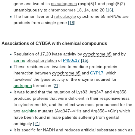
gene and two of its
pseudogenes
(psgb(5)1
and
psgb(5)2)
unambiguously
to
chromosomes
18, 14, and 20
[16]
.
The
human
liver
and
reticulocyte
cytochrome b5
mRNAs
are
products
from
a
single
gene
[18]
.
Associations of
CYB5A
with
chemical
compounds
Regulation of 17,20 lyase activity by
cytochrome
b5
and by
serine
phosphorylation
of
P450c17
[15]
.
These
residues
are
invoked
to
mediate
protein-protein
interaction
between
cytochrome b5
and
CYP17
,
which
'awakens'
the
lyase
activity
of
the
enzyme
required
for
androgen
formation
[21]
.
It
was
found
that
the
mutation
of
Lys83,
Arg347
and
Arg358
produced
proteins
that
were
deficient
in
their
responsiveness
to
cytochrome b5
,
and
the
effect
was
most
pronounced
for
the
two
arginine
mutants
(Arg347-->His
and
Arg358-->Gln)
which
have
been
found
in
male
patients
suffering
from
genital
ambiguity
[21]
.
It
is
specific
for
NADH
and
reduces
artificial
substrates
such
as