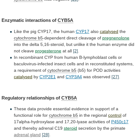
Enzymatic
interactions
of
CYB5A
Like
the
pig
CYP17,
the
human
CYP17
also
catalysed
the
cytochrome b5
-dependent
direct
cleavage
of
pregnenolone
into
the
delta
5,16-steroid,
but
unlike
it
the
human
enzyme
did
not
cleave
progesterone
at all
[2]
.
In
recombinant
CYP
from
human
B-lymphoblast
cells
or
baculovirus-infected
insect
cells
and
in
reconstituted
systems,
a
requirement
of
cytochrome b5
(b5) for POD activities
catalysed
by
CYP2E1
and
CYP3A4
was observed
[27]
.
Regulatory relationships of
CYB5A
These
data
provide
essential
evidence
in
support
of
a
functional
role
for
cytochrome b5
in the regional
control
of
17alpha-hydroxylase
and
17,20-lyase
activities
of
P450c17
and
thereby
adrenal
C19
steroid
secretion by the primate
adrenal gland
[28]
.