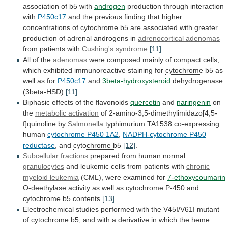
association
of
b5
with
androgen
production
through
interaction
with
P450c17
and
the
previous
finding
that
higher
concentrations
of
cytochrome b5
are
associated
with
greater
production
of
adrenal
androgens
in
adrenocortical adenomas
from
patients
with
Cushing's syndrome
[11]
.
All of the
adenomas
were
composed
mainly
of
compact
cells,
which
exhibited
immunoreactive
staining
for
cytochrome b5
as
well as for
P450c17
and
3beta-hydroxysteroid
dehydrogenase
(3beta-HSD)
[11]
.
Biphasic effects of the flavonoids
quercetin
and
naringenin
on
the
metabolic activation
of 2-amino-3,5-dimethylimidazo[4,5-
f]quinoline by
Salmonella
typhimurium
TA1538
co-expressing
human
cytochrome P450 1A2
,
NADPH-cytochrome
P450
reductase
, and
cytochrome b5
[12]
.
Subcellular
fractions
prepared from human normal
granulocytes
and
leukemic
cells
from
patients
with
chronic
myeloid leukemia
(CML),
were
examined
for
7-ethoxycoumarin
O-deethylase
activity
as
well
as
cytochrome
P-450
and
cytochrome b5
contents
[13]
.
Electrochemical
studies
performed
with
the
V45I/V61I
mutant
of
cytochrome b5
,
and
with
a
derivative
in
which
the
heme