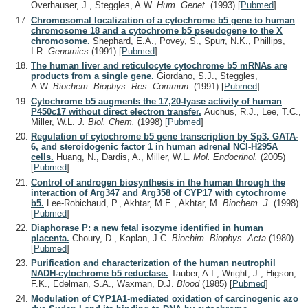
Overhauser, J., Steggles, A.W.
Hum. Genet.
(1993)
[
Pubmed
]
Chromosomal localization of a cytochrome b5 gene to human
chromosome 18 and a cytochrome b5 pseudogene to the X
chromosome.
Shephard, E.A., Povey, S., Spurr, N.K., Phillips,
I.R.
Genomics
(1991)
[
Pubmed
]
The human liver and reticulocyte cytochrome b5 mRNAs are
products from a single gene.
Giordano, S.J., Steggles,
A.W.
Biochem. Biophys. Res. Commun.
(1991)
[
Pubmed
]
Cytochrome b5 augments the 17,20-lyase activity of human
P450c17 without direct electron transfer.
Auchus, R.J., Lee, T.C.,
Miller, W.L.
J. Biol. Chem.
(1998)
[
Pubmed
]
Regulation of cytochrome b5 gene transcription by Sp3, GATA-
6, and steroidogenic factor 1 in human adrenal NCI-H295A
cells.
Huang, N., Dardis, A., Miller, W.L.
Mol. Endocrinol.
(2005)
[
Pubmed
]
Control of androgen biosynthesis in the human through the
interaction of Arg347 and Arg358 of CYP17 with cytochrome
b5.
Lee-Robichaud, P., Akhtar, M.E., Akhtar, M.
Biochem. J.
(1998)
[
Pubmed
]
Diaphorase P: a new fetal isozyme identified in human
placenta.
Choury, D., Kaplan, J.C.
Biochim. Biophys. Acta
(1980)
[
Pubmed
]
Purification and characterization of the human neutrophil
NADH-cytochrome b5 reductase.
Tauber, A.I., Wright, J., Higson,
F.K., Edelman, S.A., Waxman, D.J.
Blood
(1985)
[
Pubmed
]
Modulation of CYP1A1-mediated oxidation of carcinogenic azo