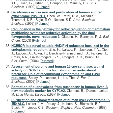
J.P., Truan, G., Urban, P., Pompon, D., Mansuy, D.
Eur. J.
Biochem.
(1992)
[
Pubmed
]
Baculovirus expression and purification of human and rat
cytochrome P450 2E1.
Chen, W., Peter, R.M., McArdle, S.,
Thummel, K.E., Sigle, R.O., Nelson, S.D.
Arch. Biochem.
Biophys.
(1996)
[
Pubmed
]
Redundancy in the pathway for redox regulation of mammalian
methionine synthase: reductive activation by the dual
flavoprotein, novel reductase 1.
Olteanu, H., Banerjee, R.
J. Biol.
Chem.
(2003)
[
Pubmed
]
NCB5OR is a novel soluble NAD(P)H reductase localized in the
endoplasmic reticulum.
Zhu, H., Larade, K., Jackson, T.A., Xie,
J., Ladoux, A., Acker, H., Berchner-Pfannschmidt, U., Fandrey, J.,
Cross, A.R., Lukat-Rodgers, G.S., Rodgers, K.R., Bunn, H.F.
J.
Biol. Chem.
(2004)
[
Pubmed
]
Assessment of porcine and human 16-ene-synthase, a third
activity of P450c17, in the formation of an androstenol
precursor. Role of recombinant cytochrome b5 and P450
reductase.
Soucy, P., Lacoste, L., Luu-The, V.
Eur. J.
Biochem.
(2003)
[
Pubmed
]
Formation of guanoxabenz from guanabenz in human liver. A
new metabolic marker for CYP1A2.
Clement, B., Demesmaeker,
M.
Drug Metab. Dispos.
(1997)
[
Pubmed
]
Purification and characterization of human liver cytochrome P-
450-ALC.
Lasker, J.M., Raucy, J., Kubota, S., Bloswick, B.P.,
Black, M., Lieber, C.S.
Biochem. Biophys. Res. Commun.
(1987)
[
Pubmed
]