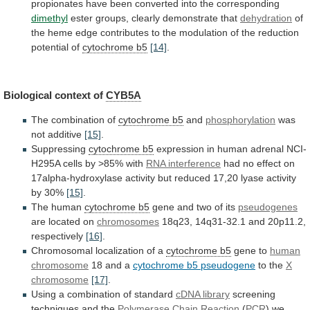
propionates
have
been
converted
into
the
corresponding
dimethyl
ester
groups,
clearly
demonstrate
that
dehydration
of
the
heme
edge
contributes
to
the
modulation
of
the
reduction
potential
of
cytochrome b5
[14]
.
Biological context of
CYB5A
The
combination
of
cytochrome b5
and
phosphorylation
was
not additive
[15]
.
Suppressing
cytochrome
b5
expression
in
human
adrenal
NCI-
H295A
cells
by
>85%
with
RNA interference
had
no
effect
on
17alpha-hydroxylase
activity
but
reduced
17,20
lyase
activity
by
30%
[15]
.
The human
cytochrome b5
gene
and
two
of
its
pseudogenes
are located on
chromosomes
18q23,
14q31-32.1
and
20p11.2,
respectively
[16]
.
Chromosomal localization of a
cytochrome
b5
gene to
human
chromosome
18 and a
cytochrome
b5
pseudogene
to the
X
chromosome
[17]
.
Using
a
combination
of
standard
cDNA library
screening
techniques
and
the
Polymerase Chain Reaction
(
PCR
)
we