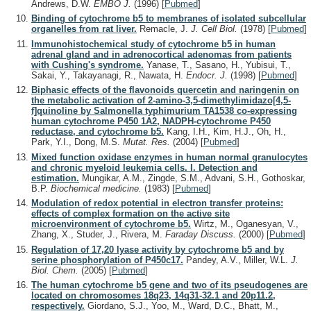
Andrews, D.W.
EMBO J.
(1996)
[
Pubmed
]
Binding of cytochrome b5 to membranes of isolated subcellular
organelles from rat liver.
Remacle, J.
J. Cell Biol.
(1978)
[
Pubmed
]
Immunohistochemical study of cytochrome b5 in human
adrenal gland and in adrenocortical adenomas from patients
with Cushing's syndrome.
Yanase, T., Sasano, H., Yubisui, T.,
Sakai, Y., Takayanagi, R., Nawata, H.
Endocr. J.
(1998)
[
Pubmed
]
Biphasic effects of the flavonoids quercetin and naringenin on
the metabolic activation of 2-amino-3,5-dimethylimidazo[4,5-
f]quinoline by Salmonella typhimurium TA1538 co-expressing
human cytochrome P450 1A2, NADPH-cytochrome P450
reductase, and cytochrome b5.
Kang, I.H., Kim, H.J., Oh, H.,
Park, Y.I., Dong, M.S.
Mutat. Res.
(2004)
[
Pubmed
]
Mixed function oxidase enzymes in human normal granulocytes
and chronic myeloid leukemia cells. I. Detection and
estimation.
Mungikar, A.M., Zingde, S.M., Advani, S.H., Gothoskar,
B.P.
Biochemical medicine.
(1983)
[
Pubmed
]
Modulation of redox potential in electron transfer proteins:
effects of complex formation on the active site
microenvironment of cytochrome b5.
Wirtz, M., Oganesyan, V.,
Zhang, X., Studer, J., Rivera, M.
Faraday Discuss.
(2000)
[
Pubmed
]
Regulation of 17,20 lyase activity by cytochrome b5 and by
serine phosphorylation of P450c17.
Pandey, A.V., Miller, W.L.
J.
Biol. Chem.
(2005)
[
Pubmed
]
The human cytochrome b5 gene and two of its pseudogenes are
located on chromosomes 18q23, 14q31-32.1 and 20p11.2,
respectively.
Giordano, S.J., Yoo, M., Ward, D.C., Bhatt, M.,