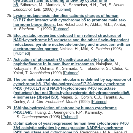
dye Sudan I and its binding to DNA by cytochrome
b5.
Stiborova, M., Martinek, V., Schmeiser, H.H., Frei, E.
Neuro
Endocrinol. Lett.
(2006)
[
Pubmed
]
Lysine mutagenesis identifies cationic charges of human
CYP17 that interact with cytochrome b5 to promote male sex-
hormone biosynthesis.
Lee-Robichaud, P., Akhtar, M.E., Akhtar,
M.
Biochem. J.
(1999)
[
Pubmed
]
Electrostatic properties deduced from refined structures of
NADH-cytochrome b5 reductase and the other flavin-dependent
reductases: pyridine nucleotide-binding and interaction with an
electron-transfer partner.
Nishida, H., Miki, K.
Proteins
(1996)
[
Pubmed
]
Activation of phenacetin O-deethylase activity by alpha-
naphthoflavone in human liver microsomes.
Nakajima, M.,
Kobayashi, K., Oshima, K., Shimada, N., Tokudome, S., Chiba, K.,
Yokoi, T.
Xenobiotica
(1999)
[
Pubmed
]
The primate adrenal zona reticularis is defined by expression of
cytochrome b5, 17alpha-hydroxylase/17,20-lyase cytochrome
P450 (P450c17) and NADPH-cytochrome P450 reductase
(reductase) but not 3beta-hydroxysteroid dehydrogenase/delta5-
4 isomerase (3beta-HSD).
Mapes, S., Corbin, C.J., Tarantal, A.,
Conley, A.
J. Clin. Endocrinol. Metab.
(1999)
[
Pubmed
]
16Alpha-hydroxylation of estrone by human cytochrome
P4503A4/5.
Huang, Z., Guengerich, F.P., Kaminsky,
L.S.
Carcinogenesis
(1998)
[
Pubmed
]
Optimization of yeast-expressed human liver cytochrome P450
3A4 catalytic activities by coexpressing NADPH-cytochrome
P450 reductase and cytochrome b5.
Peyronneau, M.A., Renaud,